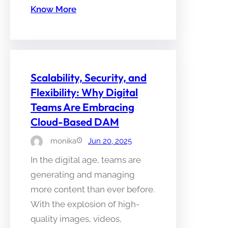
Know More
Scalability, Security, and
Flexibility: Why Digital
Teams Are Embracing
Cloud-Based DAM
monika
Jun 20, 2025
In the digital age, teams are
generating and managing
more content than ever before.
With the explosion of high-
quality images, videos,