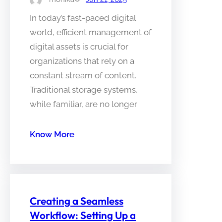
In today’s fast-paced digital
world, efficient management of
digital assets is crucial for
organizations that rely on a
constant stream of content.
Traditional storage systems,
while familiar, are no longer
Know More
Creating a Seamless
Workflow: Setting Up a