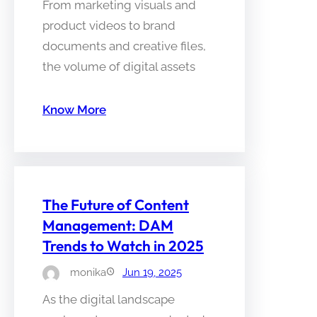
From marketing visuals and
product videos to brand
documents and creative files,
the volume of digital assets
Know More
The Future of Content
Management: DAM
Trends to Watch in 2025
monika
Jun 19, 2025
As the digital landscape