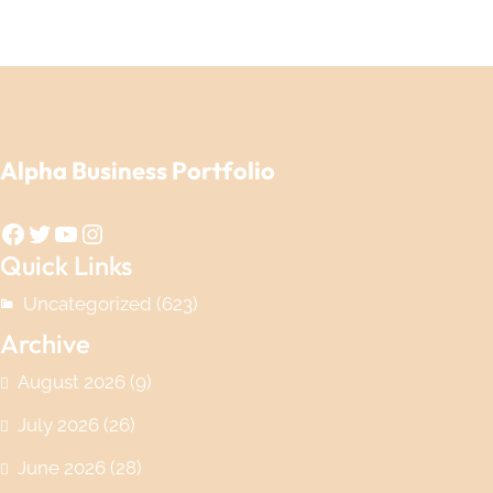
Alpha Business Portfolio
Facebook
Twitter
YouTube
Instagram
Quick Links
Uncategorized
(623)
Archive
August 2026
(9)
July 2026
(26)
June 2026
(28)