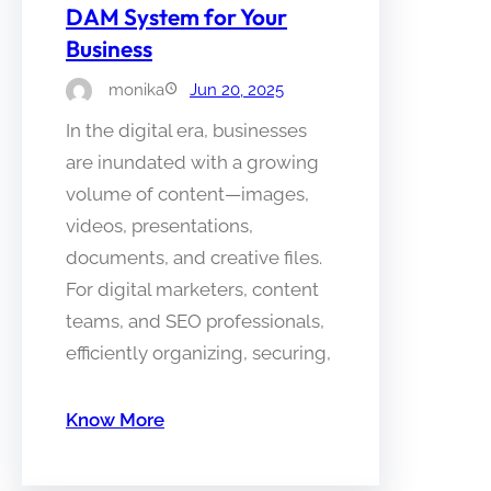
DAM System for Your
Business
monika
Jun 20, 2025
In the digital era, businesses
are inundated with a growing
volume of content—images,
videos, presentations,
documents, and creative files.
For digital marketers, content
teams, and SEO professionals,
efficiently organizing, securing,
Know More