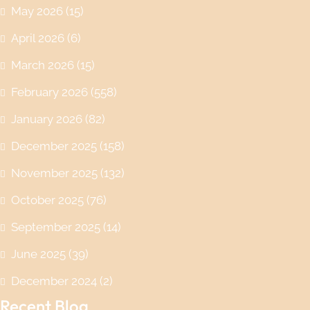
May 2026
(15)
April 2026
(6)
March 2026
(15)
February 2026
(558)
January 2026
(82)
December 2025
(158)
November 2025
(132)
October 2025
(76)
September 2025
(14)
June 2025
(39)
December 2024
(2)
Recent Blog