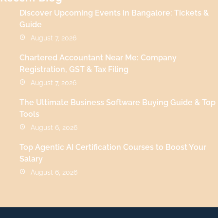
Discover Upcoming Events in Bangalore: Tickets &
Guide
August 7, 2026
Chartered Accountant Near Me: Company
Registration, GST & Tax Filing
August 7, 2026
The Ultimate Business Software Buying Guide & Top
Tools
August 6, 2026
Top Agentic AI Certification Courses to Boost Your
Salary
August 6, 2026