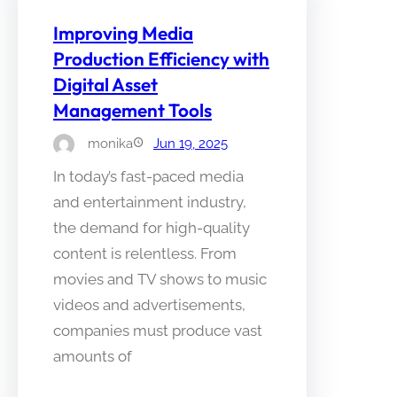
Improving Media
Production Efficiency with
Digital Asset
Management Tools
monika
Jun 19, 2025
In today’s fast-paced media
and entertainment industry,
the demand for high-quality
content is relentless. From
movies and TV shows to music
videos and advertisements,
companies must produce vast
amounts of