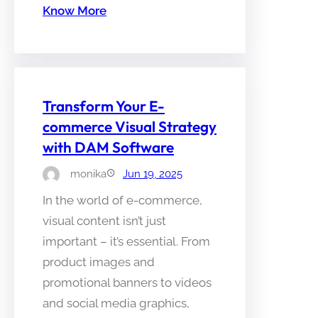
Know More
Transform Your E-
commerce Visual Strategy
with DAM Software
monika
Jun 19, 2025
In the world of e-commerce,
visual content isn’t just
important – it’s essential. From
product images and
promotional banners to videos
and social media graphics,