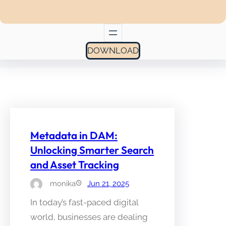
DOWNLOAD
Metadata in DAM:
Unlocking Smarter Search
and Asset Tracking
monika
Jun 21, 2025
In today’s fast-paced digital
world, businesses are dealing