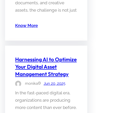
documents, and creative
assets, the challenge is not just
Know More
Harnessing AI to Optimize
Your Digital Asset
Management Strategy
monika
Jun 20, 2025
In the fast-paced digital era,
organizations are producing
more content than ever before.