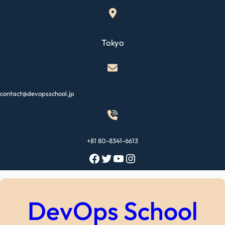
Skip
to
content
Tokyo
contact@devopsschool.jp
+81 80-8341-6613
Facebook
Twitter
YouTube
Instagram
DevOps School