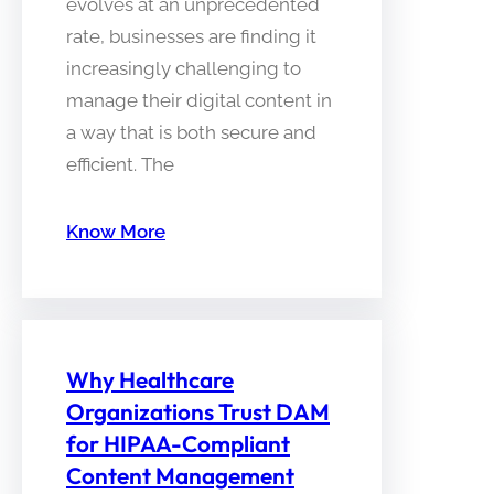
evolves at an unprecedented
rate, businesses are finding it
increasingly challenging to
manage their digital content in
a way that is both secure and
efficient. The
Know More
Why Healthcare
Organizations Trust DAM
for HIPAA-Compliant
Content Management