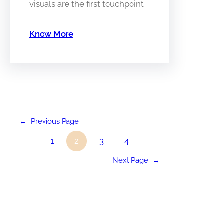
visuals are the first touchpoint
Know More
←
Previous Page
1
2
3
4
Next Page
→