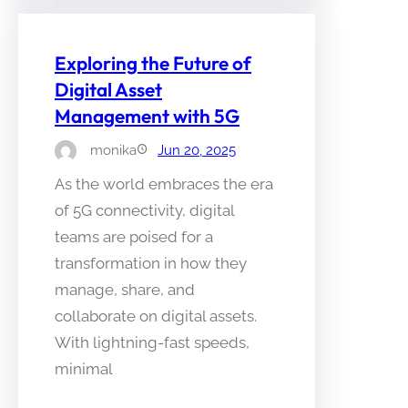
Exploring the Future of
Digital Asset
Management with 5G
monika
Jun 20, 2025
As the world embraces the era
of 5G connectivity, digital
teams are poised for a
transformation in how they
manage, share, and
collaborate on digital assets.
With lightning-fast speeds,
minimal