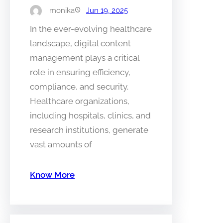
monika
Jun 19, 2025
In the ever-evolving healthcare
landscape, digital content
management plays a critical
role in ensuring efficiency,
compliance, and security.
Healthcare organizations,
including hospitals, clinics, and
research institutions, generate
vast amounts of
Know More