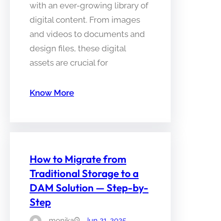
with an ever-growing library of
digital content. From images
and videos to documents and
design files, these digital
assets are crucial for
Know More
How to Migrate from
Traditional Storage to a
DAM Solution — Step-by-
Step
monika
Jun 21, 2025