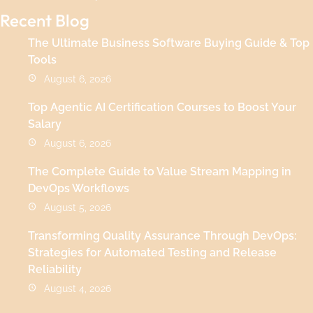
Recent Blog
The Ultimate Business Software Buying Guide & Top
Tools
August 6, 2026
Top Agentic AI Certification Courses to Boost Your
Salary
August 6, 2026
The Complete Guide to Value Stream Mapping in
DevOps Workflows
August 5, 2026
Transforming Quality Assurance Through DevOps:
Strategies for Automated Testing and Release
Reliability
August 4, 2026