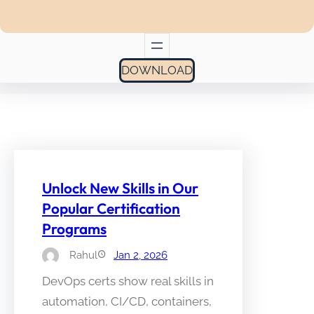
DOWNLOAD
Unlock New Skills in Our
Popular Certification
Programs
Rahul
Jan 2, 2026
DevOps certs show real skills in
automation, CI/CD, containers,