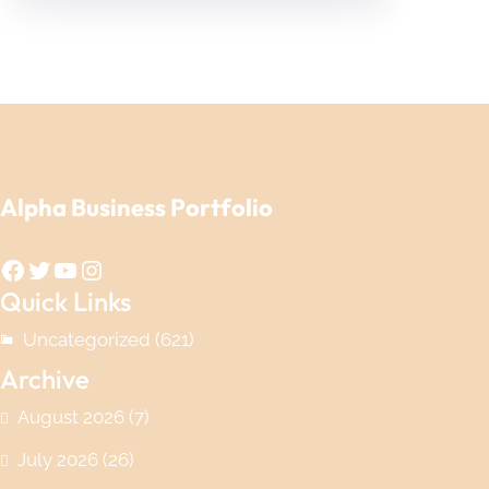
Alpha Business Portfolio
Facebook
Twitter
YouTube
Instagram
Quick Links
Uncategorized
(621)
Archive
August 2026
(7)
July 2026
(26)