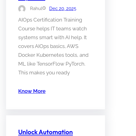
Rahul
Dec 20, 2025
AIOps Certification Training
Course helps IT teams watch
systems smart with AI help. It
covers AIOps basics, AWS
Docker Kubernetes tools, and
ML like TensorFlow PyTorch.
This makes you ready
Know More
Unlock Automation