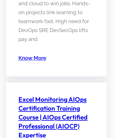
and cloud to win jobs. Hands-
on projects link learning to
teamwork fast. High need for
DevOps SRE DevSecOps lifts
pay and
Know More
Excel Monitoring AIOps
Certification Training
Course | AIOps Certified
Professional (AIOCP)
Expertise