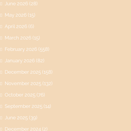
June 2026
(28)
May 2026
(15)
April 2026
(6)
March 2026
(15)
February 2026
(558)
January 2026
(82)
December 2025
(158)
November 2025
(132)
October 2025
(76)
September 2025
(14)
June 2025
(39)
December 2024
(2)