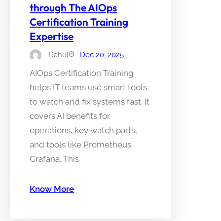
through The AIOps
Certification Training
Expertise
Rahul
Dec 20, 2025
AIOps Certification Training
helps IT teams use smart tools
to watch and fix systems fast. It
covers AI benefits for
operations, key watch parts,
and tools like Prometheus
Grafana. This
Know More