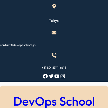
Skip
to
content
Tokyo
contact@devopsschool.jp
+81 80-8341-6613
Facebook
Twitter
YouTube
Instagram
DevOps School