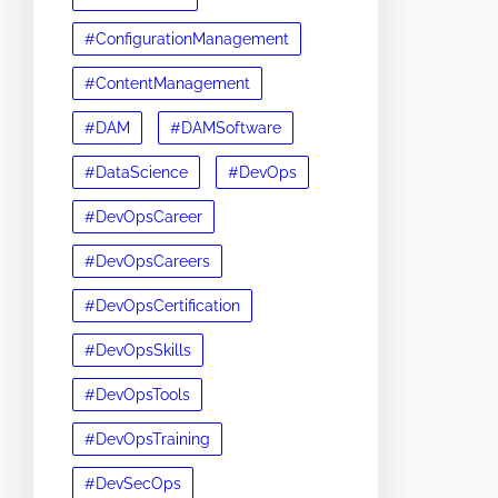
#ConfigurationManagement
#ContentManagement
#DAM
#DAMSoftware
#DataScience
#DevOps
#DevOpsCareer
#DevOpsCareers
#DevOpsCertification
#DevOpsSkills
#DevOpsTools
#DevOpsTraining
#DevSecOps