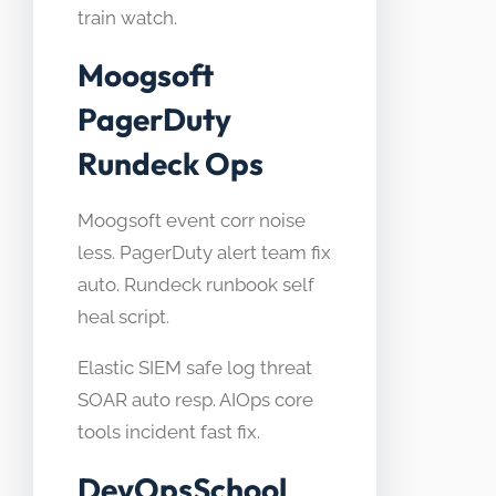
train watch.
Moogsoft
PagerDuty
Rundeck Ops
Moogsoft event corr noise
less. PagerDuty alert team fix
auto. Rundeck runbook self
heal script.
Elastic SIEM safe log threat
SOAR auto resp. AIOps core
tools incident fast fix.
DevOpsSchool