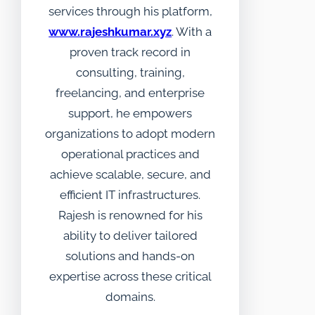
services through his platform,
www.rajeshkumar.xyz
. With a
proven track record in
consulting, training,
freelancing, and enterprise
support, he empowers
organizations to adopt modern
operational practices and
achieve scalable, secure, and
efficient IT infrastructures.
Rajesh is renowned for his
ability to deliver tailored
solutions and hands-on
expertise across these critical
domains.