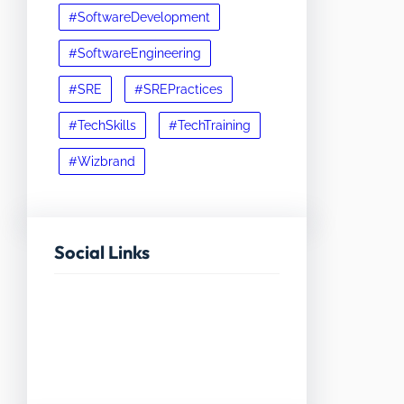
#SoftwareDevelopment
#SoftwareEngineering
#SRE
#SREPractices
#TechSkills
#TechTraining
#Wizbrand
Social Links
Facebook
Twitter
LinkedIn
Instagram