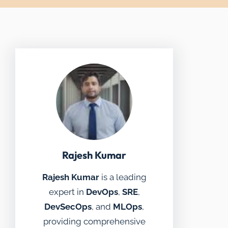
Rajesh Kumar
Rajesh Kumar
is a leading
expert in
DevOps
,
SRE
,
DevSecOps
, and
MLOps
,
providing comprehensive