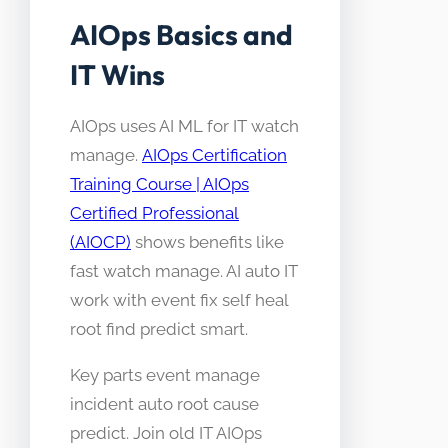
AIOps Basics and
IT Wins
AIOps uses AI ML for IT watch
manage.
AIOps Certification
Training Course | AIOps
Certified Professional
(AIOCP)
shows benefits like
fast watch manage. AI auto IT
work with event fix self heal
root find predict smart.
Key parts event manage
incident auto root cause
predict. Join old IT AIOps