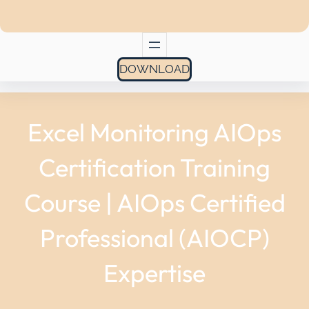
DOWNLOAD
Excel Monitoring AIOps
Certification Training
Course | AIOps Certified
Professional (AIOCP)
Expertise