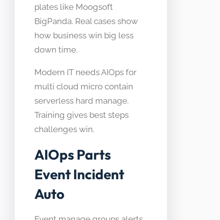
plates like Moogsoft
BigPanda. Real cases show
how business win big less
down time.
Modern IT needs AIOps for
multi cloud micro contain
serverless hard manage.
Training gives best steps
challenges win.
AIOps Parts
Event Incident
Auto
Event manage groups alerts