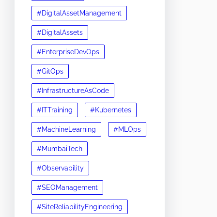
#DigitalAssetManagement
#DigitalAssets
#EnterpriseDevOps
#GitOps
#InfrastructureAsCode
#ITTraining
#Kubernetes
#MachineLearning
#MLOps
#MumbaiTech
#Observability
#SEOManagement
#SiteReliabilityEngineering