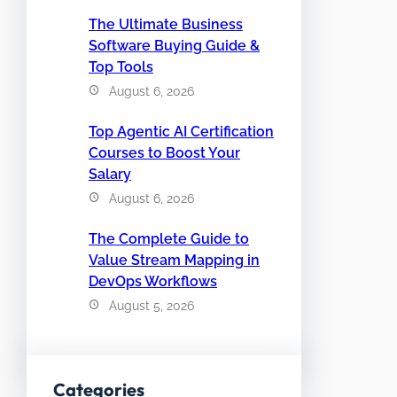
The Ultimate Business
Software Buying Guide &
Top Tools
August 6, 2026
Top Agentic AI Certification
Courses to Boost Your
Salary
August 6, 2026
The Complete Guide to
Value Stream Mapping in
DevOps Workflows
August 5, 2026
Categories