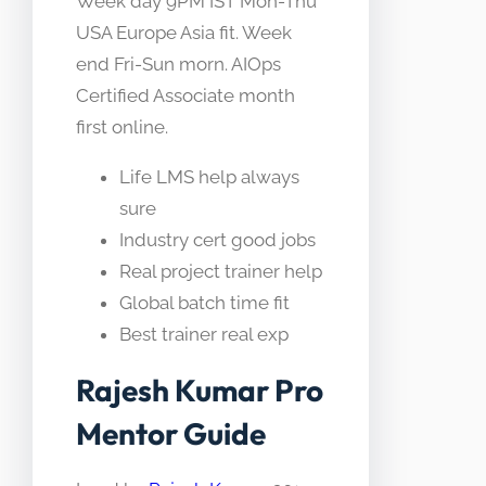
Week day 9PM IST Mon-Thu
USA Europe Asia fit. Week
end Fri-Sun morn. AIOps
Certified Associate month
first online.
Life LMS help always
sure
Industry cert good jobs
Real project trainer help
Global batch time fit
Best trainer real exp
Rajesh Kumar Pro
Mentor Guide