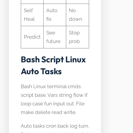
Self
Auto
No
Heal
fix
down
See
Stop
Predict
future
prob
Bash Script Linux
Auto Tasks
Bash Linux terminal cmds
script base. Vars string flow if
loop case fun input out. File
make delete read write.
Auto tasks cron back log turn.