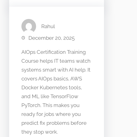
Rahul
December 20, 2025
AIOps Certification Training
Course helps IT teams watch
systems smart with AI help. It
covers AIOps basics, AWS
Docker Kubernetes tools,
and ML like TensorFlow
PyTorch. This makes you
ready for jobs where you
predict fix problems before
they stop work.