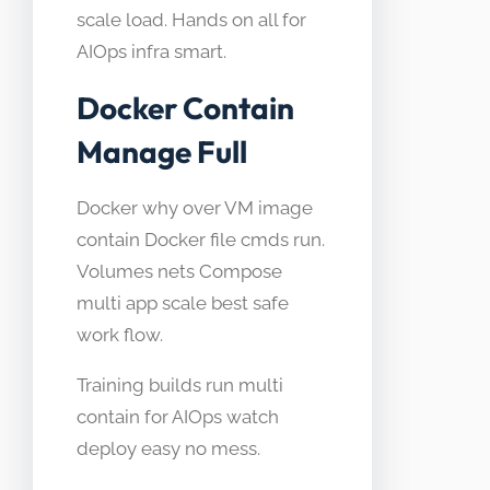
scale load. Hands on all for
AIOps infra smart.
Docker Contain
Manage Full
Docker why over VM image
contain Docker file cmds run.
Volumes nets Compose
multi app scale best safe
work flow.
Training builds run multi
contain for AIOps watch
deploy easy no mess.