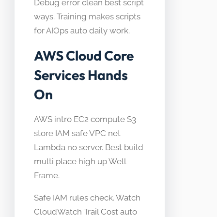
Debug error clean best script
ways. Training makes scripts
for AIOps auto daily work.
AWS Cloud Core
Services Hands
On
AWS intro EC2 compute S3
store IAM safe VPC net
Lambda no server. Best build
multi place high up Well
Frame.
Safe IAM rules check. Watch
CloudWatch Trail Cost auto