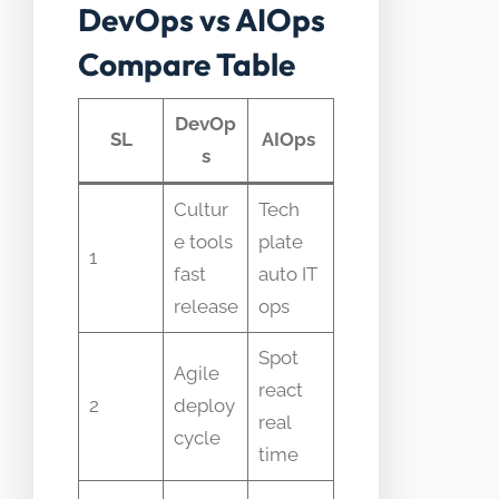
DevOps vs AIOps
Compare Table
DevOp
SL
AIOps
s
Cultur
Tech
e tools
plate
1
fast
auto IT
release
ops
Spot
Agile
react
2
deploy
real
cycle
time