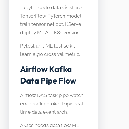
Jupyter code data vis share.
TensorFlow PyTorch model
train tensor net opt. KServe
deploy ML API K8s version.
Pytest unit ML test scikit
learn algo cross val metric.
Airflow Kafka
Data Pipe Flow
Airflow DAG task pipe watch
error. Kafka broker topic real
time data event arch.
AIOps needs data flow ML