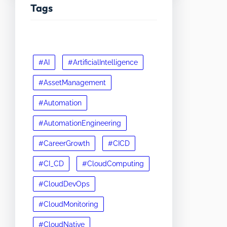
Tags
#AI
#ArtificialIntelligence
#AssetManagement
#Automation
#AutomationEngineering
#CareerGrowth
#CICD
#CI_CD
#CloudComputing
#CloudDevOps
#CloudMonitoring
#CloudNative