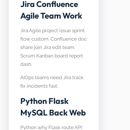
Jira Confluence
Agile Team Work
Jira Agile project issue sprint
flow custom. Confluence doc
share join Jira edit team.
Scrum Kanban board report
dash.
AIOps teams need Jira track
fix incidents fast.
Python Flask
MySQL Back Web
Python why Flask route API