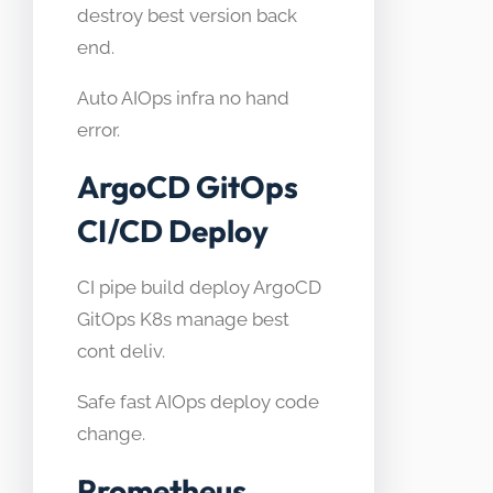
destroy best version back
end.
Auto AIOps infra no hand
error.
ArgoCD GitOps
CI/CD Deploy
CI pipe build deploy ArgoCD
GitOps K8s manage best
cont deliv.
Safe fast AIOps deploy code
change.
Prometheus