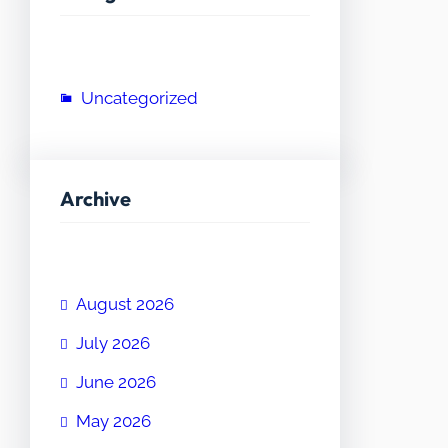
Uncategorized
Archive
August 2026
July 2026
June 2026
May 2026