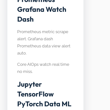
Grafana Watch
Dash
Prometheus metric scrape
alert. Grafana dash
Prometheus data view alert
auto.
Core AIOps watch real time
no miss.
Jupyter
TensorFlow
PyTorch Data ML