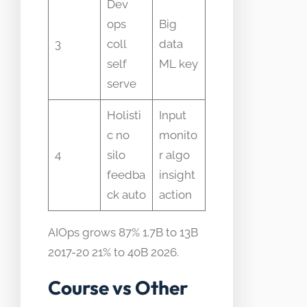
Dev
ops
Big
3
coll
data
self
ML key
serve
Holisti
Input
c no
monito
4
silo
r algo
feedba
insight
ck auto
action
AIOps grows 87% 1.7B to 13B
2017-20 21% to 40B 2026.
Course vs Other