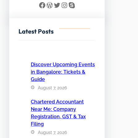
Facebook
WordPress
Twitter
Instagram
Skype
Latest Posts
Discover Upcoming Events
in Bangalore: Tickets &
Guide
August 7, 2026
Chartered Accountant
Near Me: Company
Registration, GST & Tax
Filing
August 7, 2026