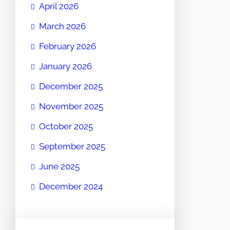
April 2026
March 2026
February 2026
January 2026
December 2025
November 2025
October 2025
September 2025
June 2025
December 2024