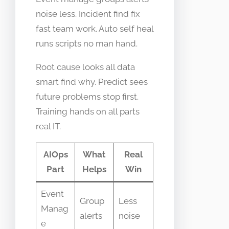
noise less. Incident find fix
fast team work. Auto self heal
runs scripts no man hand.
Root cause looks all data
smart find why. Predict sees
future problems stop first.
Training hands on all parts
real IT.
AIOps
What
Real
Part
Helps
Win
Event
Group
Less
Manag
alerts
noise
e