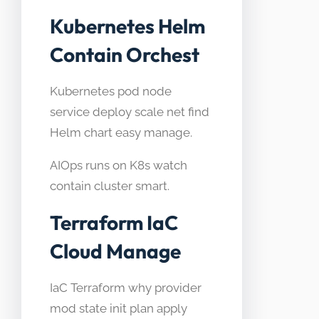
Kubernetes Helm
Contain Orchest
Kubernetes pod node
service deploy scale net find
Helm chart easy manage.
AIOps runs on K8s watch
contain cluster smart.
Terraform IaC
Cloud Manage
IaC Terraform why provider
mod state init plan apply