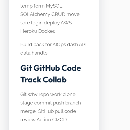
temp form MySQL
SQLAlchemy CRUD move
safe login deploy AWS
Heroku Docker.
Build back for AIOps dash API
data handle.
Git GitHub Code
Track Collab
Git why repo work clone
stage commit push branch
merge. GitHub pull code
review Action CI/CD.