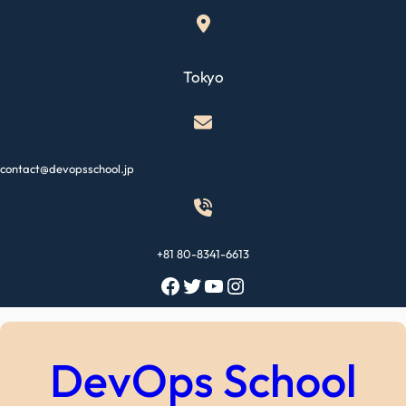
Skip
to
content
Tokyo
contact@devopsschool.jp
+81 80-8341-6613
Facebook
Twitter
YouTube
Instagram
DevOps School