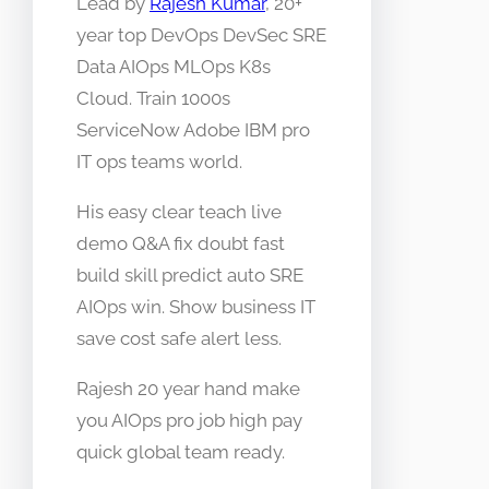
Lead by
Rajesh Kumar
, 20+
year top DevOps DevSec SRE
Data AIOps MLOps K8s
Cloud. Train 1000s
ServiceNow Adobe IBM pro
IT ops teams world.
His easy clear teach live
demo Q&A fix doubt fast
build skill predict auto SRE
AIOps win. Show business IT
save cost safe alert less.
Rajesh 20 year hand make
you AIOps pro job high pay
quick global team ready.