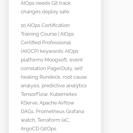
AIOps needs Git track
changes deploy safe.
10 AIOps Certification
Training Course | AIOps
Certified Professional
(AIOCP) keywords: AIOps
platforms Moogsoft, event
correlation PagerDuty, self
healing Rundeck, root cause
analysis, predictive analytics
TensorFlow, Kubernetes
KServe, Apache Airflow
DAGs, Prometheus Grafana
watch, Terraform IaC,
ArgoCD GitOps.