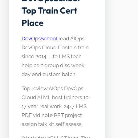
Top Train Cert
Place
DevOpsSchool
lead AIOps
DevOps Cloud Contain train
since 2014. Life LMS tech
help cert group disc week
day end custom batch.
Top review AIOps DevOps
Cloud AI ML best trainers 10-
17 year real work. 24×7 LMS
PDF vid note PPT project
assign talk kit self assess.