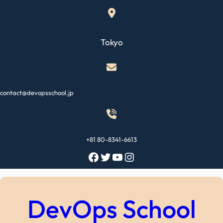
Skip
to
content
Tokyo
contact@devopsschool.jp
+81 80-8341-6613
Facebook
Twitter
YouTube
Instagram
DevOps School