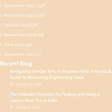
December 2025
(158)
November 2025
(132)
October 2025
(76)
September 2025
(14)
June 2025
(39)
December 2024
(2)
Recent Blog
Navigating DevOps KPIs vs Business KPIs: A Practical
Guide to Measuring Engineering Value
August 10, 2026
The Ultimate Checklist for Finding and Hiring a
Lawyer Near You in India
August 8, 2026