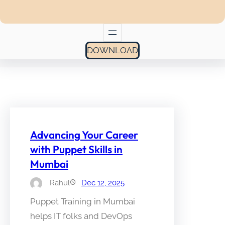
DOWNLOAD
Advancing Your Career
with Puppet Skills in
Mumbai
Rahul
Dec 12, 2025
Puppet Training in Mumbai
helps IT folks and DevOps