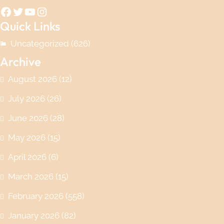
Facebook
Twitter
YouTube
Instagram
Quick Links
Uncategorized
(626)
Archive
August 2026
(12)
July 2026
(26)
June 2026
(28)
May 2026
(15)
April 2026
(6)
March 2026
(15)
February 2026
(558)
January 2026
(82)