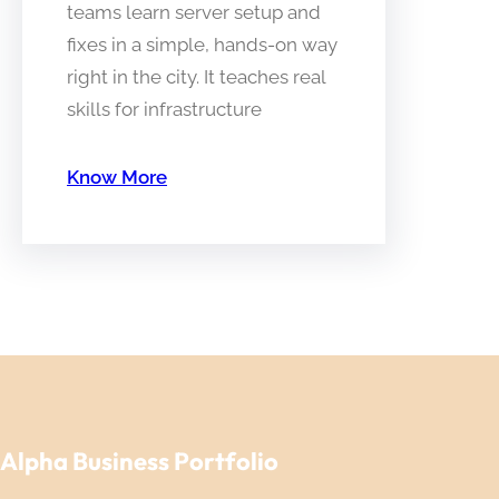
teams learn server setup and
fixes in a simple, hands-on way
right in the city. It teaches real
skills for infrastructure
Know More
Alpha Business Portfolio