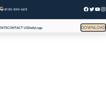
Facebook
Twitter
YouTube
Instagram
+81 80-8341-6613
DOWNLOAD
ENTS
CONTACT US
DailyLogs