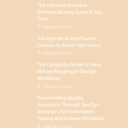
The Ultimate Business
Software Buying Guide & Top
Tools
August 6, 2026
Top Agentic AI Certification
Courses to Boost Your Salary
August 6, 2026
The Complete Guide to Value
Stream Mapping in DevOps
Workflows
August 5, 2026
Transforming Quality
Assurance Through DevOps:
Strategies for Automated
Testing and Release Reliability
August 4, 2026