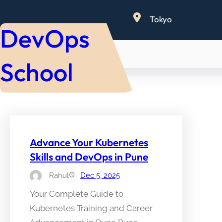
Skip
Tokyo
to
DevOps
content
School
Advance Your Kubernetes
Skills and DevOps in Pune
Rahul
Dec 5, 2025
Your Complete Guide to
Kubernetes Training and Career