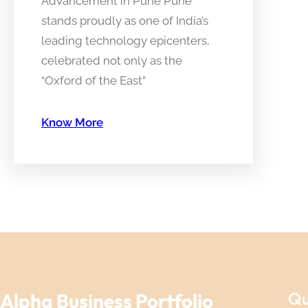
Advancement in Pune Pune
stands proudly as one of India’s
leading technology epicenters,
celebrated not only as the
“Oxford of the East”
Know More
Qu
Alpha Business Portfolio