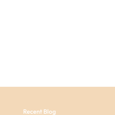
Recent Blog