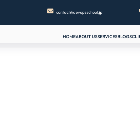
contact@devopsschool.jp
HOME
ABOUT US
SERVICES
BLOGS
CLI