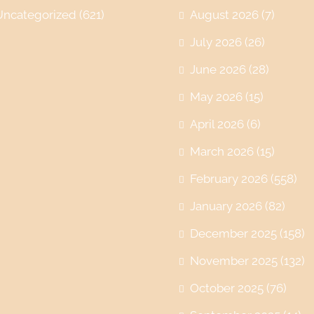
Uncategorized
(621)
August 2026
(7)
July 2026
(26)
June 2026
(28)
May 2026
(15)
April 2026
(6)
March 2026
(15)
February 2026
(558)
January 2026
(82)
December 2025
(158)
November 2025
(132)
October 2025
(76)