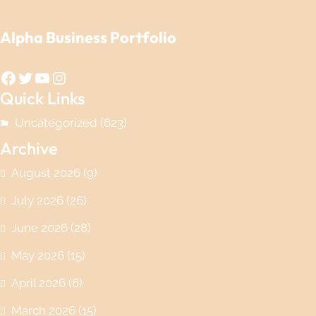
Alpha Business Portfolio
Facebook
Twitter
YouTube
Instagram
Quick Links
Uncategorized
(623)
Archive
August 2026
(9)
July 2026
(26)
June 2026
(28)
May 2026
(15)
April 2026
(6)
March 2026
(15)