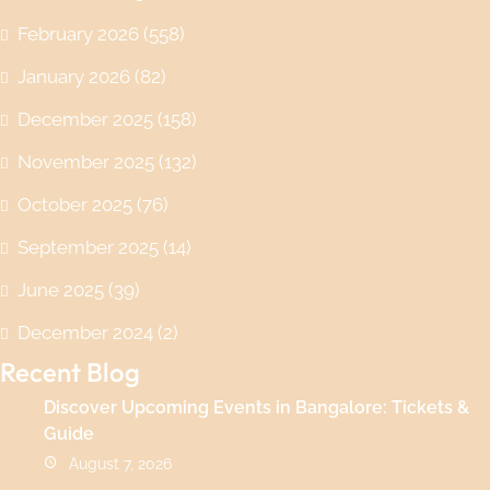
February 2026
(558)
January 2026
(82)
December 2025
(158)
November 2025
(132)
October 2025
(76)
September 2025
(14)
June 2025
(39)
December 2024
(2)
Recent Blog
Discover Upcoming Events in Bangalore: Tickets &
Guide
August 7, 2026