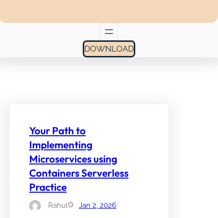
DOWNLOAD
Your Path to
Implementing
Microservices using
Containers Serverless
Practice
Rahul
Jan 2, 2026