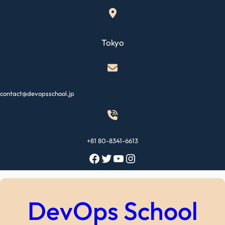
Skip
to
content
Tokyo
contact@devopsschool.jp
+81 80-8341-6613
Facebook
Twitter
YouTube
Instagram
DevOps School