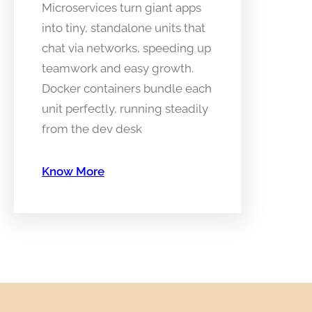
Microservices turn giant apps
into tiny, standalone units that
chat via networks, speeding up
teamwork and easy growth.
Docker containers bundle each
unit perfectly, running steadily
from the dev desk
Know More