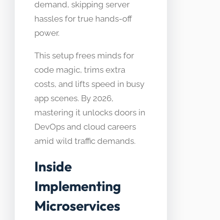
demand, skipping server
hassles for true hands-off
power.
This setup frees minds for
code magic, trims extra
costs, and lifts speed in busy
app scenes. By 2026,
mastering it unlocks doors in
DevOps and cloud careers
amid wild traffic demands.
Inside
Implementing
Microservices