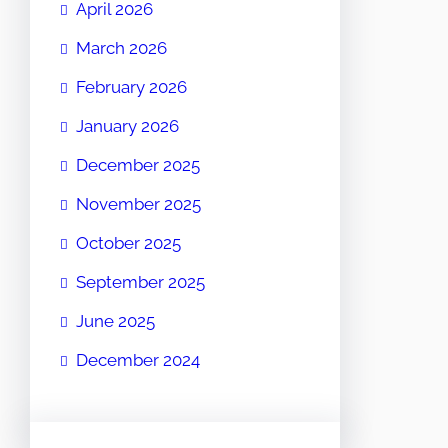
April 2026
March 2026
February 2026
January 2026
December 2025
November 2025
October 2025
September 2025
June 2025
December 2024