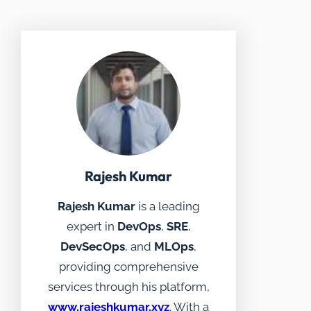
Rajesh Kumar
Rajesh Kumar
is a leading
expert in
DevOps
,
SRE
,
DevSecOps
, and
MLOps
,
providing comprehensive
services through his platform,
www.rajeshkumar.xyz
. With a