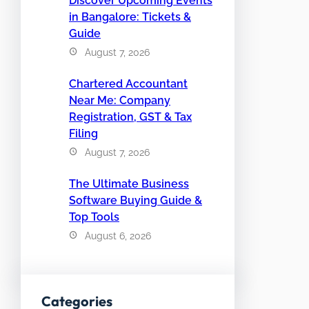
Discover Upcoming Events
in Bangalore: Tickets &
Guide
August 7, 2026
Chartered Accountant
Near Me: Company
Registration, GST & Tax
Filing
August 7, 2026
The Ultimate Business
Software Buying Guide &
Top Tools
August 6, 2026
Categories