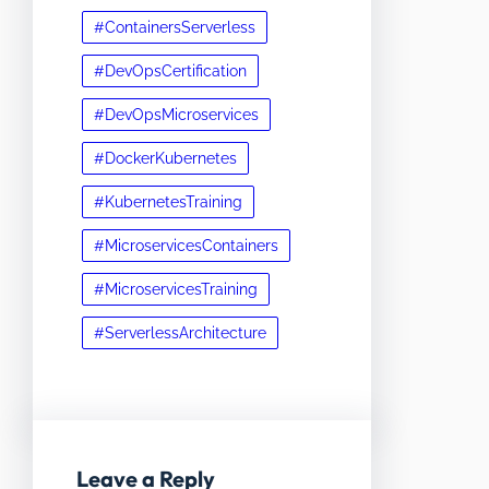
#ContainersServerless
#DevOpsCertification
#DevOpsMicroservices
#DockerKubernetes
#KubernetesTraining
#MicroservicesContainers
#MicroservicesTraining
#ServerlessArchitecture
Leave a Reply