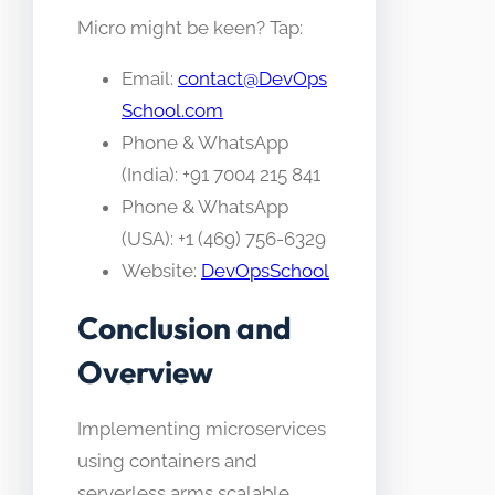
Micro might be keen? Tap:
Email:
contact@DevOps
School.com
Phone & WhatsApp
(India): +91 7004 215 841
Phone & WhatsApp
(USA): +1 (469) 756-6329
Website:
DevOpsSchool
Conclusion and
Overview
Implementing microservices
using containers and
serverless arms scalable