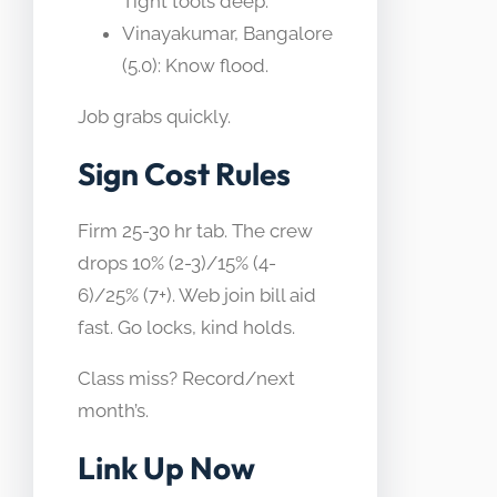
Tight tools deep.
Vinayakumar, Bangalore
(5.0): Know flood.
Job grabs quickly.
Sign Cost Rules
Firm 25-30 hr tab. The crew
drops 10% (2-3)/15% (4-
6)/25% (7+). Web join bill aid
fast. Go locks, kind holds.
Class miss? Record/next
month’s.
Link Up Now