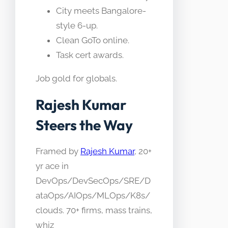
City meets Bangalore-
style 6-up.
Clean GoTo online.
Task cert awards.
Job gold for globals.
Rajesh Kumar
Steers the Way
Framed by
Rajesh Kumar
, 20+
yr ace in
DevOps/DevSecOps/SRE/D
ataOps/AIOps/MLOps/K8s/
clouds. 70+ firms, mass trains,
whiz