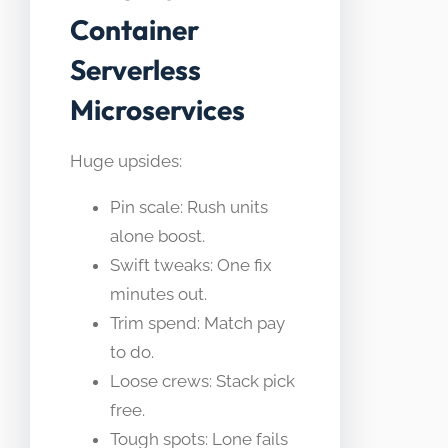
Container
Serverless
Microservices
Huge upsides:
Pin scale: Rush units
alone boost.
Swift tweaks: One fix
minutes out.
Trim spend: Match pay
to do.
Loose crews: Stack pick
free.
Tough spots: Lone fails