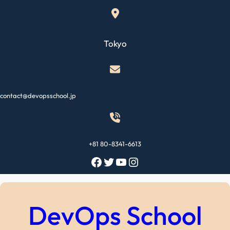
Skip
to
content
Tokyo
contact@devopsschool.jp
+81 80-8341-6613
Facebook
Twitter
YouTube
Instagram
DevOps School