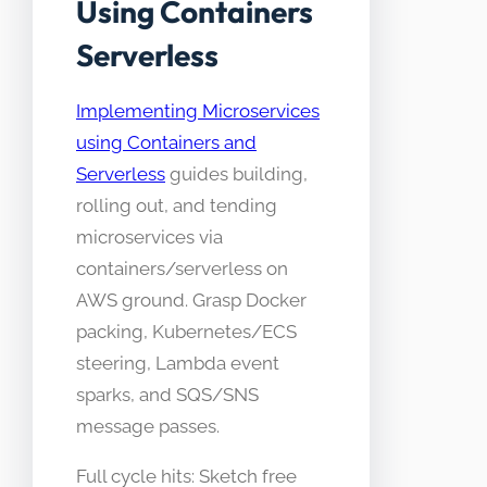
Using Containers
Serverless
Implementing Microservices
using Containers and
Serverless
guides building,
rolling out, and tending
microservices via
containers/serverless on
AWS ground. Grasp Docker
packing, Kubernetes/ECS
steering, Lambda event
sparks, and SQS/SNS
message passes.
Full cycle hits: Sketch free