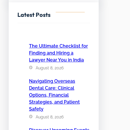
Latest Posts
The Ultimate Checklist for
Finding and Hiring a
Lawyer Near You in India
August 8, 2026
Navigating Overseas
Dental Care: Clinical
Options, Financial
Strategies, and Patient
Safety
August 8, 2026