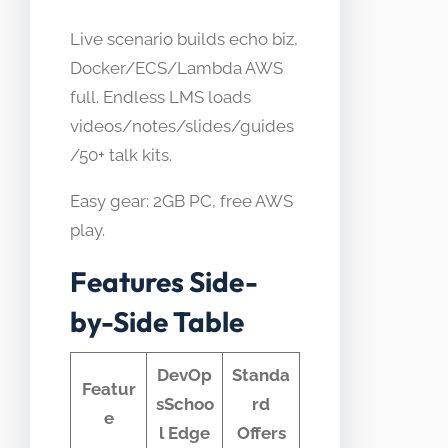
Live scenario builds echo biz,
Docker/ECS/Lambda AWS
full. Endless LMS loads
videos/notes/slides/guides
/50+ talk kits.
Easy gear: 2GB PC, free AWS
play.
Features Side-
by-Side Table
DevOp
Standa
Featur
sSchoo
rd
e
l Edge
Offers