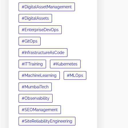
#DigitalAssetManagement
#DigitalAssets
#EnterpriseDevOps
#GitOps
#InfrastructureAsCode
#ITTraining
#Kubernetes
#MachineLearning
#MLOps
#MumbaiTech
#Observability
#SEOManagement
#SiteReliabilityEngineering