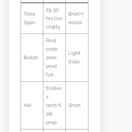
25-30
Time
Brief/r
hrs live
Span
ecord
chatty
Real
code
Light
Builds
zero-
trials
prod
full
Endles
s
Aid
tech/t
Short
alk
prep