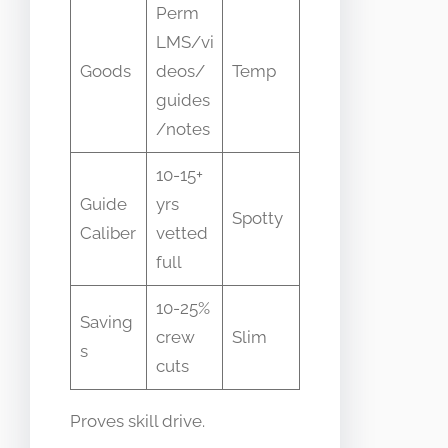
Perm
LMS/vi
Goods
deos/
Temp
guides
/notes
10-15+
Guide
yrs
Spotty
Caliber
vetted
full
10-25%
Saving
crew
Slim
s
cuts
Proves skill drive.