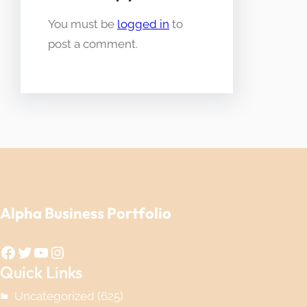
You must be
logged in
to
post a comment.
Alpha Business Portfolio
Facebook
Twitter
YouTube
Instagram
Quick Links
Uncategorized
(625)