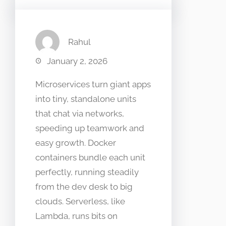
Rahul
January 2, 2026
Microservices turn giant apps
into tiny, standalone units
that chat via networks,
speeding up teamwork and
easy growth. Docker
containers bundle each unit
perfectly, running steadily
from the dev desk to big
clouds. Serverless, like
Lambda, runs bits on