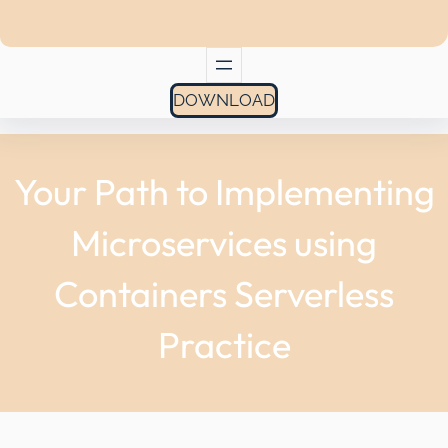
DOWNLOAD
Your Path to Implementing
Microservices using
Containers Serverless
Practice