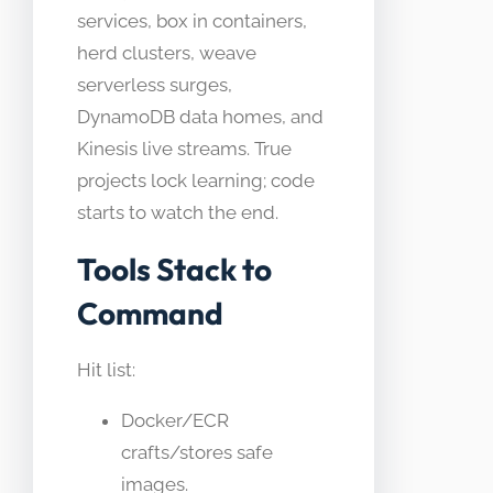
services, box in containers,
herd clusters, weave
serverless surges,
DynamoDB data homes, and
Kinesis live streams. True
projects lock learning; code
starts to watch the end.​
Tools Stack to
Command
Hit list:
Docker/ECR
crafts/stores safe
images.