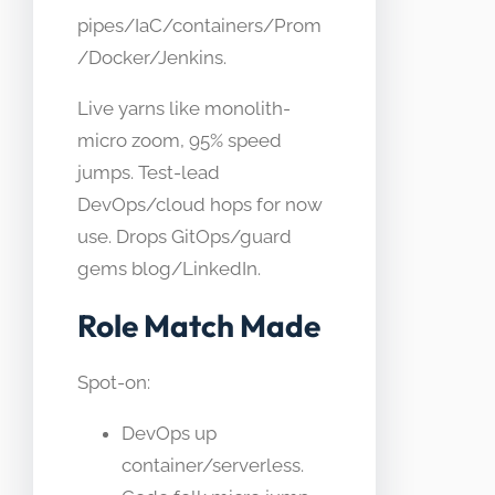
pipes/IaC/containers/Prom
/Docker/Jenkins.
Live yarns like monolith-
micro zoom, 95% speed
jumps. Test-lead
DevOps/cloud hops for now
use. Drops GitOps/guard
gems blog/LinkedIn.
Role Match Made
Spot-on:
DevOps up
container/serverless.