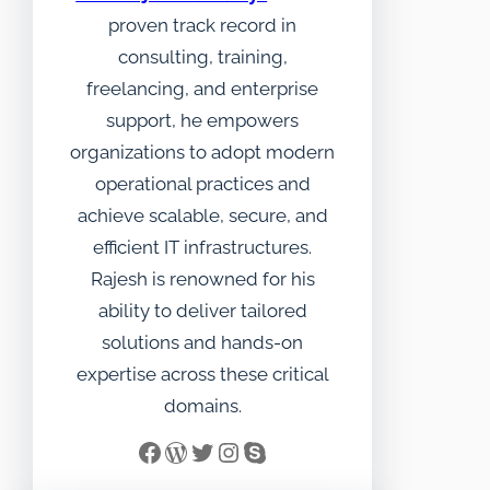
proven track record in
consulting, training,
freelancing, and enterprise
support, he empowers
organizations to adopt modern
operational practices and
achieve scalable, secure, and
efficient IT infrastructures.
Rajesh is renowned for his
ability to deliver tailored
solutions and hands-on
expertise across these critical
domains.
Facebook
WordPress
Twitter
Instagram
Skype