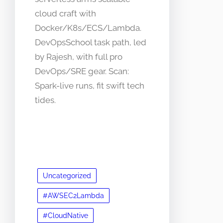
cloud craft with
Docker/K8s/ECS/Lambda.
DevOpsSchool task path, led
by Rajesh, with full pro
DevOps/SRE gear. Scan:
Spark-live runs, fit swift tech
tides.
Uncategorized
#AWSEC2Lambda
#CloudNative