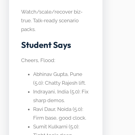
Watch/scale/recover biz-
true. Talk-ready scenario
packs.
Student Says
Cheers, Flood:
Abhinav Gupta, Pune
(5.0): Chatty Rajesh lift.
Indrayani, India (5.0): Fix
sharp demos.
Ravi Daur, Noida (5.0):
Firm base, good clock.
Sumit Kulkarni (5.0):