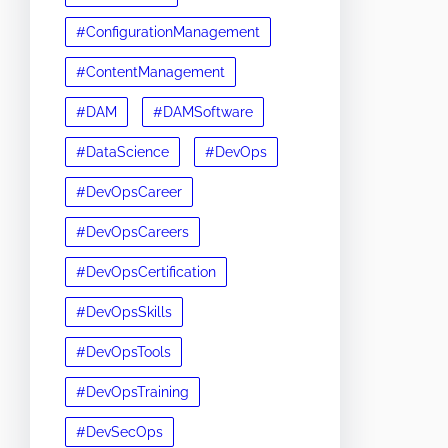
#ConfigurationManagement
#ContentManagement
#DAM
#DAMSoftware
#DataScience
#DevOps
#DevOpsCareer
#DevOpsCareers
#DevOpsCertification
#DevOpsSkills
#DevOpsTools
#DevOpsTraining
#DevSecOps