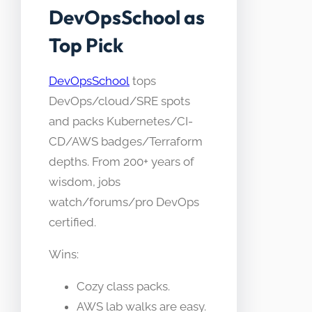
DevOpsSchool as
Top Pick
DevOpsSchool
tops
DevOps/cloud/SRE spots
and packs Kubernetes/CI-
CD/AWS badges/Terraform
depths. From 200+ years of
wisdom, jobs
watch/forums/pro DevOps
certified.
Wins:
Cozy class packs.
AWS lab walks are easy.