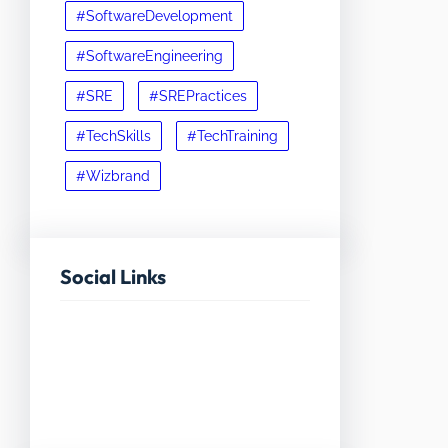
#SoftwareDevelopment
#SoftwareEngineering
#SRE
#SREPractices
#TechSkills
#TechTraining
#Wizbrand
Social Links
Facebook
Twitter
LinkedIn
Instagram