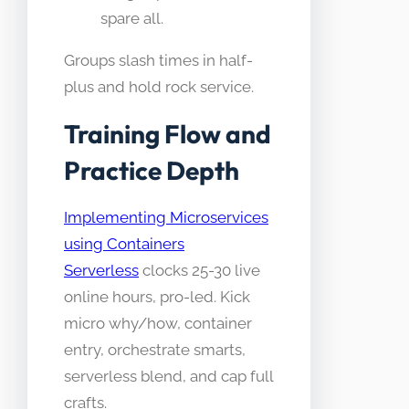
spare all.
Groups slash times in half-
plus and hold rock service.
Training Flow and
Practice Depth
Implementing Microservices
using Containers
Serverless
clocks 25-30 live
online hours, pro-led. Kick
micro why/how, container
entry, orchestrate smarts,
serverless blend, and cap full
crafts.