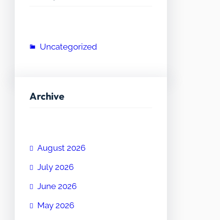
Uncategorized
Archive
August 2026
July 2026
June 2026
May 2026