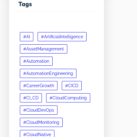
Tags
#AI
#ArtificialIntelligence
#AssetManagement
#Automation
#AutomationEngineering
#CareerGrowth
#CICD
#CI_CD
#CloudComputing
#CloudDevOps
#CloudMonitoring
#CloudNative