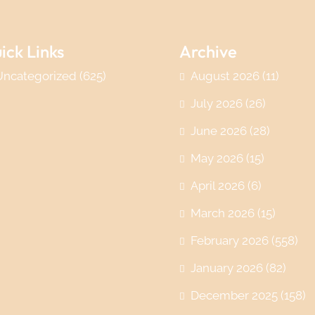
ick Links
Archive
Uncategorized
(625)
August 2026
(11)
July 2026
(26)
June 2026
(28)
May 2026
(15)
April 2026
(6)
March 2026
(15)
February 2026
(558)
January 2026
(82)
December 2025
(158)