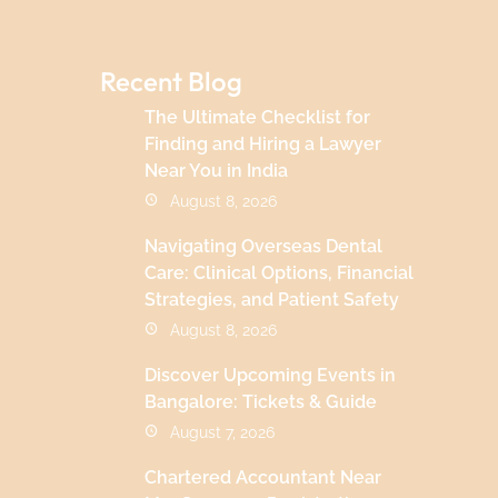
Recent Blog
The Ultimate Checklist for
Finding and Hiring a Lawyer
Near You in India
August 8, 2026
Navigating Overseas Dental
Care: Clinical Options, Financial
Strategies, and Patient Safety
August 8, 2026
Discover Upcoming Events in
Bangalore: Tickets & Guide
August 7, 2026
Chartered Accountant Near