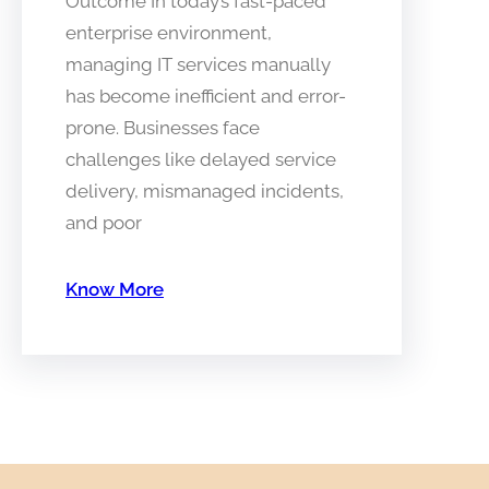
Outcome In today’s fast-paced
enterprise environment,
managing IT services manually
has become inefficient and error-
prone. Businesses face
challenges like delayed service
delivery, mismanaged incidents,
and poor
Know More