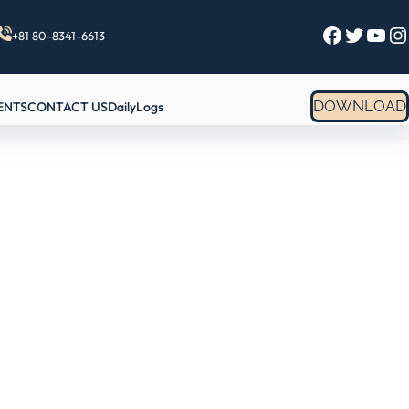
Facebook
Twitter
YouTube
Instagram
+81 80-8341-6613
DOWNLOAD
ENTS
CONTACT US
DailyLogs