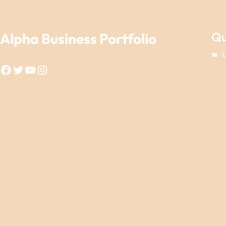
Qu
Alpha Business Portfolio
Facebook
Twitter
YouTube
Instagram