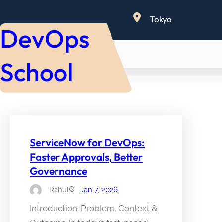
Skip
Tokyo
to
DevOps
content
School
ServiceNow for DevOps:
Faster Approvals, Better
Governance
Rahul
Jan 7, 2026
Introduction: Problem, Context &