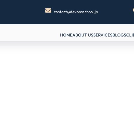
contact@devopsschool.jp
HOME
ABOUT US
SERVICES
BLOGS
CLI