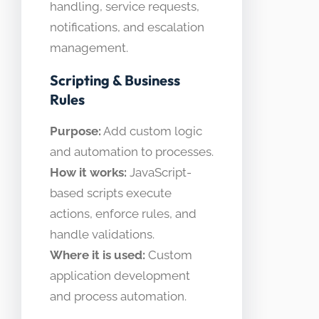
handling, service requests,
notifications, and escalation
management.
Scripting & Business
Rules
Purpose:
Add custom logic
and automation to processes.
How it works:
JavaScript-
based scripts execute
actions, enforce rules, and
handle validations.
Where it is used:
Custom
application development
and process automation.