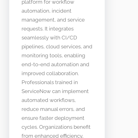
platform for workflow
automation, incident
management, and service
requests. It integrates
seamlessly with CI/CD
pipelines, cloud services, and
monitoring tools, enabling
end-to-end automation and
improved collaboration.
Professionals trained in
ServiceNow can implement
automated workflows,
reduce manual errors, and
ensure faster deployment
cycles. Organizations benefit
from enhanced efficiency,