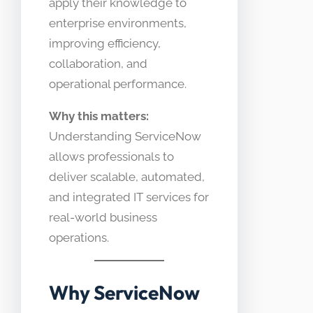
apply their knowledge to
enterprise environments,
improving efficiency,
collaboration, and
operational performance.
Why this matters:
Understanding ServiceNow
allows professionals to
deliver scalable, automated,
and integrated IT services for
real-world business
operations.
Why ServiceNow