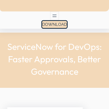
DOWNLOAD
ServiceNow for DevOps:
Faster Approvals, Better
Governance