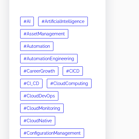
#AI
#ArtificialIntelligence
#AssetManagement
#Automation
#AutomationEngineering
#CareerGrowth
#CICD
#CI_CD
#CloudComputing
#CloudDevOps
#CloudMonitoring
#CloudNative
#ConfigurationManagement