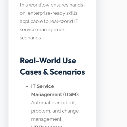
this workflow ensures hands-
on, enterprise-ready skills
applicable to real-world IT
service management
scenarios.
Real-World Use
Cases & Scenarios
IT Service
Management (ITSM):
Automates incident,
problem, and change
management.