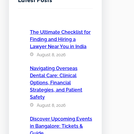
The Ultimate Checklist for
Finding and Hiring a
Lawyer Near You in India
August 8, 2026
Navigating Overseas
Dental Care: Clinical
Options, Financial
Strategies, and Patient
Safety
August 8, 2026
Discover Upcoming Events
in Bangalore: Tickets &
Guide