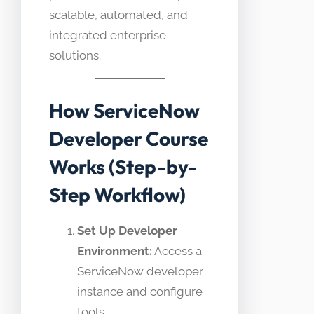
scalable, automated, and
integrated enterprise
solutions.
How ServiceNow
Developer Course
Works (Step-by-
Step Workflow)
Set Up Developer
Environment:
Access a
ServiceNow developer
instance and configure
tools.