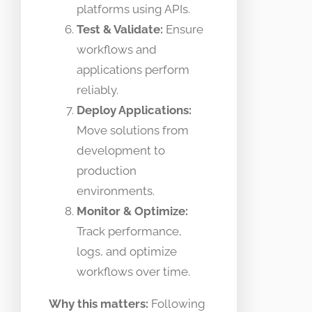
platforms using APIs.
Test & Validate:
Ensure
workflows and
applications perform
reliably.
Deploy Applications:
Move solutions from
development to
production
environments.
Monitor & Optimize:
Track performance,
logs, and optimize
workflows over time.
Why this matters:
Following