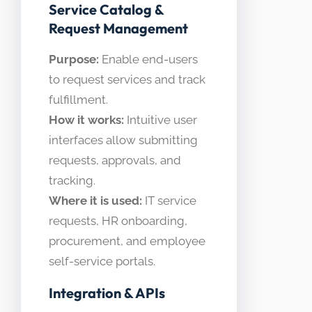
Service Catalog &
Request Management
Purpose:
Enable end-users
to request services and track
fulfillment.
How it works:
Intuitive user
interfaces allow submitting
requests, approvals, and
tracking.
Where it is used:
IT service
requests, HR onboarding,
procurement, and employee
self-service portals.
Integration & APIs