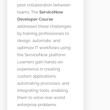
poor collaboration between
teams. The
ServiceNow
Developer Course
addresses these challenges
by training professionals to
design, automate, and
optimize IT workflows using
the ServiceNow platform.
Learners gain hands-on
experience in creating
custom applications,
automating processes, and
integrating tools, enabling
them to solve real-world
enterprise problems