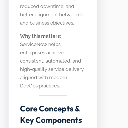
reduced downtime, and
better alignment between IT
and business objectives.
Why this matters:
ServiceNow helps
enterprises achieve
consistent, automated, and
high-quality service delivery
aligned with modern
DevOps practices.
Core Concepts &
Key Components