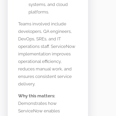
systems, and cloud
platforms.
Teams involved include
developers, QA engineers,
DevOps, SREs, and IT
operations staff. ServiceNow
implementation improves
operational efficiency,
reduces manual work, and
ensures consistent service
delivery.
Why this matters:
Demonstrates how
ServiceNow enables