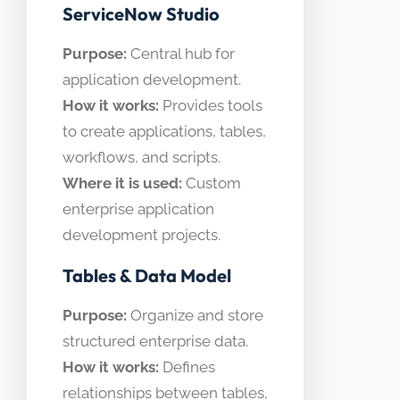
ServiceNow Studio
Purpose:
Central hub for
application development.
How it works:
Provides tools
to create applications, tables,
workflows, and scripts.
Where it is used:
Custom
enterprise application
development projects.
Tables & Data Model
Purpose:
Organize and store
structured enterprise data.
How it works:
Defines
relationships between tables,