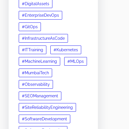
#DigitalAssets
#EnterpriseDevOps
#GitOps
#InfrastructureAsCode
#ITTraining
#Kubernetes
#MachineLearning
#MLOps
#MumbaiTech
#Observability
#SEOManagement
#SiteReliabilityEngineering
#SoftwareDevelopment