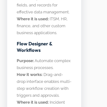
fields, and records for
effective data management.
Where it is used:
ITSM, HR,
finance, and other custom
business applications.
Flow Designer &
Workflows
Purpose:
Automate complex
business processes.
How it works:
Drag-and-
drop interface enables multi-
step workflow creation with
triggers and approvals.
Where it is used:
Incident