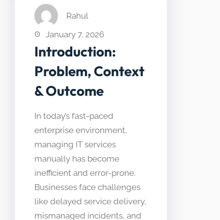
Rahul
January 7, 2026
Introduction:
Problem, Context
& Outcome
In today’s fast-paced
enterprise environment,
managing IT services
manually has become
inefficient and error-prone.
Businesses face challenges
like delayed service delivery,
mismanaged incidents, and