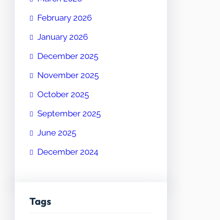
February 2026
January 2026
December 2025
November 2025
October 2025
September 2025
June 2025
December 2024
Tags