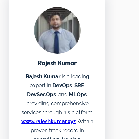
Rajesh Kumar
Rajesh Kumar
is a leading
expert in
DevOps
,
SRE
,
DevSecOps
, and
MLOps
,
providing comprehensive
services through his platform,
www.rajeshkumar.xyz
. With a
proven track record in