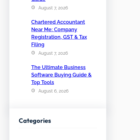
August 7, 2026
Chartered Accountant
Near Me: Company
Registration, GST & Tax
Filing
August 7, 2026
The Ultimate Business
Software Buying Guide &
Top Tools
August 6, 2026
Categories