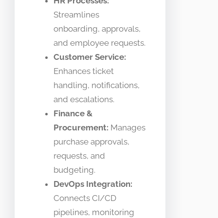
HR Processes:
Streamlines
onboarding, approvals,
and employee requests.
Customer Service:
Enhances ticket
handling, notifications,
and escalations.
Finance &
Procurement:
Manages
purchase approvals,
requests, and
budgeting.
DevOps Integration:
Connects CI/CD
pipelines, monitoring