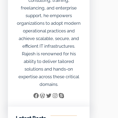
consulting, training,
freelancing, and enterprise
support, he empowers
organizations to adopt modern
operational practices and
achieve scalable, secure, and
efficient IT infrastructures.
Rajesh is renowned for his
ability to deliver tailored
solutions and hands-on
expertise across these critical
domains.
Facebook
WordPress
Twitter
Instagram
Skype
Latest Posts