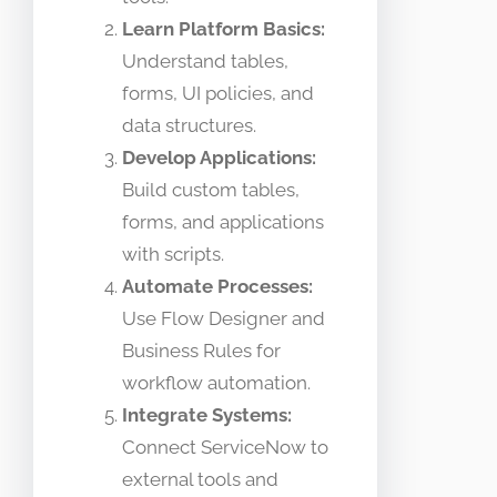
Learn Platform Basics:
Understand tables,
forms, UI policies, and
data structures.
Develop Applications:
Build custom tables,
forms, and applications
with scripts.
Automate Processes:
Use Flow Designer and
Business Rules for
workflow automation.
Integrate Systems:
Connect ServiceNow to
external tools and