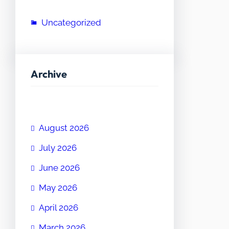
Uncategorized
Archive
August 2026
July 2026
June 2026
May 2026
April 2026
March 2026