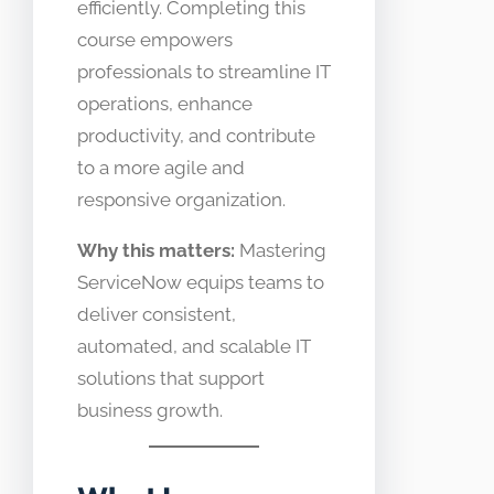
efficiently. Completing this
course empowers
professionals to streamline IT
operations, enhance
productivity, and contribute
to a more agile and
responsive organization.
Why this matters:
Mastering
ServiceNow equips teams to
deliver consistent,
automated, and scalable IT
solutions that support
business growth.