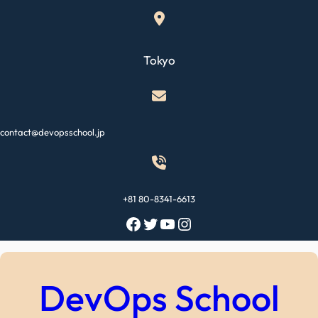
Skip
to
content
Tokyo
contact@devopsschool.jp
+81 80-8341-6613
Facebook
Twitter
YouTube
Instagram
DevOps School