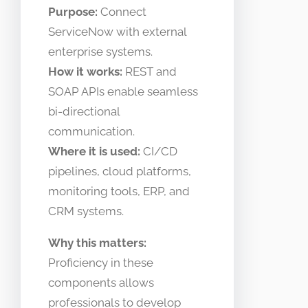
Purpose:
Connect
ServiceNow with external
enterprise systems.
How it works:
REST and
SOAP APIs enable seamless
bi-directional
communication.
Where it is used:
CI/CD
pipelines, cloud platforms,
monitoring tools, ERP, and
CRM systems.
Why this matters:
Proficiency in these
components allows
professionals to develop