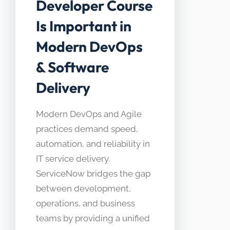
Developer Course
Is Important in
Modern DevOps
& Software
Delivery
Modern DevOps and Agile
practices demand speed,
automation, and reliability in
IT service delivery.
ServiceNow bridges the gap
between development,
operations, and business
teams by providing a unified