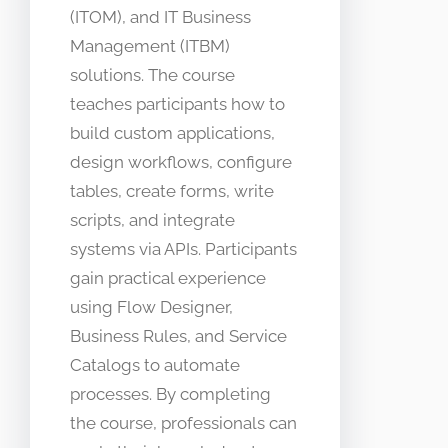
(ITOM), and IT Business
Management (ITBM)
solutions. The course
teaches participants how to
build custom applications,
design workflows, configure
tables, create forms, write
scripts, and integrate
systems via APIs. Participants
gain practical experience
using Flow Designer,
Business Rules, and Service
Catalogs to automate
processes. By completing
the course, professionals can