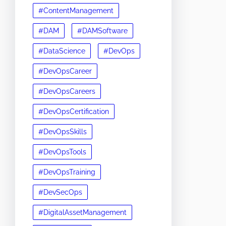
#ContentManagement
#DAM
#DAMSoftware
#DataScience
#DevOps
#DevOpsCareer
#DevOpsCareers
#DevOpsCertification
#DevOpsSkills
#DevOpsTools
#DevOpsTraining
#DevSecOps
#DigitalAssetManagement