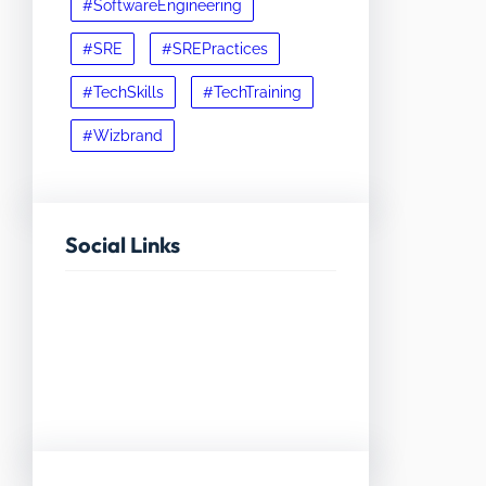
#SoftwareEngineering
#SRE
#SREPractices
#TechSkills
#TechTraining
#Wizbrand
Social Links
Facebook
Twitter
LinkedIn
Instagram