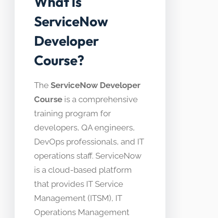
What Is
ServiceNow
Developer
Course?
The
ServiceNow Developer
Course
is a comprehensive
training program for
developers, QA engineers,
DevOps professionals, and IT
operations staff. ServiceNow
is a cloud-based platform
that provides IT Service
Management (ITSM), IT
Operations Management