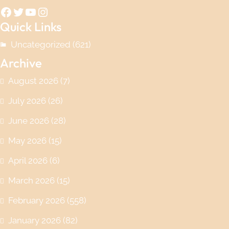
Facebook
Twitter
YouTube
Instagram
Quick Links
Uncategorized
(621)
Archive
August 2026
(7)
July 2026
(26)
June 2026
(28)
May 2026
(15)
April 2026
(6)
March 2026
(15)
February 2026
(558)
January 2026
(82)