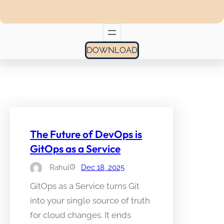
DOWNLOAD
The Future of DevOps is
GitOps as a Service
Rahul
Dec 18, 2025
GitOps as a Service turns Git
into your single source of truth
for cloud changes. It ends