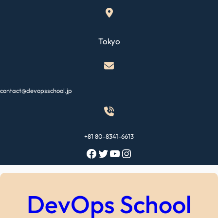
Skip
to
content
Tokyo
contact@devopsschool.jp
+81 80-8341-6613
Facebook
Twitter
YouTube
Instagram
DevOps School