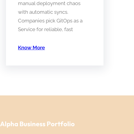
manual deployment chaos
with automatic syncs.
Companies pick GitOps as a
Service for reliable, fast
Know More
Alpha Business Portfolio