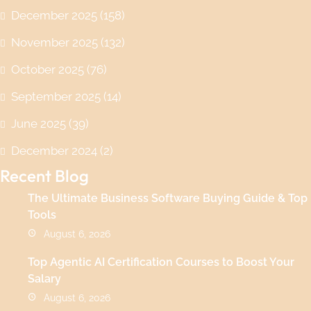
December 2025
(158)
November 2025
(132)
October 2025
(76)
September 2025
(14)
June 2025
(39)
December 2024
(2)
Recent Blog
The Ultimate Business Software Buying Guide & Top
Tools
August 6, 2026
Top Agentic AI Certification Courses to Boost Your
Salary
August 6, 2026