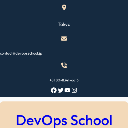
Skip
to
content
Tokyo
contact@devopsschool.jp
+81 80-8341-6613
Facebook
Twitter
YouTube
Instagram
DevOps School