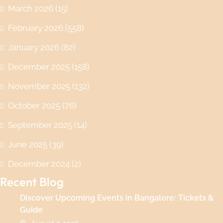
March 2026
(15)
February 2026
(558)
January 2026
(82)
December 2025
(158)
November 2025
(132)
October 2025
(76)
September 2025
(14)
June 2025
(39)
December 2024
(2)
Recent Blog
Discover Upcoming Events in Bangalore: Tickets &
Guide