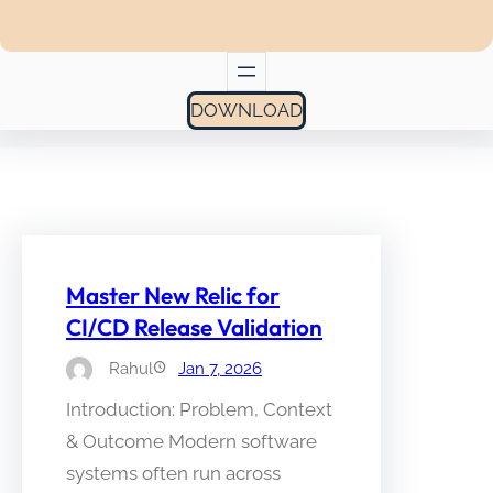
DOWNLOAD
Master New Relic for
CI/CD Release Validation
Rahul
Jan 7, 2026
Introduction: Problem, Context
& Outcome Modern software
systems often run across