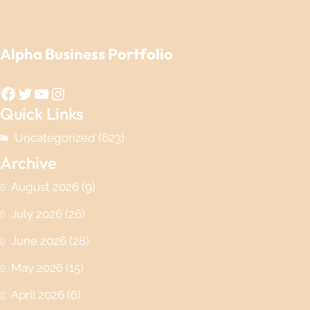
Alpha Business Portfolio
Facebook
Twitter
YouTube
Instagram
Quick Links
Uncategorized
(623)
Archive
August 2026
(9)
July 2026
(26)
June 2026
(28)
May 2026
(15)
April 2026
(6)