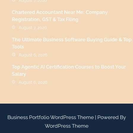
August 7, 2026
Chartered Accountant Near Me: Company
Registration, GST & Tax Filing
August 7, 2026
The Ultimate Business Software Buying Guide & Top
Tools
August 6, 2026
Top Agentic AI Certification Courses to Boost Your
Salary
August 6, 2026
Business Portfolio WordPress Theme
| Powered By
WordPress Theme