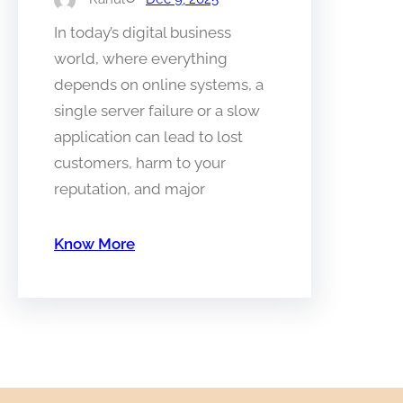
In today’s digital business
world, where everything
depends on online systems, a
single server failure or a slow
application can lead to lost
customers, harm to your
reputation, and major
Know More