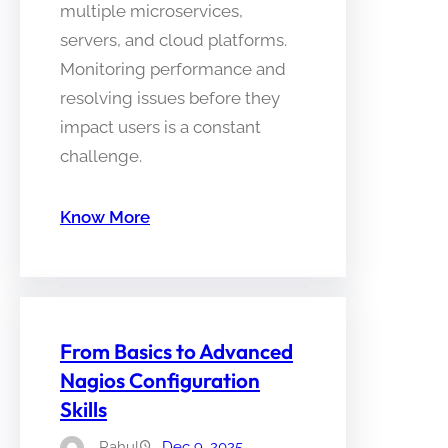
multiple microservices,
servers, and cloud platforms.
Monitoring performance and
resolving issues before they
impact users is a constant
challenge.
Know More
From Basics to Advanced
Nagios Configuration
Skills
Rahul
Dec 9, 2025