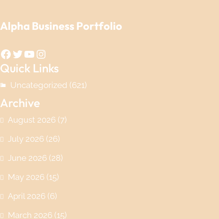
Alpha Business Portfolio
Facebook
Twitter
YouTube
Instagram
Quick Links
Uncategorized
(621)
Archive
August 2026
(7)
July 2026
(26)
June 2026
(28)
May 2026
(15)
April 2026
(6)
March 2026
(15)