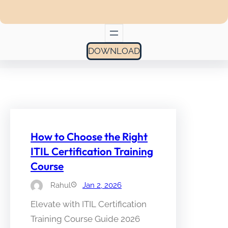
DOWNLOAD
How to Choose the Right
ITIL Certification Training
Course
Rahul
Jan 2, 2026
Elevate with ITIL Certification
Training Course Guide 2026