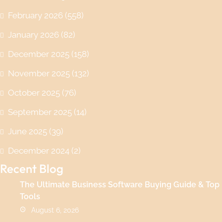
February 2026
(558)
January 2026
(82)
December 2025
(158)
November 2025
(132)
October 2025
(76)
September 2025
(14)
June 2025
(39)
December 2024
(2)
Recent Blog
The Ultimate Business Software Buying Guide & Top
Tools
August 6, 2026