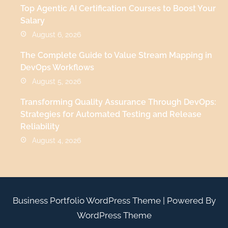
Top Agentic AI Certification Courses to Boost Your
Salary
August 6, 2026
The Complete Guide to Value Stream Mapping in
DevOps Workflows
August 5, 2026
Transforming Quality Assurance Through DevOps:
Strategies for Automated Testing and Release
Reliability
August 4, 2026
Business Portfolio WordPress Theme
| Powered By
WordPress Theme