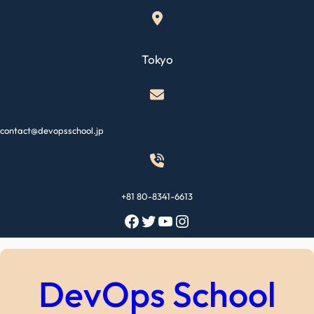
Skip
to
content
Tokyo
contact@devopsschool.jp
+81 80-8341-6613
Facebook
Twitter
YouTube
Instagram
DevOps School