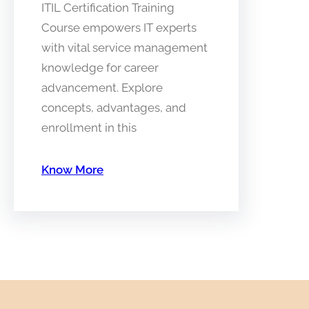
ITIL Certification Training
Course empowers IT experts
with vital service management
knowledge for career
advancement. Explore
concepts, advantages, and
enrollment in this
Know More