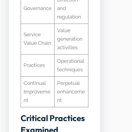
Governance
and
regulation
Value
Service
generation
Value Chain
activities ​
Operational
Practices
techniques
Continual
Perpetual
Improveme
enhanceme
nt
nt
Critical Practices
Examined