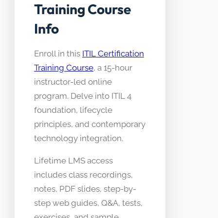
Training Course
Info
Enroll in this
ITIL Certification
Training Course
, a 15-hour
instructor-led online
program. Delve into ITIL 4
foundation, lifecycle
principles, and contemporary
technology integration.
Lifetime LMS access
includes class recordings,
notes, PDF slides, step-by-
step web guides, Q&A, tests,
exercises, and sample