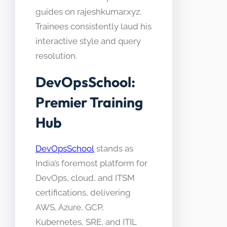
guides on rajeshkumar.xyz.
Trainees consistently laud his
interactive style and query
resolution.
DevOpsSchool:
Premier Training
Hub
DevOpsSchool
stands as
India’s foremost platform for
DevOps, cloud, and ITSM
certifications, delivering
AWS, Azure, GCP,
Kubernetes, SRE, and ITIL