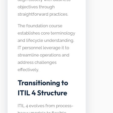
objectives through
straightforward practices.
The foundation course
establishes core terminology
and lifecycle understanding.
IT personnel leverage it to
streamline operations and
address challenges
effectively.
Transitioning to
ITIL 4 Structure
ITIL 4 evolves from process-