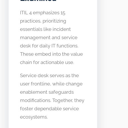
ITIL 4 emphasizes 15
practices, prioritizing
essentials like incident
management and service
desk for daily IT functions.
These embed into the value
chain for actionable use.
Service desk serves as the
user frontline, while change
enablement safeguards
modifications. Together, they
foster dependable service
ecosystems.