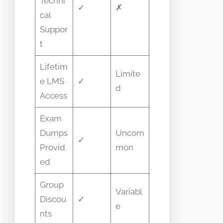
Techni
✓
✗
cal
Suppor
t
Lifetim
Limite
e LMS
✓
d
Access
Exam
Dumps
Uncom
✓
Provid
mon
ed
Group
Variabl
Discou
✓
e
nts