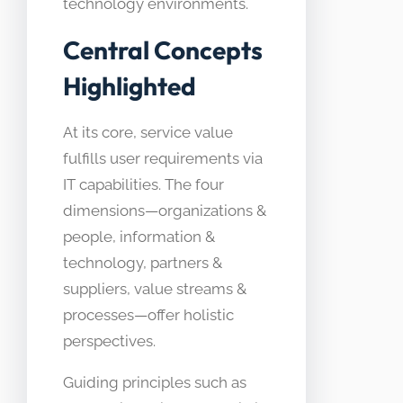
technology environments.
Central Concepts
Highlighted
At its core, service value
fulfills user requirements via
IT capabilities. The four
dimensions—organizations &
people, information &
technology, partners &
suppliers, value streams &
processes—offer holistic
perspectives.
Guiding principles such as