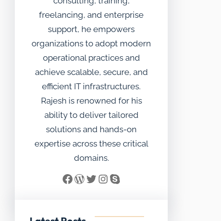
consulting, training,
freelancing, and enterprise
support, he empowers
organizations to adopt modern
operational practices and
achieve scalable, secure, and
efficient IT infrastructures.
Rajesh is renowned for his
ability to deliver tailored
solutions and hands-on
expertise across these critical
domains.
Facebook
WordPress
Twitter
Instagram
Skype
Latest Posts