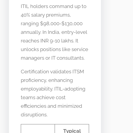
ITIL holders command up to
40% salary premiums,
ranging $98,000-$130,000
annually. In India, entry-level
reaches INR 9-10 lakhs. It
unlocks positions like service
managers or IT consultants.
Certification validates ITSM
proficiency, enhancing
employability. ITIL-adopting
teams achieve cost
efficiencies and minimized
disruptions.
Typical