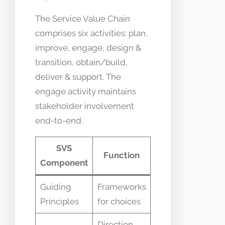
The Service Value Chain
comprises six activities: plan,
improve, engage, design &
transition, obtain/build,
deliver & support. The
engage activity maintains
stakeholder involvement
end-to-end.
SVS
Function
Component
Guiding
Frameworks
Principles
for choices
Direction