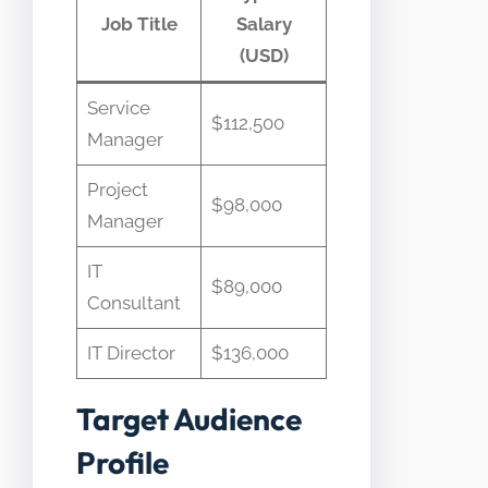
Job Title
Salary
(USD)
Service
$112,500 ​
Manager
Project
$98,000 ​
Manager
IT
$89,000 ​
Consultant
IT Director
$136,000 ​
Target Audience
Profile