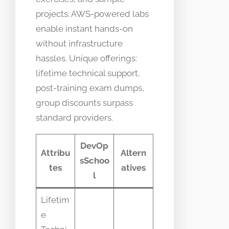
projects. AWS-powered labs
enable instant hands-on
without infrastructure
hassles. Unique offerings:
lifetime technical support,
post-training exam dumps,
group discounts surpass
standard providers.
DevOp
Attribu
Altern
sSchoo
tes
atives
l
Lifetim
e