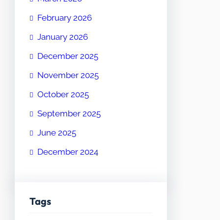
February 2026
January 2026
December 2025
November 2025
October 2025
September 2025
June 2025
December 2024
Tags