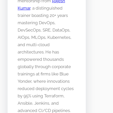
mentorship from
Rajesh
Kumar
, a distinguished
trainer boasting 20+ years
mastering DevOps,
DevSecOps, SRE, DataOps,
AIOps, MLOps, Kubernetes,
and multi-cloud
architectures. He has
empowered thousands
globally through corporate
trainings at firms like Blue
Yonder, where innovations
reduced deployment cycles
by 95% using Terraform,
Ansible, Jenkins, and
advanced CI/CD pipelines.