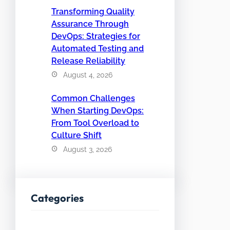
Transforming Quality
Assurance Through
DevOps: Strategies for
Automated Testing and
Release Reliability
August 4, 2026
Common Challenges
When Starting DevOps:
From Tool Overload to
Culture Shift
August 3, 2026
Categories