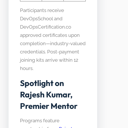
Participants receive
DevOpsSchool and
DevOpsCertification.co
approved certificates upon
completion—industry-valued
credentials. Post-payment
joining kits arrive within 12
hours.
Spotlight on
Rajesh Kumar,
Premier Mentor
Programs feature