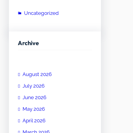
Uncategorized
Archive
August 2026
July 2026
June 2026
May 2026
April 2026
March 2026