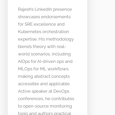
Rajesh’s LinkedIn presence
showcases endorsements
for SRE excellence and
Kubernetes orchestration
expertise. His methodology
blends theory with real-
world scenarios, including
AIOps for AI-driven ops and
MLOps for ML workflows,
making abstract concepts
accessible and applicable.
Active speaker at DevOps
conferences, he contributes
to open-source monitoring
tools and authors practical