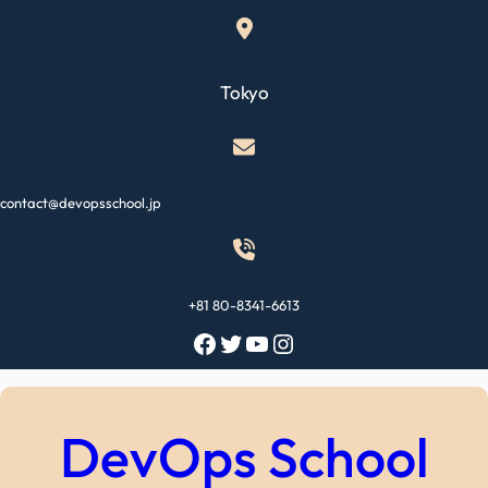
Skip
to
content
Tokyo
contact@devopsschool.jp
+81 80-8341-6613
Facebook
Twitter
YouTube
Instagram
DevOps School