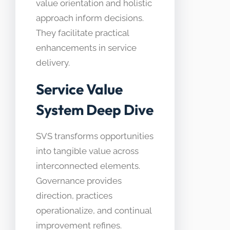
value orientation and holistic
approach inform decisions.
They facilitate practical
enhancements in service
delivery.
Service Value
System Deep Dive
SVS transforms opportunities
into tangible value across
interconnected elements.
Governance provides
direction, practices
operationalize, and continual
improvement refines.​