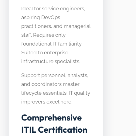
Ideal for service engineers,
aspiring DevOps
practitioners, and managerial
staff. Requires only
foundational IT familiarity.
Suited to enterprise
infrastructure specialists.
Support personnel, analysts,
and coordinators master
lifecycle essentials. IT quality
improvers excel here.
Comprehensive
ITIL Certification