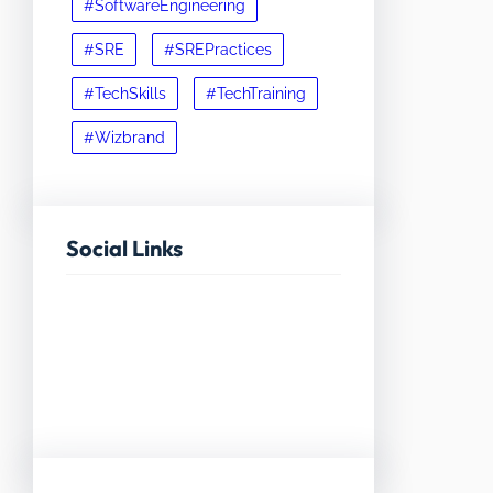
#SoftwareEngineering
#SRE
#SREPractices
#TechSkills
#TechTraining
#Wizbrand
Social Links
Facebook
Twitter
LinkedIn
Instagram