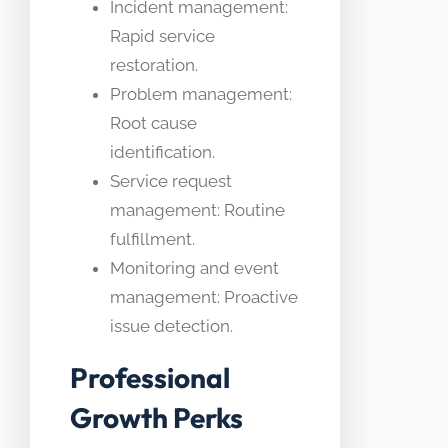
Incident management:
Rapid service
restoration.
Problem management:
Root cause
identification.
Service request
management: Routine
fulfillment.
Monitoring and event
management: Proactive
issue detection.
Professional
Growth Perks