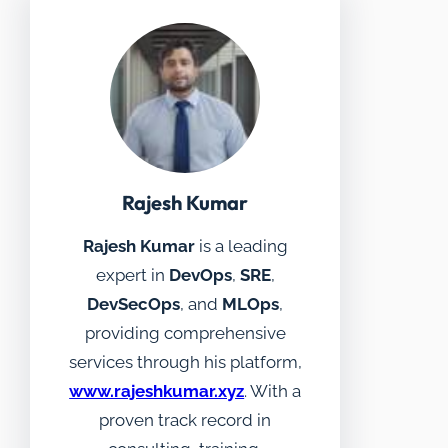
Rajesh Kumar
Rajesh Kumar
is a leading
expert in
DevOps
,
SRE
,
DevSecOps
, and
MLOps
,
providing comprehensive
services through his platform,
www.rajeshkumar.xyz
. With a
proven track record in