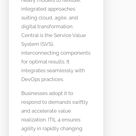
heavy models to flexible,
integrated approaches
suiting cloud, agile, and
digital transformation.
Central is the Service Value
System (SVS),
interconnecting components
for optimal results. It
integrates seamlessly with
DevOps practices.
Businesses adopt it to
respond to demands swiftly
and accelerate value
realization. ITIL 4 ensures
agility in rapidly changing