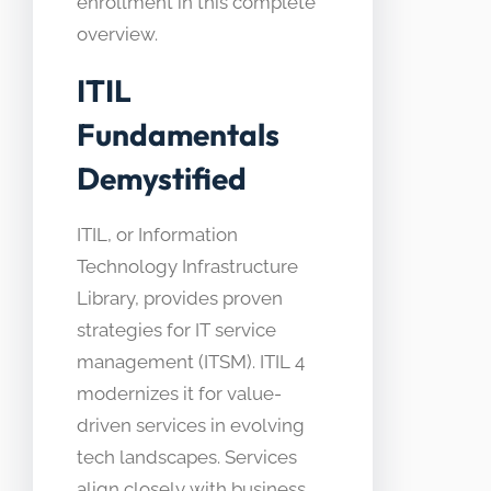
enrollment in this complete
overview.
ITIL
Fundamentals
Demystified
ITIL, or Information
Technology Infrastructure
Library, provides proven
strategies for IT service
management (ITSM). ITIL 4
modernizes it for value-
driven services in evolving
tech landscapes. Services
align closely with business