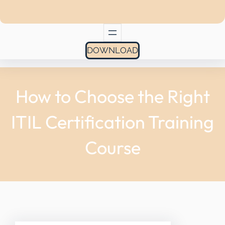
DOWNLOAD
How to Choose the Right
ITIL Certification Training
Course