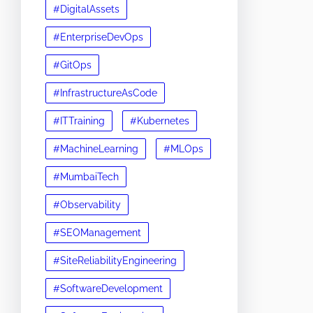
#DigitalAssets
#EnterpriseDevOps
#GitOps
#InfrastructureAsCode
#ITTraining
#Kubernetes
#MachineLearning
#MLOps
#MumbaiTech
#Observability
#SEOManagement
#SiteReliabilityEngineering
#SoftwareDevelopment