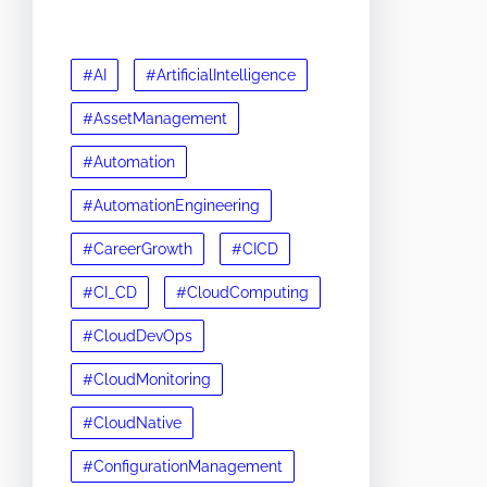
#AI
#ArtificialIntelligence
#AssetManagement
#Automation
#AutomationEngineering
#CareerGrowth
#CICD
#CI_CD
#CloudComputing
#CloudDevOps
#CloudMonitoring
#CloudNative
#ConfigurationManagement