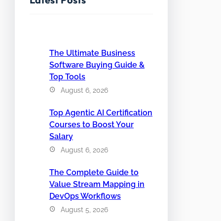
The Ultimate Business
Software Buying Guide &
Top Tools
August 6, 2026
Top Agentic AI Certification
Courses to Boost Your
Salary
August 6, 2026
The Complete Guide to
Value Stream Mapping in
DevOps Workflows
August 5, 2026