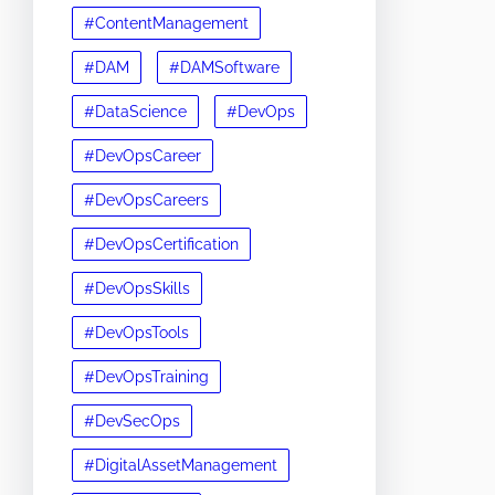
#ContentManagement
#DAM
#DAMSoftware
#DataScience
#DevOps
#DevOpsCareer
#DevOpsCareers
#DevOpsCertification
#DevOpsSkills
#DevOpsTools
#DevOpsTraining
#DevSecOps
#DigitalAssetManagement