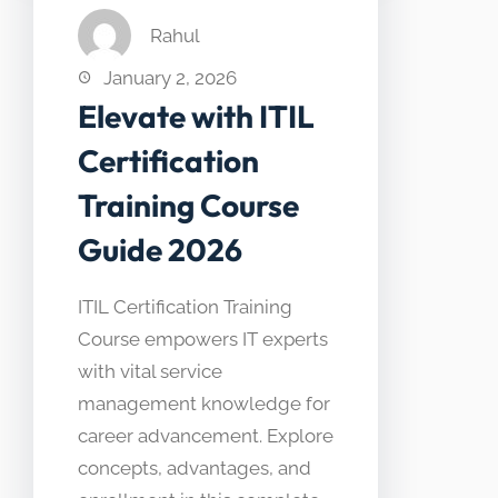
Rahul
January 2, 2026
Elevate with ITIL
Certification
Training Course
Guide 2026
ITIL Certification Training
Course empowers IT experts
with vital service
management knowledge for
career advancement. Explore
concepts, advantages, and