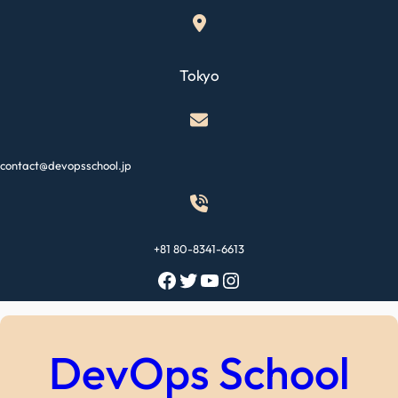
Skip
to
content
Tokyo
contact@devopsschool.jp
+81 80-8341-6613
Facebook
Twitter
YouTube
Instagram
DevOps School