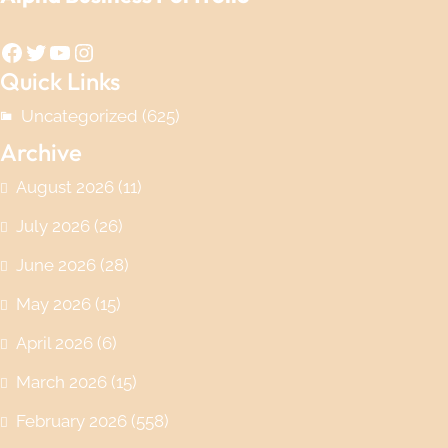
Facebook
Twitter
YouTube
Instagram
Quick Links
Uncategorized
(625)
Archive
August 2026
(11)
July 2026
(26)
June 2026
(28)
May 2026
(15)
April 2026
(6)
March 2026
(15)
February 2026
(558)