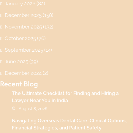
January 2026
(82)
December 2025
(158)
November 2025
(132)
October 2025
(76)
September 2025
(14)
June 2025
(39)
December 2024
(2)
Recent Blog
The Ultimate Checklist for Finding and Hiring a
Lawyer Near You in India
August 8, 2026
Navigating Overseas Dental Care: Clinical Options,
Financial Strategies, and Patient Safety