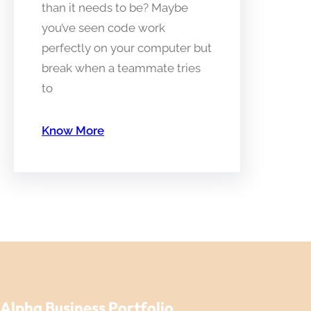
than it needs to be? Maybe
you’ve seen code work
perfectly on your computer but
break when a teammate tries
to
Know More
Alpha Business Portfolio