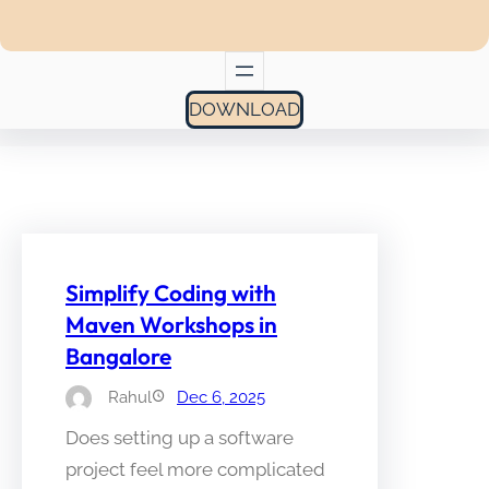
DOWNLOAD
Simplify Coding with
Maven Workshops in
Bangalore
Rahul
Dec 6, 2025
Does setting up a software
project feel more complicated