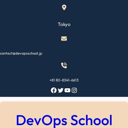
Skip
to
content
Tokyo
contact@devopsschool.jp
+81 80-8341-6613
Facebook
Twitter
YouTube
Instagram
DevOps School