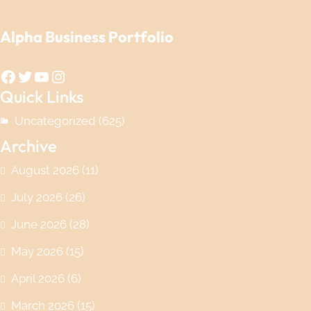
Alpha Business Portfolio
Facebook
Twitter
YouTube
Instagram
Quick Links
Uncategorized
(625)
Archive
August 2026
(11)
July 2026
(26)
June 2026
(28)
May 2026
(15)
April 2026
(6)
March 2026
(15)