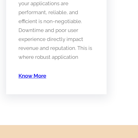
your applications are
performant, reliable, and
efficient is non-negotiable.
Downtime and poor user
experience directly impact
revenue and reputation. This is
where robust application
Know More