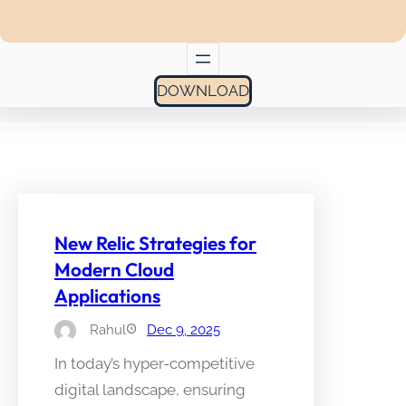
DOWNLOAD
New Relic Strategies for
Modern Cloud
Applications
Rahul
Dec 9, 2025
In today’s hyper-competitive
digital landscape, ensuring