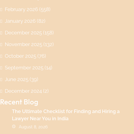
February 2026
(558)
January 2026
(82)
December 2025
(158)
November 2025
(132)
October 2025
(76)
September 2025
(14)
June 2025
(39)
December 2024
(2)
Recent Blog
The Ultimate Checklist for Finding and Hiring a
Lawyer Near You in India
August 8, 2026