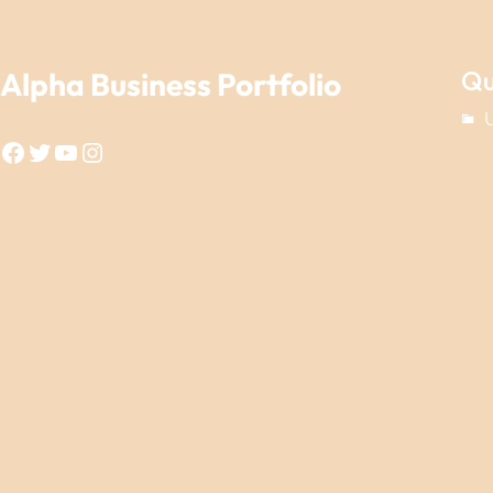
Qu
Alpha Business Portfolio
Facebook
Twitter
YouTube
Instagram