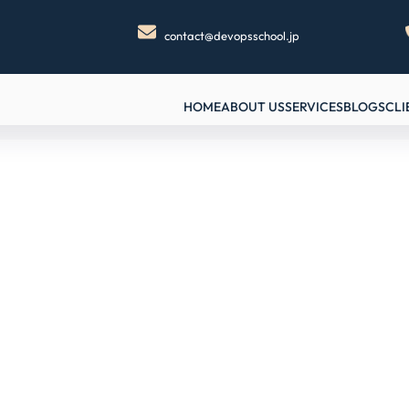
contact@devopsschool.jp
HOME
ABOUT US
SERVICES
BLOGS
CLI