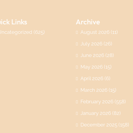
ick Links
Archive
Uncategorized
(625)
August 2026
(11)
July 2026
(26)
June 2026
(28)
May 2026
(15)
April 2026
(6)
March 2026
(15)
February 2026
(558)
January 2026
(82)
December 2025
(158)