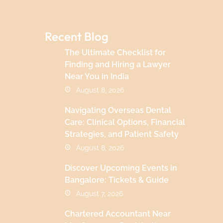
Recent Blog
The Ultimate Checklist for
Finding and Hiring a Lawyer
Near You in India
August 8, 2026
Navigating Overseas Dental
Care: Clinical Options, Financial
Strategies, and Patient Safety
August 8, 2026
Discover Upcoming Events in
Bangalore: Tickets & Guide
August 7, 2026
Chartered Accountant Near