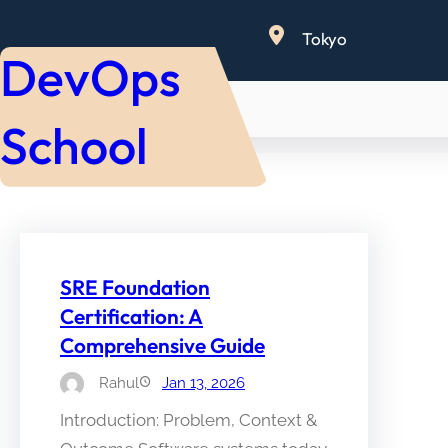
Skip
Tokyo
to
DevOps
content
School
SRE Foundation
Certification: A
Comprehensive Guide
Rahul
Jan 13, 2026
Introduction: Problem, Context &