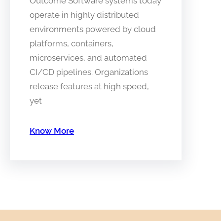
Outcome Software systems today
operate in highly distributed
environments powered by cloud
platforms, containers,
microservices, and automated
CI/CD pipelines. Organizations
release features at high speed,
yet
Know More