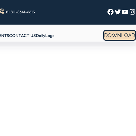
Facebook
Twitter
YouTube
Instagram
+81 80-8341-6613
DOWNLOAD
ENTS
CONTACT US
DailyLogs