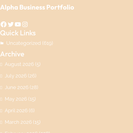
Alpha Business Portfolio
Facebook
Twitter
YouTube
Instagram
Quick Links
Uncategorized
(619)
Archive
August 2026
(5)
July 2026
(26)
June 2026
(28)
May 2026
(15)
April 2026
(6)
March 2026
(15)