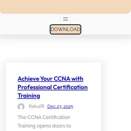
DOWNLOAD
Achieve Your CCNA with
Professional Certification
Training
Rahul
Dec 23, 2025
The CCNA Certification
Training opens doors to