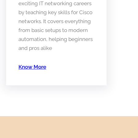
exciting IT networking careers
by teaching key skills for Cisco
networks. It covers everything
from basic setups to modern
automation, helping beginners
and pros alike
Know More