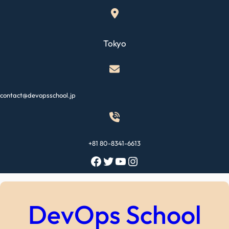
Skip
to
content
Tokyo
contact@devopsschool.jp
+81 80-8341-6613
Facebook
Twitter
YouTube
Instagram
DevOps School