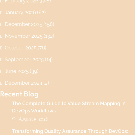
February 2026
(558)
January 2026
(82)
December 2025
(158)
November 2025
(132)
October 2025
(76)
September 2025
(14)
June 2025
(39)
December 2024
(2)
Recent Blog
The Complete Guide to Value Stream Mapping in
DevOps Workflows
August 5, 2026
Transforming Quality Assurance Through DevOps: