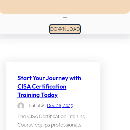
DOWNLOAD
Start Your Journey with
CISA Certification
Training Today
Rahul
Dec 26, 2025
The CISA Certification Training
Course equips professionals