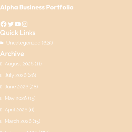
Alpha Business Portfolio
Facebook
Twitter
YouTube
Instagram
Quick Links
Uncategorized
(625)
Archive
August 2026
(11)
July 2026
(26)
June 2026
(28)
May 2026
(15)
April 2026
(6)
March 2026
(15)