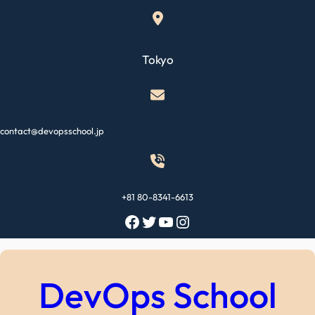
Skip
to
content
Tokyo
contact@devopsschool.jp
+81 80-8341-6613
Facebook
Twitter
YouTube
Instagram
DevOps School