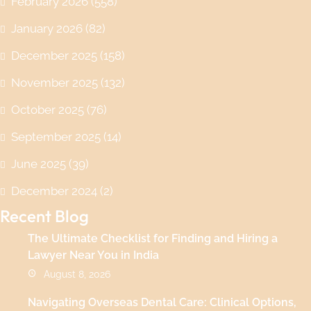
February 2026
(558)
January 2026
(82)
December 2025
(158)
November 2025
(132)
October 2025
(76)
September 2025
(14)
June 2025
(39)
December 2024
(2)
Recent Blog
The Ultimate Checklist for Finding and Hiring a
Lawyer Near You in India
August 8, 2026
Navigating Overseas Dental Care: Clinical Options,