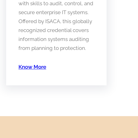
with skills to audit, control, and
secure enterprise IT systems.
Offered by ISACA, this globally
recognized credential covers
information systems auditing
from planning to protection.
Know More