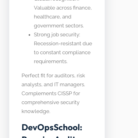
Valuable across finance,
healthcare, and
government sectors.
Strong job security:
Recession-resistant due
to constant compliance
requirements.
Perfect fit for auditors, risk
analysts, and IT managers.
Complements CISSP for
comprehensive security
knowledge.
DevOpsSchool: