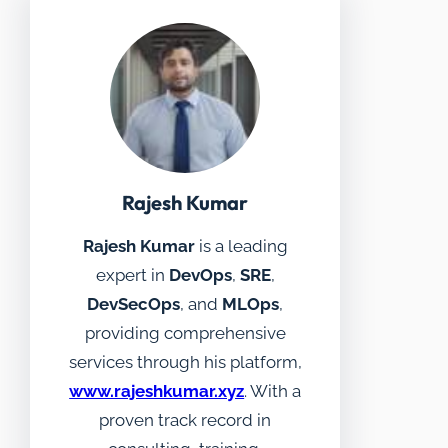
Rajesh Kumar
Rajesh Kumar
is a leading
expert in
DevOps
,
SRE
,
DevSecOps
, and
MLOps
,
providing comprehensive
services through his platform,
www.rajeshkumar.xyz
. With a
proven track record in