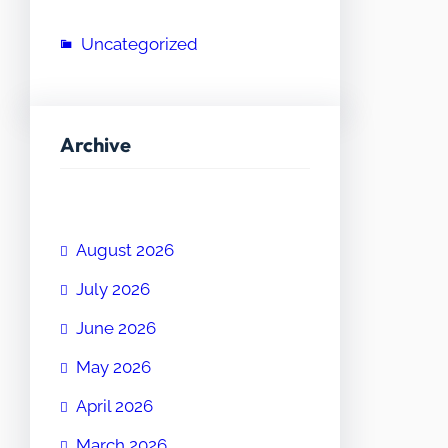
Uncategorized
Archive
August 2026
July 2026
June 2026
May 2026
April 2026
March 2026