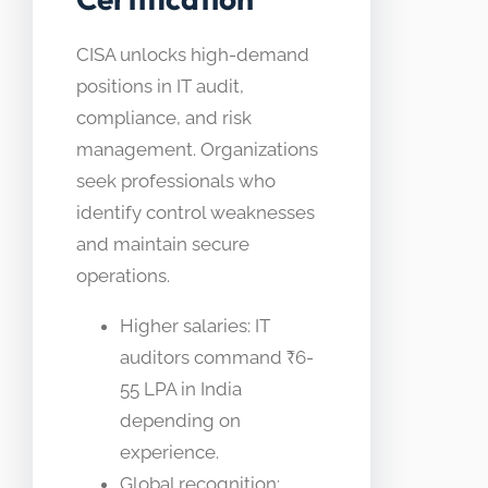
CISA unlocks high-demand
positions in IT audit,
compliance, and risk
management. Organizations
seek professionals who
identify control weaknesses
and maintain secure
operations.
Higher salaries: IT
auditors command ₹6-
55 LPA in India
depending on
experience.
Global recognition: