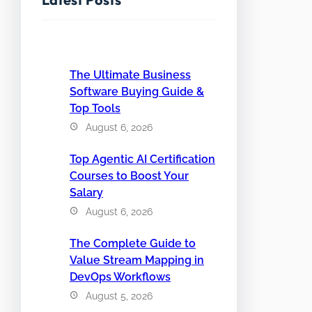
The Ultimate Business
Software Buying Guide &
Top Tools
August 6, 2026
Top Agentic AI Certification
Courses to Boost Your
Salary
August 6, 2026
The Complete Guide to
Value Stream Mapping in
DevOps Workflows
August 5, 2026