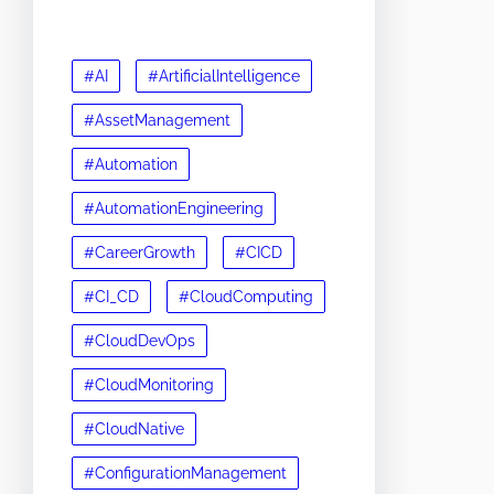
#AI
#ArtificialIntelligence
#AssetManagement
#Automation
#AutomationEngineering
#CareerGrowth
#CICD
#CI_CD
#CloudComputing
#CloudDevOps
#CloudMonitoring
#CloudNative
#ConfigurationManagement