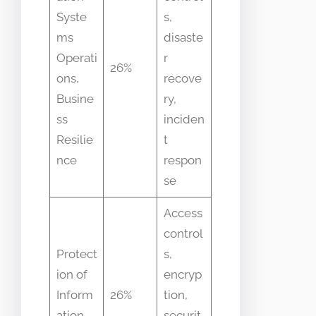
Syste
s,
ms
disaste
Operati
r
26%
ons,
recove
Busine
ry,
ss
inciden
Resilie
t
nce
respon
se
Access
control
Protect
s,
ion of
encryp
Inform
26%
tion,
ation
securit