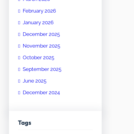
February 2026
January 2026
December 2025
November 2025
October 2025
September 2025
June 2025
December 2024
Tags