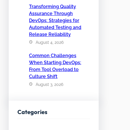
Transforming Quality
Assurance Through
DevOps: Strategies for
Automated Testing and
Release Reliability
August 4, 2026
Common Challenges
When Starting DevOps:
From Tool Overload to
Culture Shift
August 3, 2026
Categories