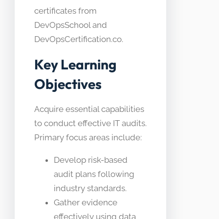
certificates from
DevOpsSchool and
DevOpsCertification.co.
Key Learning
Objectives
Acquire essential capabilities
to conduct effective IT audits.
Primary focus areas include:
Develop risk-based
audit plans following
industry standards.
Gather evidence
effectively using data