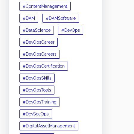
#ContentManagement
#DAM
#DAMSoftware
#DataScience
#DevOps
#DevOpsCareer
#DevOpsCareers
#DevOpsCertification
#DevOpsSkills
#DevOpsTools
#DevOpsTraining
#DevSecOps
#DigitalAssetManagement