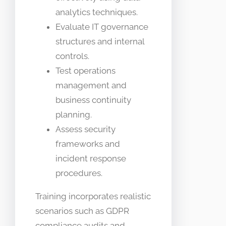
analytics techniques.
Evaluate IT governance
structures and internal
controls.
Test operations
management and
business continuity
planning.
Assess security
frameworks and
incident response
procedures.
Training incorporates realistic
scenarios such as GDPR
compliance audits and