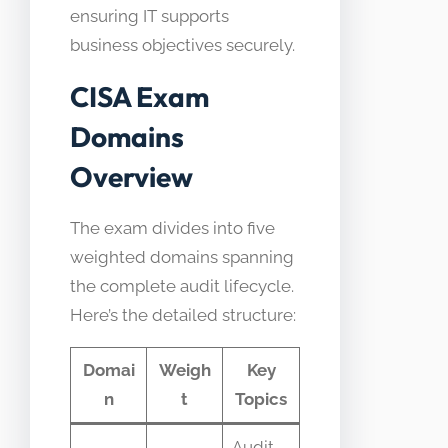
ensuring IT supports
business objectives securely.
CISA Exam
Domains
Overview
The exam divides into five
weighted domains spanning
the complete audit lifecycle.
Here’s the detailed structure:
Domai
Weigh
Key
n
t
Topics
Audit