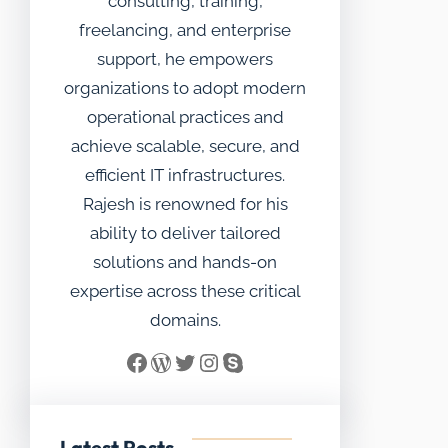
consulting, training,
freelancing, and enterprise
support, he empowers
organizations to adopt modern
operational practices and
achieve scalable, secure, and
efficient IT infrastructures.
Rajesh is renowned for his
ability to deliver tailored
solutions and hands-on
expertise across these critical
domains.
Facebook
WordPress
Twitter
Instagram
Skype
Latest Posts