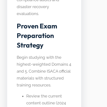
disaster recovery
evaluations.
Proven Exam
Preparation
Strategy
Begin studying with the
highest-weighted Domains 4
and 5. Combine ISACA official
materials with structured
training resources.
Review the current
content outline (2024