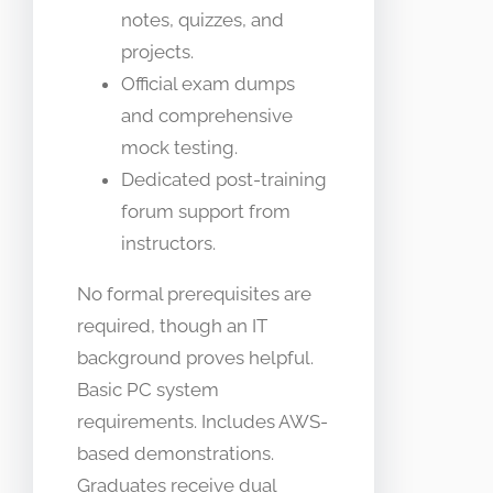
notes, quizzes, and
projects.
Official exam dumps
and comprehensive
mock testing.
Dedicated post-training
forum support from
instructors.
No formal prerequisites are
required, though an IT
background proves helpful.
Basic PC system
requirements. Includes AWS-
based demonstrations.
Graduates receive dual