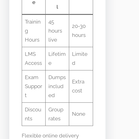
e
l
Trainin
45
20-30
g
hours
hours
Hours
live
LMS
Lifetim
Limite
Access
e
d
Exam
Dumps
Extra
Suppor
includ
cost
t
ed
Discou
Group
None
nts
rates
Flexible online delivery