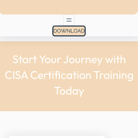
DOWNLOAD
Start Your Journey with
CISA Certification Training
Today