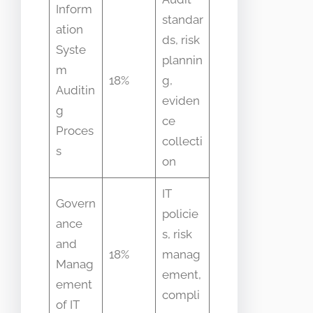
Inform
standar
ation
ds, risk
Syste
plannin
m
18%
g,
Auditin
eviden
g
ce
Proces
collecti
s
on
IT
Govern
policie
ance
s, risk
and
18%
manag
Manag
ement,
ement
compli
of IT