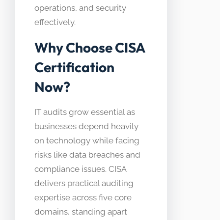
operations, and security
effectively.
Why Choose CISA
Certification
Now?
IT audits grow essential as
businesses depend heavily
on technology while facing
risks like data breaches and
compliance issues. CISA
delivers practical auditing
expertise across five core
domains, standing apart