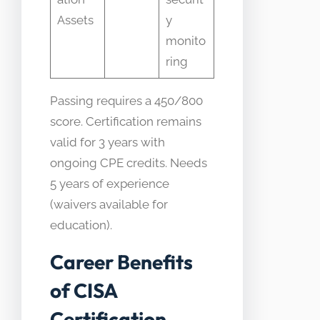
Assets
y
monito
ring
Passing requires a 450/800
score. Certification remains
valid for 3 years with
ongoing CPE credits. Needs
5 years of experience
(waivers available for
education).
Career Benefits
of CISA
Certification