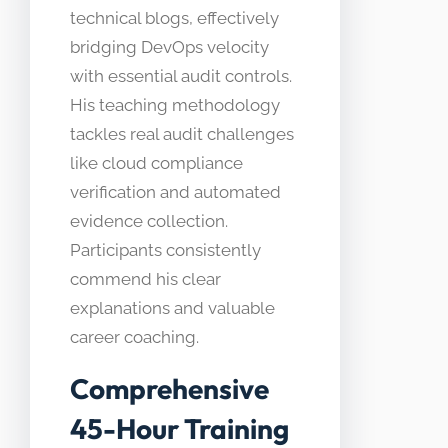
technical blogs, effectively
bridging DevOps velocity
with essential audit controls.
His teaching methodology
tackles real audit challenges
like cloud compliance
verification and automated
evidence collection.
Participants consistently
commend his clear
explanations and valuable
career coaching.
Comprehensive
45-Hour Training