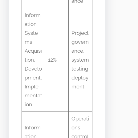
ance
Inform
ation
Syste
Project
ms
govern
Acquisi
ance,
tion,
12%
system
Develo
testing,
pment,
deploy
Imple
ment
mentat
ion
Operati
Inform
ons
ation
control