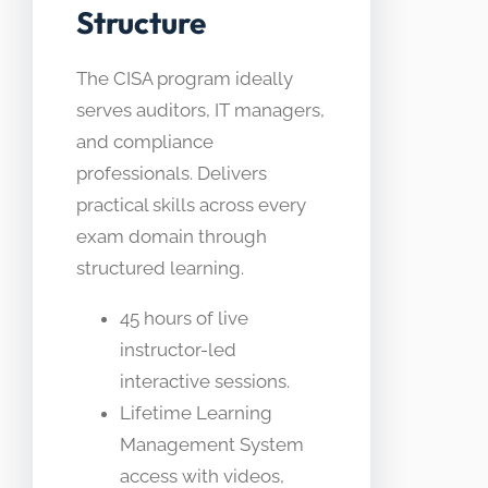
Structure
The CISA program ideally
serves auditors, IT managers,
and compliance
professionals. Delivers
practical skills across every
exam domain through
structured learning.
45 hours of live
instructor-led
interactive sessions.
Lifetime Learning
Management System
access with videos,