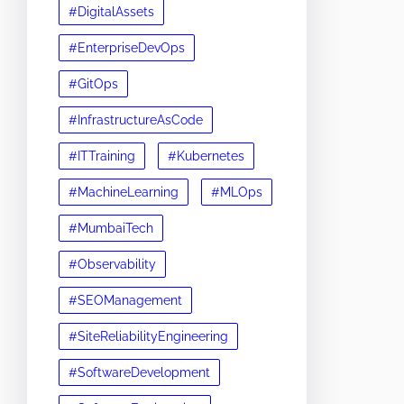
#DigitalAssets
#EnterpriseDevOps
#GitOps
#InfrastructureAsCode
#ITTraining
#Kubernetes
#MachineLearning
#MLOps
#MumbaiTech
#Observability
#SEOManagement
#SiteReliabilityEngineering
#SoftwareDevelopment