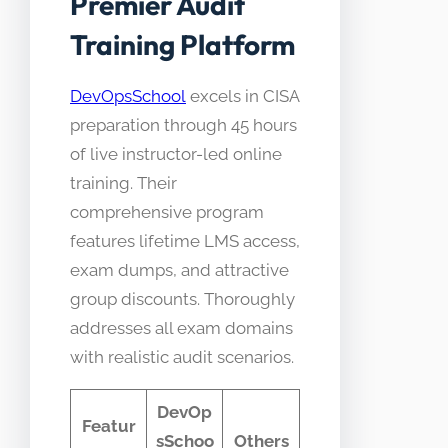
Premier Audit
Training Platform
DevOpsSchool
excels in CISA
preparation through 45 hours
of live instructor-led online
training. Their
comprehensive program
features lifetime LMS access,
exam dumps, and attractive
group discounts. Thoroughly
addresses all exam domains
with realistic audit scenarios.
DevOp
Featur
sSchoo
Others