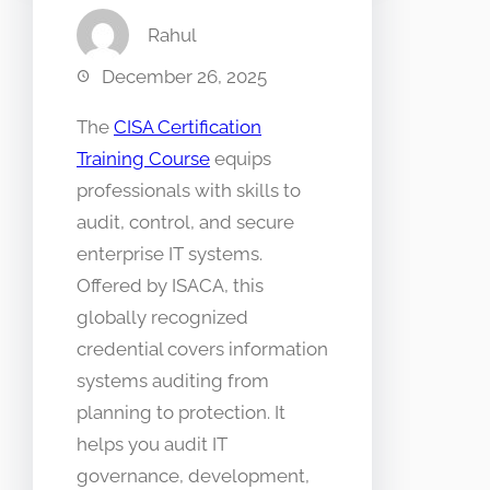
Rahul
December 26, 2025
The
CISA Certification
Training Course
equips
professionals with skills to
audit, control, and secure
enterprise IT systems.
Offered by ISACA, this
globally recognized
credential covers information
systems auditing from
planning to protection. It
helps you audit IT
governance, development,