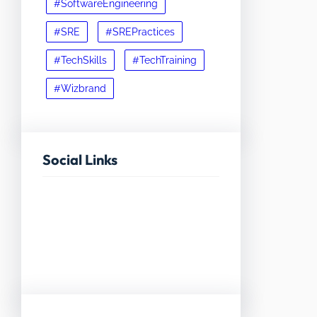
#SoftwareEngineering
#SRE
#SREPractices
#TechSkills
#TechTraining
#Wizbrand
Social Links
Facebook
Twitter
LinkedIn
Instagram