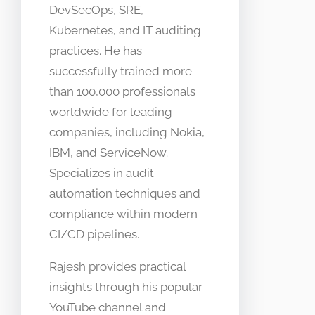
DevSecOps, SRE,
Kubernetes, and IT auditing
practices. He has
successfully trained more
than 100,000 professionals
worldwide for leading
companies, including Nokia,
IBM, and ServiceNow.
Specializes in audit
automation techniques and
compliance within modern
CI/CD pipelines.
Rajesh provides practical
insights through his popular
YouTube channel and