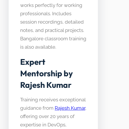
works perfectly for working
professionals. Includes
session recordings, detailed
notes, and practical projects.
Bangalore classroom training
is also available.
Expert
Mentorship by
Rajesh Kumar
Training receives exceptional
guidance from
Rajesh Kumar
,
offering over 20 years of
expertise in DevOps,