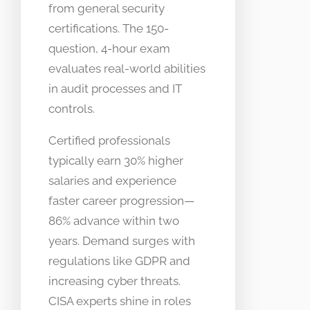
from general security
certifications. The 150-
question, 4-hour exam
evaluates real-world abilities
in audit processes and IT
controls.
Certified professionals
typically earn 30% higher
salaries and experience
faster career progression—
86% advance within two
years. Demand surges with
regulations like GDPR and
increasing cyber threats.
CISA experts shine in roles