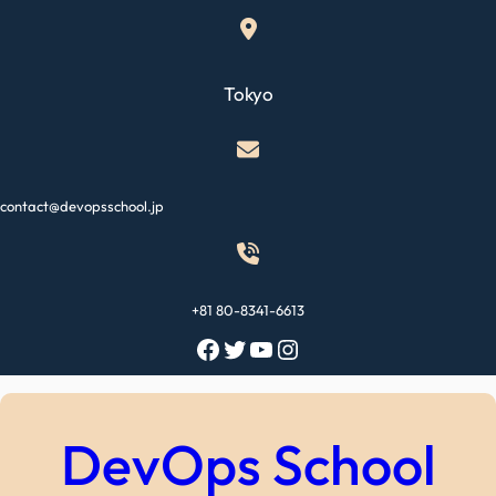
Skip
to
content
Tokyo
contact@devopsschool.jp
+81 80-8341-6613
Facebook
Twitter
YouTube
Instagram
DevOps School