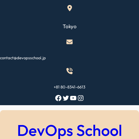
Skip
to
content
Tokyo
contact@devopsschool.jp
+81 80-8341-6613
Facebook
Twitter
YouTube
Instagram
DevOps School