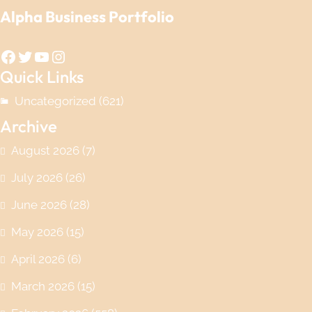
Alpha Business Portfolio
Facebook
Twitter
YouTube
Instagram
Quick Links
Uncategorized
(621)
Archive
August 2026
(7)
July 2026
(26)
June 2026
(28)
May 2026
(15)
April 2026
(6)
March 2026
(15)