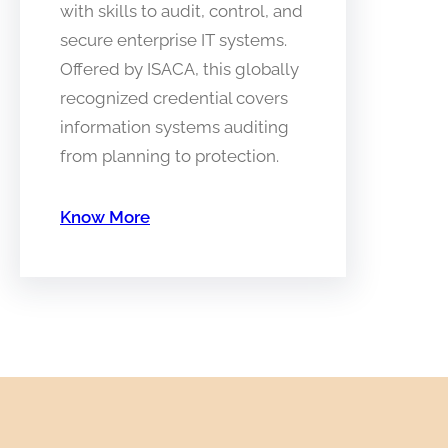
with skills to audit, control, and
secure enterprise IT systems.
Offered by ISACA, this globally
recognized credential covers
information systems auditing
from planning to protection.
Know More