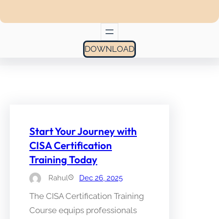
DOWNLOAD
Start Your Journey with
CISA Certification
Training Today
Rahul
Dec 26, 2025
The CISA Certification Training
Course equips professionals