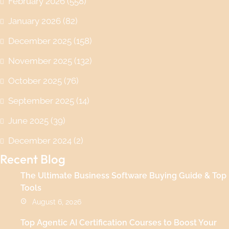
February 2026
(558)
January 2026
(82)
December 2025
(158)
November 2025
(132)
October 2025
(76)
September 2025
(14)
June 2025
(39)
December 2024
(2)
Recent Blog
The Ultimate Business Software Buying Guide & Top
Tools
August 6, 2026
Top Agentic AI Certification Courses to Boost Your