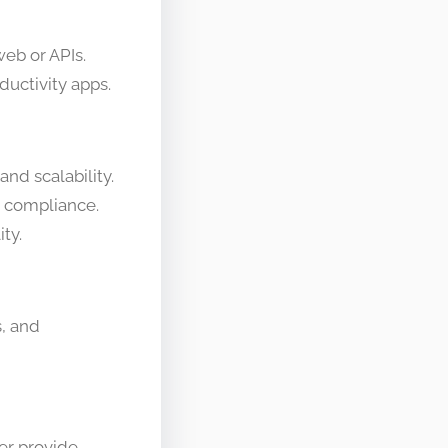
eb or APIs.
ductivity apps.
and scalability.
d compliance.
ty.
, and
er provide