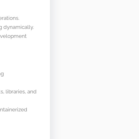
rations.
g dynamically.
development
ng
 libraries, and
ontainerized