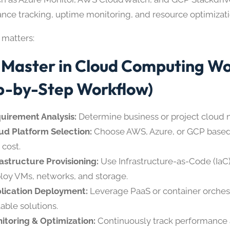
nce tracking, uptime monitoring, and resource optimizati
 matters:
Master in Cloud Computing Wo
p-by-Step Workflow)
uirement Analysis:
Determine business or project cloud 
ud Platform Selection:
Choose AWS, Azure, or GCP based
 cost.
rastructure Provisioning:
Use Infrastructure-as-Code (IaC)
loy VMs, networks, and storage.
lication Deployment:
Leverage PaaS or container orchest
lable solutions.
itoring & Optimization:
Continuously track performance 