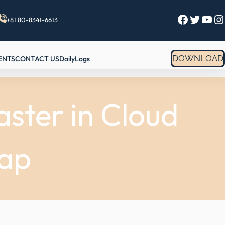
Facebook
Twitter
YouTube
Instagram
+81 80-8341-6613
DOWNLOAD
ENTS
CONTACT US
DailyLogs
ster in Cloud
ap