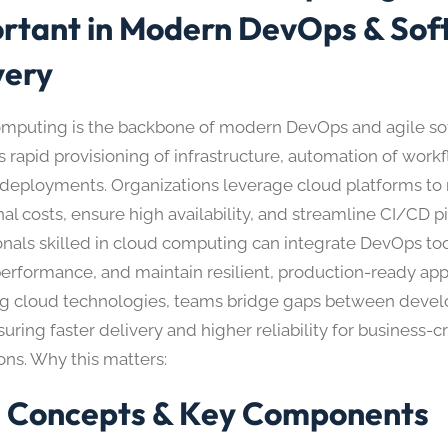
rtant in Modern DevOps & Sof
very
mputing is the backbone of modern DevOps and agile sof
s rapid provisioning of infrastructure, automation of work
 deployments. Organizations leverage cloud platforms to
al costs, ensure high availability, and streamline CI/CD pi
onals skilled in cloud computing can integrate DevOps too
erformance, and maintain resilient, production-ready appl
g cloud technologies, teams bridge gaps between devel
uring faster delivery and higher reliability for business-cri
ons. Why this matters:
 Concepts & Key Components