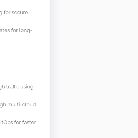
g for secure
tes for long-
h traffic using
gh multi-cloud
tOps for faster,