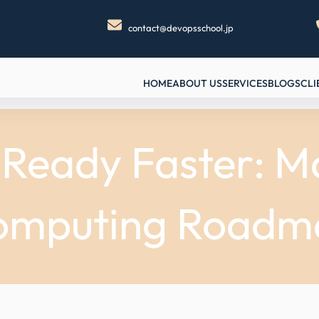
contact@devopsschool.jp
HOME
ABOUT US
SERVICES
BLOGS
CLI
eady Faster: Ma
omputing Roadm