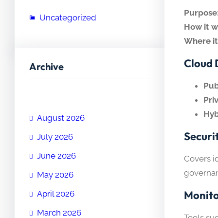
Purpose
Uncategorized
How it w
Where it
Cloud 
Archive
Pub
Pri
Hyb
August 2026
Securi
July 2026
June 2026
Covers i
governan
May 2026
Monit
April 2026
March 2026
Tools su