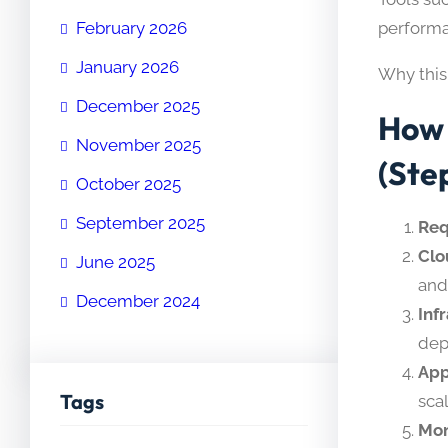
performa
February 2026
January 2026
Why this
December 2025
How 
November 2025
(Ste
October 2025
September 2025
Req
Clo
June 2025
and
December 2024
Inf
dep
App
Tags
sca
Mon