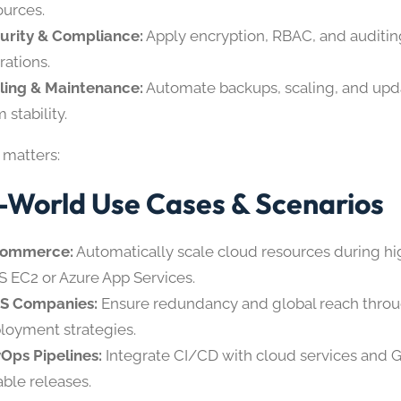
ources.
urity & Compliance:
Apply encryption, RBAC, and auditin
rations.
ling & Maintenance:
Automate backups, scaling, and upda
 stability.
 matters:
-World Use Cases & Scenarios
Commerce:
Automatically scale cloud resources during hig
 EC2 or Azure App Services.
S Companies:
Ensure redundancy and global reach throu
loyment strategies.
Ops Pipelines:
Integrate CI/CD with cloud services and Gi
able releases.