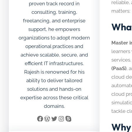
reliable
proven track record in
matters:
consulting, training,
freelancing, and enterprise
What
support, he empowers
organizations to adopt modern
Master 
operational practices and
learners
achieve scalable, secure, and
services.
efficient IT infrastructures.
(PaaS)
, 
Rajesh is renowned for his
cloud de
ability to deliver tailored
automate
solutions and hands-on
cloud pr
expertise across these critical
simulatio
domains.
tackle c
Facebook
WordPress
Twitter
Instagram
Skype
Why 