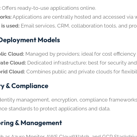
:
Offers ready-to-use applications online.
orks:
Applications are centrally hosted and accessed via w
 is used:
Email services, CRM, collaboration tools, and pro
Deployment Models
lic Cloud:
Managed by providers; ideal for cost efficiency 
vate Cloud:
Dedicated infrastructure; best for security an
rid Cloud:
Combines public and private clouds for flexibili
ty & Compliance
dentity management, encryption, compliance frameworks
ce standards to protect applications and data.
oring & Management
ch as Azure Monitor, AWS CloudWatch, and GCP Stackdriv