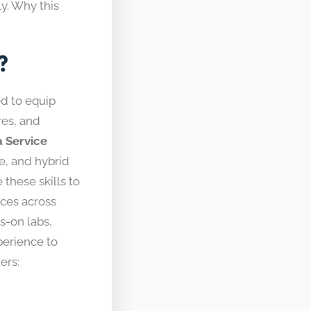
y. Why this
?
d to equip
res, and
a Service
te, and hybrid
hese skills to
rces across
s-on labs,
perience to
ers: