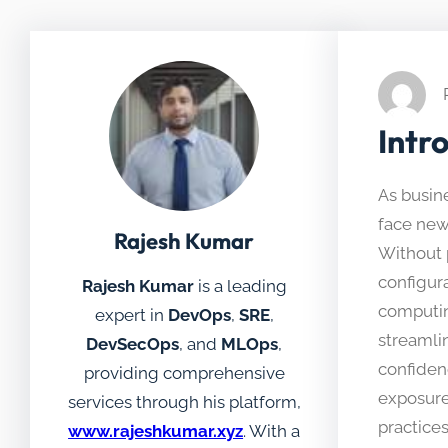
Intr
As busine
face new 
Rajesh Kumar
Without 
configura
Rajesh Kumar
is a leading
computin
expert in
DevOps
,
SRE
,
streamli
DevSecOps
, and
MLOps
,
confiden
providing comprehensive
exposure
services through his platform,
practice
www.rajeshkumar.xyz
. With a