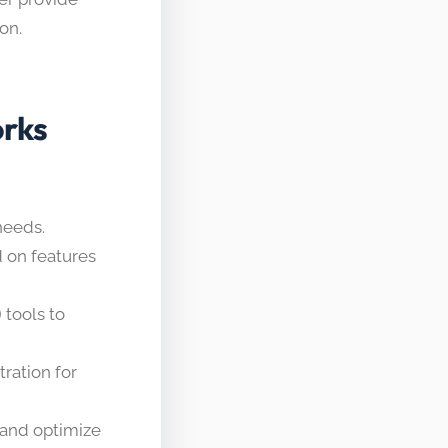
on.
rks
needs.
 on features
 tools to
ration for
and optimize