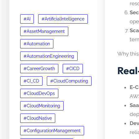
res
Sec
#AI
#ArtificialIntelligence
ope
Sca
#AssetManagement
term
#Automation
Why this
#AutomationEngineering
Real
#CareerGrowth
#CICD
#CI_CD
#CloudComputing
E-
#CloudDevOps
AWS
Saa
#CloudMonitoring
dep
#CloudNative
Dev
#ConfigurationManagement
reli