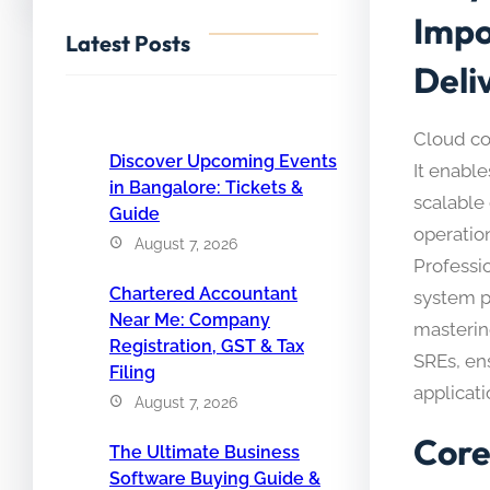
Impo
Latest Posts
Deli
Cloud co
Discover Upcoming Events
It enable
in Bangalore: Tickets &
scalable
Guide
operation
August 7, 2026
Professi
Chartered Accountant
system p
Near Me: Company
masterin
Registration, GST & Tax
SREs, ens
Filing
applicati
August 7, 2026
Core
The Ultimate Business
Software Buying Guide &