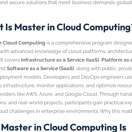
, and secure solutions that meet business demands globall
 Is Master in Cloud Computing
in Cloud Computing
is a comprehensive program designe
 with advanced knowledge of cloud platforms, architectu
 It covers
Infrastructure as a Service (IaaS)
,
Platform as 
and
Software as a Service (SaaS)
, along with public, priva
ployment models. Developers and DevOps engineers use t
 infrastructure, monitor applications, and optimize resou
oviders like AWS, Azure, and Google Cloud. Through hand
ns, and real-world projects, participants gain practical ex
loud challenges in enterprise environments. Why this matt
Master in Cloud Computing Is