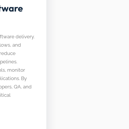
tware
tware delivery.
flows, and
 reduce
pelines.
ls, monitor
ications. By
opers, QA, and
tical