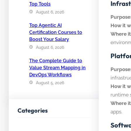
Infrast
Top Tools
August 6, 2026
Purpose
How it w
Top Agentic AI
Certification Courses to
Where it
Boost Your Salary
environm
August 6, 2026
Platfo
The Complete Guide to
Value Stream Mapping in
Purpose
DevOps Workflows
infrastru
August 5, 2026
How it w
runtime 
Where it
Categories
apps.
Softwa