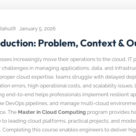
Rahul
January 5, 2026
oduction: Problem, Context & 
sses increasingly move their operations to the cloud, IT 
challenges in managing applications, data, and infrastruct
proper cloud expertise, teams struggle with delayed de
tion errors, high operational costs, and scalability issues
g end-to-end helps professionals implement resilient app
ne DevOps pipelines, and manage multi-cloud environme
ce. The
Master in Cloud Computing
program provides h
 to leading cloud platforms, practical projects, and mod
s. Completing this course enables engineers to deliver hig