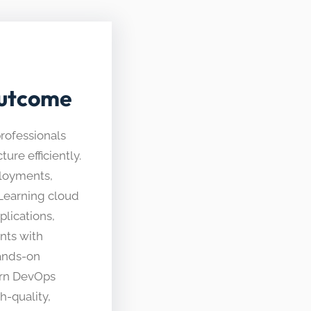
Outcome
professionals
ure efficiently.
ployments,
. Learning cloud
lications,
nts with
ands-on
ern DevOps
h-quality,