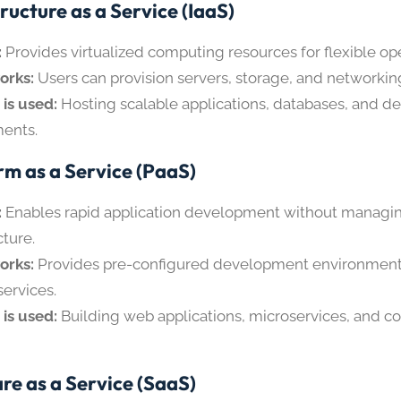
ructure as a Service (IaaS)
:
Provides virtualized computing resources for flexible ope
orks:
Users can provision servers, storage, and networkin
 is used:
Hosting scalable applications, databases, and 
ents.
rm as a Service (PaaS)
:
Enables rapid application development without managi
cture.
orks:
Provides pre-configured development environments,
services.
 is used:
Building web applications, microservices, and c
re as a Service (SaaS)