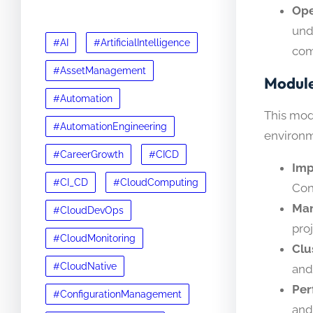
Ope
und
#AI
#ArtificialIntelligence
com
#AssetManagement
Module
#Automation
This mod
#AutomationEngineering
environm
#CareerGrowth
#CICD
Imp
#CI_CD
#CloudComputing
Con
Man
#CloudDevOps
pro
#CloudMonitoring
Clu
#CloudNative
and
Per
#ConfigurationManagement
and