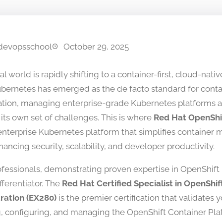
devopsschool
October 29, 2025
al world is rapidly shifting to a container-first, cloud-nat
bernetes has emerged as the de facto standard for conta
ation, managing enterprise-grade Kubernetes platforms a
its own set of challenges. This is where
Red Hat OpenShi
enterprise Kubernetes platform that simplifies containe
ancing security, scalability, and developer productivity.
rofessionals, demonstrating proven expertise in OpenShift 
fferentiator. The
Red Hat Certified Specialist in OpenShif
ration (EX280)
is the premier certification that validates yo
ng, configuring, and managing the OpenShift Container Pla