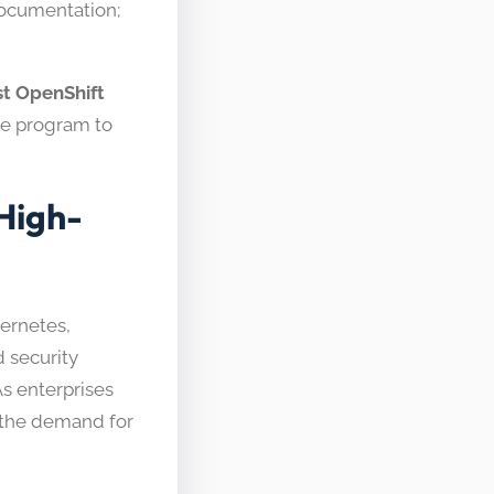
documentation;
st OpenShift
ive program to
High-
bernetes,
 security
s enterprises
, the demand for