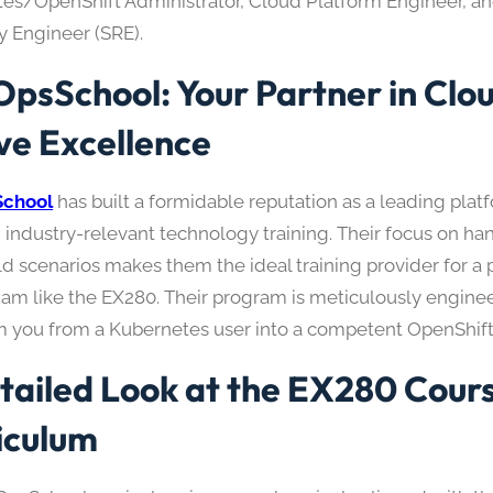
es/OpenShift Administrator, Cloud Platform Engineer, an
ty Engineer (SRE).
psSchool: Your Partner in Clo
ve Excellence
chool
has built a formidable reputation as a leading plat
, industry-relevant technology training. Their focus on h
ld scenarios makes them the ideal training provider for a
am like the EX280. Their program is meticulously engine
m you from a Kubernetes user into a competent OpenShift 
tailed Look at the EX280 Cour
iculum