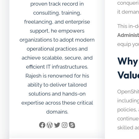
conqueri
proven track record in
it deman
consulting, training,
freelancing, and enterprise
This in-
support, he empowers
Administ
organizations to adopt modern
equip yo
operational practices and
achieve scalable, secure, and
Why 
efficient IT infrastructures.
Valu
Rajesh is renowned for his
ability to deliver tailored
OpenShif
solutions and hands-on
includin
expertise across these critical
policies
domains.
continue 
Facebook
WordPress
Twitter
Instagram
Skype
skilled a