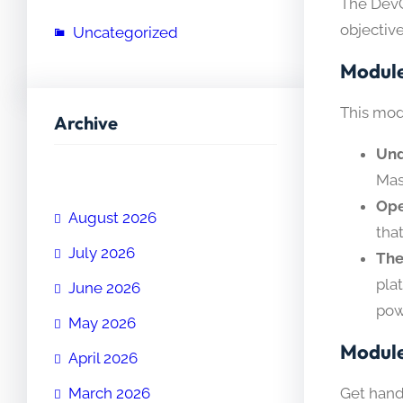
The DevO
objective
Uncategorized
Module
This mod
Archive
Und
Mas
Ope
August 2026
tha
July 2026
The
pla
June 2026
pow
May 2026
Module
April 2026
Get hand
March 2026