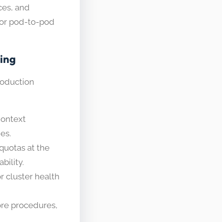
ces, and
for pod-to-pod
ting
roduction
Context
es.
uotas at the
bility.
r cluster health
re procedures,