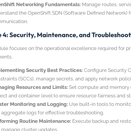
nShift Networking Fundamentals:
Manage routes, servi
erstand the OpenShift SDN (Software Defined Network) 
munication.
 4: Security, Maintenance, and Troubleshoo
ule focuses on the operational excellence required for p
ents.
lementing Security Best Practices:
Configure Security 
straints (SCCs), manage secrets, and apply network polici
aging Resources and Limits:
Set compute and memory q
ject and container level to ensure resource fairness and sta
ster Monitoring and Logging:
Use built-in tools to monito
 aggregate logs for effective troubleshooting.
forming Routine Maintenance:
Execute backup and resto
 manage cluster updates.