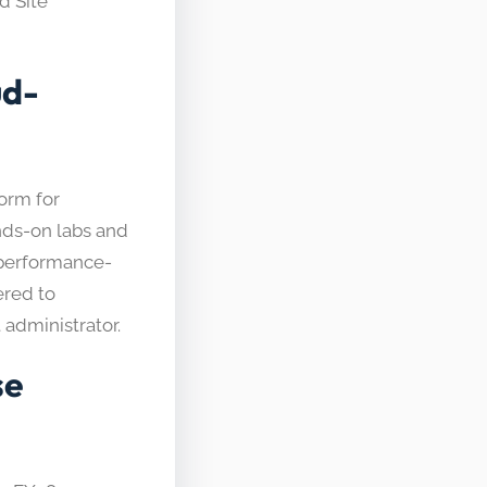
d Site
ud-
form for
ands-on labs and
 performance-
ered to
administrator.
se