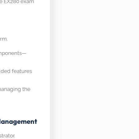
he EX280 exam
orm.
omponents—
dded features
managing the
r Management
trator.