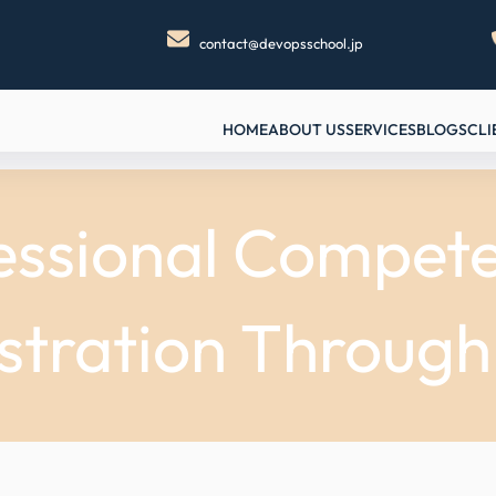
contact@devopsschool.jp
HOME
ABOUT US
SERVICES
BLOGS
CLI
essional Compete
stration Throug