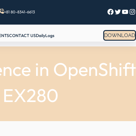
Facebook
Twitter
YouTube
Instagram
+81 80-8341-6613
DOWNLOAD
ENTS
CONTACT US
DailyLogs
nce in OpenShift
h EX280