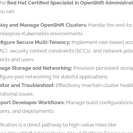
the
Red Hat Certified Specialist in OpenShift Administra
ou can:
loy and Manage OpenShift Clusters:
Handle the end-to-
enterprise Kubernetes environments.
figure Secure Multi-Tenancy:
Implement role-based acc
AC), security context constraints (SCCs), and network polic
jects and users.
age Storage and Networking:
Provision persistent stor
figure pod networking for stateful applications.
itor and Troubleshoot:
Effectively maintain cluster heal
rational issues.
port Developer Workflows:
Manage build configurations
eams, and deployments.
ification is a direct pathway to high-value roles like