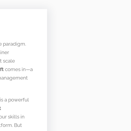
ive paradigm.
iner
t scale
ft
comes in—a
r management
is a powerful
t
ur skills in
tform. But