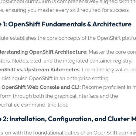
psSchool curriculum is comprehensively aligned with t
s, ensuring you master every skill required for success.
 1: OpenShift Fundamentals & Architecture
ule establishes the core concepts of the OpenShift platf
erstanding OpenShift Architecture:
Master the core c
ters, Nodes, etcd, and the integrated container registry.
nShift vs. Upstream Kubernetes:
Learn the key value-a
t distinguish OpenShift in an enterprise setting.
 OpenShift Web Console and CLI:
Become proficient in 
tform through both the graphical interface and the
erful
oc
command-line tool.
 2: Installation, Configuration, and Cluste
s-on with the foundational duties of an OpenShift adminis