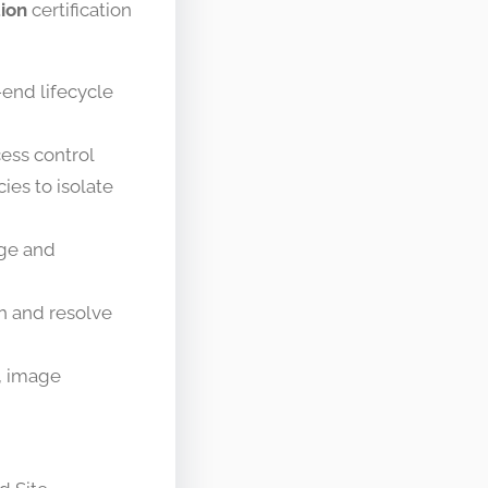
tion
certification
end lifecycle
ess control
ies to isolate
age and
th and resolve
, image