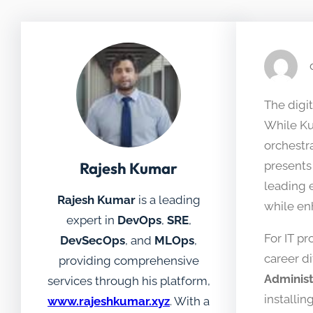
The digit
While Ku
orchestr
Rajesh Kumar
presents 
leading 
Rajesh Kumar
is a leading
while enh
expert in
DevOps
,
SRE
,
For IT p
DevSecOps
, and
MLOps
,
career di
providing comprehensive
Administ
services through his platform,
installi
www.rajeshkumar.xyz
. With a