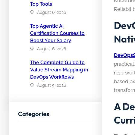
Kubernet
Top Tools
Reliabili
August 6, 2026
DevO
Top Agentic AI
Certification Courses to
Nati
Boost Your Salary
August 6, 2026
DevOpsS
The Complete Guide to
practical
Value Stream Mapping in
real-wor
DevOps Workflows
based ex
August 5, 2026
transfor
A De
Categories
Curr