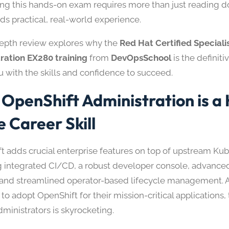
ng this hands-on exam requires more than just reading 
ds practical, real-world experience.
depth review explores why the
Red Hat Certified Speciali
ration EX280 training
from
DevOpsSchool
is the definit
u with the skills and confidence to succeed.
OpenShift Administration is a 
e Career Skill
t adds crucial enterprise features on top of upstream Ku
g integrated CI/CD, a robust developer console, advanced
, and streamlined operator-based lifecycle management. A
to adopt OpenShift for their mission-critical applications
dministrators is skyrocketing.