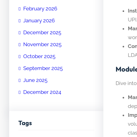
February 2026
Ins
UPI
January 2026
Man
December 2025
wor
November 2025
Con
LDA
October 2025
Module
September 2025
June 2025
Dive into
December 2024
Man
dep
Imp
Tags
vol
cla