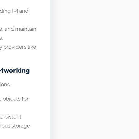
uding IPI and
e, and maintain
s.
y providers like
etworking
ions.
 objects for
ersistent
ious storage