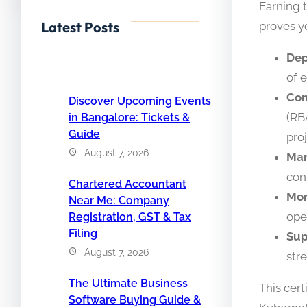
Earning 
Latest Posts
proves y
Dep
of 
Con
Discover Upcoming Events
(RB
in Bangalore: Tickets &
Guide
pro
August 7, 2026
Man
con
Chartered Accountant
Mon
Near Me: Company
ope
Registration, GST & Tax
Filing
Sup
August 7, 2026
str
The Ultimate Business
This cert
Software Buying Guide &