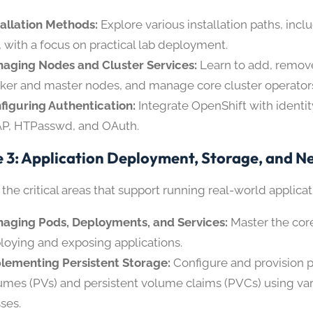
tallation Methods:
Explore various installation paths, incl
, with a focus on practical lab deployment.
aging Nodes and Cluster Services:
Learn to add, remov
ker and master nodes, and manage core cluster operator
figuring Authentication:
Integrate OpenShift with identit
P, HTPasswd, and OAuth.
 3: Application Deployment, Storage, and N
 the critical areas that support running real-world applicat
aging Pods, Deployments, and Services:
Master the core
loying and exposing applications.
lementing Persistent Storage:
Configure and provision p
umes (PVs) and persistent volume claims (PVCs) using var
sses.