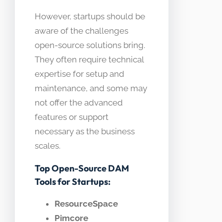
However, startups should be
aware of the challenges
open-source solutions bring.
They often require technical
expertise for setup and
maintenance, and some may
not offer the advanced
features or support
necessary as the business
scales.
Top Open-Source DAM
Tools for Startups:
ResourceSpace
Pimcore