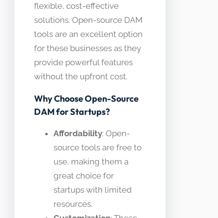
flexible, cost-effective
solutions. Open-source DAM
tools are an excellent option
for these businesses as they
provide powerful features
without the upfront cost.
Why Choose Open-Source
DAM for Startups?
Affordability
: Open-
source tools are free to
use, making them a
great choice for
startups with limited
resources.
Customization
: These