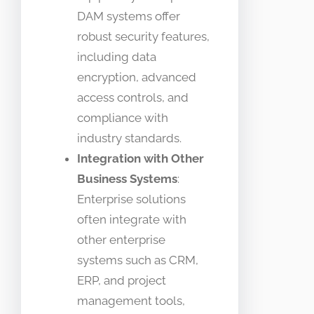
DAM systems offer
robust security features,
including data
encryption, advanced
access controls, and
compliance with
industry standards.
Integration with Other
Business Systems
:
Enterprise solutions
often integrate with
other enterprise
systems such as CRM,
ERP, and project
management tools,