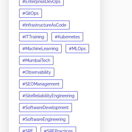
#EnterpriseDevOps
#GitOps
#InfrastructureAsCode
#ITTraining
#Kubernetes
#MachineLearning
#MLOps
#MumbaiTech
#Observability
#SEOManagement
#SiteReliabilityEngineering
#SoftwareDevelopment
#SoftwareEngineering
#SRE
#SREPractices