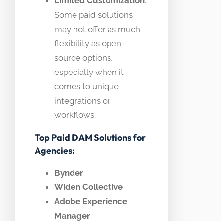
Limited Customization
:
Some paid solutions
may not offer as much
flexibility as open-
source options,
especially when it
comes to unique
integrations or
workflows.
Top Paid DAM Solutions for
Agencies:
Bynder
Widen Collective
Adobe Experience
Manager