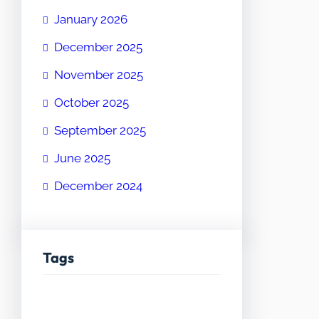
January 2026
December 2025
November 2025
October 2025
September 2025
June 2025
December 2024
Tags