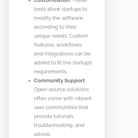
tools allow startups to
modify the software
according to their
unique needs. Custom
features, workflows,
and integrations can be
added to fit the startup’s
requirements.
Community Support
:
Open-source solutions
often come with vibrant
user communities that
provide tutorials,
troubleshooting, and
advice.