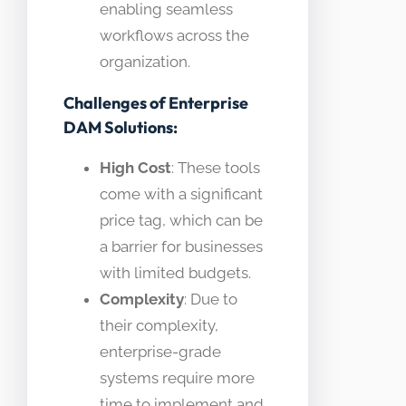
enabling seamless
workflows across the
organization.
Challenges of Enterprise
DAM Solutions:
High Cost
: These tools
come with a significant
price tag, which can be
a barrier for businesses
with limited budgets.
Complexity
: Due to
their complexity,
enterprise-grade
systems require more
time to implement and