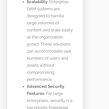
Scalability
: Enterprise
DAM systems are
designed to handle
large volumes of
content and scale easily
as the organization
grows. These solutions
can accommodate vast
numbers of users and
assets without
compromising
performance.
Advanced Security
Features
: For large
enterprises, security is a
top priority. Enterprise