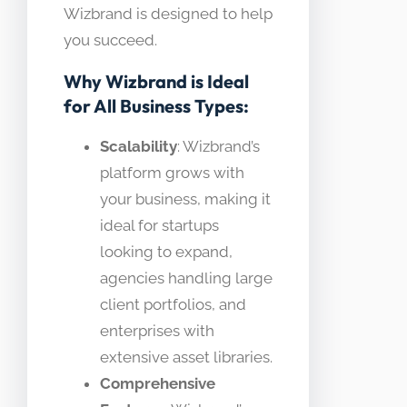
Wizbrand is designed to help
you succeed.
Why Wizbrand is Ideal
for All Business Types:
Scalability
: Wizbrand’s
platform grows with
your business, making it
ideal for startups
looking to expand,
agencies handling large
client portfolios, and
enterprises with
extensive asset libraries.
Comprehensive