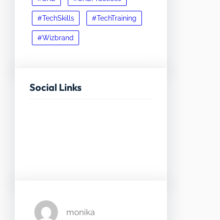
#TechSkills
#TechTraining
#Wizbrand
Social Links
Facebook
Twitter
LinkedIn
Instagram
monika