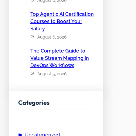
August 6, 2026
Top Agentic AI Certification
Courses to Boost Your
Salary
August 6, 2026
The Complete Guide to
Value Stream Mapping in
DevOps Workflows
August 5, 2026
Categories
Uncategorized