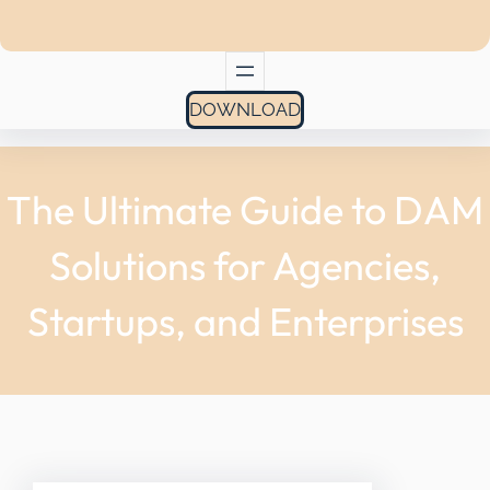
DOWNLOAD
The Ultimate Guide to DAM
Solutions for Agencies,
Startups, and Enterprises