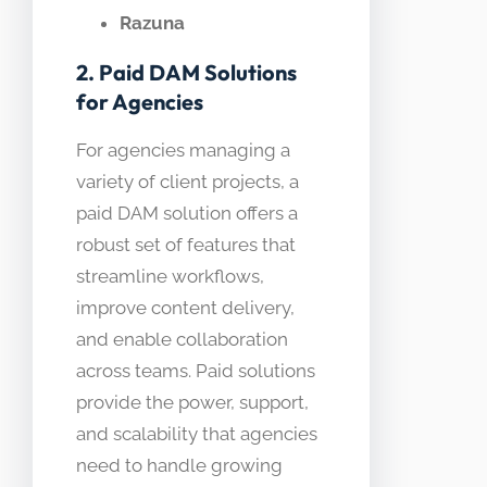
Razuna
2. Paid DAM Solutions
for Agencies
For agencies managing a
variety of client projects, a
paid DAM solution offers a
robust set of features that
streamline workflows,
improve content delivery,
and enable collaboration
across teams. Paid solutions
provide the power, support,
and scalability that agencies
need to handle growing