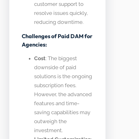
customer support to
resolve issues quickly,
reducing downtime.
Challenges of Paid DAM for
Agencies:
Cost
: The biggest
downside of paid
solutions is the ongoing
subscription fees.
However, the advanced
features and time-
saving capabilities may
outweigh the
investment.