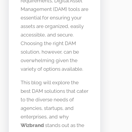
requirements, Digital Asset
Management (DAM) tools are
essential for ensuring your
assets are organized, easily
accessible, and secure.
Choosing the right DAM
solution, however, can be
overwhelming given the
variety of options available.
This blog will explore the
best DAM solutions that cater
to the diverse needs of
agencies, startups, and
enterprises, and why
Wizbrand
stands out as the