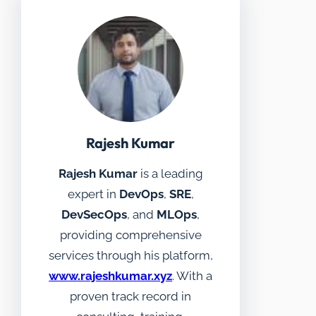
Rajesh Kumar
Rajesh Kumar
is a leading
expert in
DevOps
,
SRE
,
DevSecOps
, and
MLOps
,
providing comprehensive
services through his platform,
www.rajeshkumar.xyz
. With a
proven track record in