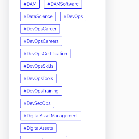
#DAM
#DAMSoftware
#DataScience
#DevOps
#DevOpsCareer
#DevOpsCareers
#DevOpsCertification
#DevOpsSkills
#DevOpsTools
#DevOpsTraining
#DevSecOps
#DigitalAssetManagement
#DigitalAssets