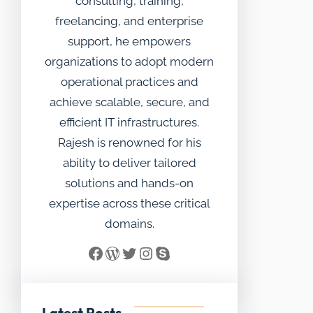
consulting, training,
freelancing, and enterprise
support, he empowers
organizations to adopt modern
operational practices and
achieve scalable, secure, and
efficient IT infrastructures.
Rajesh is renowned for his
ability to deliver tailored
solutions and hands-on
expertise across these critical
domains.
Facebook
WordPress
Twitter
Instagram
Skype
Latest Posts