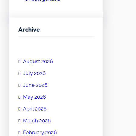
Archive
August 2026
July 2026
June 2026
May 2026
April 2026
March 2026
February 2026