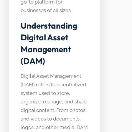
go-to platform for
businesses of all sizes.
Understanding
Digital Asset
Management
(DAM)
Digital Asset Management
(DAM) refers to a centralized
system used to store,
organize, manage, and share
digital content. From photos
and videos to documents,
logos, and other media, DAM