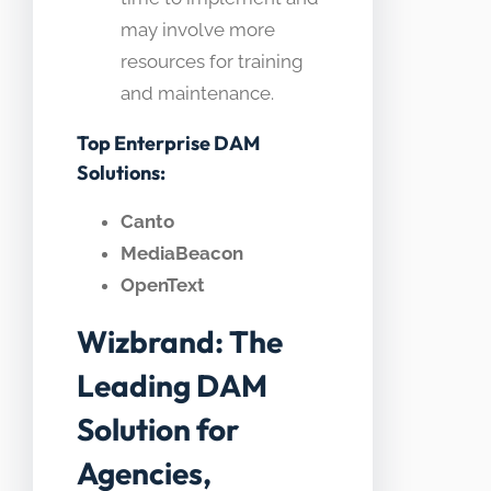
may involve more
resources for training
and maintenance.
Top Enterprise DAM
Solutions:
Canto
MediaBeacon
OpenText
Wizbrand: The
Leading DAM
Solution for
Agencies,