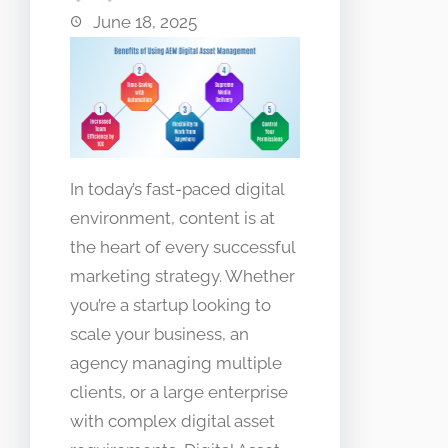
June 18, 2025
In today’s fast-paced digital
environment, content is at
the heart of every successful
marketing strategy. Whether
you’re a startup looking to
scale your business, an
agency managing multiple
clients, or a large enterprise
with complex digital asset