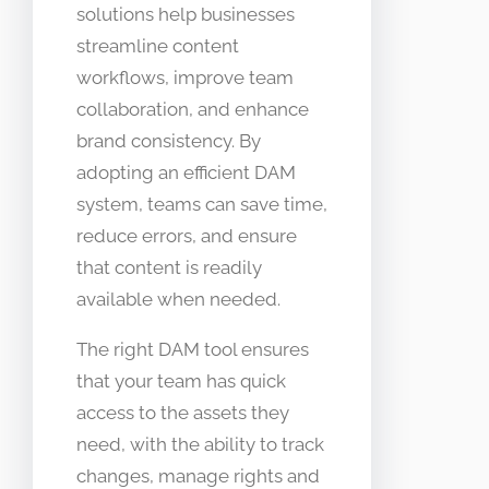
solutions help businesses
streamline content
workflows, improve team
collaboration, and enhance
brand consistency. By
adopting an efficient DAM
system, teams can save time,
reduce errors, and ensure
that content is readily
available when needed.
The right DAM tool ensures
that your team has quick
access to the assets they
need, with the ability to track
changes, manage rights and