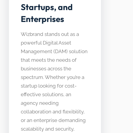
Startups, and
Enterprises
Wizbrand stands out as a
powerful Digital Asset
Management (DAM) solution
that meets the needs of
businesses across the
spectrum. Whether you’re a
startup looking for cost-
effective solutions, an
agency needing
collaboration and flexibility,
or an enterprise demanding
scalability and security,