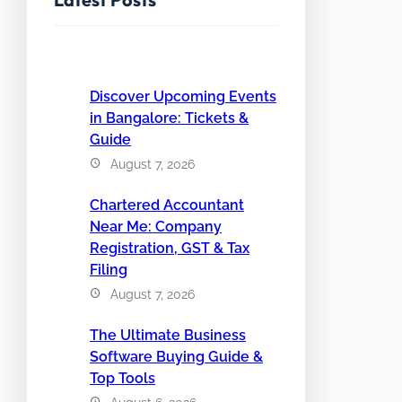
Discover Upcoming Events
in Bangalore: Tickets &
Guide
August 7, 2026
Chartered Accountant
Near Me: Company
Registration, GST & Tax
Filing
August 7, 2026
The Ultimate Business
Software Buying Guide &
Top Tools