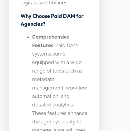
digital asset libraries.
Why Choose Paid DAM for
Agencies?
Comprehensive
Features
: Paid DAM
systems come
equipped with a wide
range of tools such as
metadata
management, workflow
automation, and
detailed analytics.
These features enhance
the agency’s ability to
manage large volumes