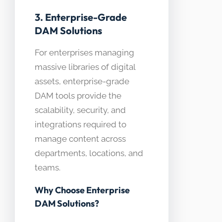
3. Enterprise-Grade
DAM Solutions
For enterprises managing
massive libraries of digital
assets, enterprise-grade
DAM tools provide the
scalability, security, and
integrations required to
manage content across
departments, locations, and
teams.
Why Choose Enterprise
DAM Solutions?