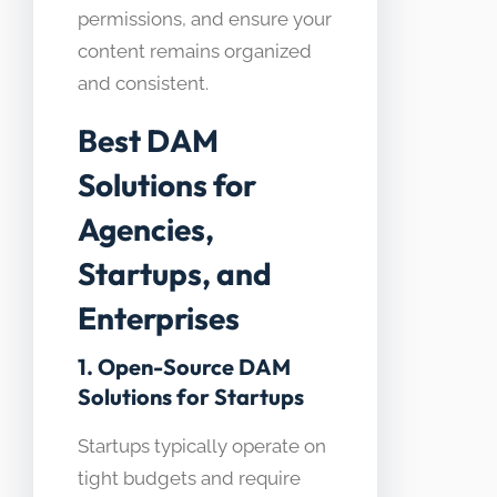
permissions, and ensure your
content remains organized
and consistent.
Best DAM
Solutions for
Agencies,
Startups, and
Enterprises
1. Open-Source DAM
Solutions for Startups
Startups typically operate on
tight budgets and require