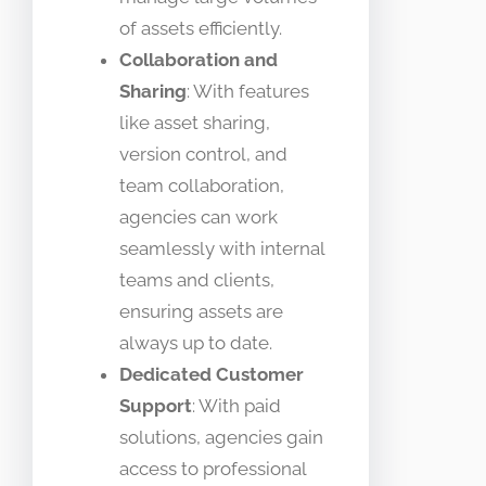
of assets efficiently.
Collaboration and
Sharing
: With features
like asset sharing,
version control, and
team collaboration,
agencies can work
seamlessly with internal
teams and clients,
ensuring assets are
always up to date.
Dedicated Customer
Support
: With paid
solutions, agencies gain
access to professional