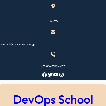
Skip
to
content
Tokyo
contact@devopsschool.jp
+81 80-8341-6613
Facebook
Twitter
YouTube
Instagram
DevOps School