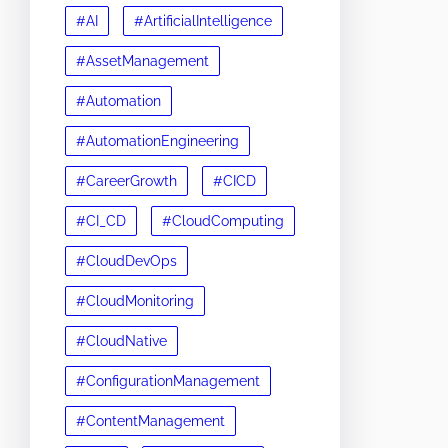
#AI
#ArtificialIntelligence
#AssetManagement
#Automation
#AutomationEngineering
#CareerGrowth
#CICD
#CI_CD
#CloudComputing
#CloudDevOps
#CloudMonitoring
#CloudNative
#ConfigurationManagement
#ContentManagement