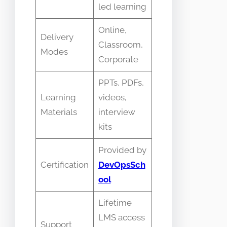
led learning
Online,
Delivery
Classroom,
Modes
Corporate
PPTs, PDFs,
Learning
videos,
Materials
interview
kits
Provided by
Certification
DevOpsSch
ool
Lifetime
LMS access
Support