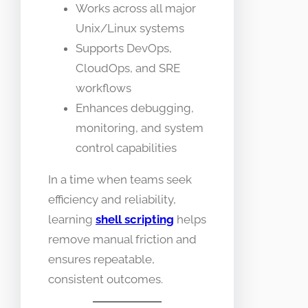
Works across all major
Unix/Linux systems
Supports DevOps,
CloudOps, and SRE
workflows
Enhances debugging,
monitoring, and system
control capabilities
In a time when teams seek
efficiency and reliability,
learning
shell scripting
helps
remove manual friction and
ensures repeatable,
consistent outcomes.