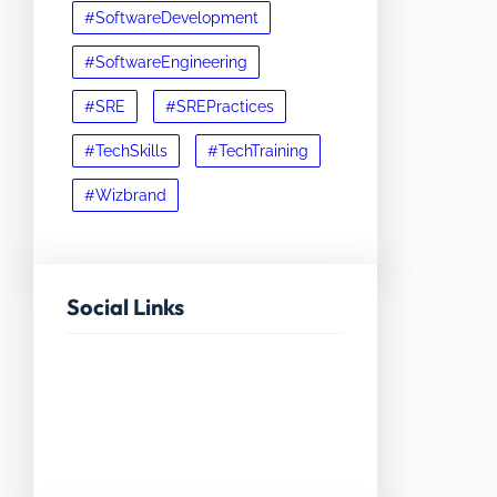
#SoftwareDevelopment
#SoftwareEngineering
#SRE
#SREPractices
#TechSkills
#TechTraining
#Wizbrand
Social Links
Facebook
Twitter
LinkedIn
Instagram