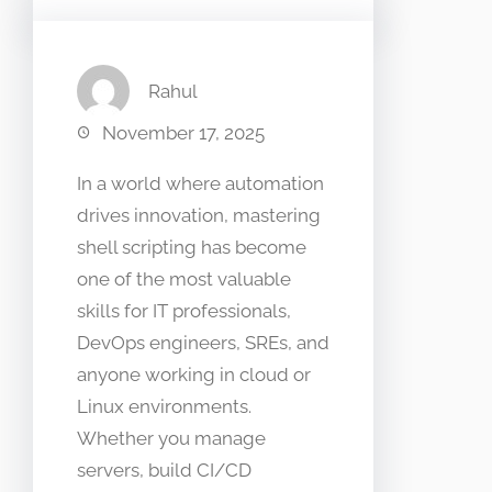
Rahul
November 17, 2025
In a world where automation
drives innovation, mastering
shell scripting has become
one of the most valuable
skills for IT professionals,
DevOps engineers, SREs, and
anyone working in cloud or
Linux environments.
Whether you manage
servers, build CI/CD