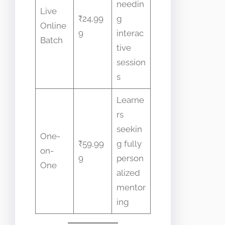
needin
Live
₹24,99
g
Online
9
interac
Batch
tive
session
s
Learne
rs
seekin
One-
₹59,99
g fully
on-
9
person
One
alized
mentor
ing