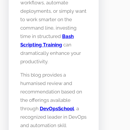
workflows, automate
deployments, or simply want
to work smarter on the
command line, investing
time in structured
Bash
Scripting Training
can
dramatically enhance your
productivity.
This blog provides a
humanised review and
recommendation based on
the offerings available
through
DevOpsSchool
, a
recognized leader in DevOps
and automation skill