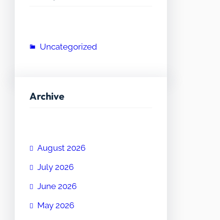
Uncategorized
Archive
August 2026
July 2026
June 2026
May 2026