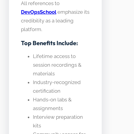
All references to
DevOpsSchool
emphasize its
credibility as a leading
platform.
Top Benefits Include:
Lifetime access to
session recordings &
materials
Industry-recognized
certification
Hands-on labs &
assignments
Interview preparation
kits