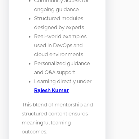
Community access for
ongoing guidance
Structured modules
designed by experts
Real-world examples
used in DevOps and
cloud environments
Personalized guidance
and Q&A support
Learning directly under
Rajesh Kumar
This blend of mentorship and
structured content ensures
meaningful learning
outcomes.