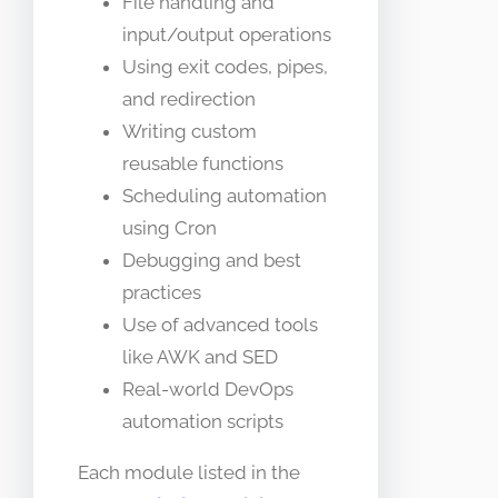
File handling and
input/output operations
Using exit codes, pipes,
and redirection
Writing custom
reusable functions
Scheduling automation
using Cron
Debugging and best
practices
Use of advanced tools
like AWK and SED
Real-world DevOps
automation scripts
Each module listed in the