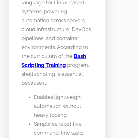
language for Linux-based
systems, powering
automation across servers,
cloud infrastructure, DevOps
pipelines, and container
environments. According to
the curriculum of the
Bash
Scripting Training
program,
shell scripting is essential
because it:
Enables lightweight
automation without
heavy tooling
Simplifies repetitive
command-line tasks