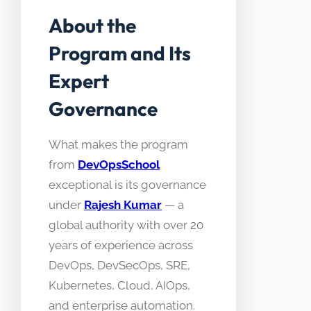
About the
Program and Its
Expert
Governance
What makes the program
from
DevOpsSchool
exceptional is its governance
under
Rajesh Kumar
— a
global authority with over 20
years of experience across
DevOps, DevSecOps, SRE,
Kubernetes, Cloud, AIOps,
and enterprise automation.