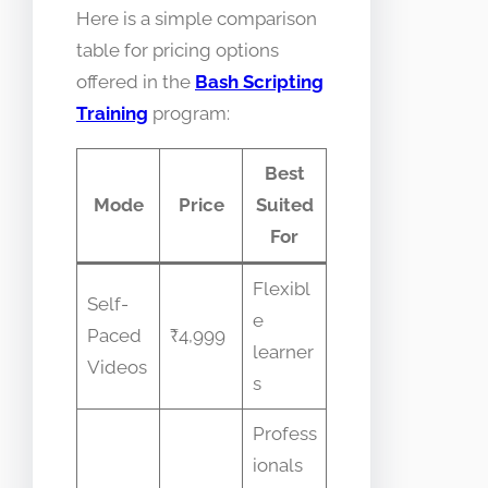
Here is a simple comparison
table for pricing options
offered in the
Bash Scripting
Training
program:
Best
Mode
Price
Suited
For
Flexibl
Self-
e
Paced
₹4,999
learner
Videos
s
Profess
ionals