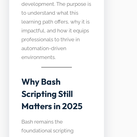
development. The purpose is
to understand what this
learning path offers, why it is
impactful, and how it equips
professionals to thrive in
automation-driven
environments.
Why Bash
Scripting Still
Matters in 2025
Bash remains the
foundational scripting