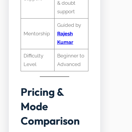
& doubt
support
Guided by
Mentorship
Rajesh
Kumar
Difficulty
Beginner to
Level
Advanced
Pricing &
Mode
Comparison