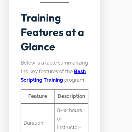
Training
Features at a
Glance
Below is a table summarizing
the key features of the
Bash
Scripting Training
program:
Feature
Description
8–12 hours
of
Duration
instructor-