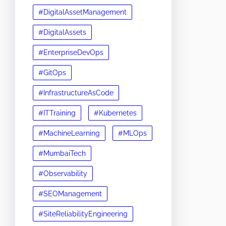
#DigitalAssetManagement
#DigitalAssets
#EnterpriseDevOps
#GitOps
#InfrastructureAsCode
#ITTraining
#Kubernetes
#MachineLearning
#MLOps
#MumbaiTech
#Observability
#SEOManagement
#SiteReliabilityEngineering