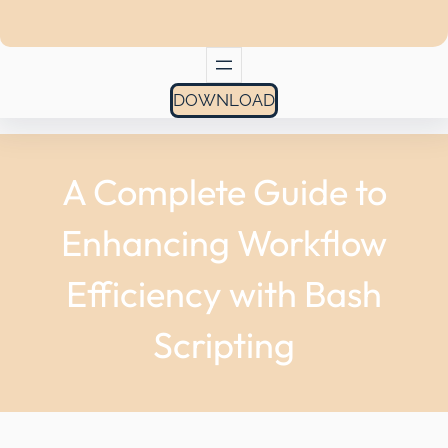
DOWNLOAD
A Complete Guide to
Enhancing Workflow
Efficiency with Bash
Scripting