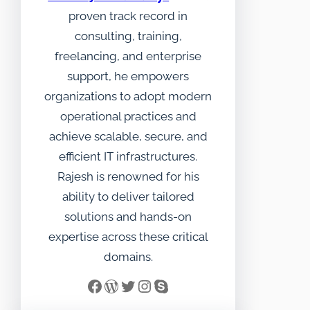
proven track record in
consulting, training,
freelancing, and enterprise
support, he empowers
organizations to adopt modern
operational practices and
achieve scalable, secure, and
efficient IT infrastructures.
Rajesh is renowned for his
ability to deliver tailored
solutions and hands-on
expertise across these critical
domains.
Facebook
WordPress
Twitter
Instagram
Skype