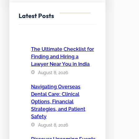
Latest Posts
The Ultimate Checklist for
Finding and Hiring a
Lawyer Near You in India
August 8, 2026
Navigating Overseas
Dental Care: Clinical
Options, Financial
Strategies, and Patient
Safety
August 8, 2026