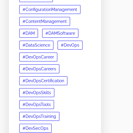
#ConfigurationManagement
#ContentManagement
#DAM
#DAMSoftware
#DataScience
#DevOps
#DevOpsCareer
#DevOpsCareers
#DevOpsCertification
#DevOpsSkills
#DevOpsTools
#DevOpsTraining
#DevSecOps