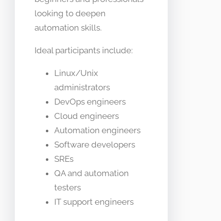
looking to deepen
automation skills.
Ideal participants include:
Linux/Unix
administrators
DevOps engineers
Cloud engineers
Automation engineers
Software developers
SREs
QA and automation
testers
IT support engineers