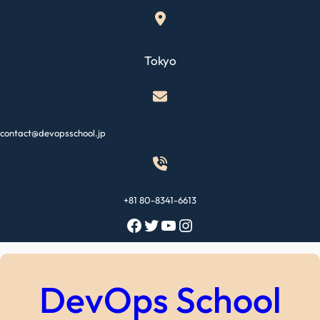
Skip
to
content
Tokyo
contact@devopsschool.jp
+81 80-8341-6613
Facebook
Twitter
YouTube
Instagram
DevOps School