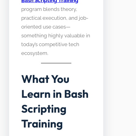
Bash Scripting Training
program blends theory,
practical execution, and job-
oriented use cases—
something highly valuable in
today’s competitive tech
ecosystem.
What You
Learn in Bash
Scripting
Training