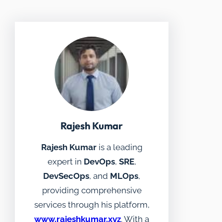
Rajesh Kumar
Rajesh Kumar
is a leading
expert in
DevOps
,
SRE
,
DevSecOps
, and
MLOps
,
providing comprehensive
services through his platform,
www.rajeshkumar.xyz
. With a