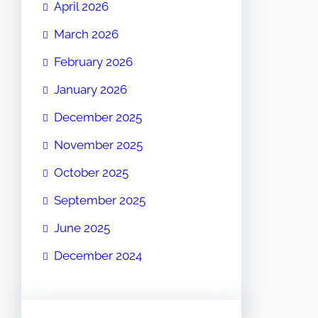
April 2026
March 2026
February 2026
January 2026
December 2025
November 2025
October 2025
September 2025
June 2025
December 2024