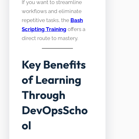
If you want to streamline
workflows and eliminate
repetitive tasks, the
Bash
Scripting Training
offers a
direct route to mastery.
Key Benefits
of Learning
Through
DevOpsScho
ol