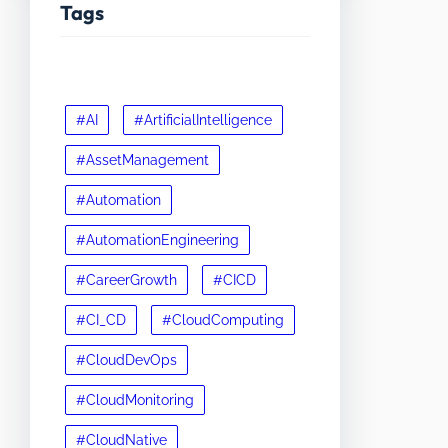
Tags
#AI
#ArtificialIntelligence
#AssetManagement
#Automation
#AutomationEngineering
#CareerGrowth
#CICD
#CI_CD
#CloudComputing
#CloudDevOps
#CloudMonitoring
#CloudNative