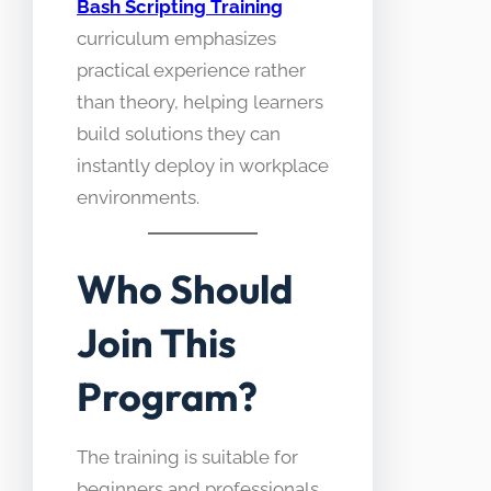
Bash Scripting Training
curriculum emphasizes
practical experience rather
than theory, helping learners
build solutions they can
instantly deploy in workplace
environments.
Who Should
Join This
Program?
The training is suitable for
beginners and professionals