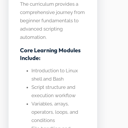
The curriculum provides a
comprehensive journey from
beginner fundamentals to
advanced scripting
automation.
Core Learning Modules
Include:
Introduction to Linux
shell and Bash
Script structure and
execution workflow
Variables, arrays,
operators, loops, and
conditions