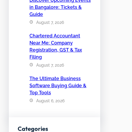
Discover Upcoming Events
in Bangalore: Tickets &
Guide
August 7, 2026
Chartered Accountant
Near Me: Company
Registration, GST & Tax
Filing
August 7, 2026
The Ultimate Business
Software Buying Guide &
Top Tools
August 6, 2026
Categories