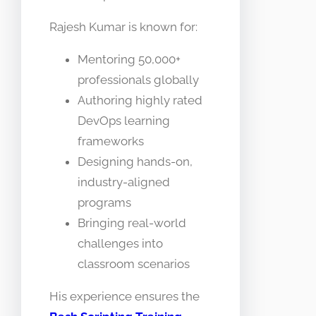
Rajesh Kumar is known for:
Mentoring 50,000+
professionals globally
Authoring highly rated
DevOps learning
frameworks
Designing hands-on,
industry-aligned
programs
Bringing real-world
challenges into
classroom scenarios
His experience ensures the