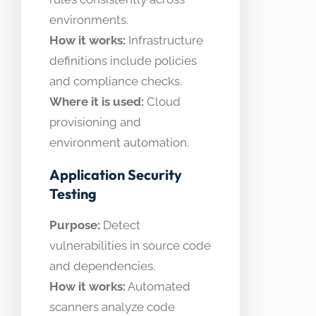
environments.
How it works:
Infrastructure
definitions include policies
and compliance checks.
Where it is used:
Cloud
provisioning and
environment automation.
Application Security
Testing
Purpose:
Detect
vulnerabilities in source code
and dependencies.
How it works:
Automated
scanners analyze code