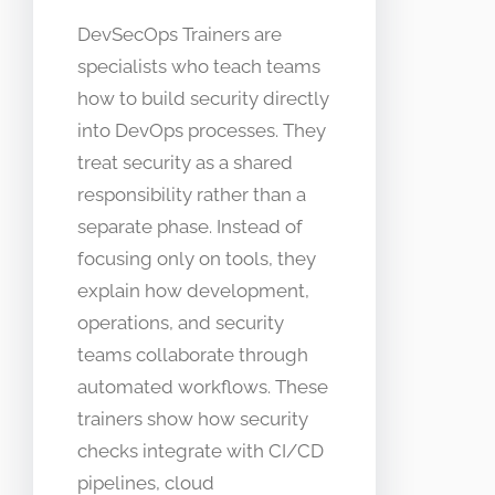
DevSecOps Trainers are
specialists who teach teams
how to build security directly
into DevOps processes. They
treat security as a shared
responsibility rather than a
separate phase. Instead of
focusing only on tools, they
explain how development,
operations, and security
teams collaborate through
automated workflows. These
trainers show how security
checks integrate with CI/CD
pipelines, cloud