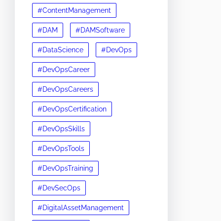
#ContentManagement
#DAM
#DAMSoftware
#DataScience
#DevOps
#DevOpsCareer
#DevOpsCareers
#DevOpsCertification
#DevOpsSkills
#DevOpsTools
#DevOpsTraining
#DevSecOps
#DigitalAssetManagement