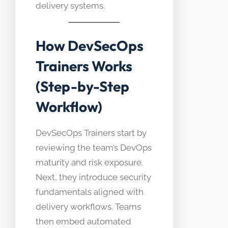
delivery systems.
How DevSecOps
Trainers Works
(Step-by-Step
Workflow)
DevSecOps Trainers start by
reviewing the team’s DevOps
maturity and risk exposure.
Next, they introduce security
fundamentals aligned with
delivery workflows. Teams
then embed automated