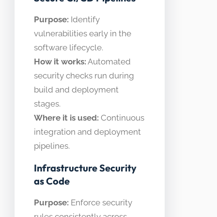
Purpose:
Identify
vulnerabilities early in the
software lifecycle.
How it works:
Automated
security checks run during
build and deployment
stages.
Where it is used:
Continuous
integration and deployment
pipelines.
Infrastructure Security
as Code
Purpose:
Enforce security
rules consistently across