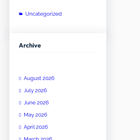
Uncategorized
Archive
August 2026
July 2026
June 2026
May 2026
April 2026
March 2026