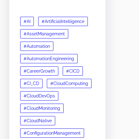
#AI
#ArtificialIntelligence
#AssetManagement
#Automation
#AutomationEngineering
#CareerGrowth
#CICD
#CI_CD
#CloudComputing
#CloudDevOps
#CloudMonitoring
#CloudNative
#ConfigurationManagement