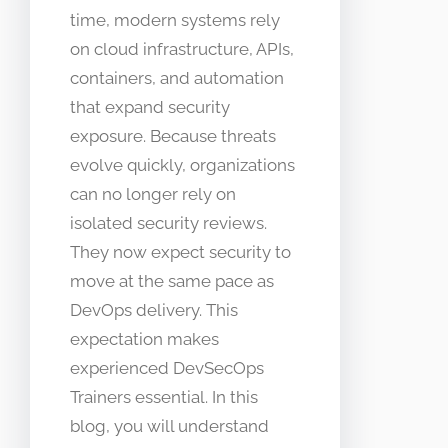
time, modern systems rely
on cloud infrastructure, APIs,
containers, and automation
that expand security
exposure. Because threats
evolve quickly, organizations
can no longer rely on
isolated security reviews.
They now expect security to
move at the same pace as
DevOps delivery. This
expectation makes
experienced DevSecOps
Trainers essential. In this
blog, you will understand