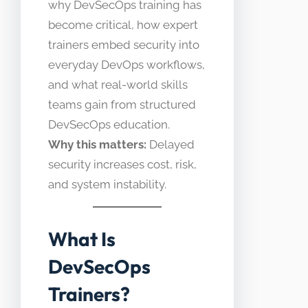
why DevSecOps training has
become critical, how expert
trainers embed security into
everyday DevOps workflows,
and what real-world skills
teams gain from structured
DevSecOps education.
Why this matters:
Delayed
security increases cost, risk,
and system instability.
What Is
DevSecOps
Trainers?