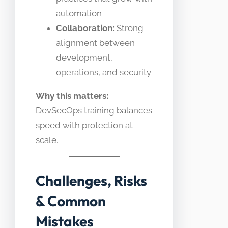
automation
Collaboration:
Strong
alignment between
development,
operations, and security
Why this matters:
DevSecOps training balances
speed with protection at
scale.
Challenges, Risks
& Common
Mistakes