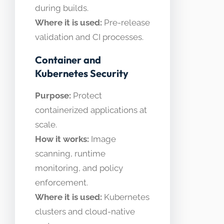
during builds.
Where it is used:
Pre-release
validation and CI processes.
Container and
Kubernetes Security
Purpose:
Protect
containerized applications at
scale.
How it works:
Image
scanning, runtime
monitoring, and policy
enforcement.
Where it is used:
Kubernetes
clusters and cloud-native