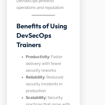
DevSecOps protects
operations and reputation.
Benefits of Using
DevSecOps
Trainers
Productivity:
Faster
delivery with fewer
security reworks
Reliability:
Reduced
security incidents in
production
Scalability:
Security
practices that grow with