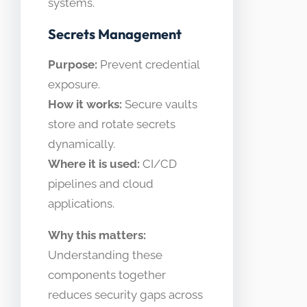
systems.
Secrets Management
Purpose:
Prevent credential
exposure.
How it works:
Secure vaults
store and rotate secrets
dynamically.
Where it is used:
CI/CD
pipelines and cloud
applications.
Why this matters:
Understanding these
components together
reduces security gaps across