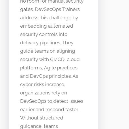
no room for manual security
gates. DevSecOps Trainers
address this challenge by
embedding automated
security controls into
delivery pipelines. They
guide teams on aligning
security with CI/CD, cloud
platforms, Agile practices,
and DevOps principles. As
cyber risks increase,
organizations rely on
DevSecOps to detect issues
earlier and respond faster.
Without structured
guidance, teams