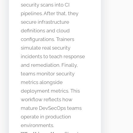
security scans into CI
pipelines. After that, they
secure infrastructure
definitions and cloud
configurations. Trainers
simulate real security
incidents to teach response
and remediation. Finally,
teams monitor security
metrics alongside
deployment metrics. This
workflow reflects how
mature DevSecOps teams
operate in production
environments.