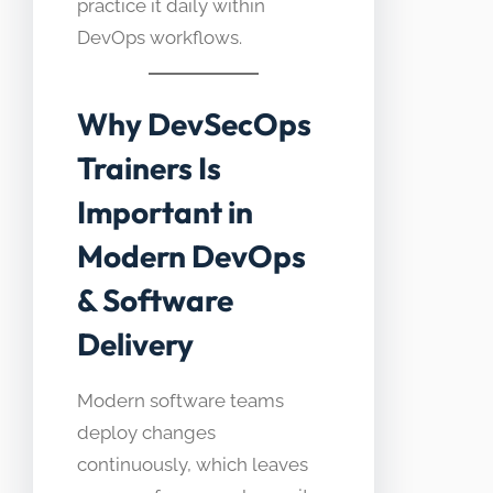
practice it daily within
DevOps workflows.
Why DevSecOps
Trainers Is
Important in
Modern DevOps
& Software
Delivery
Modern software teams
deploy changes
continuously, which leaves