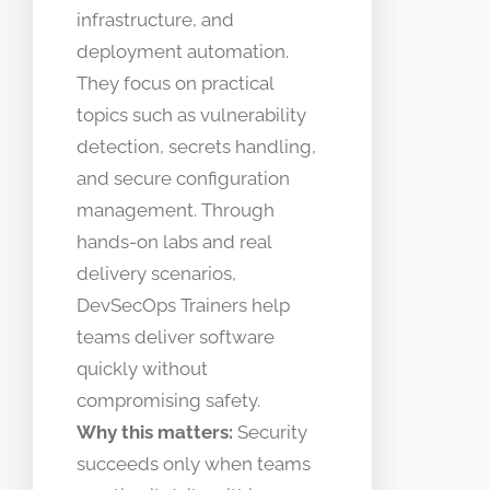
infrastructure, and
deployment automation.
They focus on practical
topics such as vulnerability
detection, secrets handling,
and secure configuration
management. Through
hands-on labs and real
delivery scenarios,
DevSecOps Trainers help
teams deliver software
quickly without
compromising safety.
Why this matters:
Security
succeeds only when teams