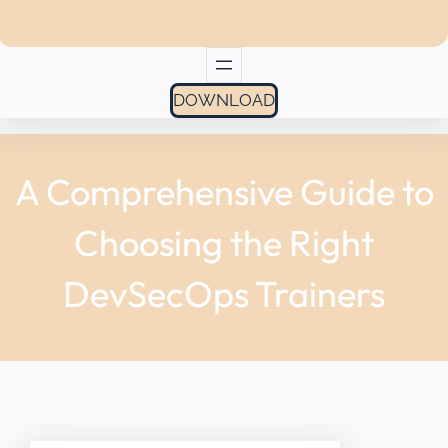
DOWNLOAD
A Comprehensive Guide to
Choosing the Right
DevSecOps Trainers