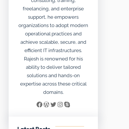
consulting, training,
freelancing, and enterprise
support, he empowers
organizations to adopt modern
operational practices and
achieve scalable, secure, and
efficient IT infrastructures.
Rajesh is renowned for his
ability to deliver tailored
solutions and hands-on
expertise across these critical
domains.
Facebook
WordPress
Twitter
Instagram
Skype
Latest Posts