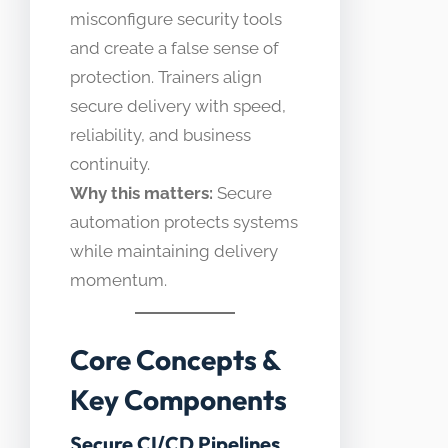
misconfigure security tools
and create a false sense of
protection. Trainers align
secure delivery with speed,
reliability, and business
continuity.
Why this matters:
Secure
automation protects systems
while maintaining delivery
momentum.
Core Concepts &
Key Components
Secure CI/CD Pipelines