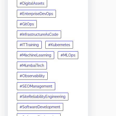
#DigitalAssets
#EnterpriseDevOps
#GitOps
#InfrastructureAsCode
#ITTraining
#Kubernetes
#MachineLearning
#MLOps
#MumbaiTech
#Observability
#SEOManagement
#SiteReliabilityEngineering
#SoftwareDevelopment