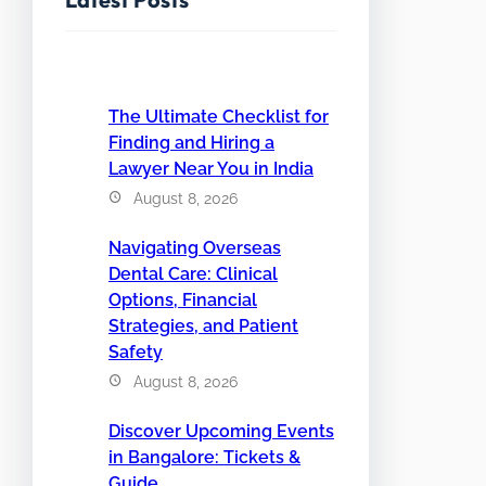
The Ultimate Checklist for
Finding and Hiring a
Lawyer Near You in India
August 8, 2026
Navigating Overseas
Dental Care: Clinical
Options, Financial
Strategies, and Patient
Safety
August 8, 2026
Discover Upcoming Events
in Bangalore: Tickets &
Guide