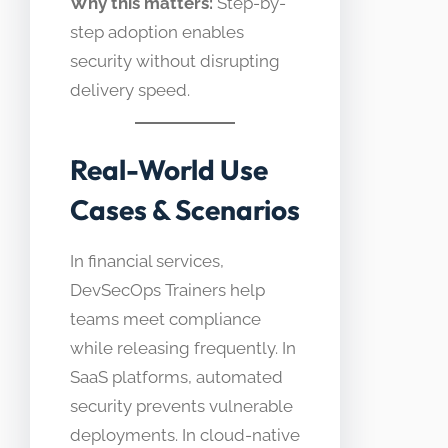
Why this matters:
Step-by-
step adoption enables
security without disrupting
delivery speed.
Real-World Use
Cases & Scenarios
In financial services,
DevSecOps Trainers help
teams meet compliance
while releasing frequently. In
SaaS platforms, automated
security prevents vulnerable
deployments. In cloud-native