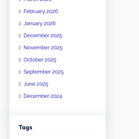
February 2026
January 2026
December 2025
November 2025
October 2025
September 2025
June 2025
December 2024
Tags