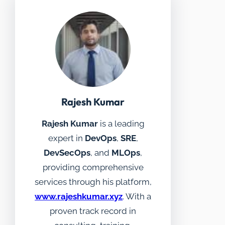
Rajesh Kumar
Rajesh Kumar
is a leading
expert in
DevOps
,
SRE
,
DevSecOps
, and
MLOps
,
providing comprehensive
services through his platform,
www.rajeshkumar.xyz
. With a
proven track record in