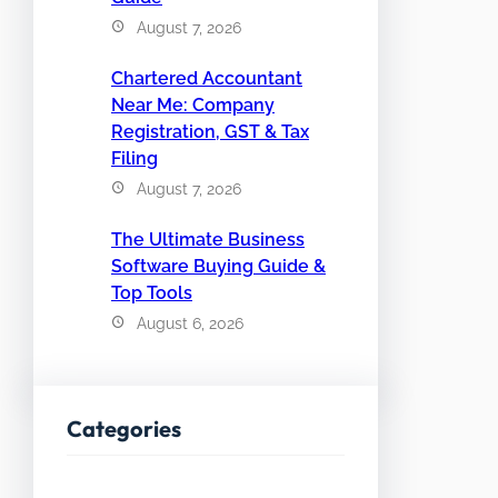
August 7, 2026
Chartered Accountant
Near Me: Company
Registration, GST & Tax
Filing
August 7, 2026
The Ultimate Business
Software Buying Guide &
Top Tools
August 6, 2026
Categories