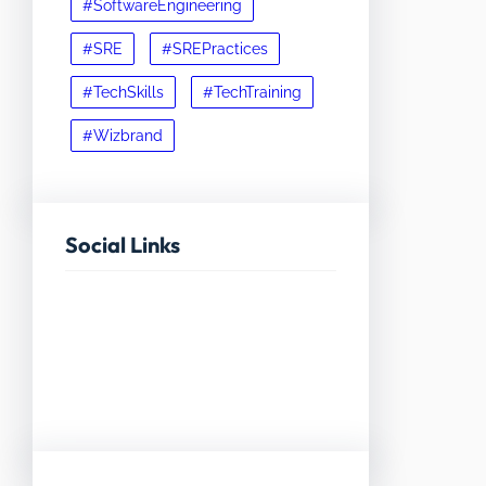
#SoftwareEngineering
#SRE
#SREPractices
#TechSkills
#TechTraining
#Wizbrand
Social Links
Facebook
Twitter
LinkedIn
Instagram