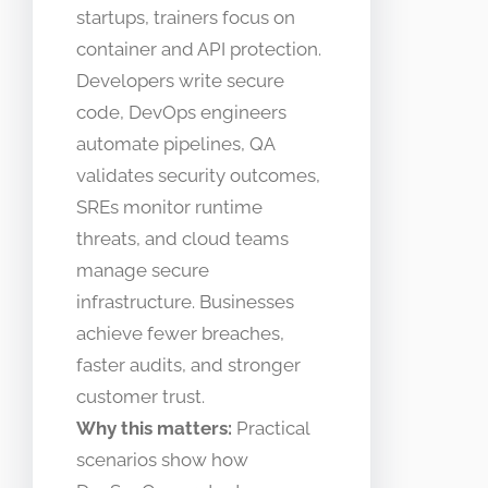
startups, trainers focus on
container and API protection.
Developers write secure
code, DevOps engineers
automate pipelines, QA
validates security outcomes,
SREs monitor runtime
threats, and cloud teams
manage secure
infrastructure. Businesses
achieve fewer breaches,
faster audits, and stronger
customer trust.
Why this matters:
Practical
scenarios show how