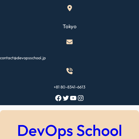
Skip
to
content
Tokyo
contact@devopsschool.jp
+81 80-8341-6613
Facebook
Twitter
YouTube
Instagram
DevOps School