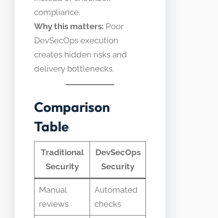
compliance.
Why this matters:
Poor
DevSecOps execution
creates hidden risks and
delivery bottlenecks.
Comparison
Table
Traditional
DevSecOps
Security
Security
Manual
Automated
reviews
checks