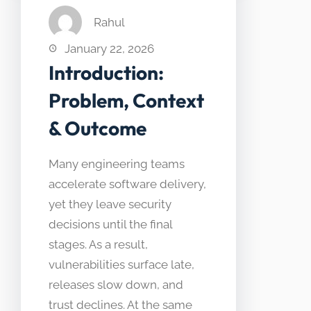
Rahul
January 22, 2026
Introduction:
Problem, Context
& Outcome
Many engineering teams
accelerate software delivery,
yet they leave security
decisions until the final
stages. As a result,
vulnerabilities surface late,
releases slow down, and
trust declines. At the same