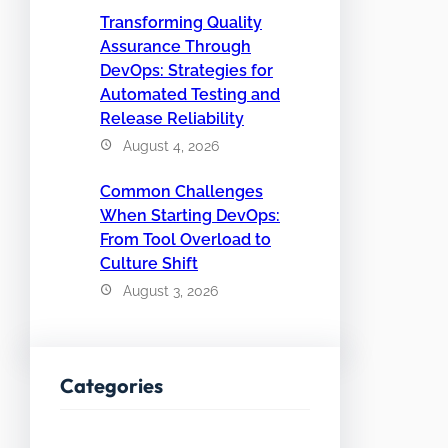
Transforming Quality
Assurance Through
DevOps: Strategies for
Automated Testing and
Release Reliability
August 4, 2026
Common Challenges
When Starting DevOps:
From Tool Overload to
Culture Shift
August 3, 2026
Categories