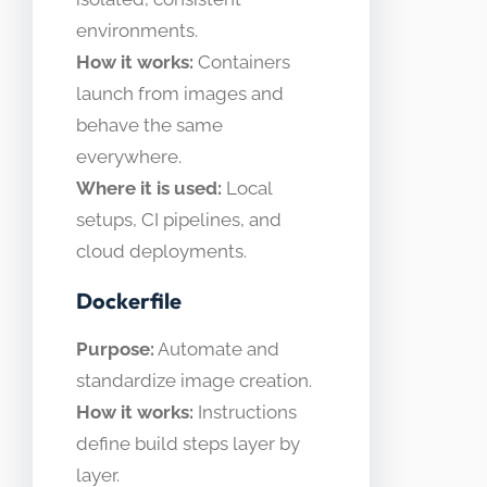
environments.
How it works:
Containers
launch from images and
behave the same
everywhere.
Where it is used:
Local
setups, CI pipelines, and
cloud deployments.
Dockerfile
Purpose:
Automate and
standardize image creation.
How it works:
Instructions
define build steps layer by
layer.