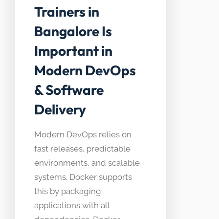
Trainers in
Bangalore Is
Important in
Modern DevOps
& Software
Delivery
Modern DevOps relies on
fast releases, predictable
environments, and scalable
systems. Docker supports
this by packaging
applications with all