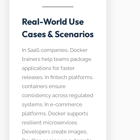
Real-World Use
Cases & Scenarios
In SaaS companies, Docker
trainers help teams package
applications for faster
releases. In fintech platforms,
containers ensure
consistency across regulated
systems. In e-commerce
platforms, Docker supports
resilient microservices.
Developers create images,