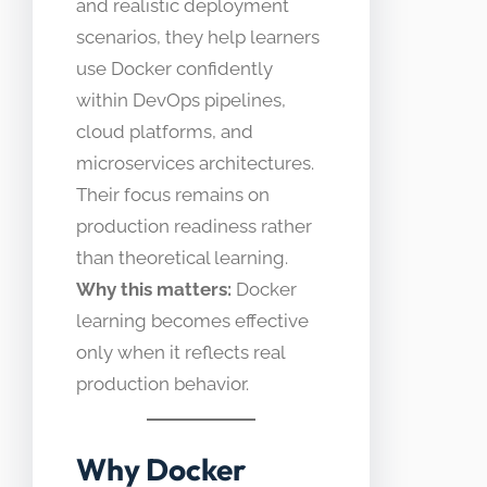
and realistic deployment
scenarios, they help learners
use Docker confidently
within DevOps pipelines,
cloud platforms, and
microservices architectures.
Their focus remains on
production readiness rather
than theoretical learning.
Why this matters:
Docker
learning becomes effective
only when it reflects real
production behavior.
Why Docker