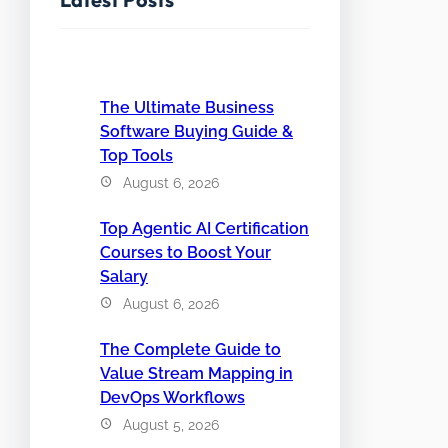
The Ultimate Business
Software Buying Guide &
Top Tools
August 6, 2026
Top Agentic AI Certification
Courses to Boost Your
Salary
August 6, 2026
The Complete Guide to
Value Stream Mapping in
DevOps Workflows
August 5, 2026