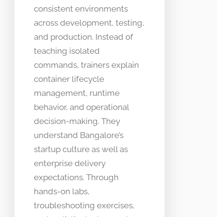
consistent environments
across development, testing,
and production. Instead of
teaching isolated
commands, trainers explain
container lifecycle
management, runtime
behavior, and operational
decision-making. They
understand Bangalore’s
startup culture as well as
enterprise delivery
expectations. Through
hands-on labs,
troubleshooting exercises,