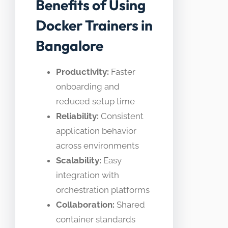
Benefits of Using
Docker Trainers in
Bangalore
Productivity:
Faster
onboarding and
reduced setup time
Reliability:
Consistent
application behavior
across environments
Scalability:
Easy
integration with
orchestration platforms
Collaboration:
Shared
container standards