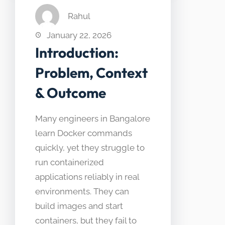
Rahul
January 22, 2026
Introduction:
Problem, Context
& Outcome
Many engineers in Bangalore
learn Docker commands
quickly, yet they struggle to
run containerized
applications reliably in real
environments. They can
build images and start
containers, but they fail to