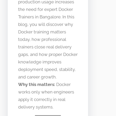
production usage increases
the need for expert Docker
Trainers in Bangalore. In this
blog, you will discover why
Docker training matters
today, how professional
trainers close real delivery
gaps, and how proper Docker
knowledge improves
deployment speed, stability,
and career growth.
Why this matters:
Docker
works only when engineers
apply it correctly in real
delivery systems.