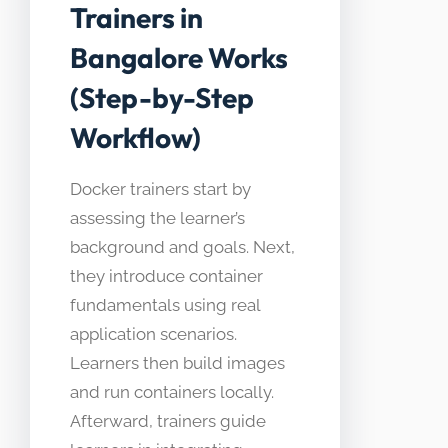
Trainers in
Bangalore Works
(Step-by-Step
Workflow)
Docker trainers start by
assessing the learner’s
background and goals. Next,
they introduce container
fundamentals using real
application scenarios.
Learners then build images
and run containers locally.
Afterward, trainers guide