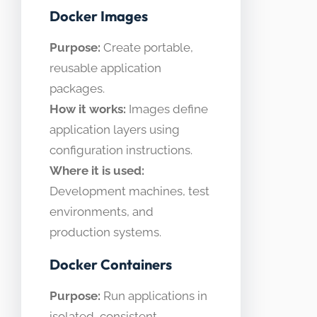
Docker Images
Purpose:
Create portable,
reusable application
packages.
How it works:
Images define
application layers using
configuration instructions.
Where it is used:
Development machines, test
environments, and
production systems.
Docker Containers
Purpose:
Run applications in
isolated, consistent