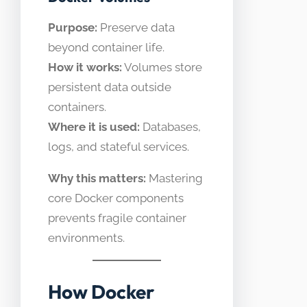
Purpose:
Preserve data
beyond container life.
How it works:
Volumes store
persistent data outside
containers.
Where it is used:
Databases,
logs, and stateful services.
Why this matters:
Mastering
core Docker components
prevents fragile container
environments.
How Docker