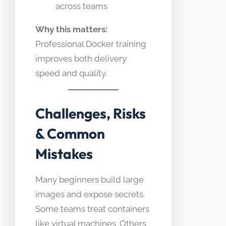
across teams
Why this matters:
Professional Docker training
improves both delivery
speed and quality.
Challenges, Risks
& Common
Mistakes
Many beginners build large
images and expose secrets.
Some teams treat containers
like virtual machines. Others