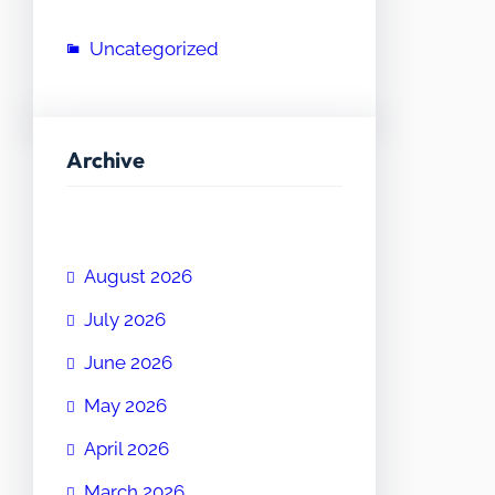
Uncategorized
Archive
August 2026
July 2026
June 2026
May 2026
April 2026
March 2026