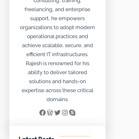
consulting, training,
freelancing, and enterprise
support, he empowers
organizations to adopt modern
operational practices and
achieve scalable, secure, and
efficient IT infrastructures.
Rajesh is renowned for his
ability to deliver tailored
solutions and hands-on
expertise across these critical
domains.
Facebook
WordPress
Twitter
Instagram
Skype
Latest Posts