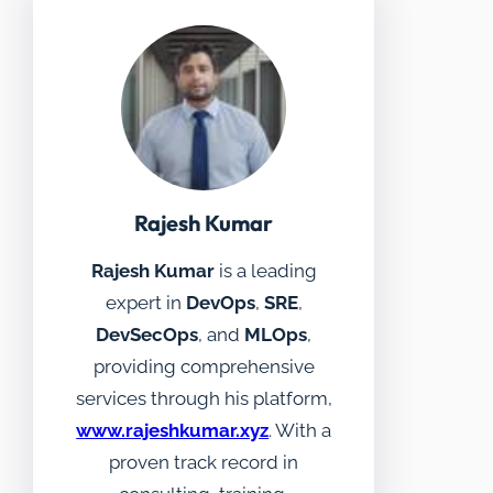
Rajesh Kumar
Rajesh Kumar
is a leading
expert in
DevOps
,
SRE
,
DevSecOps
, and
MLOps
,
providing comprehensive
services through his platform,
www.rajeshkumar.xyz
. With a
proven track record in