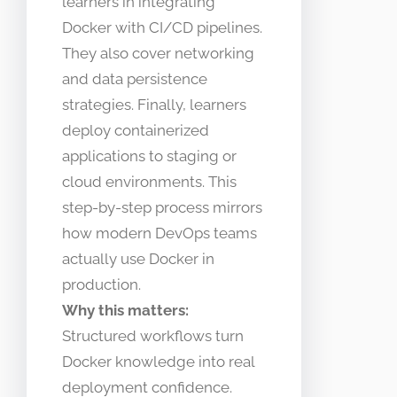
learners in integrating
Docker with CI/CD pipelines.
They also cover networking
and data persistence
strategies. Finally, learners
deploy containerized
applications to staging or
cloud environments. This
step-by-step process mirrors
how modern DevOps teams
actually use Docker in
production.
Why this matters:
Structured workflows turn
Docker knowledge into real
deployment confidence.