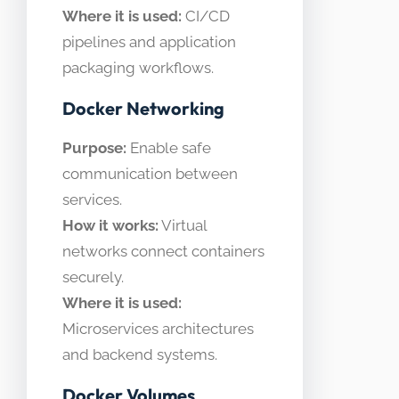
Where it is used:
CI/CD
pipelines and application
packaging workflows.
Docker Networking
Purpose:
Enable safe
communication between
services.
How it works:
Virtual
networks connect containers
securely.
Where it is used:
Microservices architectures
and backend systems.
Docker Volumes