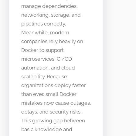
manage dependencies,
networking, storage, and
pipelines correctly.
Meanwhile, modern
companies rely heavily on
Docker to support
microservices, CI/CD
automation, and cloud
scalability. Because
organizations deploy faster
than ever, small Docker
mistakes now cause outages,
delays, and security risks.
This growing gap between
basic knowledge and