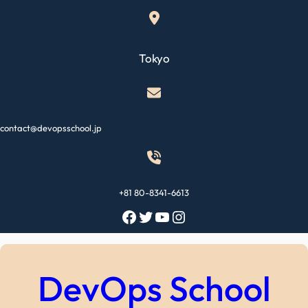
Skip
to
content
Tokyo
contact@devopsschool.jp
+81 80-8341-6613
Facebook
Twitter
YouTube
Instagram
DevOps School