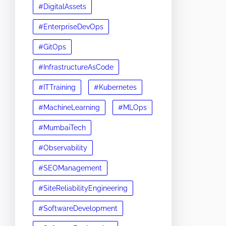
#DigitalAssets
#EnterpriseDevOps
#GitOps
#InfrastructureAsCode
#ITTraining
#Kubernetes
#MachineLearning
#MLOps
#MumbaiTech
#Observability
#SEOManagement
#SiteReliabilityEngineering
#SoftwareDevelopment