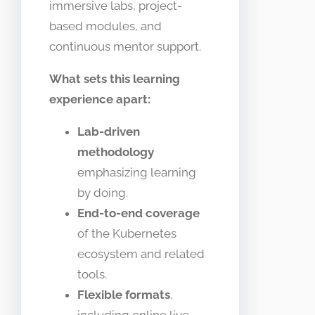
immersive labs, project-
based modules, and
continuous mentor support.
What sets this learning
experience apart:
Lab-driven
methodology
emphasizing learning
by doing.
End-to-end coverage
of the Kubernetes
ecosystem and related
tools.
Flexible formats
,