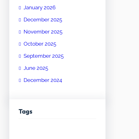
January 2026
December 2025
November 2025
October 2025
September 2025
June 2025
December 2024
Tags