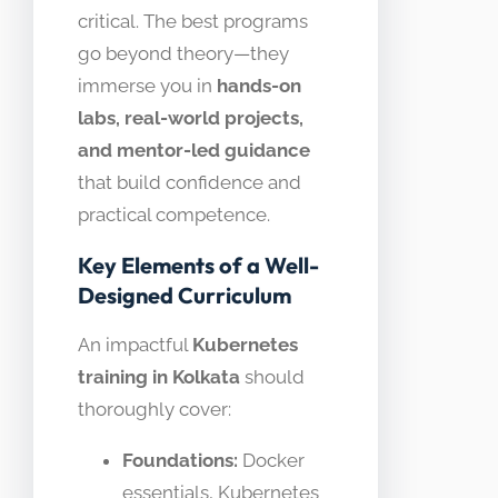
critical. The best programs
go beyond theory—they
immerse you in
hands-on
labs, real-world projects,
and mentor-led guidance
that build confidence and
practical competence.
Key Elements of a Well-
Designed Curriculum
An impactful
Kubernetes
training in Kolkata
should
thoroughly cover:
Foundations:
Docker
essentials, Kubernetes