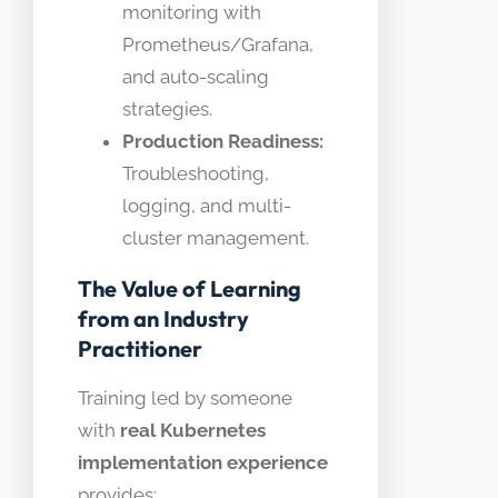
monitoring with
Prometheus/Grafana,
and auto-scaling
strategies.
Production Readiness:
Troubleshooting,
logging, and multi-
cluster management.
The Value of Learning
from an Industry
Practitioner
Training led by someone
with
real Kubernetes
implementation experience
provides: