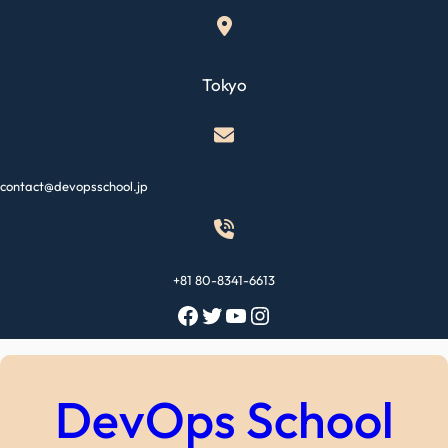
Skip
to
content
Tokyo
contact@devopsschool.jp
+81 80-8341-6613
Facebook
Twitter
YouTube
Instagram
DevOps School