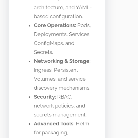
architecture, and YAML-
based configuration.
Core Operations:
Pods,
Deployments, Services,
ConfigMaps, and
Secrets.
Networking & Storage:
Ingress, Persistent
Volumes, and service
discovery mechanisms.
Security:
RBAC,
network policies, and
secrets management.
Advanced Tools:
Helm
for packaging,