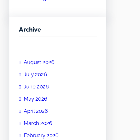
Archive
August 2026
July 2026
June 2026
May 2026
April 2026
March 2026
February 2026