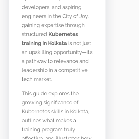
developers, and aspiring
engineers in the City of Joy,
gaining expertise through
structured
Kubernetes
training in Kolkata
is not just
an upskilling opportunity—it’s
a pathway to relevance and
leadership in a competitive
tech market.
This guide explores the
growing significance of
Kubernetes skills in Kolkata,
outlines what makes a
training program truly
effective, and illustrates how