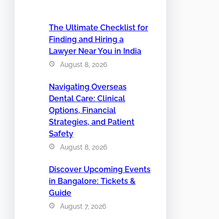
The Ultimate Checklist for
Finding and Hiring a
Lawyer Near You in India
August 8, 2026
Navigating Overseas
Dental Care: Clinical
Options, Financial
Strategies, and Patient
Safety
August 8, 2026
Discover Upcoming Events
in Bangalore: Tickets &
Guide
August 7, 2026