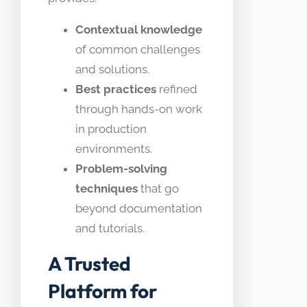
Contextual knowledge
of common challenges
and solutions.
Best practices
refined
through hands-on work
in production
environments.
Problem-solving
techniques
that go
beyond documentation
and tutorials.
A Trusted
Platform for