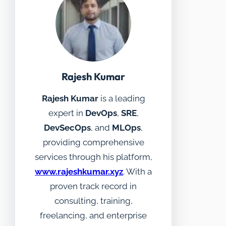
Rajesh Kumar
Rajesh Kumar
is a leading
expert in
DevOps
,
SRE
,
DevSecOps
, and
MLOps
,
providing comprehensive
services through his platform,
www.rajeshkumar.xyz
. With a
proven track record in
consulting, training,
freelancing, and enterprise