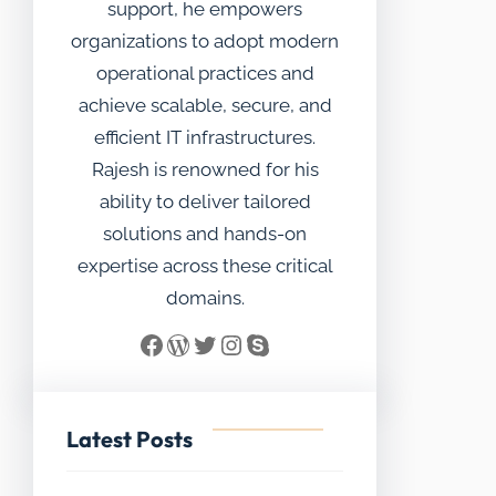
support, he empowers
organizations to adopt modern
operational practices and
achieve scalable, secure, and
efficient IT infrastructures.
Rajesh is renowned for his
ability to deliver tailored
solutions and hands-on
expertise across these critical
domains.
Facebook
WordPress
Twitter
Instagram
Skype
Latest Posts