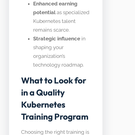
Enhanced earning
potential
as specialized
Kubernetes talent
remains scarce.
Strategic influence
in
shaping your
organization’s
technology roadmap.
What to Look for
in a Quality
Kubernetes
Training Program
Choosing the right training is