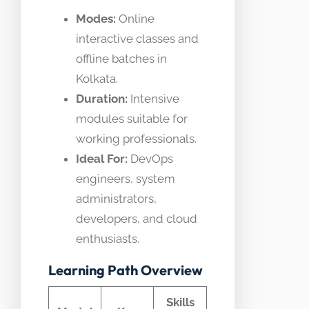
Modes:
Online
interactive classes and
offline batches in
Kolkata.
Duration:
Intensive
modules suitable for
working professionals.
Ideal For:
DevOps
engineers, system
administrators,
developers, and cloud
enthusiasts.
Learning Path Overview
Skills