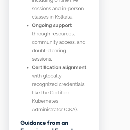
including online live
sessions and in-person
classes in Kolkata.
Ongoing support
through resources,
community access, and
doubt-clearing
sessions.
Certification alignment
with globally
recognized credentials
like the Certified
Kubernetes
Administrator (CKA).
Guidance from an