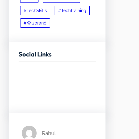
#TechSkills
#TechTraining
#Wizbrand
Social Links
Facebook
Twitter
LinkedIn
Instagram
Rahul