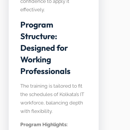
confidence to apply it
effectively.
Program
Structure:
Designed for
Working
Professionals
The training is tailored to fit
the schedules of Kolkata’s IT
workforce, balancing depth
with flexibility.
Program Highlights: