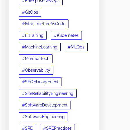
#EnterpriseDevOps
#GitOps
#InfrastructureAsCode
#ITTraining
#Kubernetes
#MachineLearning
#MLOps
#MumbaiTech
#Observability
#SEOManagement
#SiteReliabilityEngineering
#SoftwareDevelopment
#SoftwareEngineering
#SRE
#SREPractices