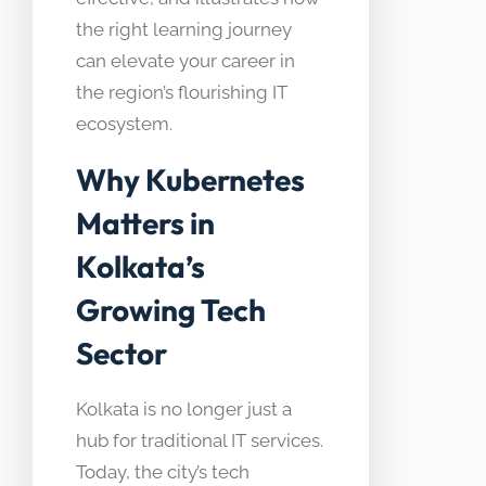
the right learning journey
can elevate your career in
the region’s flourishing IT
ecosystem.
Why Kubernetes
Matters in
Kolkata’s
Growing Tech
Sector
Kolkata is no longer just a
hub for traditional IT services.
Today, the city’s tech