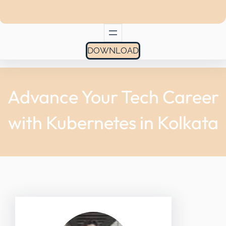
DOWNLOAD
Advance Your Tech Career
with Kubernetes in Kolkata