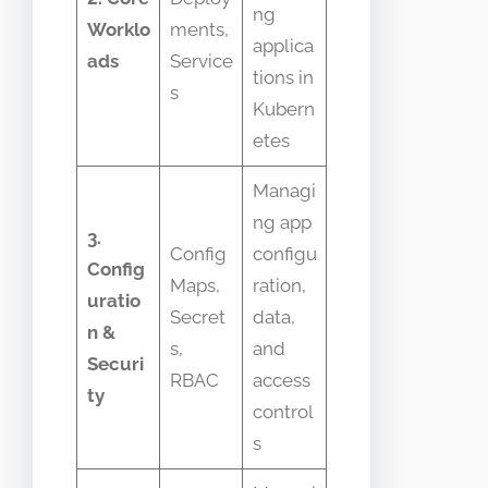
ng
Worklo
ments,
applica
ads
Service
tions in
s
Kubern
etes
Managi
ng app
3.
Config
configu
Config
Maps,
ration,
uratio
Secret
data,
n &
s,
and
Securi
RBAC
access
ty
control
s