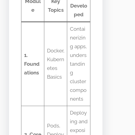
Modul
Key
Develo
e
Topics
ped
Contai
nerizin
g apps,
Docker,
1.
unders
Kubern
Found
tandin
etes
ations
g
Basics
cluster
compo
nents
Deploy
ing and
Pods,
exposi
2. Core
Deploy