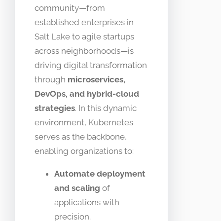
community—from
established enterprises in
Salt Lake to agile startups
across neighborhoods—is
driving digital transformation
through
microservices,
DevOps, and hybrid-cloud
strategies
. In this dynamic
environment, Kubernetes
serves as the backbone,
enabling organizations to:
Automate deployment
and scaling
of
applications with
precision.