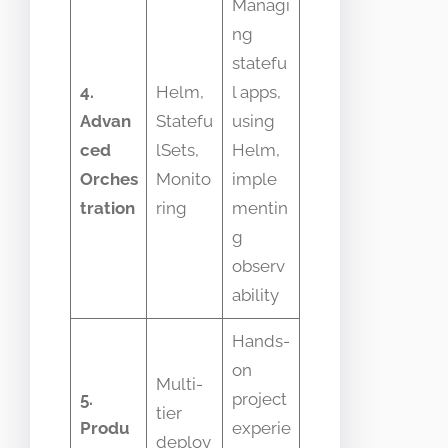
Managi
ng
statefu
4.
Helm,
l apps,
Advan
Statefu
using
ced
lSets,
Helm,
Orches
Monito
imple
tration
ring
mentin
g
observ
ability
Hands-
on
Multi-
5.
project
tier
Produ
experie
deploy