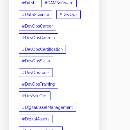
#DAM
#DAMSoftware
#DataScience
#DevOps
#DevOpsCareer
#DevOpsCareers
#DevOpsCertification
#DevOpsSkills
#DevOpsTools
#DevOpsTraining
#DevSecOps
#DigitalAssetManagement
#DigitalAssets