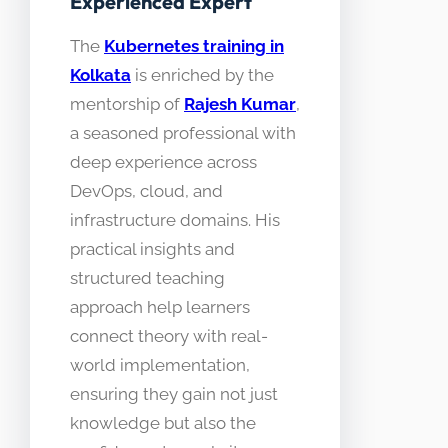
Experienced Expert
The
Kubernetes training in
Kolkata
is enriched by the
mentorship of
Rajesh Kumar
,
a seasoned professional with
deep experience across
DevOps, cloud, and
infrastructure domains. His
practical insights and
structured teaching
approach help learners
connect theory with real-
world implementation,
ensuring they gain not just
knowledge but also the