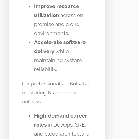
Improve resource
utilization
across on-
premise and cloud
environments.
Accelerate software
delivery
while
maintaining system
reliability.
For professionals in Kolkata,
mastering Kubernetes
unlocks:
High-demand career
roles
in DevOps, SRE,
and cloud architecture.