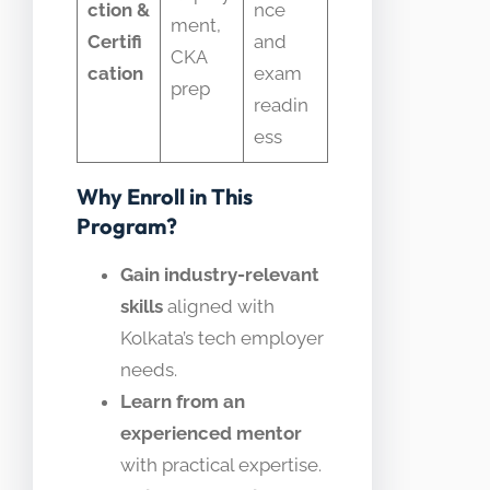
ction &
nce
ment,
Certifi
and
CKA
cation
exam
prep
readin
ess
Why Enroll in This
Program?
Gain industry-relevant
skills
aligned with
Kolkata’s tech employer
needs.
Learn from an
experienced mentor
with practical expertise.