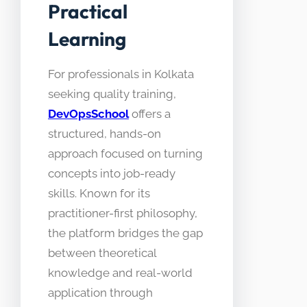
Practical
Learning
For professionals in Kolkata
seeking quality training,
DevOpsSchool
offers a
structured, hands-on
approach focused on turning
concepts into job-ready
skills. Known for its
practitioner-first philosophy,
the platform bridges the gap
between theoretical
knowledge and real-world
application through