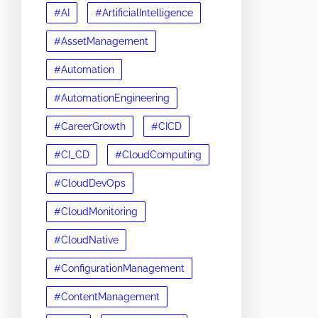
#AI
#ArtificialIntelligence
#AssetManagement
#Automation
#AutomationEngineering
#CareerGrowth
#CICD
#CI_CD
#CloudComputing
#CloudDevOps
#CloudMonitoring
#CloudNative
#ConfigurationManagement
#ContentManagement