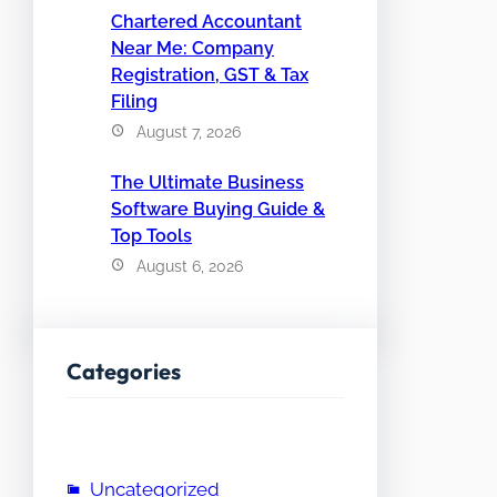
Chartered Accountant
Near Me: Company
Registration, GST & Tax
Filing
August 7, 2026
The Ultimate Business
Software Buying Guide &
Top Tools
August 6, 2026
Categories
Uncategorized