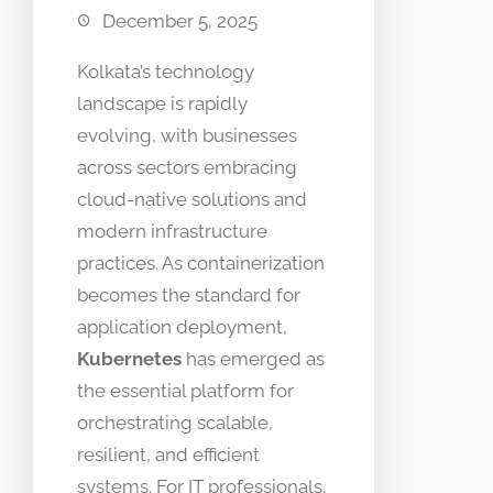
December 5, 2025
Kolkata’s technology
landscape is rapidly
evolving, with businesses
across sectors embracing
cloud-native solutions and
modern infrastructure
practices. As containerization
becomes the standard for
application deployment,
Kubernetes
has emerged as
the essential platform for
orchestrating scalable,
resilient, and efficient
systems. For IT professionals,