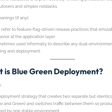
utovers and simpler rollbacks.
nings (if any):
 refer to feature-flag-driven release practices that emul
vior at the application layer.
etimes used informally to describe any dual-environment
ting and deployment.
 is Blue Green Deployment?
:
eployment strategy that creates two separate but identic
ue and Green) and switches traffic between them so produ
ved by one stable environment.