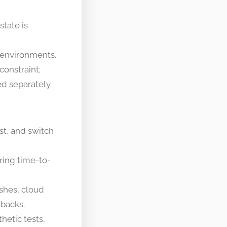
tate is
 environments.
onstraint;
d separately.
st, and switch
ring time-to-
shes, cloud
lbacks.
hetic tests,