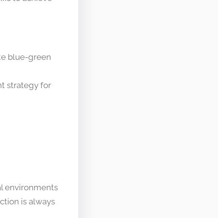
ate blue-green
 strategy for
al environments
ction is always