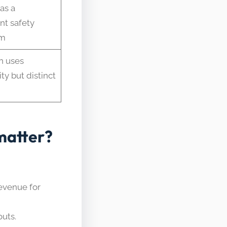
as a
t safety
sm
n uses
ty but distinct
matter?
evenue for
outs.