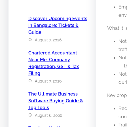
Emp
env
Discover Upcoming Events
in Bangalore: Tickets &
What it i
Guide
August 7, 2026
Not
traf
Chartered Accountant
Not
Near Me: Company
— t
Registration, GST & Tax
Filing
Not
August 7, 2026
dur
The Ultimate Business
Key prope
Software Buying Guide &
Top Tools
Req
August 6, 2026
con
Tra