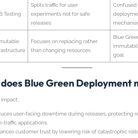
Splits traffic for user
Confused 
B Testing
experiments not for safe
deploymen
releases
mechani
Blue Gree
mutable
Focuses on replacing rather
immutabili
rastructure
than changing resources
goal
does Blue Green Deployment 
 impact:
uces user-facing downtime during releases, protecting r
-traffic applications.
ances customer trust by lowering risk of catastrophic roll