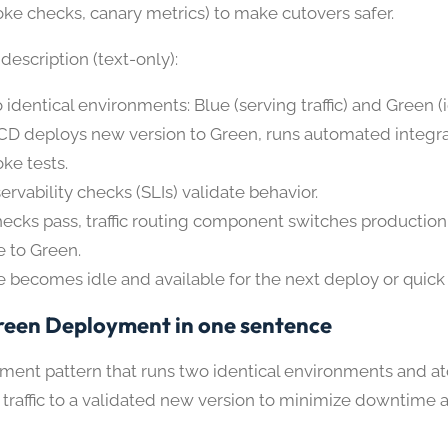
ke checks, canary metrics) to make cutovers safer.
escription (text-only):
 identical environments: Blue (serving traffic) and Green (i
CD deploys new version to Green, runs automated integr
ke tests.
ervability checks (SLIs) validate behavior.
checks pass, traffic routing component switches production 
e to Green.
e becomes idle and available for the next deploy or quick 
reen Deployment in one sentence
ment pattern that runs two identical environments and a
 traffic to a validated new version to minimize downtime 