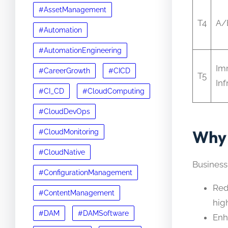
#AssetManagement
T4
A/
#Automation
#AutomationEngineering
Im
#CareerGrowth
#CICD
T5
Inf
#CI_CD
#CloudComputing
#CloudDevOps
Why 
#CloudMonitoring
#CloudNative
Business
#ConfigurationManagement
Red
#ContentManagement
high
#DAM
#DAMSoftware
Enh