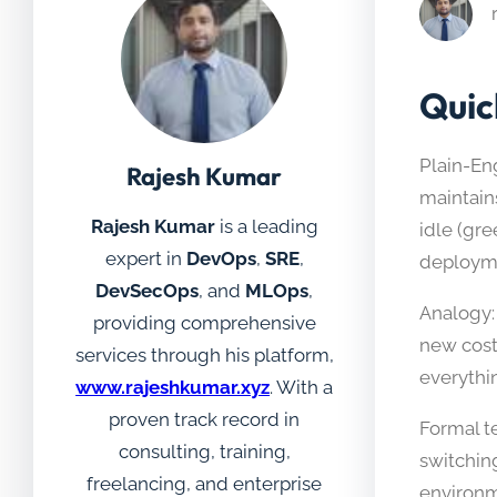
Quic
Plain-En
Rajesh Kumar
maintain
Rajesh Kumar
is a leading
idle (gr
expert in
DevOps
,
SRE
,
deploym
DevSecOps
, and
MLOps
,
Analogy:
providing comprehensive
new cost
services through his platform,
everythin
www.rajeshkumar.xyz
. With a
proven track record in
Formal te
consulting, training,
switchin
freelancing, and enterprise
environm