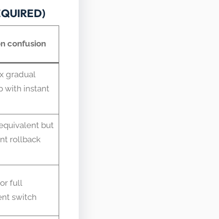
REQUIRED)
 confusion
x gradual
p with instant
quivalent but
ant rollback
or full
nt switch