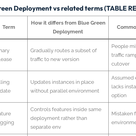
reen Deployment vs related terms (TABLE 
How it differs from Blue Green
Term
Common
Deployment
People mi
nary
Gradually routes a subset of
traffic ram
lease
traffic to new version
cutover
Assumed e
ling
Updates instances in place
lacks inst
date
without parallel environment
option
Controls features inside same
ature
Mistaken f
deployment rather than
agging
environme
separate env