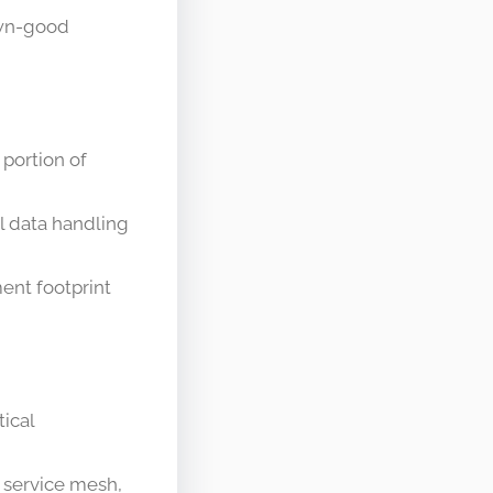
own-good
 portion of
al data handling
ent footprint
tical
, service mesh,