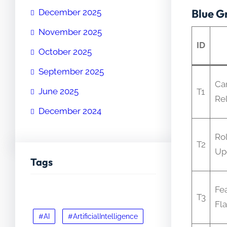
Blue G
December 2025
November 2025
ID
October 2025
September 2025
Ca
June 2025
T1
Re
December 2024
Rol
T2
Up
Tags
Fe
T3
Fl
#AI
#ArtificialIntelligence