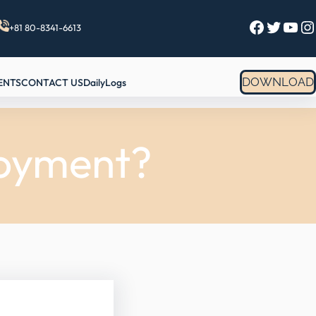
Facebook
Twitter
YouTube
Instagram
+81 80-8341-6613
DOWNLOAD
ENTS
CONTACT US
DailyLogs
loyment?