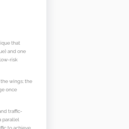
ique that
lue) and one
low-risk
 the wings; the
age once
nd traffic-
 parallel
fic to achieve