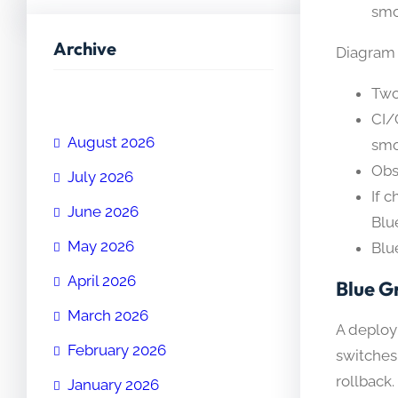
smo
Archive
Diagram d
Two
CI/
August 2026
smo
Obs
July 2026
If 
June 2026
Blu
May 2026
Blu
April 2026
Blue G
March 2026
A deploy
February 2026
switches
rollback.
January 2026