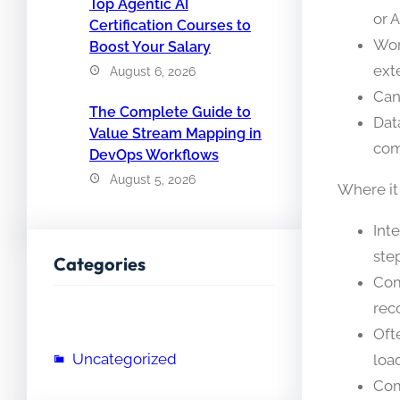
Top Agentic AI
or 
Certification Courses to
Wor
Boost Your Salary
ext
August 6, 2026
Can
The Complete Guide to
Dat
Value Stream Mapping in
com
DevOps Workflows
August 5, 2026
Where it
Int
ste
Categories
Com
rec
Oft
Uncategorized
load
Com