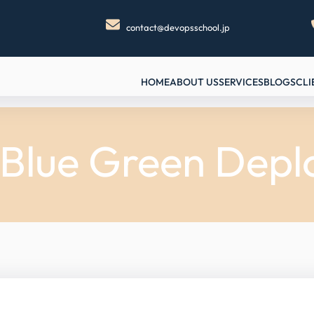
contact@devopsschool.jp
HOME
ABOUT US
SERVICES
BLOGS
CLI
 Blue Green Dep