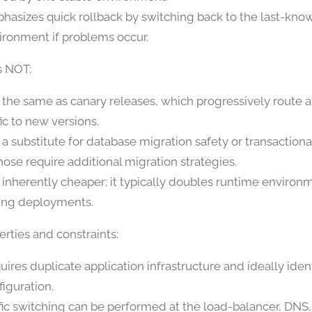
hasizes quick rollback by switching back to the last-kn
ironment if problems occur.
s NOT:
 the same as canary releases, which progressively route a
fic to new versions.
 a substitute for database migration safety or transaction
hose require additional migration strategies.
 inherently cheaper; it typically doubles runtime environm
ing deployments.
rties and constraints:
uires duplicate application infrastructure and ideally iden
figuration.
ffic switching can be performed at the load-balancer, DNS