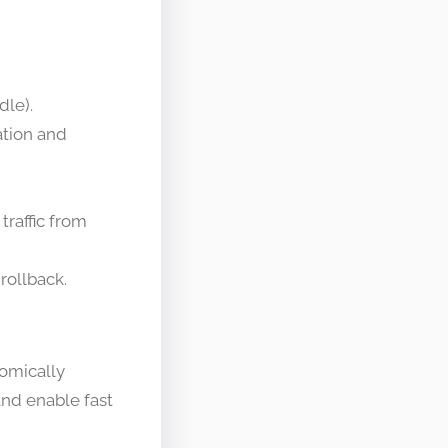
dle).
ation and
traffic from
rollback.
tomically
and enable fast