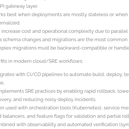
API gateway layer.
ks best when deployments are mostly stateless or when s
ernalized.
 increase cost and operational complexity due to parallel
a schema changes and migrations are the most common c
plex migrations must be backward-compatible or handle
 fits in modern cloud/SRE workflows:
egrates with CI/CD pipelines to automate build, deploy, te
ps.
plements SRE practices by enabling rapid rollback, lowe
overy, and reducing noisy deploy incidents.
en used with orchestration tools (Kubernetes), service me
 balancers, and feature flags for validation and partial rol
bined with observability and automated verification (synt