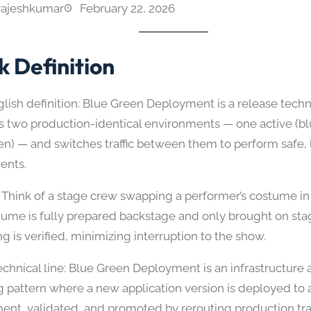
rajeshkumar
February 22, 2026
k Definition
glish definition: Blue Green Deployment is a release techn
s two production-identical environments — one active (b
een) — and switches traffic between them to perform safe, 
ents.
 Think of a stage crew swapping a performer’s costume in
ume is fully prepared backstage and only brought on st
g is verified, minimizing interruption to the show.
chnical line: Blue Green Deployment is an infrastructure a
g pattern where a new application version is deployed to a
ent, validated, and promoted by rerouting production traf