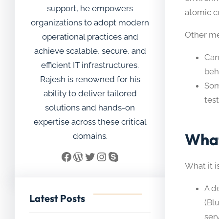
support, he empowers
atomic c
organizations to adopt modern
Other mea
operational practices and
achieve scalable, secure, and
Can
efficient IT infrastructures.
beha
Rajesh is renowned for his
Som
ability to deliver tailored
tes
solutions and hands-on
expertise across these critical
What
domains.
Facebook
WordPress
Twitter
Instagram
Skype
What it is
A d
Latest Posts
(Bl
ser