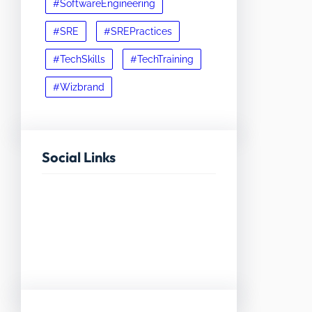
#SoftwareEngineering
#SRE
#SREPractices
#TechSkills
#TechTraining
#Wizbrand
Social Links
Facebook
Twitter
LinkedIn
Instagram