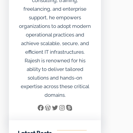
consulting, training,
freelancing, and enterprise
support, he empowers
organizations to adopt modern
operational practices and
achieve scalable, secure, and
efficient IT infrastructures.
Rajesh is renowned for his
ability to deliver tailored
solutions and hands-on
expertise across these critical
domains.
Facebook
WordPress
Twitter
Instagram
Skype
Latest Posts