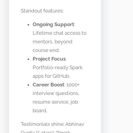
Standout features:
Ongoing Support
:
Lifetime chat access to
mentors, beyond
course end.
Project Focus
:
Portfolio-ready Spark
apps for GitHub.
Career Boost
: 1000+
interview questions,
resume service, job
board.
Testimonials shine: Abhinav
Gupta (5 stars): “Spark