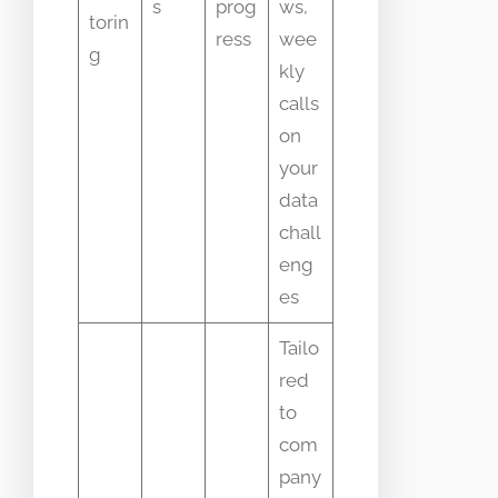
s
prog
ws,
torin
ress
wee
g
kly
calls
on
your
data
chall
eng
es
Tailo
red
to
com
pany