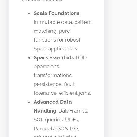
Scala Foundations
:
Immutable data, pattern
matching, pure
functions for robust
Spark applications.
Spark Essentials
: RDD
operations,
transformations,
persistence, fault
tolerance, efficient joins.
Advanced Data
Handling
: DataFrames,
SQL queries, UDFs,
Parquet/JSON I/O,