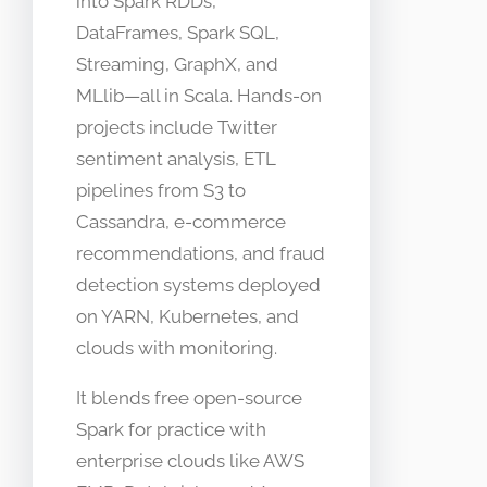
into Spark RDDs,
DataFrames, Spark SQL,
Streaming, GraphX, and
MLlib—all in Scala. Hands-on
projects include Twitter
sentiment analysis, ETL
pipelines from S3 to
Cassandra, e-commerce
recommendations, and fraud
detection systems deployed
on YARN, Kubernetes, and
clouds with monitoring.​
It blends free open-source
Spark for practice with
enterprise clouds like AWS