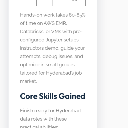
Hands-on work takes 80-85%
of time on AWS EMR,
Databricks, or VMs with pre-
configured Jupyter setups.
Instructors demo, guide your
attempts, debug issues, and
optimize in small groups
tailored for Hyderabad’s job
market.
Core Skills Gained
Finish ready for Hyderabad
data roles with these
practical abilities: