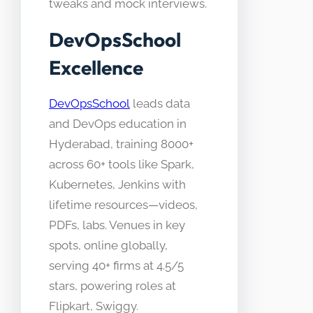
tweaks and mock interviews.
DevOpsSchool
Excellence
DevOpsSchool
leads data
and DevOps education in
Hyderabad, training 8000+
across 60+ tools like Spark,
Kubernetes, Jenkins with
lifetime resources—videos,
PDFs, labs. Venues in key
spots, online globally,
serving 40+ firms at 4.5/5
stars, powering roles at
Flipkart, Swiggy.​