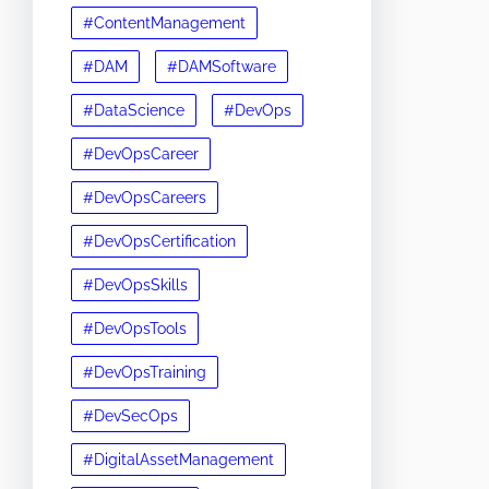
#ContentManagement
#DAM
#DAMSoftware
#DataScience
#DevOps
#DevOpsCareer
#DevOpsCareers
#DevOpsCertification
#DevOpsSkills
#DevOpsTools
#DevOpsTraining
#DevSecOps
#DigitalAssetManagement