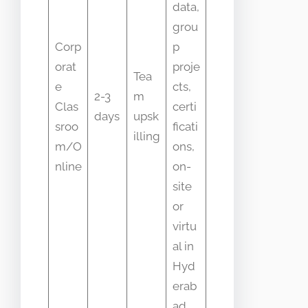
data,
grou
Corp
p
orat
proje
Tea
e
cts,
2-3
m
Clas
certi
days
upsk
sroo
ficati
illing
m/O
ons,
nline
on-
site
or
virtu
al in
Hyd
erab
ad