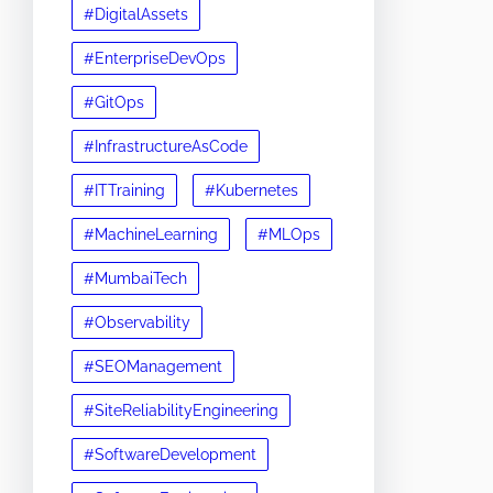
#DigitalAssets
#EnterpriseDevOps
#GitOps
#InfrastructureAsCode
#ITTraining
#Kubernetes
#MachineLearning
#MLOps
#MumbaiTech
#Observability
#SEOManagement
#SiteReliabilityEngineering
#SoftwareDevelopment