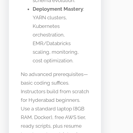
schema evolution.
Deployment Mastery
:
YARN clusters,
Kubernetes
orchestration,
EMR/Databricks
scaling, monitoring,
cost optimization.
No advanced prerequisites—
basic coding suffices.
Instructors build from scratch
for Hyderabad beginners.
Use a standard laptop (8GB
RAM, Docker), free AWS tier,
ready scripts, plus resume