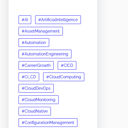
#AI
#ArtificialIntelligence
#AssetManagement
#Automation
#AutomationEngineering
#CareerGrowth
#CICD
#CI_CD
#CloudComputing
#CloudDevOps
#CloudMonitoring
#CloudNative
#ConfigurationManagement