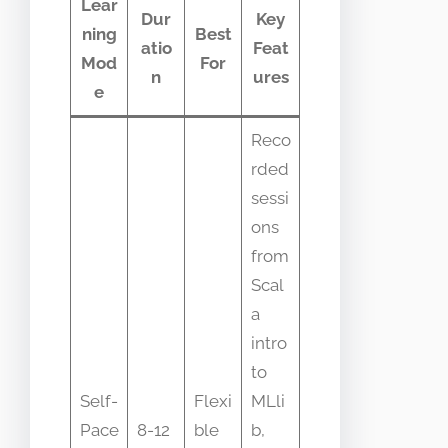
Lear
Dur
Key
ning
Best
atio
Feat
Mod
For
n
ures
e
Reco
rded
sessi
ons
from
Scal
a
intro
to
Self-
Flexi
MLli
Pace
8-12
ble
b,