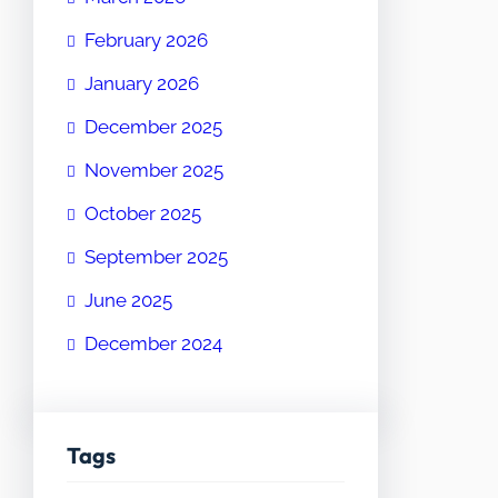
February 2026
January 2026
December 2025
November 2025
October 2025
September 2025
June 2025
December 2024
Tags