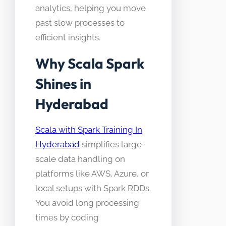
analytics, helping you move
past slow processes to
efficient insights.
Why Scala Spark
Shines in
Hyderabad
Scala with Spark Training In
Hyderabad
simplifies large-
scale data handling on
platforms like AWS, Azure, or
local setups with Spark RDDs.
You avoid long processing
times by coding