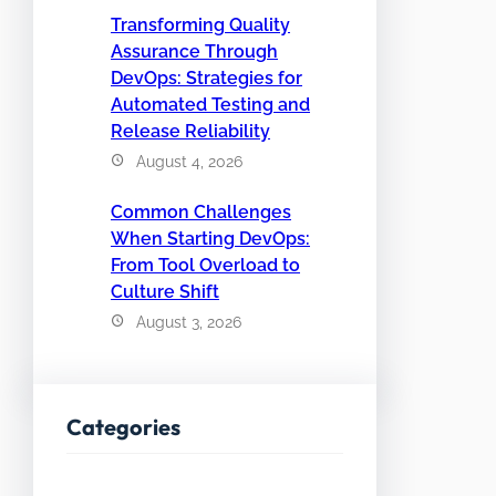
Transforming Quality
Assurance Through
DevOps: Strategies for
Automated Testing and
Release Reliability
August 4, 2026
Common Challenges
When Starting DevOps:
From Tool Overload to
Culture Shift
August 3, 2026
Categories