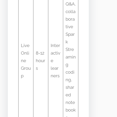
Q&A,
colla
bora
tive
Spar
k
Live
Inter
Stre
Onli
8-12
activ
amin
ne
hour
e
g
Grou
s
lear
codi
p
ners
ng,
shar
ed
note
book