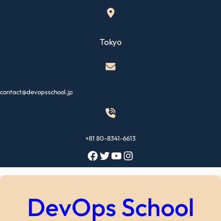
Skip
to
content
Tokyo
contact@devopsschool.jp
+81 80-8341-6613
Facebook
Twitter
YouTube
Instagram
DevOps School