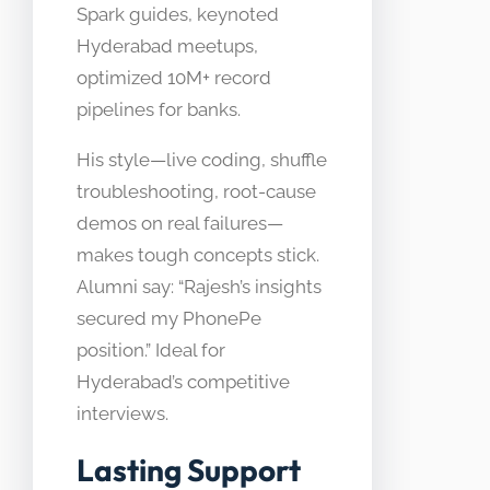
Spark guides, keynoted
Hyderabad meetups,
optimized 10M+ record
pipelines for banks.
His style—live coding, shuffle
troubleshooting, root-cause
demos on real failures—
makes tough concepts stick.
Alumni say: “Rajesh’s insights
secured my PhonePe
position.” Ideal for
Hyderabad’s competitive
interviews.
Lasting Support