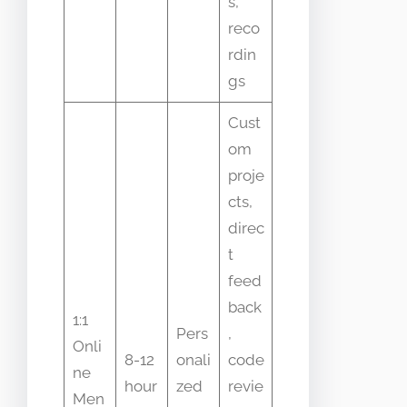
s,
reco
rdin
gs
Cust
om
proje
cts,
direc
t
feed
back
1:1
Pers
,
Onli
8-12
onali
code
ne
hour
zed
revie
Men