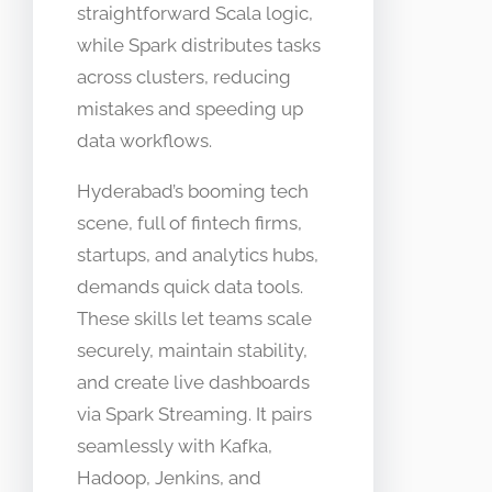
straightforward Scala logic,
while Spark distributes tasks
across clusters, reducing
mistakes and speeding up
data workflows.​
Hyderabad’s booming tech
scene, full of fintech firms,
startups, and analytics hubs,
demands quick data tools.
These skills let teams scale
securely, maintain stability,
and create live dashboards
via Spark Streaming. It pairs
seamlessly with Kafka,
Hadoop, Jenkins, and