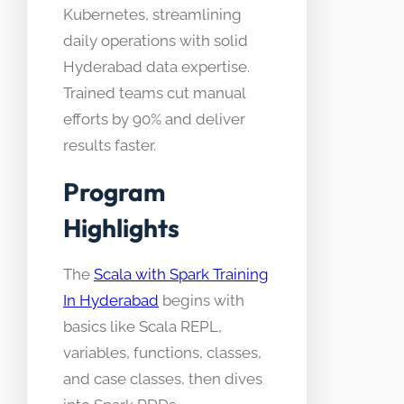
Kubernetes, streamlining
daily operations with solid
Hyderabad data expertise.
Trained teams cut manual
efforts by 90% and deliver
results faster.
Program
Highlights
The
Scala with Spark Training
In Hyderabad
begins with
basics like Scala REPL,
variables, functions, classes,
and case classes, then dives