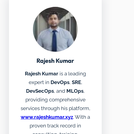
Rajesh Kumar
Rajesh Kumar
is a leading
expert in
DevOps
,
SRE
,
DevSecOps
, and
MLOps
,
providing comprehensive
services through his platform,
www.rajeshkumar.xyz
. With a
proven track record in