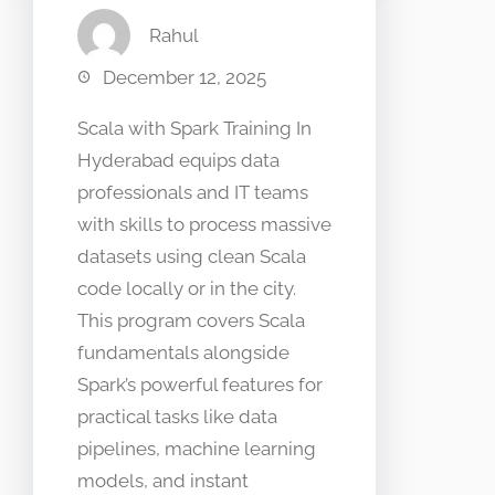
Rahul
December 12, 2025
Scala with Spark Training In
Hyderabad equips data
professionals and IT teams
with skills to process massive
datasets using clean Scala
code locally or in the city.
This program covers Scala
fundamentals alongside
Spark’s powerful features for
practical tasks like data
pipelines, machine learning
models, and instant