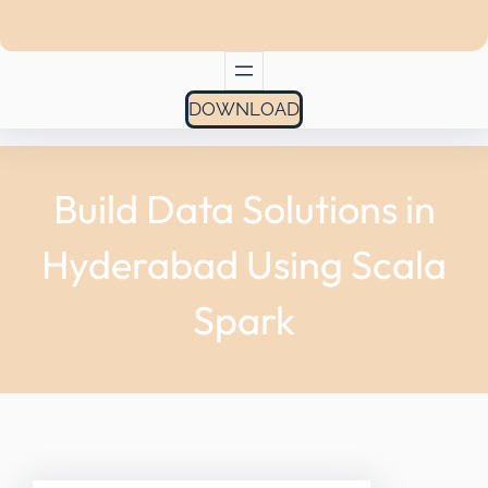
DOWNLOAD
Build Data Solutions in
Hyderabad Using Scala
Spark