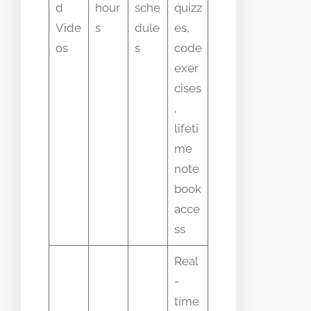
d
hour
sche
quizz
Vide
s
dule
es,
os
s
code
exer
cises
,
lifeti
me
note
book
acce
ss
Real
-
time