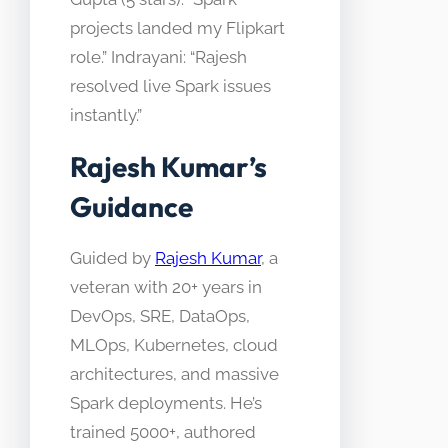
projects landed my Flipkart
role.” Indrayani: “Rajesh
resolved live Spark issues
instantly.”
Rajesh Kumar’s
Guidance
Guided by
Rajesh Kumar
, a
veteran with 20+ years in
DevOps, SRE, DataOps,
MLOps, Kubernetes, cloud
architectures, and massive
Spark deployments. He’s
trained 5000+, authored