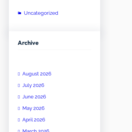
Uncategorized
Archive
August 2026
July 2026
June 2026
May 2026
April 2026
March 2026