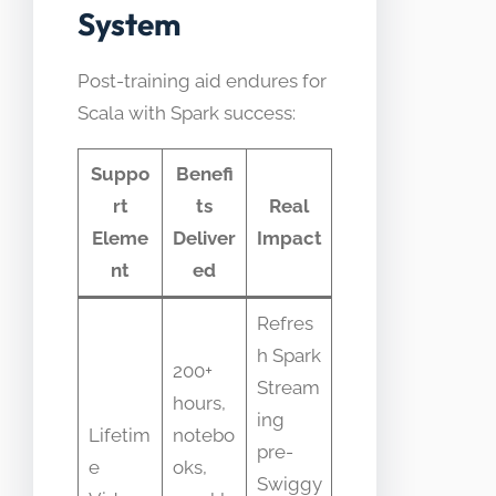
System
Post-training aid endures for
Scala with Spark success:
Suppo
Benefi
rt
ts
Real
Eleme
Deliver
Impact
nt
ed
Refres
h Spark
200+
Stream
hours,
ing
Lifetim
notebo
pre-
e
oks,
Swiggy