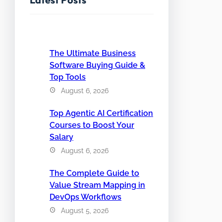
The Ultimate Business
Software Buying Guide &
Top Tools
August 6, 2026
Top Agentic AI Certification
Courses to Boost Your
Salary
August 6, 2026
The Complete Guide to
Value Stream Mapping in
DevOps Workflows
August 5, 2026