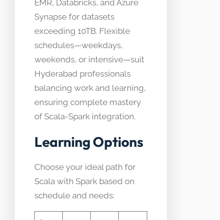
EMR, Databricks, and Azure
Synapse for datasets
exceeding 10TB. Flexible
schedules—weekdays,
weekends, or intensive—suit
Hyderabad professionals
balancing work and learning,
ensuring complete mastery
of Scala-Spark integration.
Learning Options
Choose your ideal path for
Scala with Spark based on
schedule and needs: