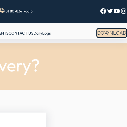
Facebook
Twitter
YouTube
Instagram
+81 80-8341-6613
DOWNLOAD
ENTS
CONTACT US
DailyLogs
overy?