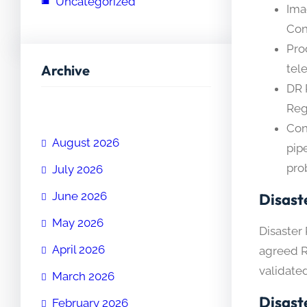
Uncategorized
Ima
Con
Pro
Archive
tel
DR 
Reg
Con
August 2026
pip
pro
July 2026
June 2026
Disast
May 2026
Disaster 
April 2026
agreed R
validate
March 2026
Disast
February 2026