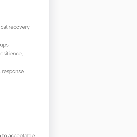
ical recovery
ups.
esilience,
t response
ta to acceptable