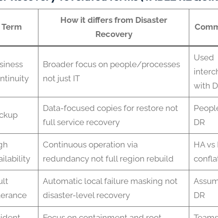
How it differs from Disaster
Term
Comm
Recovery
Used
siness
Broader focus on people/processes
inter
ntinuity
not just IT
with 
Data-focused copies for restore not
People
ckup
full service recovery
DR
gh
Continuous operation via
HA vs 
ilability
redundancy not full region rebuild
confla
ult
Automatic local failure masking not
Assum
lerance
disaster-level recovery
DR
cident
Focus on containment and root
Teams