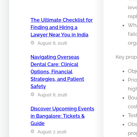
lev
rep
The Ultimate Checklist for
Wha
Finding and Hiring a
fai
Lawyer Near You in India
org
August 8, 2026
Key prop
Navigating Overseas
Dental Care: Clinical
Obj
Options, Financial
Strategies, and Patient
Pri
Safety
hig
August 8, 2026
Bou
cost
Discover Upcoming Events
Tes
in Bangalore: Tickets &
Guide
Obs
August 7, 2026
pro