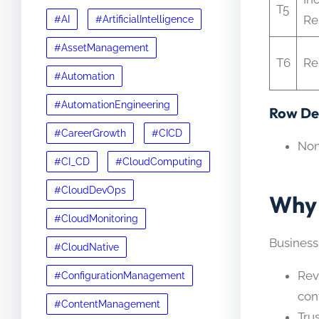
T5
Re
#AI
#ArtificialIntelligence
#AssetManagement
T6
Re
#Automation
#AutomationEngineering
Row Det
#CareerGrowth
#CICD
No
#CI_CD
#CloudComputing
#CloudDevOps
Why 
#CloudMonitoring
Business
#CloudNative
Rev
#ConfigurationManagement
con
#ContentManagement
Tru