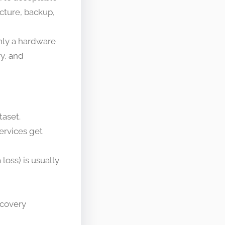
ecture, backup,
only a hardware
ry, and
taset.
services get
loss) is usually
ecovery