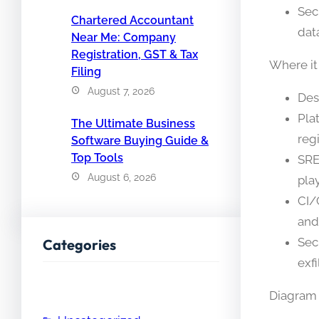
Sec
Chartered Accountant
dat
Near Me: Company
Registration, GST & Tax
Where it
Filing
August 7, 2026
Des
Pla
The Ultimate Business
reg
Software Buying Guide &
Top Tools
SRE
August 6, 2026
play
CI/
and 
Sec
Categories
exfi
Diagram 