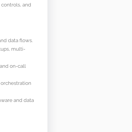
 controls, and
nd data flows.
kups, multi-
 and on-call
 orchestration
omware and data