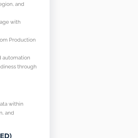
egion, and
rage with
from Production
nd automation
eadiness through
data within
n, and
RED)