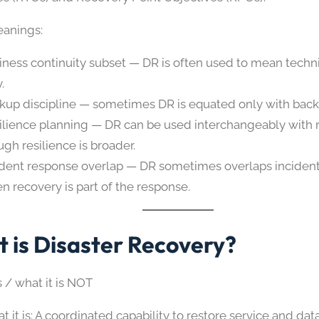
anings:
iness continuity subset — DR is often used to mean techn
.
kup discipline — sometimes DR is equated only with back
ilience planning — DR can be used interchangeably with r
ugh resilience is broader.
ident response overlap — DR sometimes overlaps inciden
n recovery is part of the response.
 is Disaster Recovery?
s / what it is NOT
t it is: A coordinated capability to restore service and da