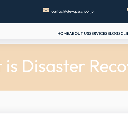
contact@devopsschool.jp
HOME
ABOUT US
SERVICES
BLOGS
CLI
is Disaster Rec