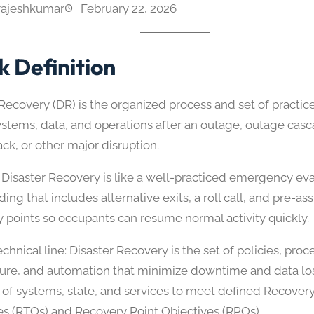
rajeshkumar
February 22, 2026
k Definition
Recovery (DR) is the organized process and set of practice
systems, data, and operations after an outage, outage cas
ck, or other major disruption.
 Disaster Recovery is like a well-practiced emergency ev
lding that includes alternative exits, a roll call, and pre-a
 points so occupants can resume normal activity quickly.
chnical line: Disaster Recovery is the set of policies, proc
ture, and automation that minimize downtime and data lo
 of systems, state, and services to meet defined Recover
es (RTOs) and Recovery Point Objectives (RPOs).