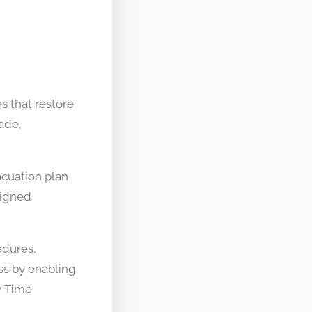
s that restore
cade,
acuation plan
ssigned
edures,
ss by enabling
y Time