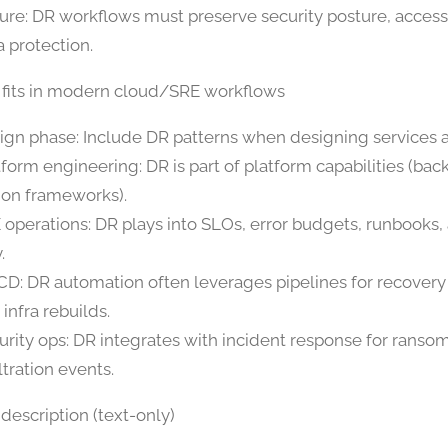
ure: DR workflows must preserve security posture, access
a protection.
 fits in modern cloud/SRE workflows
ign phase: Include DR patterns when designing services a
tform engineering: DR is part of platform capabilities (bac
ion frameworks).
 operations: DR plays into SLOs, error budgets, runbooks,
.
CD: DR automation often leverages pipelines for recovery
infra rebuilds.
urity ops: DR integrates with incident response for rans
ltration events.
description (text-only)