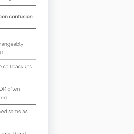
on confusion
changeably
DR
 call backups
DR often
ted
ed same as
 mix IR and