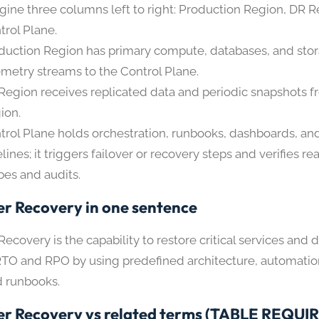
gine three columns left to right: Production Region, DR R
trol Plane.
duction Region has primary compute, databases, and sto
emetry streams to the Control Plane.
Region receives replicated data and periodic snapshots 
ion.
trol Plane holds orchestration, runbooks, dashboards, a
elines; it triggers failover or recovery steps and verifies r
bes and audits.
er Recovery in one sentence
Recovery is the capability to restore critical services and 
TO and RPO by using predefined architecture, automatio
d runbooks.
er Recovery vs related terms (TABLE REQUI