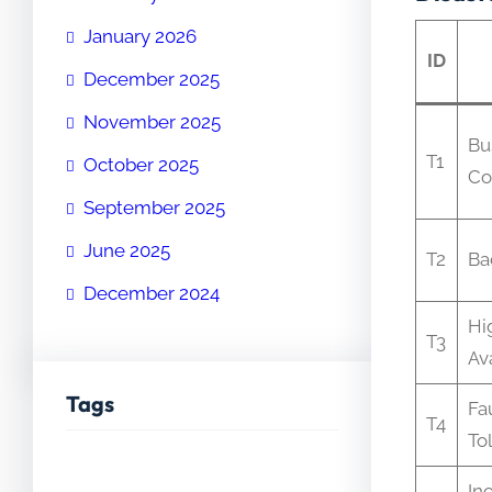
January 2026
ID
December 2025
November 2025
Bu
T1
October 2025
Co
September 2025
June 2025
T2
Ba
December 2024
Hi
T3
Ava
Tags
Fa
T4
To
In