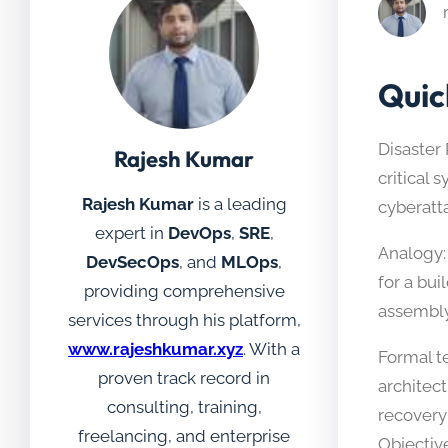
Quic
Disaster 
Rajesh Kumar
critical 
Rajesh Kumar
is a leading
cyberatta
expert in
DevOps
,
SRE
,
Analogy:
DevSecOps
, and
MLOps
,
for a bui
providing comprehensive
assembly
services through his platform,
www.rajeshkumar.xyz
. With a
Formal te
proven track record in
architec
consulting, training,
recovery
freelancing, and enterprise
Objectiv