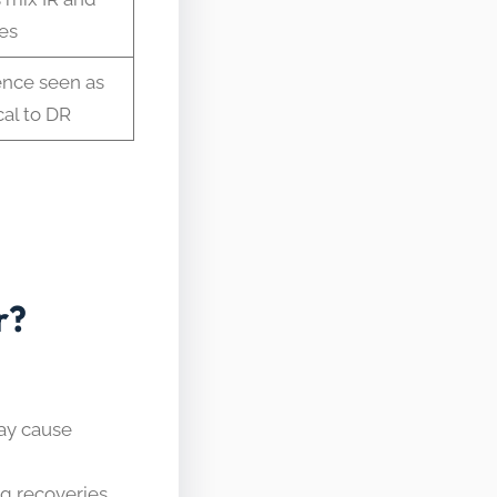
es
ence seen as
cal to DR
r?
ay cause
ng recoveries