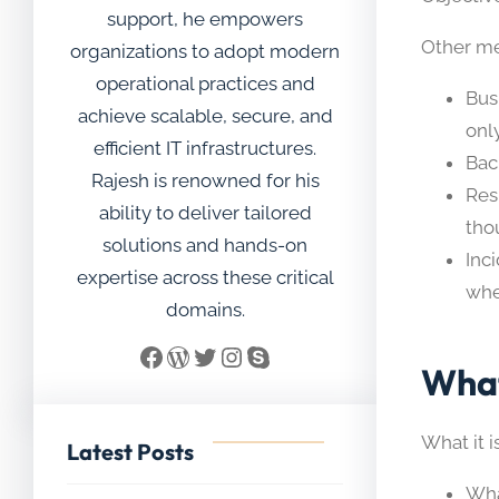
support, he empowers
Other me
organizations to adopt modern
operational practices and
Bus
achieve scalable, secure, and
only
efficient IT infrastructures.
Bac
Rajesh is renowned for his
Res
ability to deliver tailored
tho
solutions and hands-on
Inc
expertise across these critical
whe
domains.
Facebook
WordPress
Twitter
Instagram
Skype
What
What it i
Latest Posts
Wha