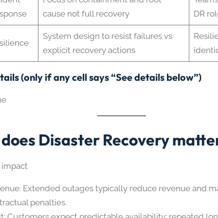
sponse
cause not full recovery
DR rol
System design to resist failures vs
Resili
silience
explicit recovery actions
identi
ails (only if any cell says “See details below”)
ne
does Disaster Recovery matte
 impact
enue: Extended outages typically reduce revenue and m
tractual penalties.
st: Customers expect predictable availability; repeated lo