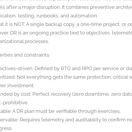
els after a major disruption. It combines preventive archit
lication, testing, runbooks, and automation.
t it is NOT: A single backup copy, a one-time project, or 
lover. DR is an ongoing practice tied to objectives, telemet
anizational processes.
erties and constraints
ectives-driven: Defined by RTO and RPO per service or da
oritized: Not everything gets the same protection; critical 
her investment.
nded by cost: Perfect recovery (zero downtime, zero data 
-prohibitive.
table: A DR plan must be verifiable through exercises.
ervable: Requires telemetry and auditability to confirm r
gress.