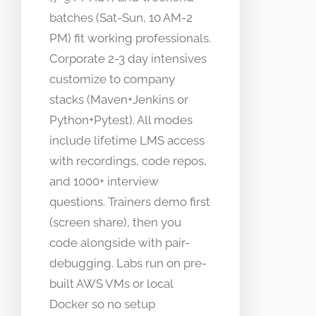
batches (Sat-Sun, 10 AM-2
PM) fit working professionals.
Corporate 2-3 day intensives
customize to company
stacks (Maven+Jenkins or
Python+Pytest). All modes
include lifetime LMS access
with recordings, code repos,
and 1000+ interview
questions. Trainers demo first
(screen share), then you
code alongside with pair-
debugging. Labs run on pre-
built AWS VMs or local
Docker so no setup