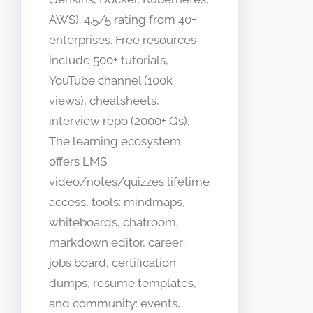
AWS). 4.5/5 rating from 40+
enterprises. Free resources
include 500+ tutorials,
YouTube channel (100k+
views), cheatsheets,
interview repo (2000+ Qs).
The learning ecosystem
offers LMS:
video/notes/quizzes lifetime
access, tools: mindmaps,
whiteboards, chatroom,
markdown editor, career:
jobs board, certification
dumps, resume templates,
and community: events,