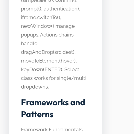
(simple.alert(), confirm(),
prompt(), authentication).
iframe.switchTo(),
newWindow() manage
popups. Actions chains
handle
dragAndDrop(src,dest),
moveToElement(hover),
keyDown(ENTER). Select
class works for single/multi
dropdowns.
Frameworks and
Patterns
Framework Fundamentals