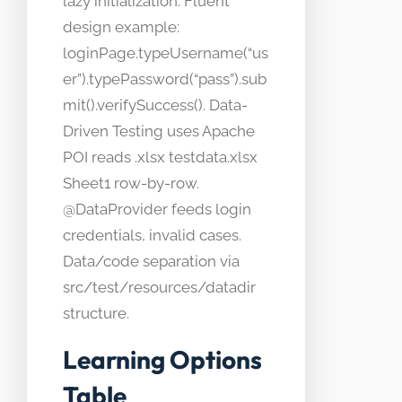
lazy initialization. Fluent
design example:
loginPage.typeUsername(“us
er”).typePassword(“pass”).sub
mit().verifySuccess(). Data-
Driven Testing uses Apache
POI reads .xlsx testdata.xlsx
Sheet1 row-by-row.
@DataProvider feeds login
credentials, invalid cases.
Data/code separation via
src/test/resources/datadir
structure.
Learning Options
Table