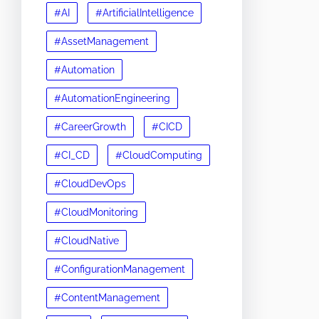
#AI
#ArtificialIntelligence
#AssetManagement
#Automation
#AutomationEngineering
#CareerGrowth
#CICD
#CI_CD
#CloudComputing
#CloudDevOps
#CloudMonitoring
#CloudNative
#ConfigurationManagement
#ContentManagement