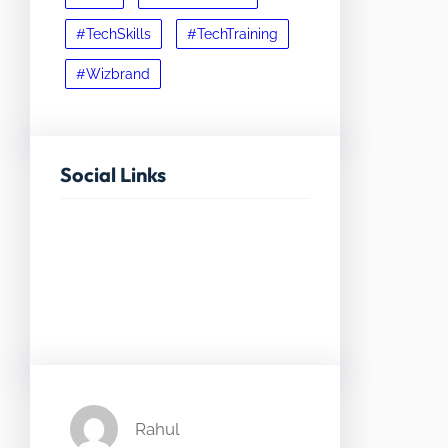
#TechSkills
#TechTraining
#Wizbrand
Social Links
Facebook
Twitter
LinkedIn
Instagram
Rahul