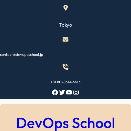
Skip
to
content
Tokyo
contact@devopsschool.jp
+81 80-8341-6613
Facebook
Twitter
YouTube
Instagram
DevOps School