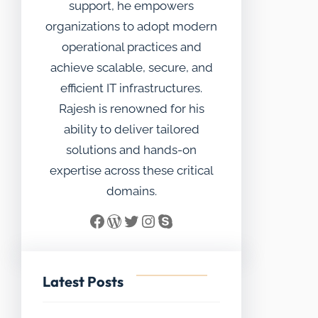
support, he empowers
organizations to adopt modern
operational practices and
achieve scalable, secure, and
efficient IT infrastructures.
Rajesh is renowned for his
ability to deliver tailored
solutions and hands-on
expertise across these critical
domains.
Facebook
WordPress
Twitter
Instagram
Skype
Latest Posts