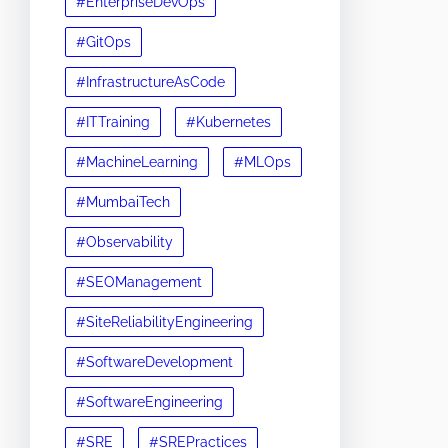
#EnterpriseDevOps
#GitOps
#InfrastructureAsCode
#ITTraining
#Kubernetes
#MachineLearning
#MLOps
#MumbaiTech
#Observability
#SEOManagement
#SiteReliabilityEngineering
#SoftwareDevelopment
#SoftwareEngineering
#SRE
#SREPractices