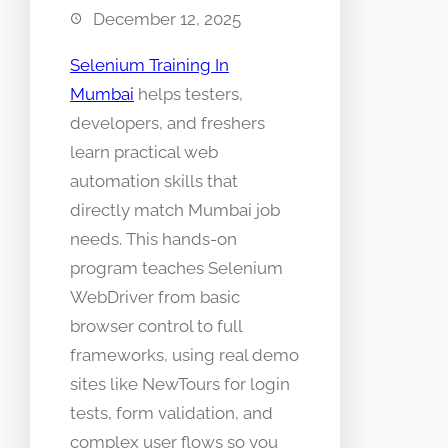
December 12, 2025
Selenium Training In
Mumbai
helps testers,
developers, and freshers
learn practical web
automation skills that
directly match Mumbai job
needs. This hands-on
program teaches Selenium
WebDriver from basic
browser control to full
frameworks, using real demo
sites like NewTours for login
tests, form validation, and
complex user flows so you