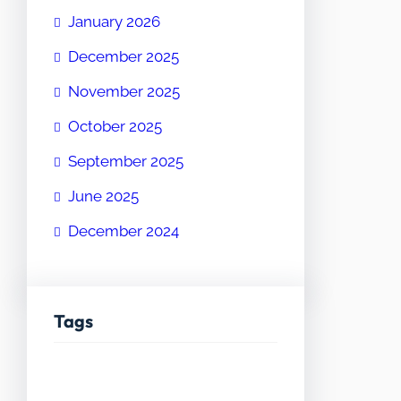
January 2026
December 2025
November 2025
October 2025
September 2025
June 2025
December 2024
Tags