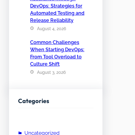
DevOps: Strategies for
Automated Testing and
Release Reliability
August 4, 2026
Common Challenges
When Starting DevOps:
From Tool Overload to
Culture Shift
August 3, 2026
Categories
Uncategorized