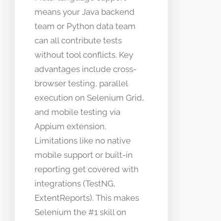
means your Java backend
team or Python data team
can all contribute tests
without tool conflicts. Key
advantages include cross-
browser testing, parallel
execution on Selenium Grid,
and mobile testing via
Appium extension.
Limitations like no native
mobile support or built-in
reporting get covered with
integrations (TestNG,
ExtentReports). This makes
Selenium the #1 skill on