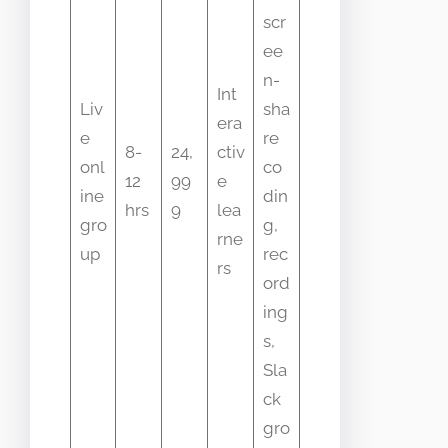
scr
ee
n-
Int
Liv
sha
era
e
re
8-
24,
ctiv
onl
co
12
99
e
ine
din
hrs
9
lea
gro
g,
rne
up
rec
rs
ord
ing
s,
Sla
ck
gro