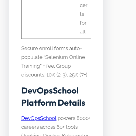
cer
ts
for
all
Secure enroll forms auto-
populate “Selenium Online
Training” + fee. Group
discounts: 10% (2-3), 25% (7+).
DevOpsSchool
Platform Details
DevOpsSchool
powers 8000+
careers across 60+ tools
(Jenkins, Docker, Kubernetes,