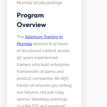
Mumbai QA job postings.
Program
Overview
The
Selenium Training In
Mumbai
delivers 8-12 hours
of structured content across
15+ years experienced
trainers who built enterprise
frameworks at banks and
product companies. 80-85%
hands-on ensures you debug
live failures, not just copy
demos. Weekday evenings
(7-9 PM IST) and weekend