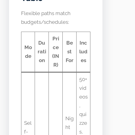
Flexible paths match
budgets/schedules:
Pri
Du
Be
Inc
Mo
ce
rati
st
lud
de
(IN
on
For
es
R)
50+
vid
eos
,
qui
Nig
Sel
zze
ht
f-
s,