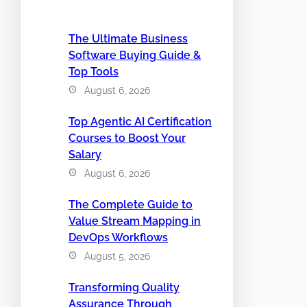
The Ultimate Business
Software Buying Guide &
Top Tools
August 6, 2026
Top Agentic AI Certification
Courses to Boost Your
Salary
August 6, 2026
The Complete Guide to
Value Stream Mapping in
DevOps Workflows
August 5, 2026
Transforming Quality
Assurance Through