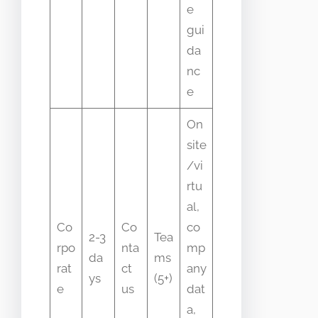
e
gui
da
nc
e
On
site
/vi
rtu
al,
Co
Co
co
2-3
Tea
rpo
nta
mp
da
ms
rat
ct
any
ys
(5+)
e
us
dat
a,