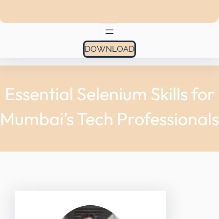
DOWNLOAD
Essential Selenium Skills for
Mumbai’s Tech Professionals