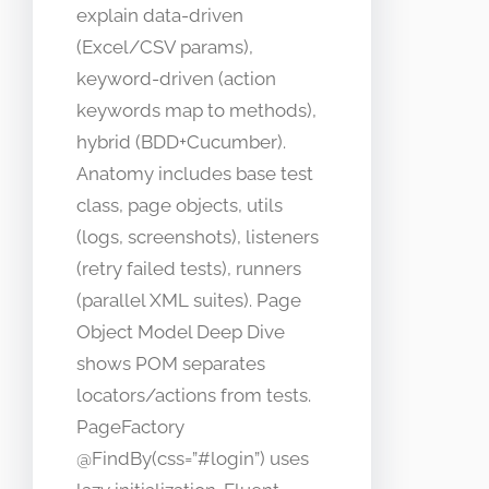
explain data-driven
(Excel/CSV params),
keyword-driven (action
keywords map to methods),
hybrid (BDD+Cucumber).
Anatomy includes base test
class, page objects, utils
(logs, screenshots), listeners
(retry failed tests), runners
(parallel XML suites). Page
Object Model Deep Dive
shows POM separates
locators/actions from tests.
PageFactory
@FindBy(css=”#login”) uses