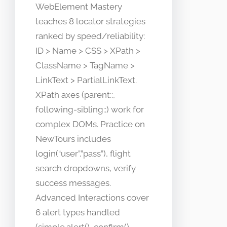
WebElement Mastery
teaches 8 locator strategies
ranked by speed/reliability:
ID > Name > CSS > XPath >
ClassName > TagName >
LinkText > PartialLinkText.
XPath axes (parent::,
following-sibling::) work for
complex DOMs. Practice on
NewTours includes
login(“user”,”pass”), flight
search dropdowns, verify
success messages.
Advanced Interactions cover
6 alert types handled