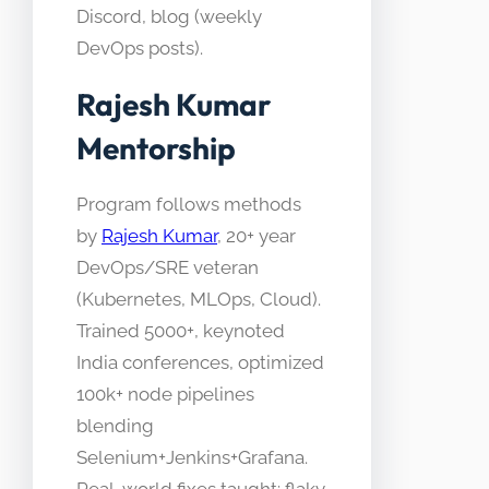
Discord, blog (weekly
DevOps posts).
Rajesh Kumar
Mentorship
Program follows methods
by
Rajesh Kumar
, 20+ year
DevOps/SRE veteran
(Kubernetes, MLOps, Cloud).
Trained 5000+, keynoted
India conferences, optimized
100k+ node pipelines
blending
Selenium+Jenkins+Grafana.