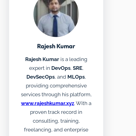
Rajesh Kumar
Rajesh Kumar
is a leading
expert in
DevOps
,
SRE
,
DevSecOps
, and
MLOps
,
providing comprehensive
services through his platform,
www.rajeshkumar.xyz
. With a
proven track record in
consulting, training,
freelancing, and enterprise