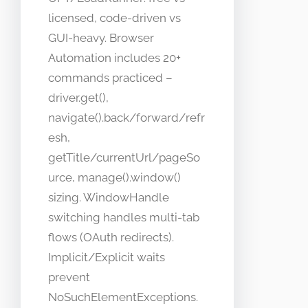
licensed, code-driven vs
GUI-heavy. Browser
Automation includes 20+
commands practiced –
driver.get(),
navigate().back/forward/refr
esh,
getTitle/currentUrl/pageSo
urce, manage().window()
sizing. WindowHandle
switching handles multi-tab
flows (OAuth redirects).
Implicit/Explicit waits
prevent
NoSuchElementExceptions.