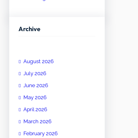
Archive
August 2026
July 2026
June 2026
May 2026
April 2026
March 2026
February 2026