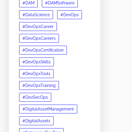
#DAM
#DAMSoftware
#DataScience
#DevOps
#DevOpsCareer
#DevOpsCareers
#DevOpsCertification
#DevOpsSkills
#DevOpsTools
#DevOpsTraining
#DevSecOps
#DigitalAssetManagement
#DigitalAssets