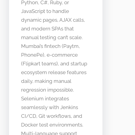
Python, C#, Ruby, or
JavaScript to handle
dynamic pages, AJAX calls,
and modern SPAs that
manual testing can’t scale.
Mumbai’s fintech (Paytm,
PhonePe), e-commerce
(Flipkart teams), and startup
ecosystem release features
daily, making manual
regression impossible.
Selenium integrates
seamlessly with Jenkins
CI/CD, Git workflows, and
Docker test environments.
Multi-language support