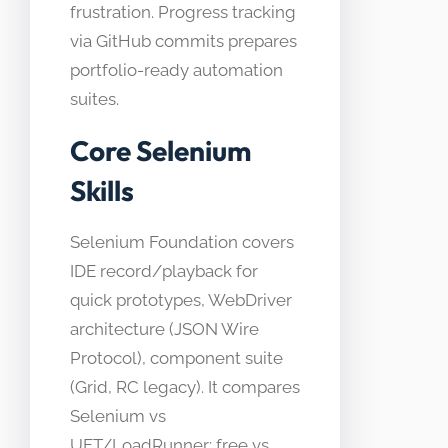
frustration. Progress tracking
via GitHub commits prepares
portfolio-ready automation
suites.
Core Selenium
Skills
Selenium Foundation covers
IDE record/playback for
quick prototypes, WebDriver
architecture (JSON Wire
Protocol), component suite
(Grid, RC legacy). It compares
Selenium vs
UFT/LoadRunner: free vs