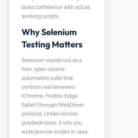
build confidence with actual
working scripts.
Why Selenium
Testing Matters
Selenium stands out as a
free, open-source
automation suite that
controls real browsers
(Chrome, Firefox, Edge,
Safari) through WebDriver
protocol. Unlike record-
playback tools, it lets you
write precise scripts in Java,