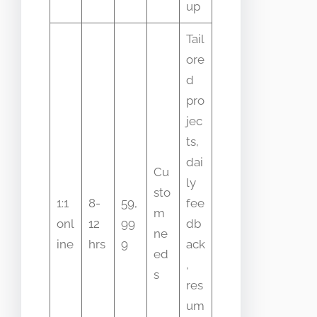
up
Tail
ore
d
pro
jec
ts,
dai
Cu
ly
sto
1:1
8-
59,
fee
m
onl
12
99
db
ne
ine
hrs
9
ack
ed
,
s
res
um