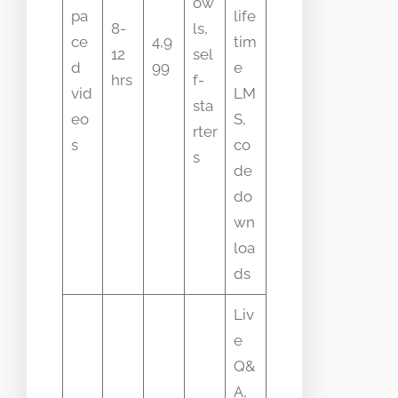
ow
pa
life
8-
ls,
ce
4,9
tim
12
sel
d
99
e
hrs
f-
vid
LM
sta
eo
S,
rter
s
co
s
de
do
wn
loa
ds
Liv
e
Q&
A,