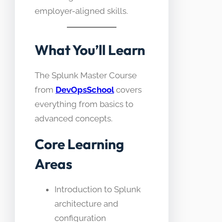
employer-aligned skills.
What You’ll Learn
The Splunk Master Course
from
DevOpsSchool
covers
everything from basics to
advanced concepts.
Core Learning
Areas
Introduction to Splunk
architecture and
configuration