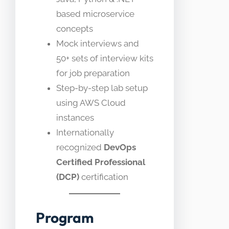
based microservice
concepts
Mock interviews and
50+ sets of interview kits
for job preparation
Step-by-step lab setup
using AWS Cloud
instances
Internationally
recognized
DevOps
Certified Professional
(DCP)
certification
Program