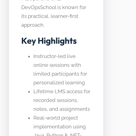
DevOpsSchool is known for
its practical, learner-first
approach.
Key Highlights
Instructor-led live
online sessions with
limited participants for
personalized learning
Lifetime LMS access for
recorded sessions,
notes, and assignments
Real-world project
implementation using
Java, Python & .NET-