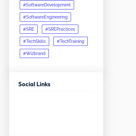
#SoftwareDevelopment
#SoftwareEngineering
#SRE
#SREPractices
#TechSkills
#TechTraining
#Wizbrand
Social Links
Facebook
Twitter
LinkedIn
Instagram