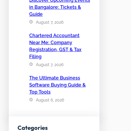
Discover Upcoming Events
in Bangalore: Tickets &
Guide
August 7, 2026
Chartered Accountant
Near Me: Company
Registration, GST & Tax
Filing
August 7, 2026
The Ultimate Business
Software Buying Guide &
Top Tools
August 6, 2026
Categories