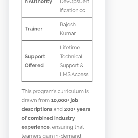
n Authority
DevOpsCert
ification.co
Rajesh
Trainer
Kumar
Lifetime
Support
Technical
Offered
Support &
LMS Access
This program’s curriculum is
drawn from
10,000+ job
descriptions
and
200+ years
of combined industry
experience
, ensuring that
learners gain in-demand,