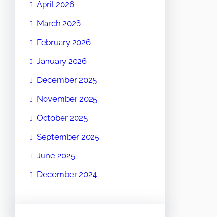
April 2026
March 2026
February 2026
January 2026
December 2025
November 2025
October 2025
September 2025
June 2025
December 2024