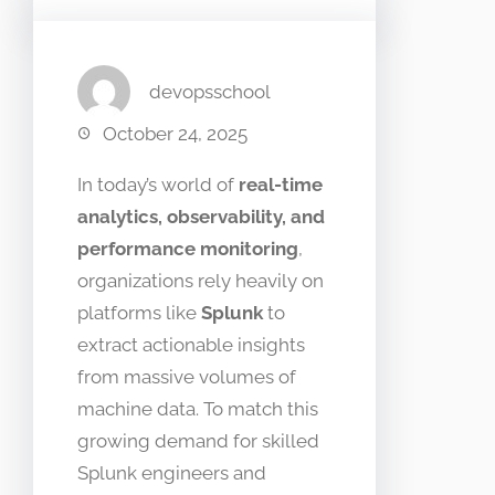
devopsschool
October 24, 2025
In today’s world of
real-time
analytics, observability, and
performance monitoring
,
organizations rely heavily on
platforms like
Splunk
to
extract actionable insights
from massive volumes of
machine data. To match this
growing demand for skilled
Splunk engineers and