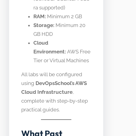
ra supported)
RAM:
Minimum 2 GB
Storage:
Minimum 20
GB HDD
Cloud
Environment:
AWS Free
Tier or Virtual Machines
All labs will be configured
using
DevOpsSchool’s AWS
Cloud Infrastructure
,
complete with step-by-step
practical guides.
What Past