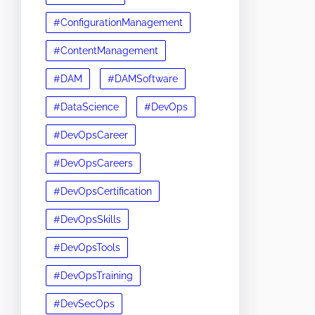
#ConfigurationManagement
#ContentManagement
#DAM
#DAMSoftware
#DataScience
#DevOps
#DevOpsCareer
#DevOpsCareers
#DevOpsCertification
#DevOpsSkills
#DevOpsTools
#DevOpsTraining
#DevSecOps