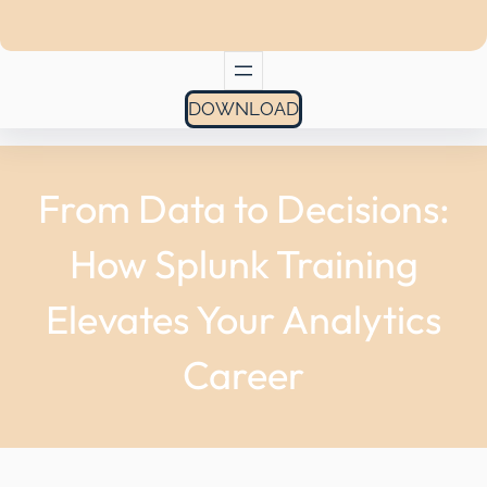
DOWNLOAD
From Data to Decisions:
How Splunk Training
Elevates Your Analytics
Career