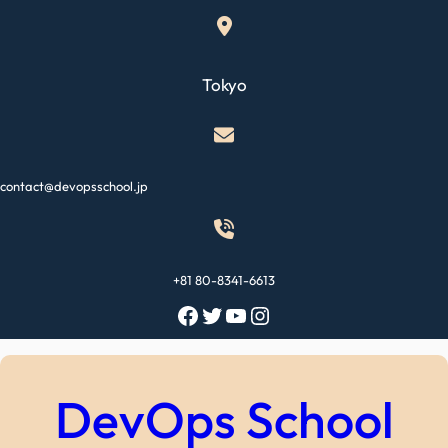
Skip
to
content
Tokyo
contact@devopsschool.jp
+81 80-8341-6613
Facebook
Twitter
YouTube
Instagram
DevOps School