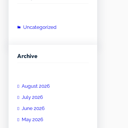
Uncategorized
Archive
August 2026
July 2026
June 2026
May 2026