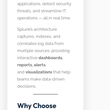
applications, detect security
threats, and streamline IT
operations — all in real time.
Splunk’s architecture
captures, indexes, and
correlates log data from
multiple sources, providing
interactive
dashboards,
reports, alerts
,
and
visualizations
that help
teams make data-driven
decisions.
Why Choose