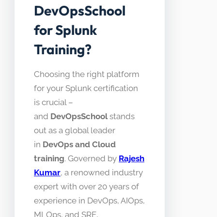
DevOpsSchool
for Splunk
Training?
Choosing the right platform
for your Splunk certification
is crucial –
and
DevOpsSchool
stands
out as a global leader
in
DevOps and Cloud
training
. Governed by
Rajesh
Kumar
, a renowned industry
expert with over 20 years of
experience in DevOps, AIOps,
MLOps, and SRE,