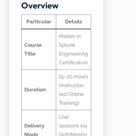
Overview
Particular
Details
Master in
Course
Splunk
Title
Engineering
Certification
15–20 Hours
(Instructor-
Duration
led Online
Training)
Live
Delivery
sessions via
Mode
GoToMeetin