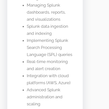
Managing Splunk
dashboards, reports,
and visualizations
Splunk data ingestion
and indexing
Implementing Splunk
Search Processing
Language (SPL) queries
Real-time monitoring
and alert creation
Integration with cloud
platforms (AWS, Azure)
Advanced Splunk
administration and
scaling