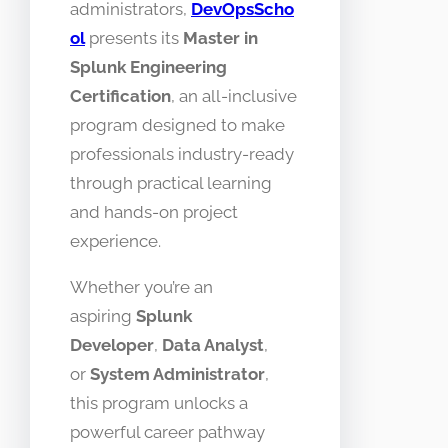
administrators,
DevOpsScho
ol
presents its
Master in
Splunk Engineering
Certification
, an all-inclusive
program designed to make
professionals industry-ready
through practical learning
and hands-on project
experience.
Whether you’re an
aspiring
Splunk
Developer
,
Data Analyst
,
or
System Administrator
,
this program unlocks a
powerful career pathway