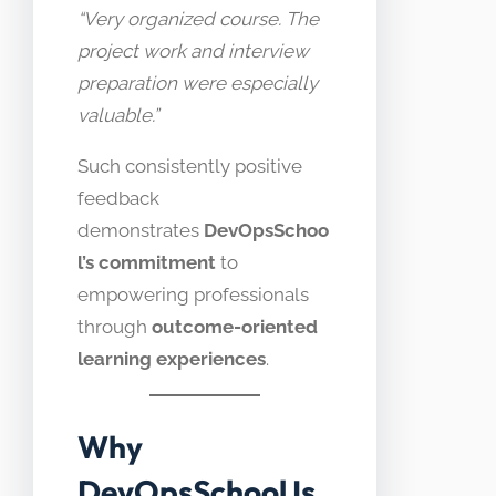
“Very organized course. The
project work and interview
preparation were especially
valuable.”
Such consistently positive
feedback
demonstrates
DevOpsSchoo
l’s commitment
to
empowering professionals
through
outcome-oriented
learning experiences
.
Why
DevOpsSchool Is