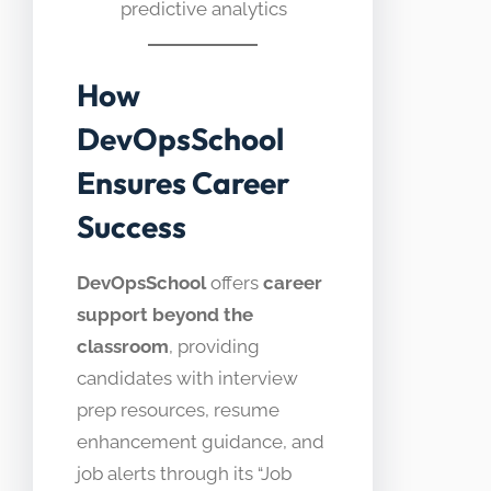
predictive analytics
How
DevOpsSchool
Ensures Career
Success
DevOpsSchool
offers
career
support beyond the
classroom
, providing
candidates with interview
prep resources, resume
enhancement guidance, and
job alerts through its “Job