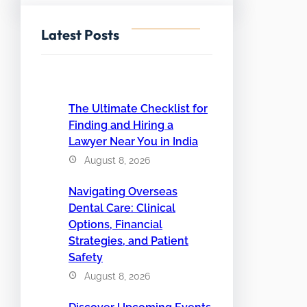
Latest Posts
The Ultimate Checklist for
Finding and Hiring a
Lawyer Near You in India
August 8, 2026
Navigating Overseas
Dental Care: Clinical
Options, Financial
Strategies, and Patient
Safety
August 8, 2026