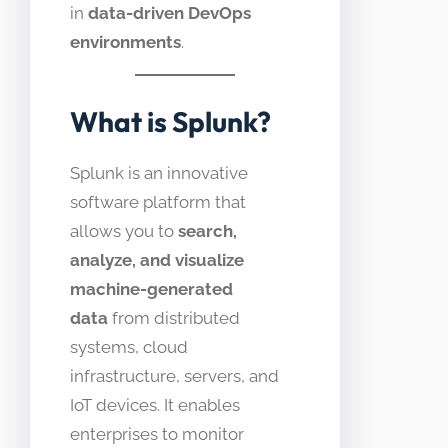
in
data-driven DevOps
environments
.
What is Splunk?
Splunk is an innovative
software platform that
allows you to
search,
analyze, and visualize
machine-generated
data
from distributed
systems, cloud
infrastructure, servers, and
IoT devices. It enables
enterprises to monitor