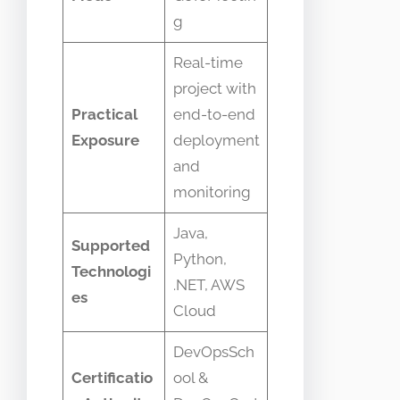
g
Real-time
project with
Practical
end-to-end
Exposure
deployment
and
monitoring
Java,
Supported
Python,
Technologi
.NET, AWS
es
Cloud
DevOpsSch
Certificatio
ool &