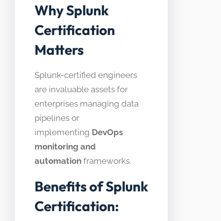
Why Splunk
Certification
Matters
Splunk-certified engineers
are invaluable assets for
enterprises managing data
pipelines or
implementing
DevOps
monitoring and
automation
frameworks.
Benefits of Splunk
Certification: