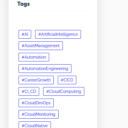
Tags
#AI
#ArtificialIntelligence
#AssetManagement
#Automation
#AutomationEngineering
#CareerGrowth
#CICD
#CI_CD
#CloudComputing
#CloudDevOps
#CloudMonitoring
#CloudNative