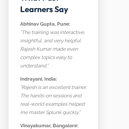
Learners Say
Abhinav Gupta, Pune:
“The training was interactive,
insightful, and very helpful.
Rajesh Kumar made even
complex topics easy to
understand.”
Indrayani, India:
“Rajesh is an excellent trainer.
The hands-on sessions and
real-world examples helped
me master Splunk quickly.”
Vinayakumar, Bangalore: