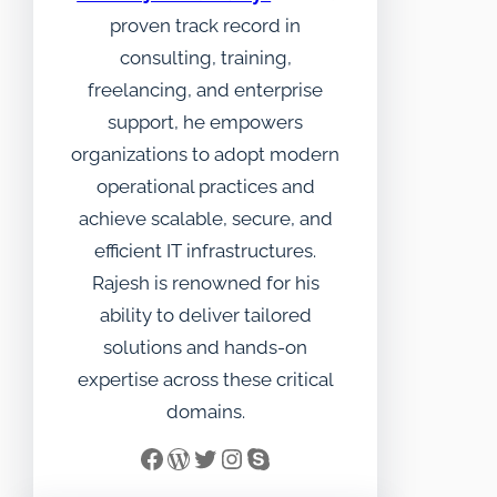
proven track record in
consulting, training,
freelancing, and enterprise
support, he empowers
organizations to adopt modern
operational practices and
achieve scalable, secure, and
efficient IT infrastructures.
Rajesh is renowned for his
ability to deliver tailored
solutions and hands-on
expertise across these critical
domains.
Facebook
WordPress
Twitter
Instagram
Skype