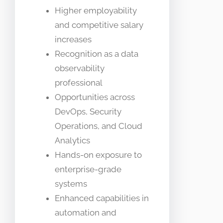
Higher employability
and competitive salary
increases
Recognition as a data
observability
professional
Opportunities across
DevOps, Security
Operations, and Cloud
Analytics
Hands-on exposure to
enterprise-grade
systems
Enhanced capabilities in
automation and