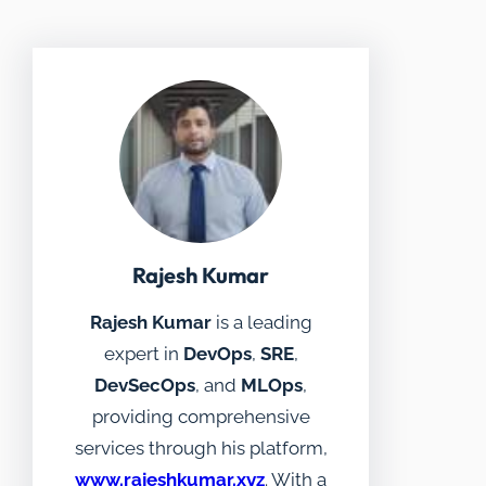
Rajesh Kumar
Rajesh Kumar
is a leading
expert in
DevOps
,
SRE
,
DevSecOps
, and
MLOps
,
providing comprehensive
services through his platform,
www.rajeshkumar.xyz
. With a