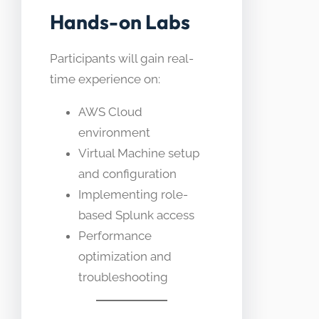
Hands-on Labs
Participants will gain real-
time experience on:
AWS Cloud
environment
Virtual Machine setup
and configuration
Implementing role-
based Splunk access
Performance
optimization and
troubleshooting