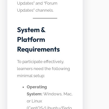
Updates” and “Forum
Updates” channels.
System &
Platform
Requirements
To participate effectively,
learners need the following
minimal setup:
Operating
System:
Windows, Mac,
or Linux
(CentOS/Ubuntu/Fedo