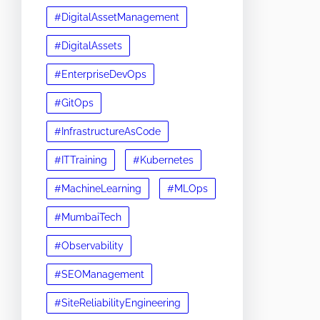
#DigitalAssetManagement
#DigitalAssets
#EnterpriseDevOps
#GitOps
#InfrastructureAsCode
#ITTraining
#Kubernetes
#MachineLearning
#MLOps
#MumbaiTech
#Observability
#SEOManagement
#SiteReliabilityEngineering