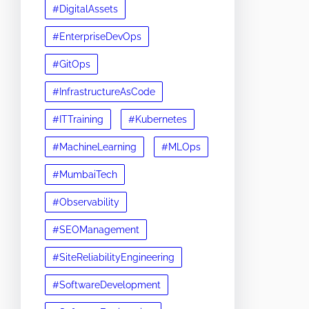
#DigitalAssets
#EnterpriseDevOps
#GitOps
#InfrastructureAsCode
#ITTraining
#Kubernetes
#MachineLearning
#MLOps
#MumbaiTech
#Observability
#SEOManagement
#SiteReliabilityEngineering
#SoftwareDevelopment