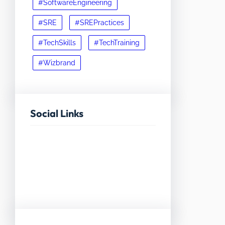
#SoftwareEngineering
#SRE
#SREPractices
#TechSkills
#TechTraining
#Wizbrand
Social Links
Facebook
Twitter
LinkedIn
Instagram