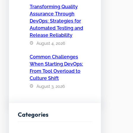
Transforming Quality
Assurance Through
DevOps: Strategies for
Automated Testing and
Release Reliability
August 4, 2026
Common Challenges
When Starting DevOps:
From Tool Overload to
Culture Shift
August 3, 2026
Categories