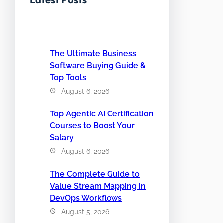
The Ultimate Business
Software Buying Guide &
Top Tools
August 6, 2026
Top Agentic AI Certification
Courses to Boost Your
Salary
August 6, 2026
The Complete Guide to
Value Stream Mapping in
DevOps Workflows
August 5, 2026