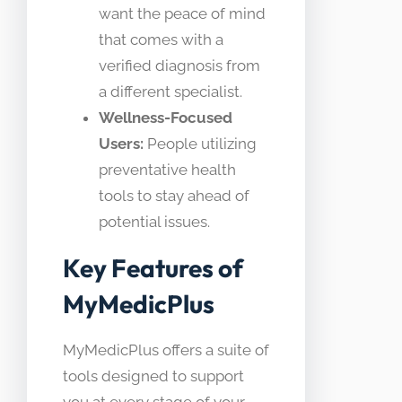
want the peace of mind
that comes with a
verified diagnosis from
a different specialist.
Wellness-Focused
Users:
People utilizing
preventative health
tools to stay ahead of
potential issues.
Key Features of
MyMedicPlus
MyMedicPlus offers a suite of
tools designed to support