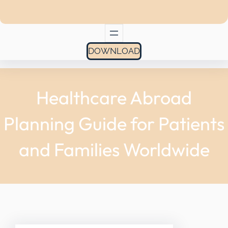
DOWNLOAD
Healthcare Abroad
Planning Guide for Patients
and Families Worldwide