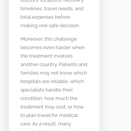
timelines, travel needs, and
total expenses before
making one safe decision.
Moreover, this challenge
becomes even harder when
the treatment involves
another country. Patients and
families may not know which
hospitals are reliable, which
specialists handle their
condition, how much the
treatment may cost, or how
to plan travel for medical
care. As a result, many