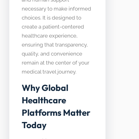
necessary to make informed
choices. It is designed to
create a patient-centered
healthcare experience,
ensuring that transparency,
quality, and convenience
remain at the center of your
medical travel journey.
Why Global
Healthcare
Platforms Matter
Today