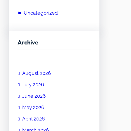
Uncategorized
Archive
August 2026
July 2026
June 2026
May 2026
April 2026
March 2026