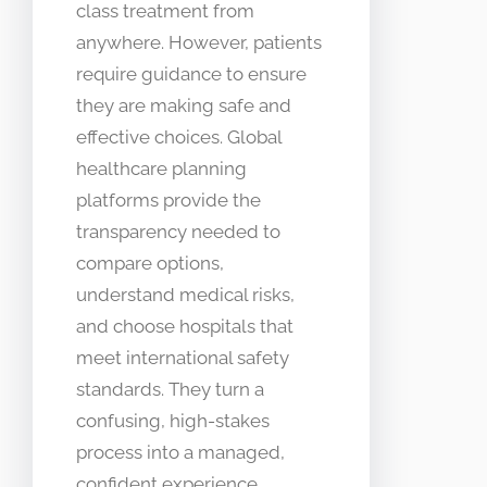
class treatment from
anywhere. However, patients
require guidance to ensure
they are making safe and
effective choices. Global
healthcare planning
platforms provide the
transparency needed to
compare options,
understand medical risks,
and choose hospitals that
meet international safety
standards. They turn a
confusing, high-stakes
process into a managed,
confident experience.