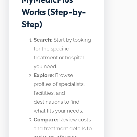
Works (Step-by-
Step)
Search:
Start by looking
for the specific
treatment or hospital
you need.
Explore:
Browse
profiles of specialists,
facilities, and
destinations to find
what fits your needs.
Compare:
Review costs
and treatment details to