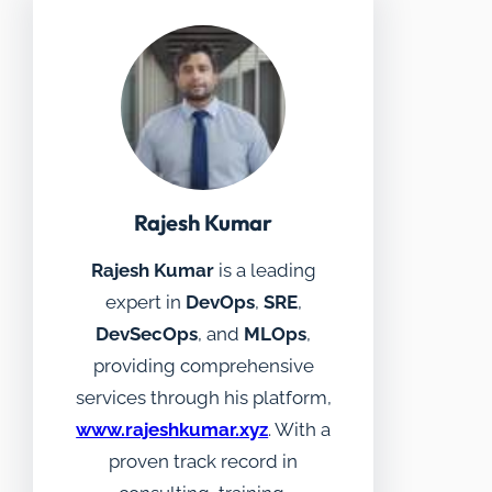
Rajesh Kumar
Rajesh Kumar
is a leading
expert in
DevOps
,
SRE
,
DevSecOps
, and
MLOps
,
providing comprehensive
services through his platform,
www.rajeshkumar.xyz
. With a
proven track record in