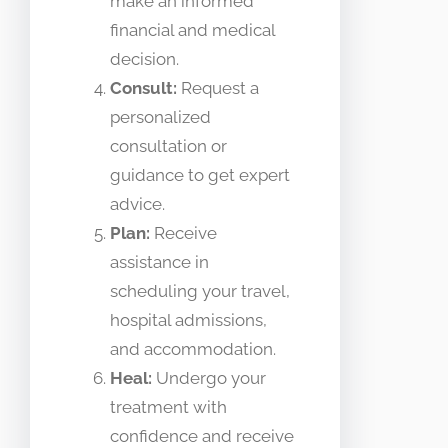
make an informed
financial and medical
decision.
Consult:
Request a
personalized
consultation or
guidance to get expert
advice.
Plan:
Receive
assistance in
scheduling your travel,
hospital admissions,
and accommodation.
Heal:
Undergo your
treatment with
confidence and receive