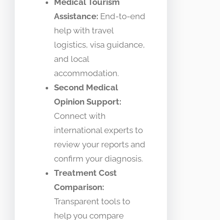
Medical Tourism
Assistance:
End-to-end
help with travel
logistics, visa guidance,
and local
accommodation.
Second Medical
Opinion Support:
Connect with
international experts to
review your reports and
confirm your diagnosis.
Treatment Cost
Comparison:
Transparent tools to
help you compare