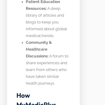
Patient Education
Resources:
A deep
library of articles and
blogs to keep you
informed about global
medical trends.
Community &
Healthcare
Discussions:
A forum to
share experiences and
learn from others who
have taken similar
health journeys.
How
MyMedicPlus