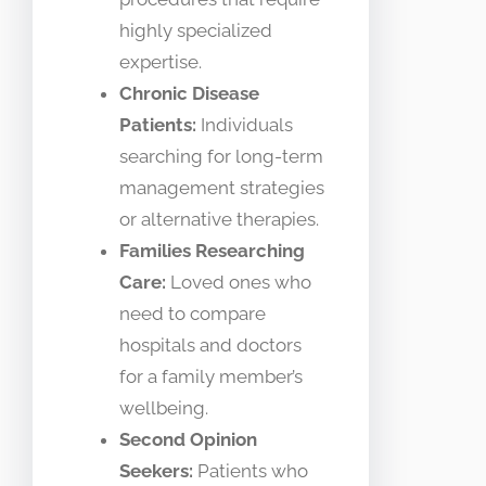
highly specialized
expertise.
Chronic Disease
Patients:
Individuals
searching for long-term
management strategies
or alternative therapies.
Families Researching
Care:
Loved ones who
need to compare
hospitals and doctors
for a family member’s
wellbeing.
Second Opinion
Seekers:
Patients who