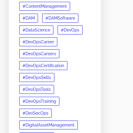
#ContentManagement
#DAM
#DAMSoftware
#DataScience
#DevOps
#DevOpsCareer
#DevOpsCareers
#DevOpsCertification
#DevOpsSkills
#DevOpsTools
#DevOpsTraining
#DevSecOps
#DigitalAssetManagement