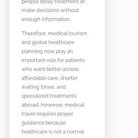
people delay treatment or
make decisions without
enough information.
Therefore, medical tourism
and global healthcare
planning now play an
important role for patients
who want better access,
affordable care, shorter
waiting times, and
specialized treatments
abroad. However, medical
travel requires proper
guidance because
healthcare is not a normal