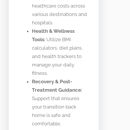
healthcare costs across
various destinations and
hospitals.
Health & Wellness
Tools:
Utilize BMI
calculators, diet plans,
and health trackers to
manage your daily
fitness.
Recovery & Post-
Treatment Guidance:
Support that ensures
your transition back
home is safe and
comfortable.