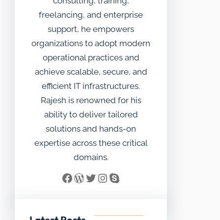
consulting, training,
freelancing, and enterprise
support, he empowers
organizations to adopt modern
operational practices and
achieve scalable, secure, and
efficient IT infrastructures.
Rajesh is renowned for his
ability to deliver tailored
solutions and hands-on
expertise across these critical
domains.
Facebook
WordPress
Twitter
Instagram
Skype
Latest Posts