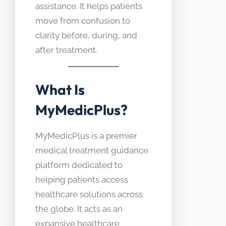
assistance. It helps patients
move from confusion to
clarity before, during, and
after treatment.
What Is
MyMedicPlus?
MyMedicPlus is a premier
medical treatment guidance
platform dedicated to
helping patients access
healthcare solutions across
the globe. It acts as an
expansive healthcare