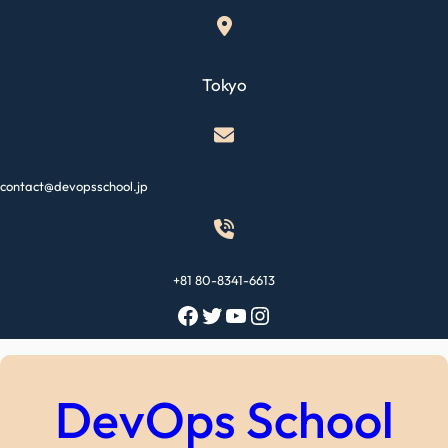
Skip
to
content
Tokyo
contact@devopsschool.jp
+81 80-8341-6613
Facebook
Twitter
YouTube
Instagram
DevOps School