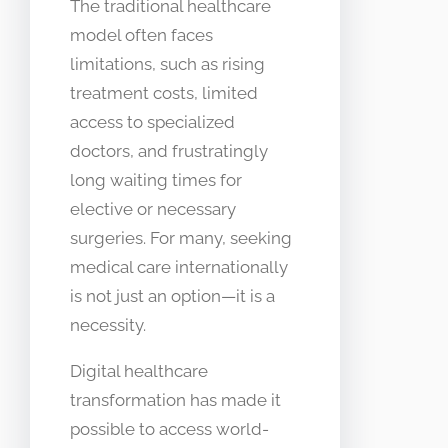
The traditional healthcare
model often faces
limitations, such as rising
treatment costs, limited
access to specialized
doctors, and frustratingly
long waiting times for
elective or necessary
surgeries. For many, seeking
medical care internationally
is not just an option—it is a
necessity.
Digital healthcare
transformation has made it
possible to access world-