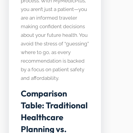
process. With MyMedicPlus,
you aren’t just a patient—you
are an informed traveler
making confident decisions
about your future health. You
avoid the stress of “guessing”
where to go, as every
recommendation is backed
by a focus on patient safety
and affordability.
Comparison
Table: Traditional
Healthcare
Planning vs.