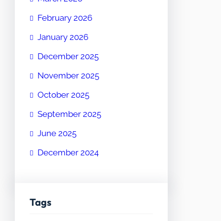
February 2026
January 2026
December 2025
November 2025
October 2025
September 2025
June 2025
December 2024
Tags