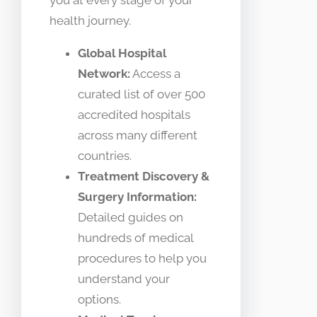
you at every stage of your
health journey.
Global Hospital
Network:
Access a
curated list of over 500
accredited hospitals
across many different
countries.
Treatment Discovery &
Surgery Information:
Detailed guides on
hundreds of medical
procedures to help you
understand your
options.