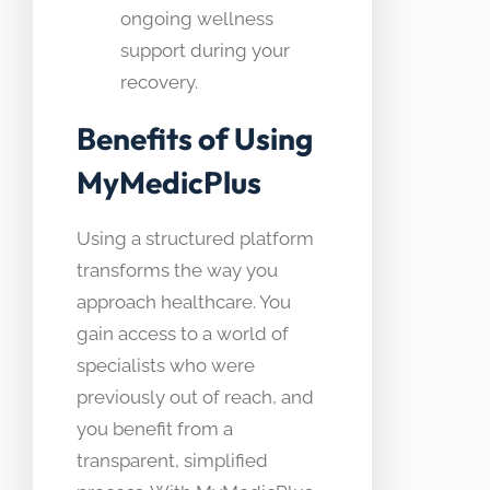
ongoing wellness
support during your
recovery.
Benefits of Using
MyMedicPlus
Using a structured platform
transforms the way you
approach healthcare. You
gain access to a world of
specialists who were
previously out of reach, and
you benefit from a
transparent, simplified