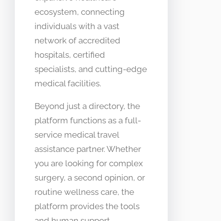
ecosystem, connecting
individuals with a vast
network of accredited
hospitals, certified
specialists, and cutting-edge
medical facilities.
Beyond just a directory, the
platform functions as a full-
service medical travel
assistance partner. Whether
you are looking for complex
surgery, a second opinion, or
routine wellness care, the
platform provides the tools
and human support