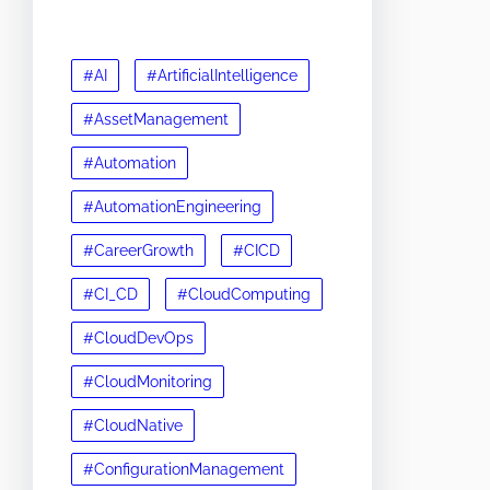
#AI
#ArtificialIntelligence
#AssetManagement
#Automation
#AutomationEngineering
#CareerGrowth
#CICD
#CI_CD
#CloudComputing
#CloudDevOps
#CloudMonitoring
#CloudNative
#ConfigurationManagement