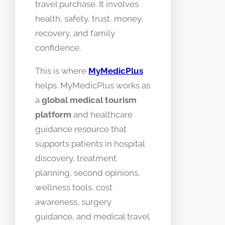
travel purchase. It involves
health, safety, trust, money,
recovery, and family
confidence.
This is where
MyMedicPlus
helps. MyMedicPlus works as
a
global medical tourism
platform
and healthcare
guidance resource that
supports patients in hospital
discovery, treatment
planning, second opinions,
wellness tools, cost
awareness, surgery
guidance, and medical travel