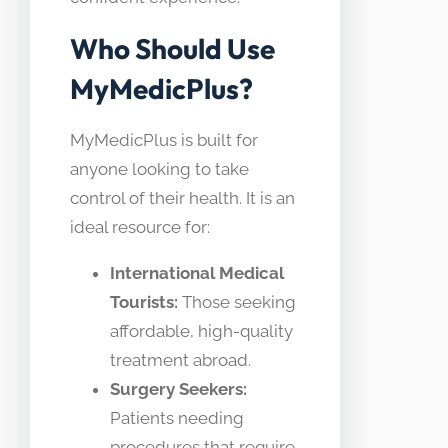
Who Should Use
MyMedicPlus?
MyMedicPlus is built for
anyone looking to take
control of their health. It is an
ideal resource for:
International Medical
Tourists:
Those seeking
affordable, high-quality
treatment abroad.
Surgery Seekers:
Patients needing
procedures that require