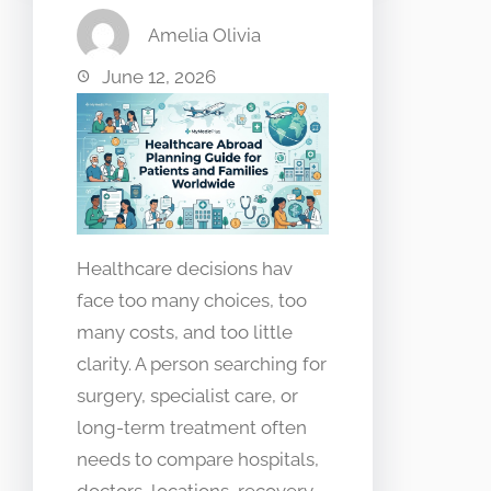
Amelia Olivia
June 12, 2026
Healthcare decisions hav
face too many choices, too
many costs, and too little
clarity. A person searching for
surgery, specialist care, or
long-term treatment often
needs to compare hospitals,
doctors, locations, recovery