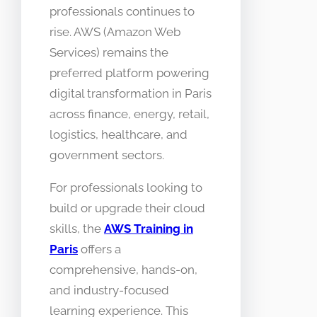
professionals continues to
rise. AWS (Amazon Web
Services) remains the
preferred platform powering
digital transformation in Paris
across finance, energy, retail,
logistics, healthcare, and
government sectors.
For professionals looking to
build or upgrade their cloud
skills, the
AWS Training in
Paris
offers a
comprehensive, hands-on,
and industry-focused
learning experience. This