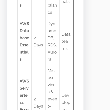
nals
s
plian
ce
AWS
Dyn
Data
amo
Data
base
2
DB,
tea
Esse
Days
RDS,
ms
ntial
Auro
s
ra
Micr
oser
AWS
vice
Serv
s &
erle
Dev
2
even
ss
elop
Days
t-
Esse
ers