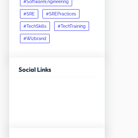
#SoftwareEngineering
#SRE
#SREPractices
#TechSkills
#TechTraining
#Wizbrand
Social Links
Facebook
Twitter
LinkedIn
Instagram