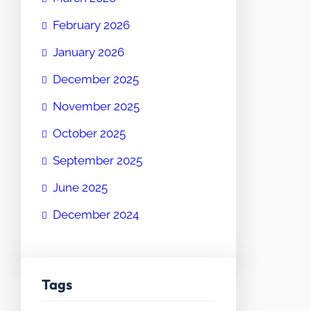
February 2026
January 2026
December 2025
November 2025
October 2025
September 2025
June 2025
December 2024
Tags