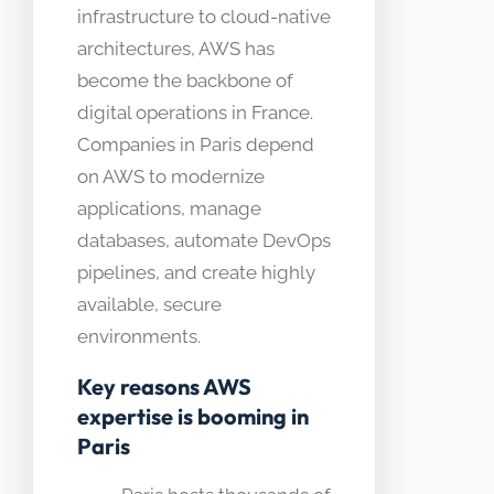
infrastructure to cloud-native
architectures, AWS has
become the backbone of
digital operations in France.
Companies in Paris depend
on AWS to modernize
applications, manage
databases, automate DevOps
pipelines, and create highly
available, secure
environments.
Key reasons AWS
expertise is booming in
Paris