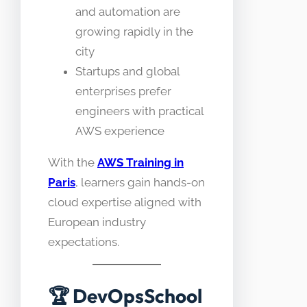
and automation are
growing rapidly in the
city
Startups and global
enterprises prefer
engineers with practical
AWS experience
With the
AWS Training in
Paris
, learners gain hands-on
cloud expertise aligned with
European industry
expectations.
🏆
DevOpsSchool