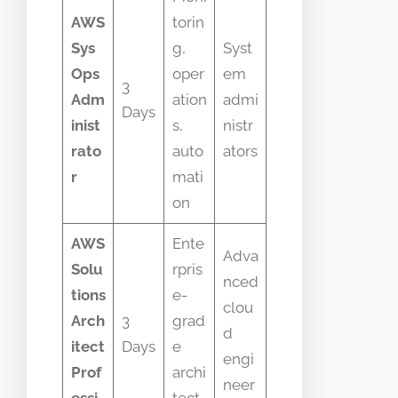
AWS
torin
Sys
g,
Syst
Ops
oper
em
3
Adm
ation
admi
Days
inist
s,
nistr
rato
auto
ators
r
mati
on
AWS
Ente
Adva
Solu
rpris
nced
tions
e-
clou
Arch
3
grad
d
itect
Days
e
engi
Prof
archi
neer
essi
tect