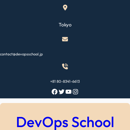
Skip
to
content
Tokyo
contact@devopsschool.jp
+81 80-8341-6613
Facebook
Twitter
YouTube
Instagram
DevOps School