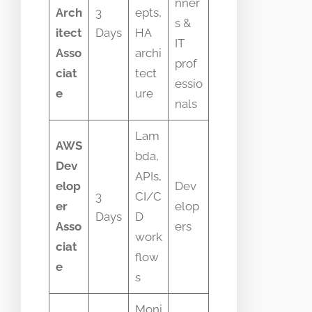
nner
Arch
3
epts,
s &
itect
Days
HA
IT
Asso
archi
prof
ciat
tect
essio
e
ure
nals
Lam
AWS
bda,
Dev
APIs,
elop
Dev
3
CI/C
er
elop
Days
D
Asso
ers
work
ciat
flow
e
s
Moni