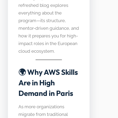
refreshed blog explores
everything about the
program—its structure,
mentor-driven guidance, and
how it prepares you for high-
impact roles in the European
cloud ecosystem.
🌍
Why AWS Skills
Are in High
Demand in Paris
As more organizations
migrate from traditional