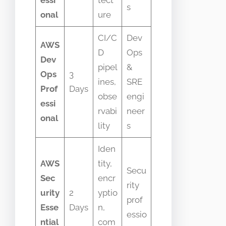
s
onal
ure
CI/C
Dev
AWS
D
Ops
Dev
pipel
&
Ops
3
ines,
SRE
Prof
Days
obse
engi
essi
rvabi
neer
onal
lity
s
Iden
AWS
tity,
Secu
Sec
encr
rity
urity
2
yptio
prof
Esse
Days
n,
essio
ntial
com