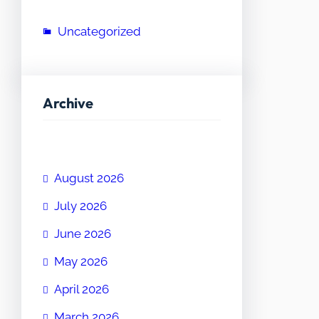
Uncategorized
Archive
August 2026
July 2026
June 2026
May 2026
April 2026
March 2026