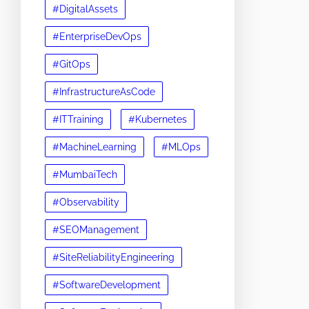
#DigitalAssets
#EnterpriseDevOps
#GitOps
#InfrastructureAsCode
#ITTraining
#Kubernetes
#MachineLearning
#MLOps
#MumbaiTech
#Observability
#SEOManagement
#SiteReliabilityEngineering
#SoftwareDevelopment