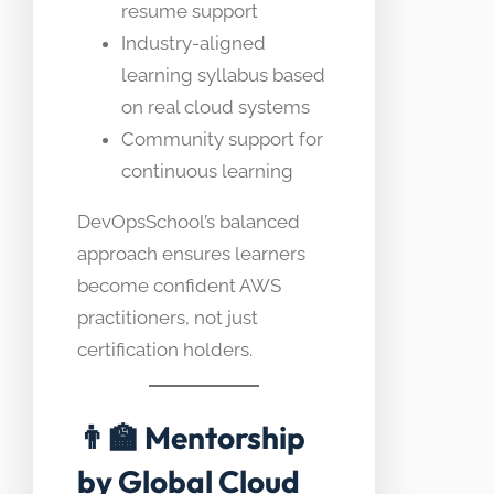
resume support
Industry-aligned
learning syllabus based
on real cloud systems
Community support for
continuous learning
DevOpsSchool’s balanced
approach ensures learners
become confident AWS
practitioners, not just
certification holders.
👨‍🏫
Mentorship
by Global Cloud