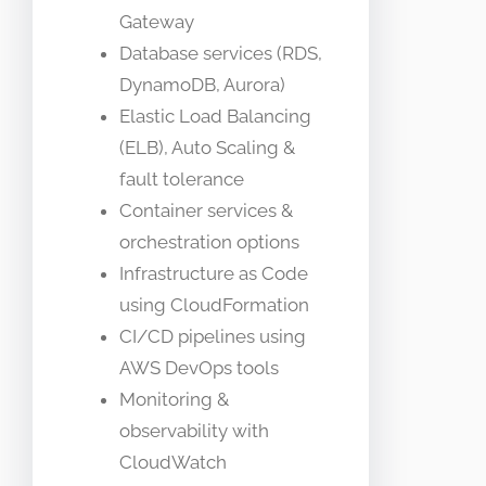
Gateway
Database services (RDS,
DynamoDB, Aurora)
Elastic Load Balancing
(ELB), Auto Scaling &
fault tolerance
Container services &
orchestration options
Infrastructure as Code
using CloudFormation
CI/CD pipelines using
AWS DevOps tools
Monitoring &
observability with
CloudWatch