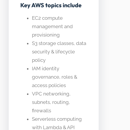
Key AWS topics include
EC2 compute
management and
provisioning
S3 storage classes, data
security & lifecycle
policy
IAM identity
governance, roles &
access policies
VPC networking,
subnets, routing,
firewalls
Serverless computing
with Lambda & API