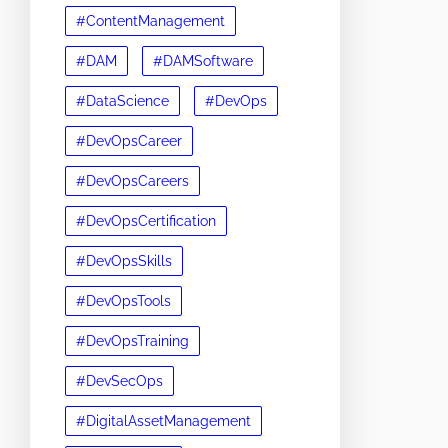
#ContentManagement
#DAM
#DAMSoftware
#DataScience
#DevOps
#DevOpsCareer
#DevOpsCareers
#DevOpsCertification
#DevOpsSkills
#DevOpsTools
#DevOpsTraining
#DevSecOps
#DigitalAssetManagement