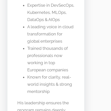
Expertise in DevSecOps,
Kubernetes, MLOps,
DataOps & AIOps
A leading voice in cloud
transformation for
global enterprises
Trained thousands of
professionals now
working in top
European companies
Known for clarity, real-
world insights & strong
mentorship
His leadership ensures the
program remains deeply