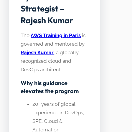
Strategist –
Rajesh Kumar
The
AWS Training in Paris
is
governed and mentored by
Rajesh Kumar
, a globally
recognized cloud and
DevOps architect.
Why his guidance
elevates the program
20+ years of global
experience in DevOps,
SRE, Cloud &
Automation