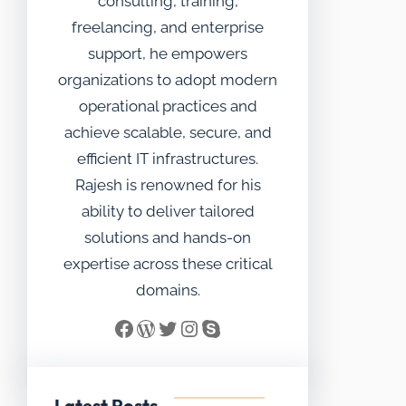
consulting, training,
freelancing, and enterprise
support, he empowers
organizations to adopt modern
operational practices and
achieve scalable, secure, and
efficient IT infrastructures.
Rajesh is renowned for his
ability to deliver tailored
solutions and hands-on
expertise across these critical
domains.
Facebook
WordPress
Twitter
Instagram
Skype
Latest Posts