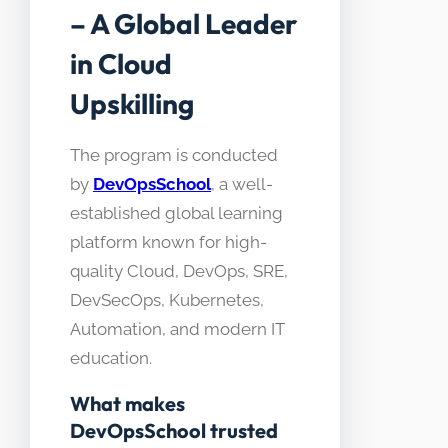
– A Global Leader
in Cloud
Upskilling
The program is conducted
by
DevOpsSchool
, a well-
established global learning
platform known for high-
quality Cloud, DevOps, SRE,
DevSecOps, Kubernetes,
Automation, and modern IT
education.
What makes
DevOpsSchool trusted