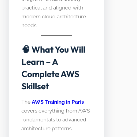
practical and aligned with
modern cloud architecture
needs.
🧠
What You Will
Learn – A
Complete AWS
Skillset
The
AWS Training in Paris
covers everything from AWS
fundamentals to advanced
architecture patterns.