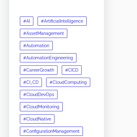
#AI
#ArtificialIntelligence
#AssetManagement
#Automation
#AutomationEngineering
#CareerGrowth
#CICD
#CI_CD
#CloudComputing
#CloudDevOps
#CloudMonitoring
#CloudNative
#ConfigurationManagement