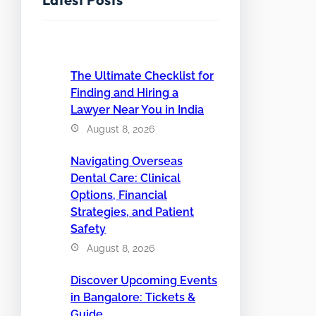
The Ultimate Checklist for
Finding and Hiring a
Lawyer Near You in India
August 8, 2026
Navigating Overseas
Dental Care: Clinical
Options, Financial
Strategies, and Patient
Safety
August 8, 2026
Discover Upcoming Events
in Bangalore: Tickets &
Guide