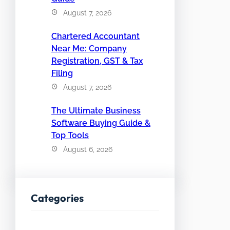
August 7, 2026
Chartered Accountant
Near Me: Company
Registration, GST & Tax
Filing
August 7, 2026
The Ultimate Business
Software Buying Guide &
Top Tools
August 6, 2026
Categories