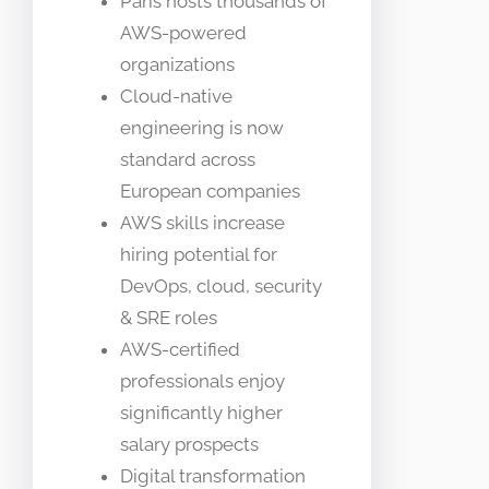
Paris hosts thousands of
AWS-powered
organizations
Cloud-native
engineering is now
standard across
European companies
AWS skills increase
hiring potential for
DevOps, cloud, security
& SRE roles
AWS-certified
professionals enjoy
significantly higher
salary prospects
Digital transformation