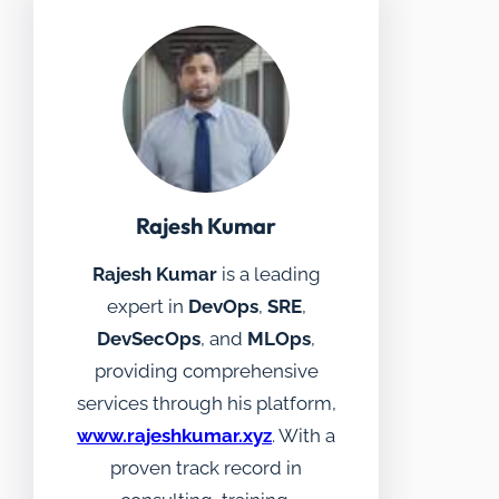
Rajesh Kumar
Rajesh Kumar
is a leading
expert in
DevOps
,
SRE
,
DevSecOps
, and
MLOps
,
providing comprehensive
services through his platform,
www.rajeshkumar.xyz
. With a
proven track record in