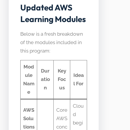
Updated AWS
Learning Modules
Below is a fresh breakdown
of the modules included in
this program:
Mod
Dur
Key
ule
Idea
atio
Foc
Nam
l For
n
us
e
Clou
AWS
Core
d
Solu
AWS
begi
tions
conc