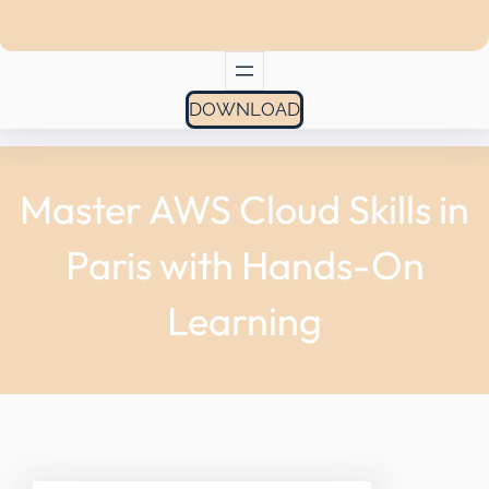
DOWNLOAD
Master AWS Cloud Skills in
Paris with Hands-On
Learning