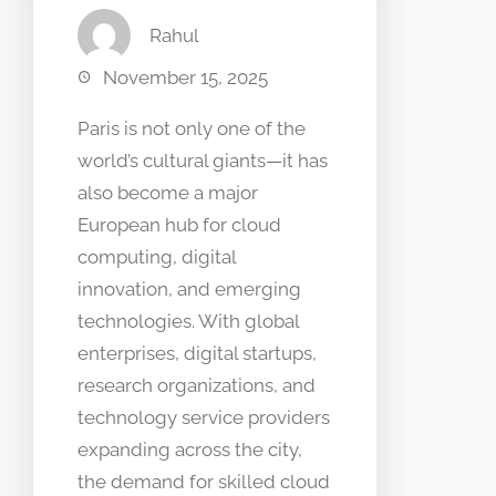
Rahul
November 15, 2025
Paris is not only one of the
world’s cultural giants—it has
also become a major
European hub for cloud
computing, digital
innovation, and emerging
technologies. With global
enterprises, digital startups,
research organizations, and
technology service providers
expanding across the city,
the demand for skilled cloud