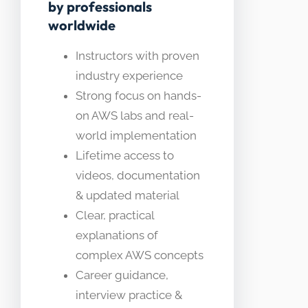
by professionals
worldwide
Instructors with proven
industry experience
Strong focus on hands-
on AWS labs and real-
world implementation
Lifetime access to
videos, documentation
& updated material
Clear, practical
explanations of
complex AWS concepts
Career guidance,
interview practice &