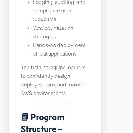
Logging, auditing, and
compliance with
CloudTrail
Cost optimization
strategies
Hands-on deployment
of real applications
The training equips learners
to confidently design,
deploy, secure, and maintain
AWS environments.
📘
Program
Structure –