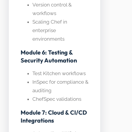
Version control &
workflows
Scaling Chef in
enterprise
environments
Module 6: Testing &
Security Automation
Test Kitchen workflows
InSpec for compliance &
auditing
ChefSpec validations
Module 7: Cloud & CI/CD
Integrations