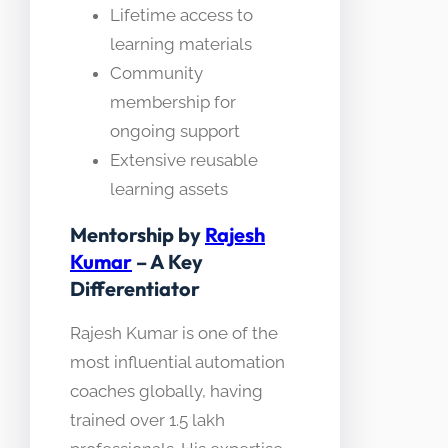
Lifetime access to
learning materials
Community
membership for
ongoing support
Extensive reusable
learning assets
Mentorship by
Rajesh
Kumar
– A Key
Differentiator
Rajesh Kumar is one of the
most influential automation
coaches globally, having
trained over 1.5 lakh