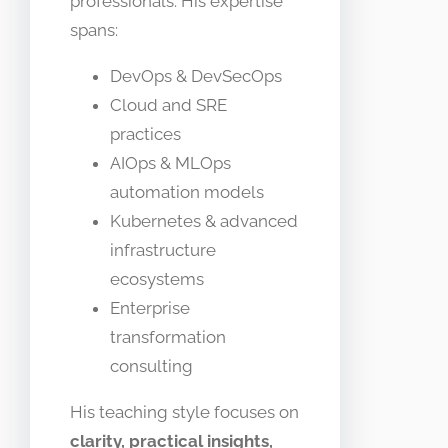
professionals. His expertise
spans:
DevOps & DevSecOps
Cloud and SRE
practices
AIOps & MLOps
automation models
Kubernetes & advanced
infrastructure
ecosystems
Enterprise
transformation
consulting
His teaching style focuses on
clarity, practical insights,