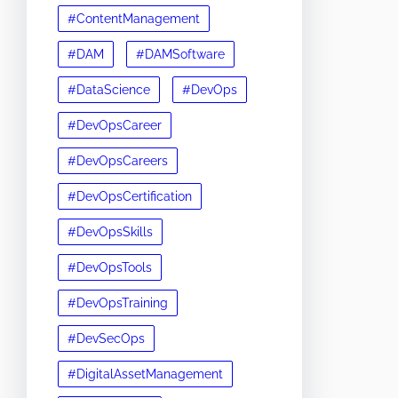
#ContentManagement
#DAM
#DAMSoftware
#DataScience
#DevOps
#DevOpsCareer
#DevOpsCareers
#DevOpsCertification
#DevOpsSkills
#DevOpsTools
#DevOpsTraining
#DevSecOps
#DigitalAssetManagement