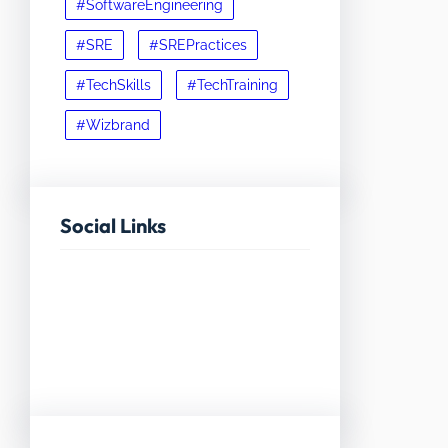
#SoftwareEngineering
#SRE
#SREPractices
#TechSkills
#TechTraining
#Wizbrand
Social Links
Facebook
Twitter
LinkedIn
Instagram