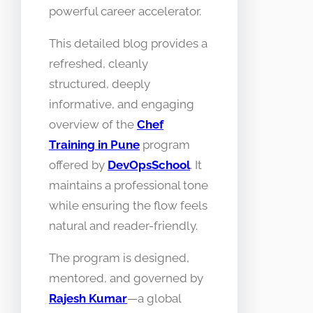
powerful career accelerator.
This detailed blog provides a
refreshed, cleanly
structured, deeply
informative, and engaging
overview of the
Chef
Training in Pune
program
offered by
DevOpsSchool
. It
maintains a professional tone
while ensuring the flow feels
natural and reader-friendly.
The program is designed,
mentored, and governed by
Rajesh Kumar
—a global