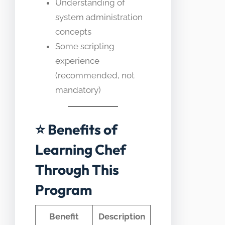
Understanding of
system administration
concepts
Some scripting
experience
(recommended, not
mandatory)
⭐ Benefits of
Learning Chef
Through This
Program
Benefit
Description