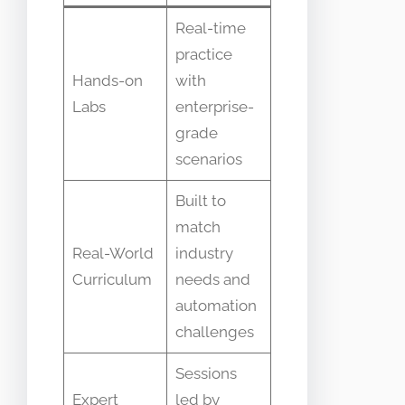
Real-time
practice
Hands-on
with
Labs
enterprise-
grade
scenarios
Built to
match
Real-World
industry
Curriculum
needs and
automation
challenges
Sessions
Expert
led by