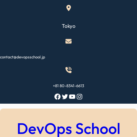
Skip
to
content
Tokyo
contact@devopsschool.jp
+81 80-8341-6613
Facebook
Twitter
YouTube
Instagram
DevOps School