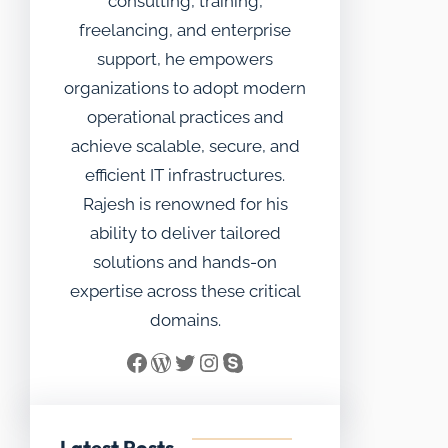
consulting, training,
freelancing, and enterprise
support, he empowers
organizations to adopt modern
operational practices and
achieve scalable, secure, and
efficient IT infrastructures.
Rajesh is renowned for his
ability to deliver tailored
solutions and hands-on
expertise across these critical
domains.
Facebook
WordPress
Twitter
Instagram
Skype
Latest Posts