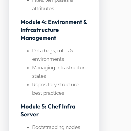
Files, templates &
attributes
Module 4: Environment &
Infrastructure
Management
Data bags, roles &
environments
Managing infrastructure
states
Repository structure
best practices
Module 5: Chef Infra
Server
Bootstrapping nodes