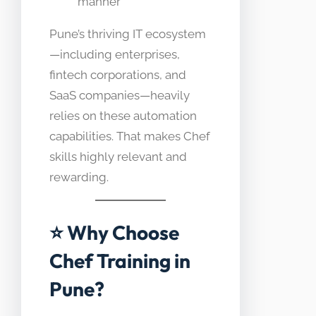
manner
Pune’s thriving IT ecosystem
—including enterprises,
fintech corporations, and
SaaS companies—heavily
relies on these automation
capabilities. That makes Chef
skills highly relevant and
rewarding.
⭐ Why Choose
Chef Training in
Pune?