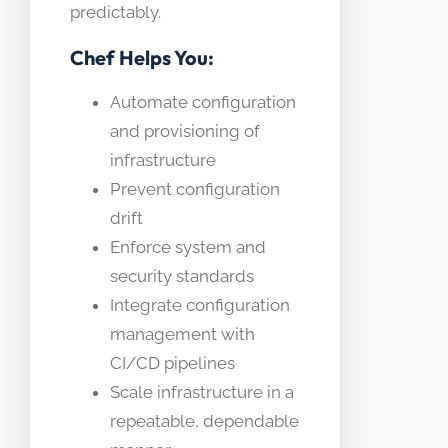
predictably.
Chef Helps You:
Automate configuration
and provisioning of
infrastructure
Prevent configuration
drift
Enforce system and
security standards
Integrate configuration
management with
CI/CD pipelines
Scale infrastructure in a
repeatable, dependable