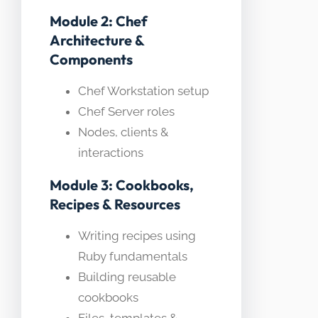
Module 2: Chef
Architecture &
Components
Chef Workstation setup
Chef Server roles
Nodes, clients &
interactions
Module 3: Cookbooks,
Recipes & Resources
Writing recipes using
Ruby fundamentals
Building reusable
cookbooks