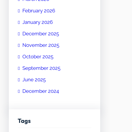
February 2026
January 2026
December 2025
November 2025
October 2025
September 2025
June 2025
December 2024
Tags