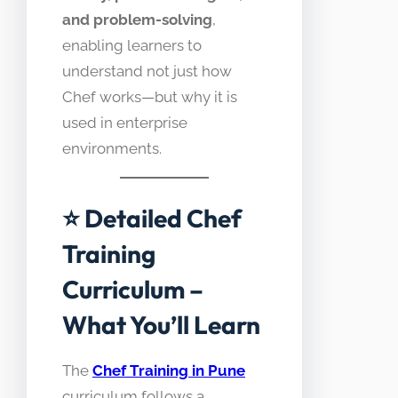
and problem-solving
,
enabling learners to
understand not just how
Chef works—but why it is
used in enterprise
environments.
⭐ Detailed Chef
Training
Curriculum –
What You’ll Learn
The
Chef Training in Pune
curriculum follows a