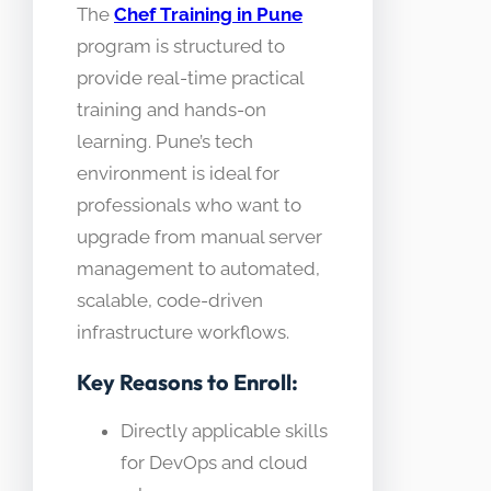
The
Chef Training in Pune
program is structured to
provide real-time practical
training and hands-on
learning. Pune’s tech
environment is ideal for
professionals who want to
upgrade from manual server
management to automated,
scalable, code-driven
infrastructure workflows.
Key Reasons to Enroll:
Directly applicable skills
for DevOps and cloud