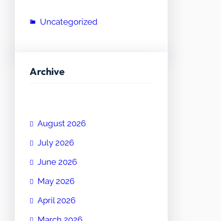
Uncategorized
Archive
August 2026
July 2026
June 2026
May 2026
April 2026
March 2026