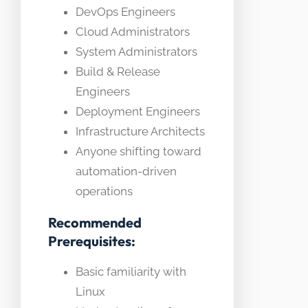
DevOps Engineers
Cloud Administrators
System Administrators
Build & Release
Engineers
Deployment Engineers
Infrastructure Architects
Anyone shifting toward
automation-driven
operations
Recommended
Prerequisites:
Basic familiarity with
Linux