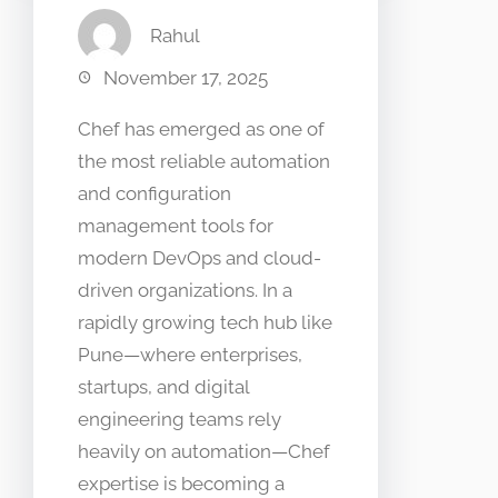
Rahul
November 17, 2025
Chef has emerged as one of
the most reliable automation
and configuration
management tools for
modern DevOps and cloud-
driven organizations. In a
rapidly growing tech hub like
Pune—where enterprises,
startups, and digital
engineering teams rely
heavily on automation—Chef
expertise is becoming a