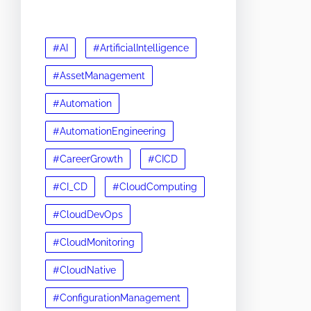
#AI
#ArtificialIntelligence
#AssetManagement
#Automation
#AutomationEngineering
#CareerGrowth
#CICD
#CI_CD
#CloudComputing
#CloudDevOps
#CloudMonitoring
#CloudNative
#ConfigurationManagement