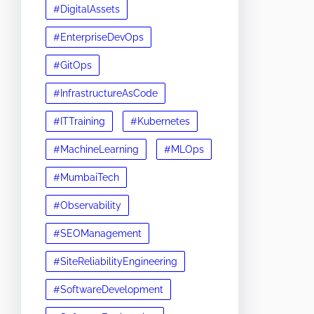
#DigitalAssets
#EnterpriseDevOps
#GitOps
#InfrastructureAsCode
#ITTraining
#Kubernetes
#MachineLearning
#MLOps
#MumbaiTech
#Observability
#SEOManagement
#SiteReliabilityEngineering
#SoftwareDevelopment