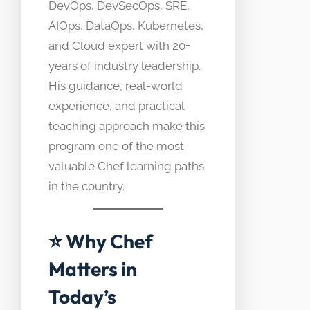
DevOps, DevSecOps, SRE,
AIOps, DataOps, Kubernetes,
and Cloud expert with 20+
years of industry leadership.
His guidance, real-world
experience, and practical
teaching approach make this
program one of the most
valuable Chef learning paths
in the country.
⭐ Why Chef
Matters in
Today’s