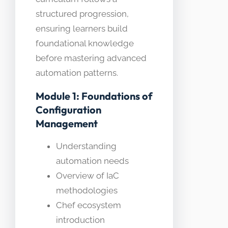
structured progression,
ensuring learners build
foundational knowledge
before mastering advanced
automation patterns.
Module 1: Foundations of
Configuration
Management
Understanding
automation needs
Overview of IaC
methodologies
Chef ecosystem
introduction