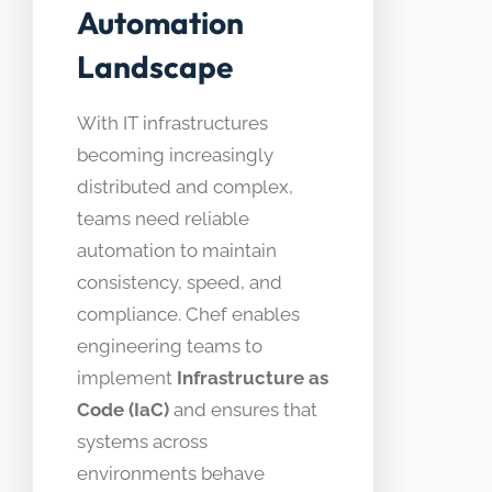
Automation
Landscape
With IT infrastructures
becoming increasingly
distributed and complex,
teams need reliable
automation to maintain
consistency, speed, and
compliance. Chef enables
engineering teams to
implement
Infrastructure as
Code (IaC)
and ensures that
systems across
environments behave