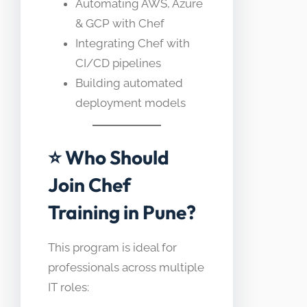
Automating AWS, Azure
& GCP with Chef
Integrating Chef with
CI/CD pipelines
Building automated
deployment models
⭐ Who Should
Join Chef
Training in Pune?
This program is ideal for
professionals across multiple
IT roles: