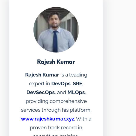
Rajesh Kumar
Rajesh Kumar
is a leading
expert in
DevOps
,
SRE
,
DevSecOps
, and
MLOps
,
providing comprehensive
services through his platform,
www.rajeshkumar.xyz
. With a
proven track record in