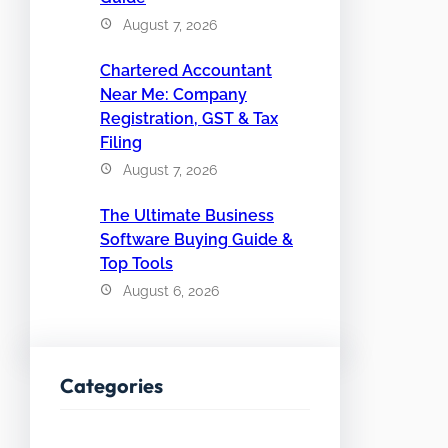
August 7, 2026
Chartered Accountant
Near Me: Company
Registration, GST & Tax
Filing
August 7, 2026
The Ultimate Business
Software Buying Guide &
Top Tools
August 6, 2026
Categories