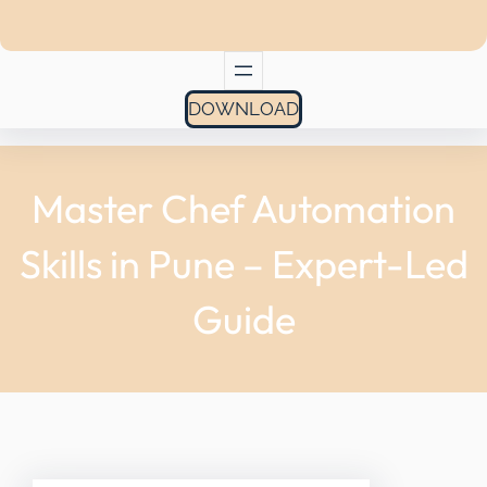
DOWNLOAD
Master Chef Automation
Skills in Pune – Expert-Led
Guide