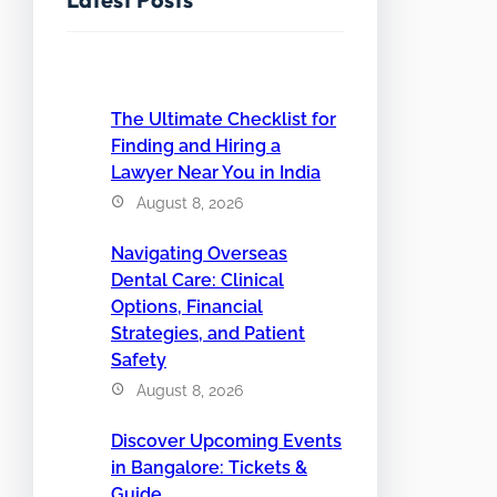
The Ultimate Checklist for
Finding and Hiring a
Lawyer Near You in India
August 8, 2026
Navigating Overseas
Dental Care: Clinical
Options, Financial
Strategies, and Patient
Safety
August 8, 2026
Discover Upcoming Events
in Bangalore: Tickets &
Guide