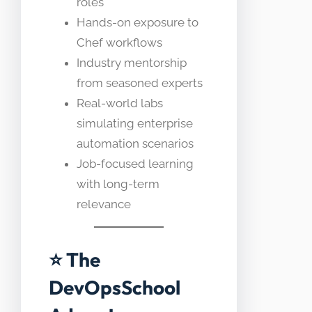
roles
Hands-on exposure to
Chef workflows
Industry mentorship
from seasoned experts
Real-world labs
simulating enterprise
automation scenarios
Job-focused learning
with long-term
relevance
⭐ The
DevOpsSchool