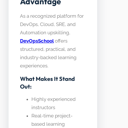
Advantage
As a recognized platform for
DevOps, Cloud, SRE, and
Automation upskilling,
DevOpsSchool
offers
structured, practical, and
industry-backed learning
experiences.
What Makes It Stand
Out:
Highly experienced
instructors
Real-time project-
based learning