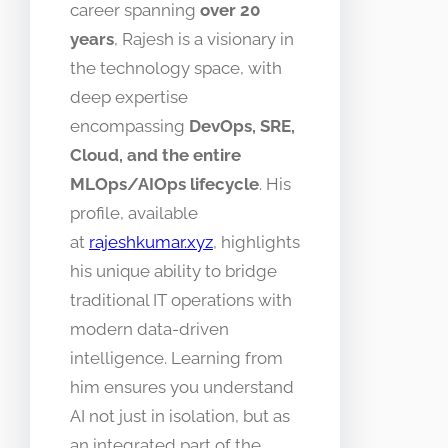
career spanning
over 20
years
, Rajesh is a visionary in
the technology space, with
deep expertise
encompassing
DevOps, SRE,
Cloud, and the entire
MLOps/AIOps lifecycle
. His
profile, available
at
rajeshkumar.xyz
, highlights
his unique ability to bridge
traditional IT operations with
modern data-driven
intelligence. Learning from
him ensures you understand
AI not just in isolation, but as
an integrated part of the