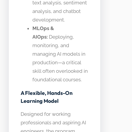
text analysis, sentiment
analysis, and chatbot
development.
MLOps &
AIOps:
Deploying,
monitoring, and
managing AI models in
production—a critical
skill often overlooked in
foundational courses.
A Flexible, Hands-On
Learning Model
Designed for working
professionals and aspiring AI
engineers, the program