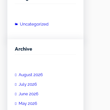
Uncategorized
Archive
August 2026
July 2026
June 2026
May 2026