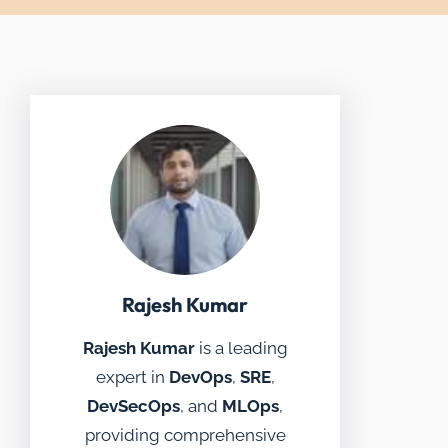
Rajesh Kumar
Rajesh Kumar
is a leading
expert in
DevOps
,
SRE
,
DevSecOps
, and
MLOps
,
providing comprehensive