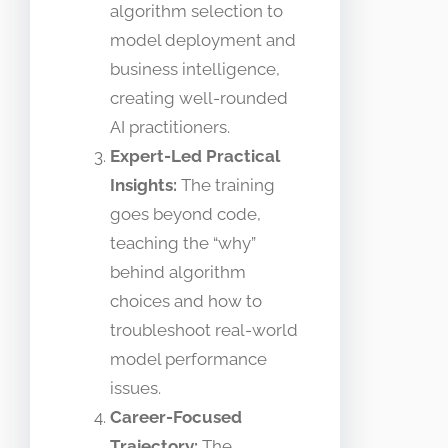
algorithm selection to
model deployment and
business intelligence,
creating well-rounded
AI practitioners.
Expert-Led Practical
Insights:
The training
goes beyond code,
teaching the “why”
behind algorithm
choices and how to
troubleshoot real-world
model performance
issues.
Career-Focused
Trajectory:
The