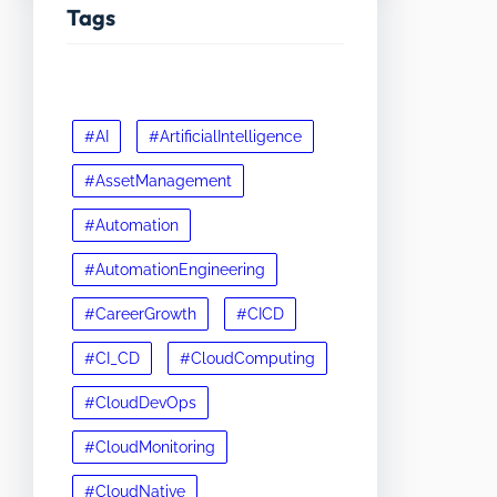
Tags
#AI
#ArtificialIntelligence
#AssetManagement
#Automation
#AutomationEngineering
#CareerGrowth
#CICD
#CI_CD
#CloudComputing
#CloudDevOps
#CloudMonitoring
#CloudNative