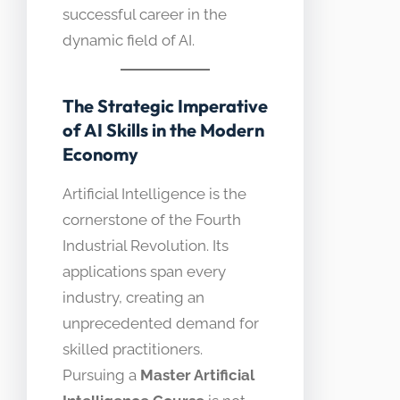
successful career in the
dynamic field of AI.
The Strategic Imperative
of AI Skills in the Modern
Economy
Artificial Intelligence is the
cornerstone of the Fourth
Industrial Revolution. Its
applications span every
industry, creating an
unprecedented demand for
skilled practitioners.
Pursuing a
Master Artificial