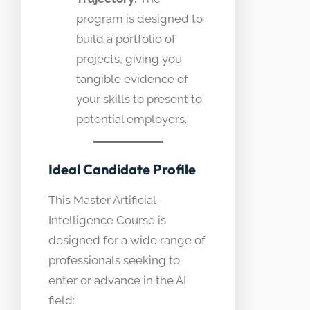
program is designed to
build a portfolio of
projects, giving you
tangible evidence of
your skills to present to
potential employers.
Ideal Candidate Profile
This Master Artificial
Intelligence Course is
designed for a wide range of
professionals seeking to
enter or advance in the AI
field: