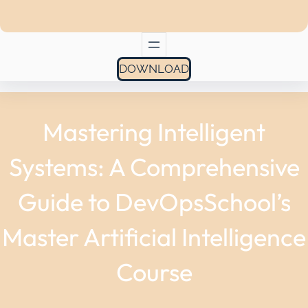
DOWNLOAD
Mastering Intelligent
Systems: A Comprehensive
Guide to DevOpsSchool’s
Master Artificial Intelligence
Course