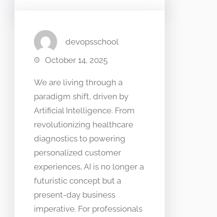
devopsschool
October 14, 2025
We are living through a
paradigm shift, driven by
Artificial Intelligence. From
revolutionizing healthcare
diagnostics to powering
personalized customer
experiences, AI is no longer a
futuristic concept but a
present-day business
imperative. For professionals