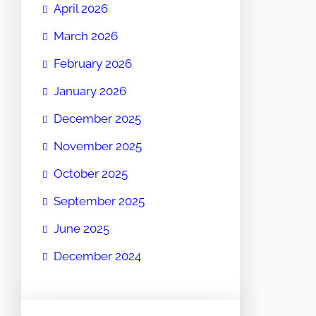
April 2026
March 2026
February 2026
January 2026
December 2025
November 2025
October 2025
September 2025
June 2025
December 2024