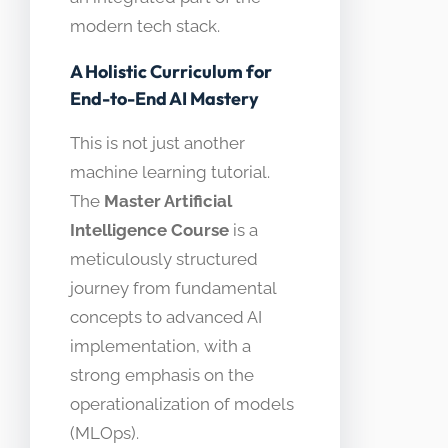
modern tech stack.
A Holistic Curriculum for
End-to-End AI Mastery
This is not just another
machine learning tutorial.
The
Master Artificial
Intelligence Course
is a
meticulously structured
journey from fundamental
concepts to advanced AI
implementation, with a
strong emphasis on the
operationalization of models
(MLOps).