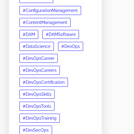
#ConfigurationManagement
#ContentManagement
#DAM
#DAMSoftware
#DataScience
#DevOps
#DevOpsCareer
#DevOpsCareers
#DevOpsCertification
#DevOpsSkills
#DevOpsTools
#DevOpsTraining
#DevSecOps