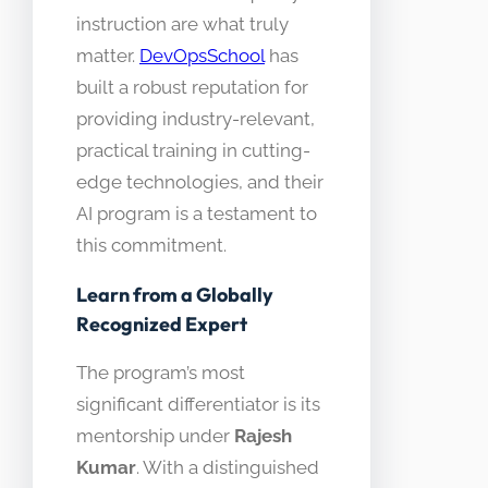
instruction are what truly
matter.
DevOpsSchool
has
built a robust reputation for
providing industry-relevant,
practical training in cutting-
edge technologies, and their
AI program is a testament to
this commitment.
Learn from a Globally
Recognized Expert
The program’s most
significant differentiator is its
mentorship under
Rajesh
Kumar
. With a distinguished