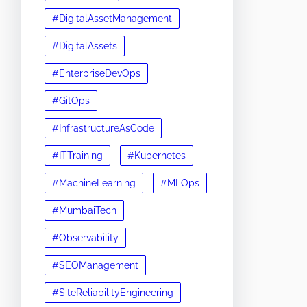
#DigitalAssetManagement
#DigitalAssets
#EnterpriseDevOps
#GitOps
#InfrastructureAsCode
#ITTraining
#Kubernetes
#MachineLearning
#MLOps
#MumbaiTech
#Observability
#SEOManagement
#SiteReliabilityEngineering