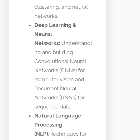
clustering, and neural
networks.
Deep Learning &
Neural
Networks:
Understandi
ng and building
Convolutional Neural
Networks (CNNs) for
computer vision and
Recurrent Neural
Networks (RNNs) for
sequence data.
Natural Language
Processing
(NLP):
Techniques for