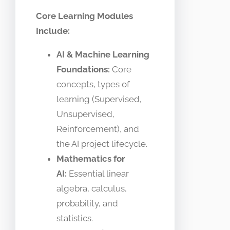
Core Learning Modules
Include:
AI & Machine Learning
Foundations:
Core
concepts, types of
learning (Supervised,
Unsupervised,
Reinforcement), and
the AI project lifecycle.
Mathematics for
AI:
Essential linear
algebra, calculus,
probability, and
statistics.