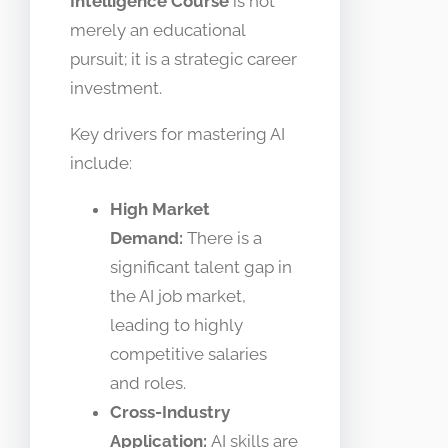
Intelligence Course
is not
merely an educational
pursuit; it is a strategic career
investment.
Key drivers for mastering AI
include:
High Market
Demand:
There is a
significant talent gap in
the AI job market,
leading to highly
competitive salaries
and roles.
Cross-Industry
Application:
AI skills are