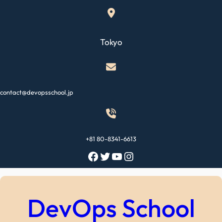
Skip
to
content
Tokyo
contact@devopsschool.jp
+81 80-8341-6613
Facebook
Twitter
YouTube
Instagram
DevOps School