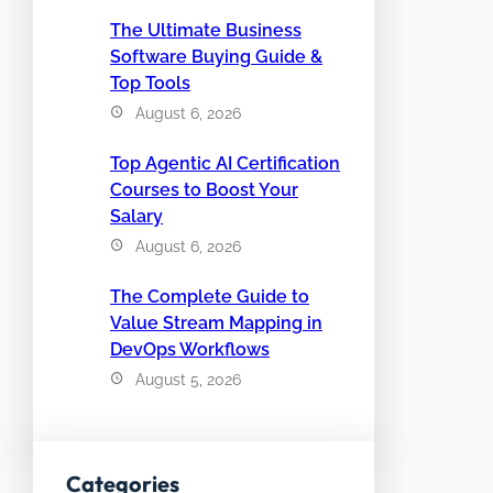
The Ultimate Business
Software Buying Guide &
Top Tools
August 6, 2026
Top Agentic AI Certification
Courses to Boost Your
Salary
August 6, 2026
The Complete Guide to
Value Stream Mapping in
DevOps Workflows
August 5, 2026
Categories