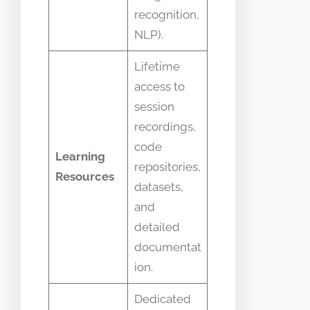
recognition,
NLP).
Lifetime
access to
session
recordings,
code
Learning
repositories,
Resources
datasets,
and
detailed
documentat
ion.
Dedicated