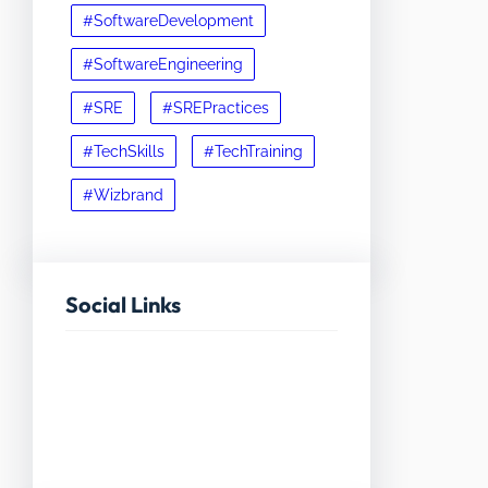
#SoftwareDevelopment
#SoftwareEngineering
#SRE
#SREPractices
#TechSkills
#TechTraining
#Wizbrand
Social Links
Facebook
Twitter
LinkedIn
Instagram