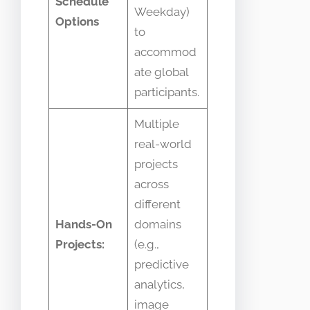
Schedule
Weekday)
Options
to
accommod
ate global
participants.
Multiple
real-world
projects
across
different
Hands-On
domains
Projects:
(e.g.,
predictive
analytics,
image