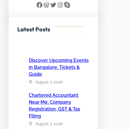
Facebook
WordPress
Twitter
Instagram
Skype
Latest Posts
Discover Upcoming Events
in Bangalore: Tickets &
Guide
August 7, 2026
Chartered Accountant
Near Me: Company
Registration, GST & Tax
Filing
August 7, 2026