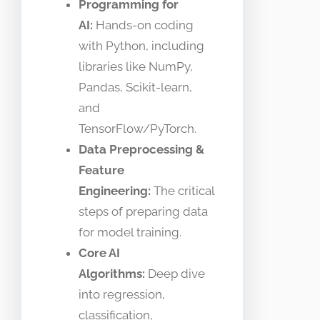
Programming for
AI:
Hands-on coding
with Python, including
libraries like NumPy,
Pandas, Scikit-learn,
and
TensorFlow/PyTorch.
Data Preprocessing &
Feature
Engineering:
The critical
steps of preparing data
for model training.
Core AI
Algorithms:
Deep dive
into regression,
classification,