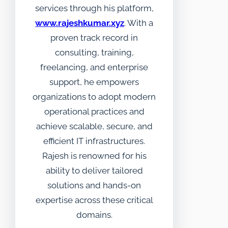
services through his platform,
www.rajeshkumar.xyz
. With a
proven track record in
consulting, training,
freelancing, and enterprise
support, he empowers
organizations to adopt modern
operational practices and
achieve scalable, secure, and
efficient IT infrastructures.
Rajesh is renowned for his
ability to deliver tailored
solutions and hands-on
expertise across these critical
domains.