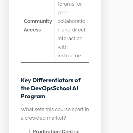
forums for
peer
Community
collaboratio
Access
n and direct
interaction
with
instructors.
Key Differentiators of
the DevOpsSchool AI
Program
What sets this course apart in
a crowded market?
Production-Centric