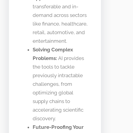
transferable and in-
demand across sectors
like finance, healthcare,
retail, automotive, and
entertainment.
Solving Complex
Problems:
AI provides
the tools to tackle
previously intractable
challenges, from
optimizing global
supply chains to
accelerating scientific
discovery.
Future-Proofing Your