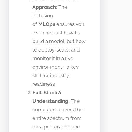
Approach:
The
inclusion
of
MLOps
ensures you
learn not just how to
build a model, but how
to deploy, scale, and
monitor it in a live
environment—a key
skill for industry
readiness.
Full-Stack AI
Understanding:
The
curriculum covers the
entire spectrum from
data preparation and