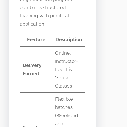
combines structured
learning with practical
application.
Feature
Description
Online,
Instructor-
Delivery
Led, Live
Format
Virtual
Classes
Flexible
batches
(Weekend
and