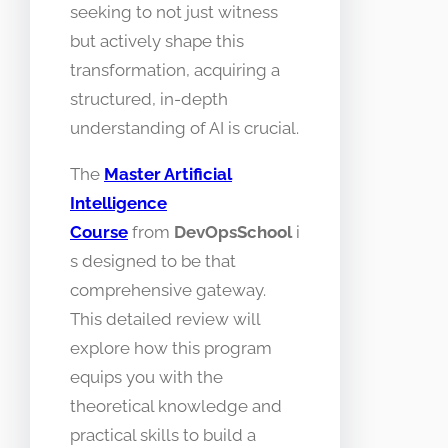
seeking to not just witness
but actively shape this
transformation, acquiring a
structured, in-depth
understanding of AI is crucial.
The
Master Artificial
Intelligence
Course
from
DevOpsSchool
i
s designed to be that
comprehensive gateway.
This detailed review will
explore how this program
equips you with the
theoretical knowledge and
practical skills to build a