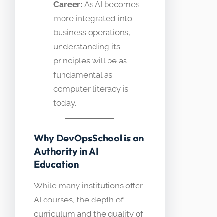
Career:
As AI becomes
more integrated into
business operations,
understanding its
principles will be as
fundamental as
computer literacy is
today.
Why DevOpsSchool is an
Authority in AI
Education
While many institutions offer
AI courses, the depth of
curriculum and the quality of