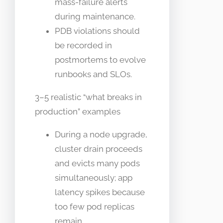
mass-failure alerts
during maintenance.
PDB violations should
be recorded in
postmortems to evolve
runbooks and SLOs.
3–5 realistic “what breaks in
production” examples
During a node upgrade,
cluster drain proceeds
and evicts many pods
simultaneously; app
latency spikes because
too few pod replicas
remain.