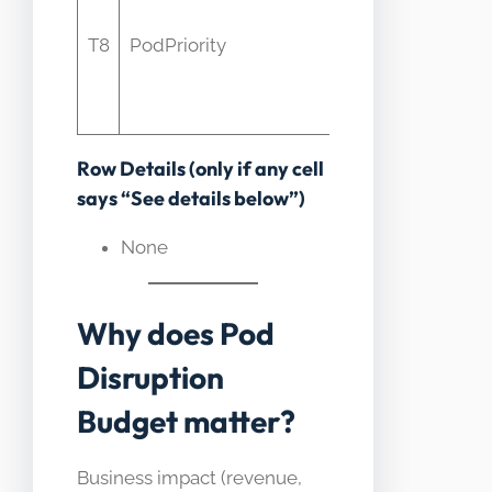
eviction
p
T8
PodPriority
ordering
not PDB
constraints
Row Details (only if any cell
says “See details below”)
None
Why does Pod
Disruption
Budget matter?
Business impact (revenue,