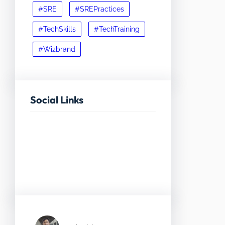
#SRE
#SREPractices
#TechSkills
#TechTraining
#Wizbrand
Social Links
Facebook
Twitter
LinkedIn
Instagram