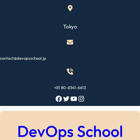
Skip
to
content
Tokyo
contact@devopsschool.jp
+81 80-8341-6613
Facebook
Twitter
YouTube
Instagram
DevOps School