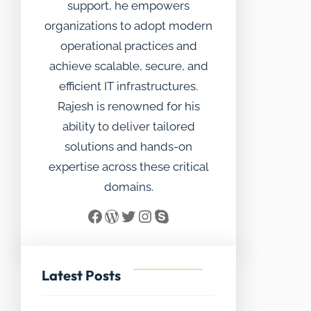
support, he empowers
organizations to adopt modern
operational practices and
achieve scalable, secure, and
efficient IT infrastructures.
Rajesh is renowned for his
ability to deliver tailored
solutions and hands-on
expertise across these critical
domains.
Facebook
WordPress
Twitter
Instagram
Skype
Latest Posts