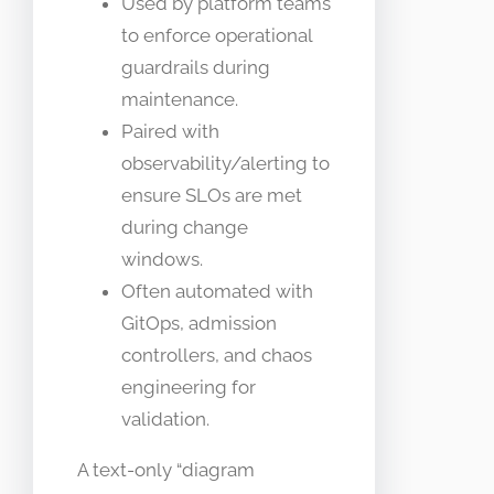
Used by platform teams
to enforce operational
guardrails during
maintenance.
Paired with
observability/alerting to
ensure SLOs are met
during change
windows.
Often automated with
GitOps, admission
controllers, and chaos
engineering for
validation.
A text-only “diagram