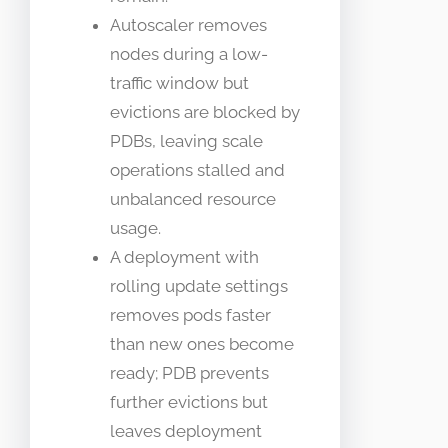
Autoscaler removes
nodes during a low-
traffic window but
evictions are blocked by
PDBs, leaving scale
operations stalled and
unbalanced resource
usage.
A deployment with
rolling update settings
removes pods faster
than new ones become
ready; PDB prevents
further evictions but
leaves deployment