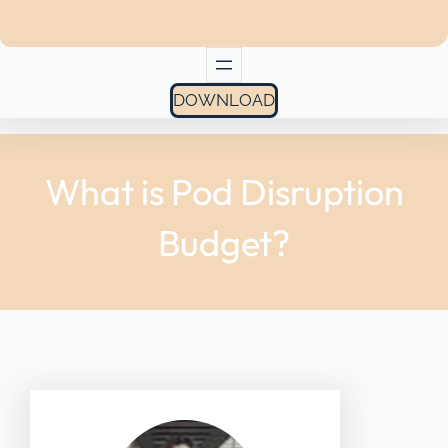
DOWNLOAD
What is Pod Disruption
Budget?