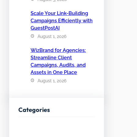
Scale Your Link-Building
Campaigns Efficiently with
GuestPostAI
August 1, 2026
WizBrand for Agencies:
Streamline Client
Campaigns, Audits, and
Assets in One Place
August 1, 2026
Categories