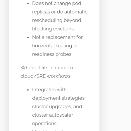
Does not change pod
replicas or do automatic
rescheduling beyond
blocking evictions.
Not a replacement for
horizontal scaling or
readiness probes.
Where it fits in modern
cloud/SRE workflows
Integrates with
deployment strategies,
cluster upgrades, and
cluster autoscaler
operations.