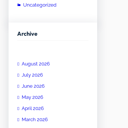
Uncategorized
Archive
August 2026
July 2026
June 2026
May 2026
April 2026
March 2026