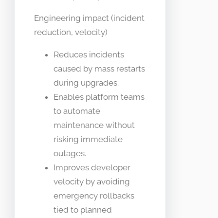
Engineering impact (incident
reduction, velocity)
Reduces incidents
caused by mass restarts
during upgrades.
Enables platform teams
to automate
maintenance without
risking immediate
outages.
Improves developer
velocity by avoiding
emergency rollbacks
tied to planned