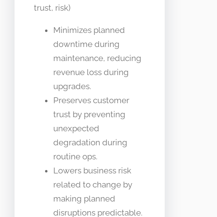
trust, risk)
Minimizes planned
downtime during
maintenance, reducing
revenue loss during
upgrades.
Preserves customer
trust by preventing
unexpected
degradation during
routine ops.
Lowers business risk
related to change by
making planned
disruptions predictable.