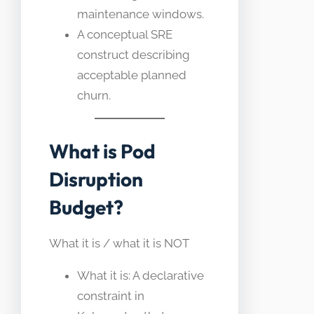
maintenance windows.
A conceptual SRE
construct describing
acceptable planned
churn.
What is Pod
Disruption
Budget?
What it is / what it is NOT
What it is: A declarative
constraint in