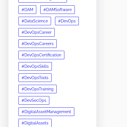
#DAM
#DAMSoftware
#DataScience
#DevOps
#DevOpsCareer
#DevOpsCareers
#DevOpsCertification
#DevOpsSkills
#DevOpsTools
#DevOpsTraining
#DevSecOps
#DigitalAssetManagement
#DigitalAssets