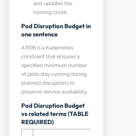
and updates the
running count.
Pod Disruption Budget in
one sentence
A PDB is a Kubernetes
constraint that ensures a
specified minimum number
of pods stay running during
planned disruptions to
preserve service availability.
Pod Disruption Budget
vs related terms (TABLE
REQUIRED)
How it