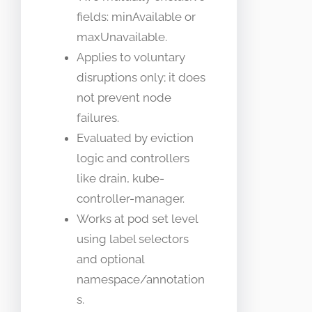
fields: minAvailable or
maxUnavailable.
Applies to voluntary
disruptions only; it does
not prevent node
failures.
Evaluated by eviction
logic and controllers
like drain, kube-
controller-manager.
Works at pod set level
using label selectors
and optional
namespace/annotation
s.