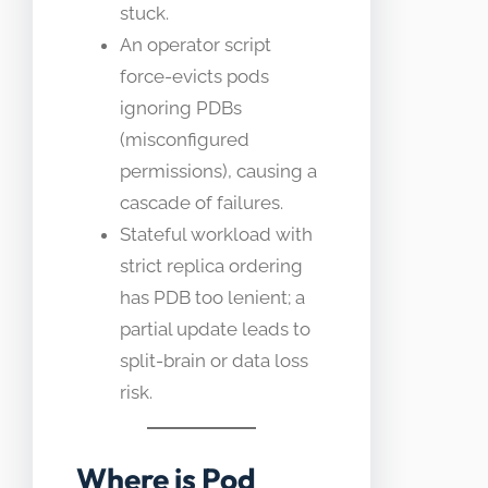
stuck.
An operator script
force-evicts pods
ignoring PDBs
(misconfigured
permissions), causing a
cascade of failures.
Stateful workload with
strict replica ordering
has PDB too lenient; a
partial update leads to
split-brain or data loss
risk.
Where is Pod