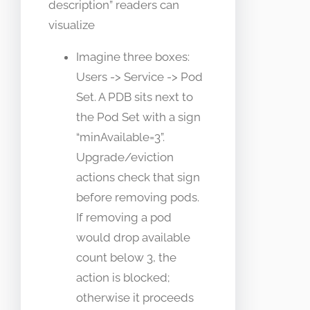
description” readers can
visualize
Imagine three boxes:
Users -> Service -> Pod
Set. A PDB sits next to
the Pod Set with a sign
“minAvailable=3”.
Upgrade/eviction
actions check that sign
before removing pods.
If removing a pod
would drop available
count below 3, the
action is blocked;
otherwise it proceeds