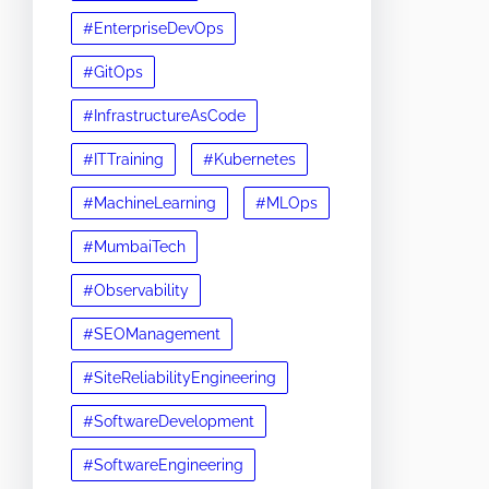
#EnterpriseDevOps
#GitOps
#InfrastructureAsCode
#ITTraining
#Kubernetes
#MachineLearning
#MLOps
#MumbaiTech
#Observability
#SEOManagement
#SiteReliabilityEngineering
#SoftwareDevelopment
#SoftwareEngineering