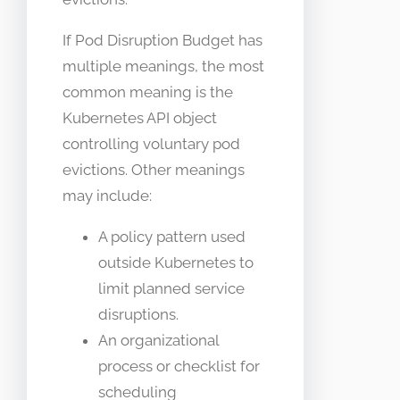
If Pod Disruption Budget has
multiple meanings, the most
common meaning is the
Kubernetes API object
controlling voluntary pod
evictions. Other meanings
may include:
A policy pattern used
outside Kubernetes to
limit planned service
disruptions.
An organizational
process or checklist for
scheduling