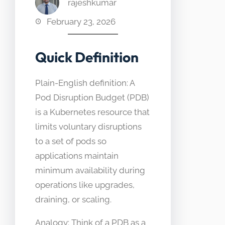
rajeshkumar
February 23, 2026
Quick Definition
Plain-English definition: A
Pod Disruption Budget (PDB)
is a Kubernetes resource that
limits voluntary disruptions
to a set of pods so
applications maintain
minimum availability during
operations like upgrades,
draining, or scaling.
Analogy: Think of a PDB as a