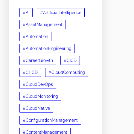
#AI
#ArtificialIntelligence
#AssetManagement
#Automation
#AutomationEngineering
#CareerGrowth
#CICD
#CI_CD
#CloudComputing
#CloudDevOps
#CloudMonitoring
#CloudNative
#ConfigurationManagement
#ContentManagement