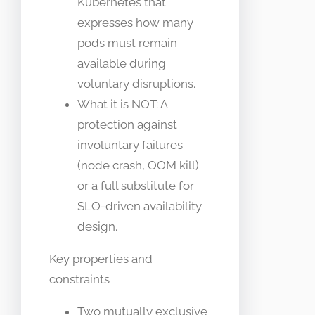
Kubernetes that
expresses how many
pods must remain
available during
voluntary disruptions.
What it is NOT: A
protection against
involuntary failures
(node crash, OOM kill)
or a full substitute for
SLO-driven availability
design.
Key properties and
constraints
Two mutually exclusive