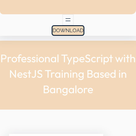
DOWNLOAD
Professional TypeScript with
NestJS Training Based in
Bangalore