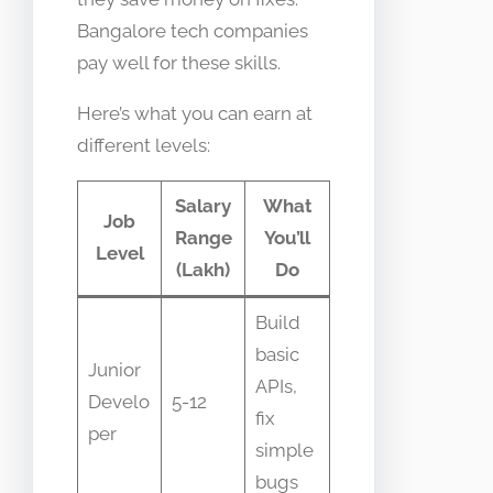
Bangalore tech companies
pay well for these skills.
Here’s what you can earn at
different levels:
Salary
What
Job
Range
You’ll
Level
(Lakh)
Do
Build
basic
Junior
APIs,
Develo
5-12
fix
per
simple
bugs