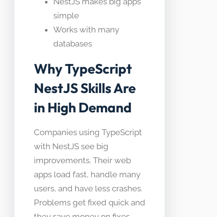
NestJS makes big apps
simple
Works with many
databases
Why TypeScript
NestJS Skills Are
in High Demand
Companies using TypeScript
with NestJS see big
improvements. Their web
apps load fast, handle many
users, and have less crashes.
Problems get fixed quick and
they save money on fixes.