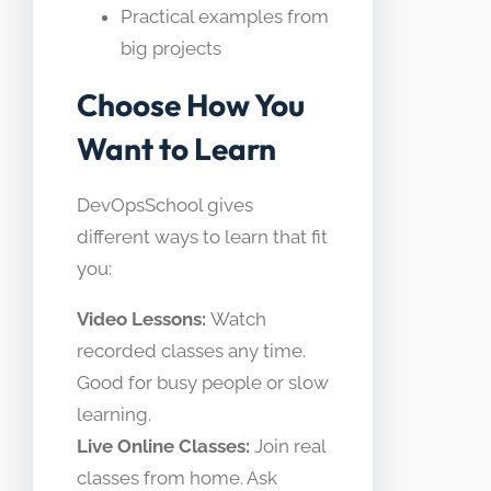
Practical examples from
big projects
Choose How You
Want to Learn
DevOpsSchool gives
different ways to learn that fit
you:
Video Lessons:
Watch
recorded classes any time.
Good for busy people or slow
learning.
Live Online Classes:
Join real
classes from home. Ask