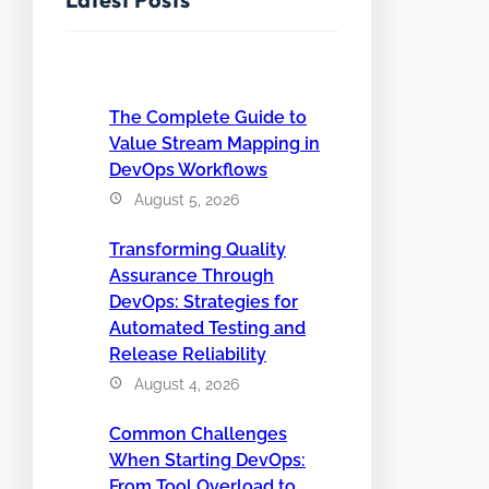
The Complete Guide to
Value Stream Mapping in
DevOps Workflows
August 5, 2026
Transforming Quality
Assurance Through
DevOps: Strategies for
Automated Testing and
Release Reliability
August 4, 2026
Common Challenges
When Starting DevOps:
From Tool Overload to