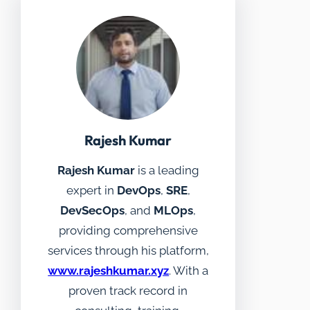
Rajesh Kumar
Rajesh Kumar
is a leading
expert in
DevOps
,
SRE
,
DevSecOps
, and
MLOps
,
providing comprehensive
services through his platform,
www.rajeshkumar.xyz
. With a
proven track record in