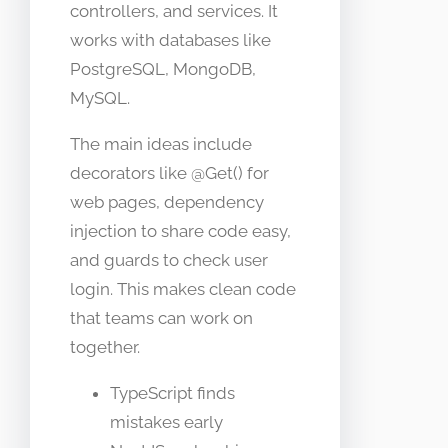
controllers, and services. It
works with databases like
PostgreSQL, MongoDB,
MySQL.
The main ideas include
decorators like @Get() for
web pages, dependency
injection to share code easy,
and guards to check user
login. This makes clean code
that teams can work on
together.
TypeScript finds
mistakes early