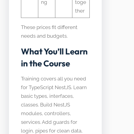
ng
toge
ther
These prices fit different
needs and budgets.
What You’ll Learn
in the Course
Training covers all you need
for TypeScript NestJS. Learn
basic types, interfaces,
classes. Build NestJS
modules, controllers,
services. Add guards for
login, pipes for clean data,