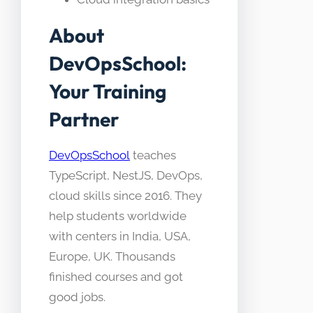
About
DevOpsSchool:
Your Training
Partner
DevOpsSchool
teaches
TypeScript, NestJS, DevOps,
cloud skills since 2016. They
help students worldwide
with centers in India, USA,
Europe, UK. Thousands
finished courses and got
good jobs.