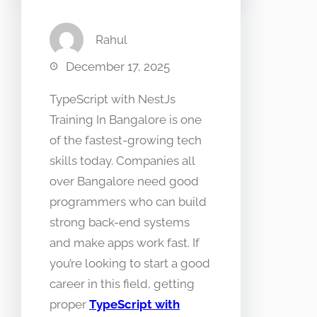
Rahul
December 17, 2025
TypeScript with NestJs
Training In Bangalore is one
of the fastest-growing tech
skills today. Companies all
over Bangalore need good
programmers who can build
strong back-end systems
and make apps work fast. If
you’re looking to start a good
career in this field, getting
proper
TypeScript with