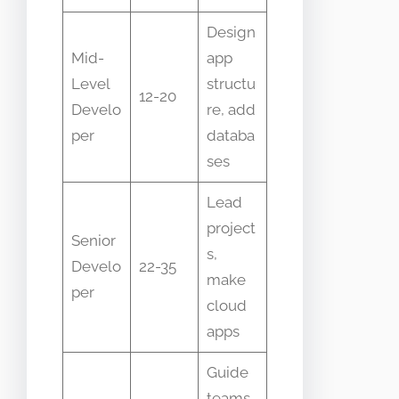
Design
Mid-
app
Level
structu
12-20
Develo
re, add
per
databa
ses
Lead
project
Senior
s,
Develo
22-35
make
per
cloud
apps
Guide
teams,