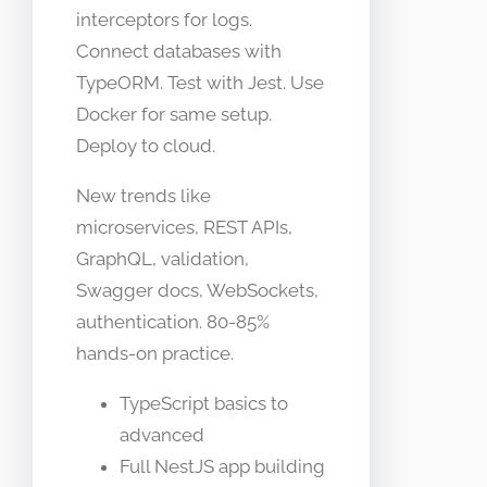
interceptors for logs.
Connect databases with
TypeORM. Test with Jest. Use
Docker for same setup.
Deploy to cloud.
New trends like
microservices, REST APIs,
GraphQL, validation,
Swagger docs, WebSockets,
authentication. 80-85%
hands-on practice.
TypeScript basics to
advanced
Full NestJS app building