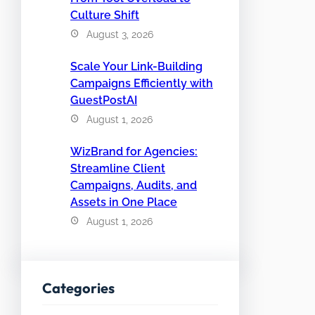
Culture Shift
August 3, 2026
Scale Your Link-Building
Campaigns Efficiently with
GuestPostAI
August 1, 2026
WizBrand for Agencies:
Streamline Client
Campaigns, Audits, and
Assets in One Place
August 1, 2026
Categories