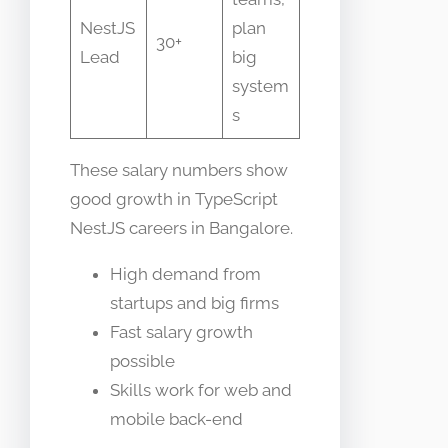
NestJS
plan
30+
Lead
big
system
s
These salary numbers show
good growth in TypeScript
NestJS careers in Bangalore.
High demand from
startups and big firms
Fast salary growth
possible
Skills work for web and
mobile back-end