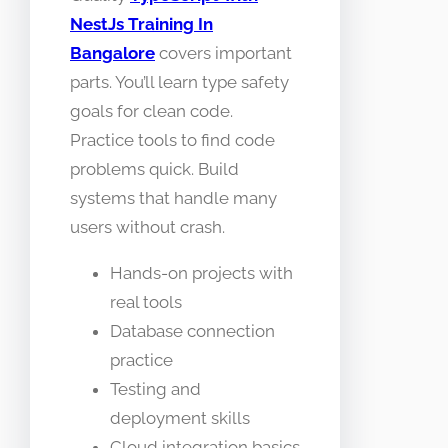
NestJs Training In
Bangalore
covers important
parts. You’ll learn type safety
goals for clean code.
Practice tools to find code
problems quick. Build
systems that handle many
users without crash.
Hands-on projects with
real tools
Database connection
practice
Testing and
deployment skills
Cloud integration basics