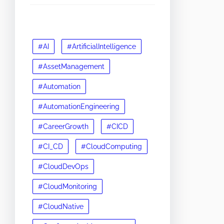
#AI
#ArtificialIntelligence
#AssetManagement
#Automation
#AutomationEngineering
#CareerGrowth
#CICD
#CI_CD
#CloudComputing
#CloudDevOps
#CloudMonitoring
#CloudNative