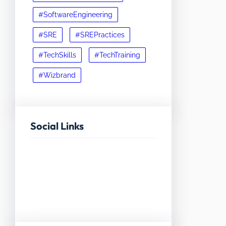
#SoftwareEngineering
#SRE
#SREPractices
#TechSkills
#TechTraining
#Wizbrand
Social Links
Facebook
Twitter
LinkedIn
Instagram