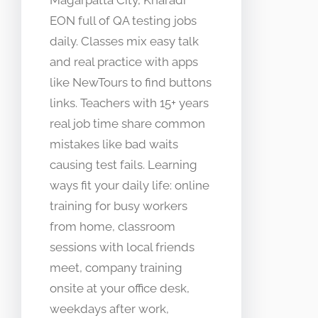
Magarpatta City, Kharadi
EON full of QA testing jobs
daily. Classes mix easy talk
and real practice with apps
like NewTours to find buttons
links. Teachers with 15+ years
real job time share common
mistakes like bad waits
causing test fails. Learning
ways fit your daily life: online
training for busy workers
from home, classroom
sessions with local friends
meet, company training
onsite at your office desk,
weekdays after work,