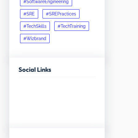
#SoftwareEngineering
#SRE
#SREPractices
#TechSkills
#TechTraining
#Wizbrand
Social Links
Facebook
Twitter
LinkedIn
Instagram