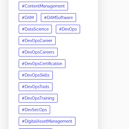
#ContentManagement
#DAM
#DAMSoftware
#DataScience
#DevOps
#DevOpsCareer
#DevOpsCareers
#DevOpsCertification
#DevOpsSkills
#DevOpsTools
#DevOpsTraining
#DevSecOps
#DigitalAssetManagement