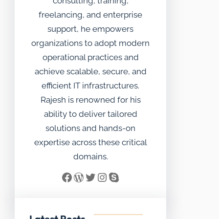
consulting, training,
freelancing, and enterprise
support, he empowers
organizations to adopt modern
operational practices and
achieve scalable, secure, and
efficient IT infrastructures.
Rajesh is renowned for his
ability to deliver tailored
solutions and hands-on
expertise across these critical
domains.
Facebook
WordPress
Twitter
Instagram
Skype
Latest Posts