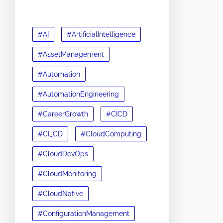
#AI
#ArtificialIntelligence
#AssetManagement
#Automation
#AutomationEngineering
#CareerGrowth
#CICD
#CI_CD
#CloudComputing
#CloudDevOps
#CloudMonitoring
#CloudNative
#ConfigurationManagement