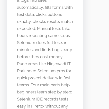
It logs into sites
automatically, fills forms with
test data, clicks buttons
exactly, checks results match
expected. Manual tests take
hours repeating same steps.
Selenium does full tests in
minutes and finds bugs early
before they cost money.
Pune areas like Hinjewadi IT
Park need Selenium pros for
quick project delivery in fast
teams. Four main parts help
beginners learn step by step:
Selenium IDE records tests
easy in Firefox without any