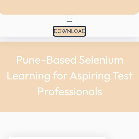
DOWNLOAD
Pune-Based Selenium
Learning for Aspiring Test
Professionals