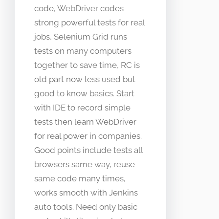
code, WebDriver codes
strong powerful tests for real
jobs, Selenium Grid runs
tests on many computers
together to save time, RC is
old part now less used but
good to know basics. Start
with IDE to record simple
tests then learn WebDriver
for real power in companies.
Good points include tests all
browsers same way, reuse
same code many times,
works smooth with Jenkins
auto tools. Need only basic