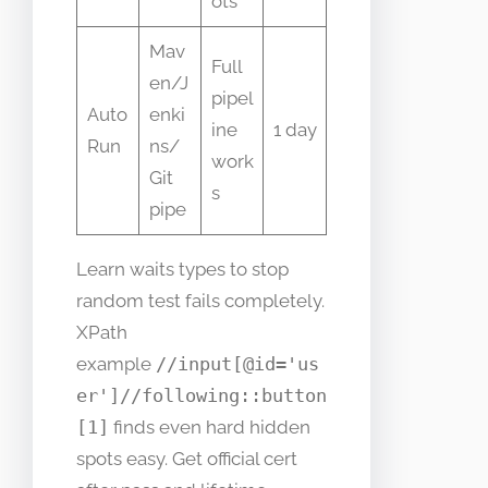
ots
Mav
Full
en/J
pipel
Auto
enki
ine
1 day
Run
ns/
work
Git
s
pipe
Learn waits types to stop
random test fails completely.
XPath
example
//input[@id='us
er']//following::button
[1]
finds even hard hidden
spots easy. Get official cert