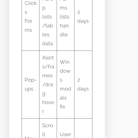
Click
p
ms
s
2
lists
lists
For
days
/tab
han
ms
les
dle
data
Alert
Win
s/fra
dow
mes
Pop-
s
2
/dra
ups
mod
days
g
als
hove
fix
r
Scro
ll
User