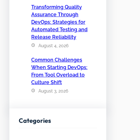
Transforming Quality
Assurance Through
DevOps: Strategies for
Automated Testing and
Release Reliability
August 4, 2026
Common Challenges
When Starting DevOps:
From Tool Overload to
Culture Shift
August 3, 2026
Categories