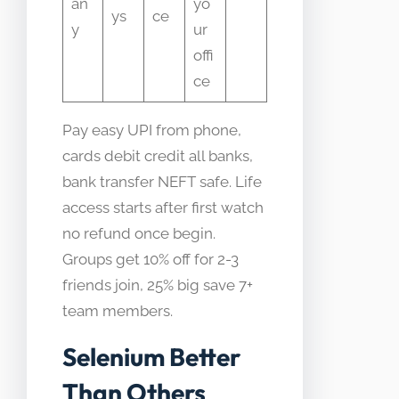
an
yo
ys
ce
y
ur
offi
ce
Pay easy UPI from phone,
cards debit credit all banks,
bank transfer NEFT safe. Life
access starts after first watch
no refund once begin.
Groups get 10% off for 2-3
friends join, 25% big save 7+
team members.
Selenium Better
Than Others