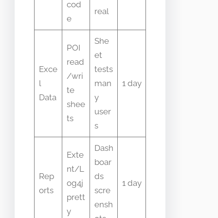
cod
real
e
She
POI
et
read
Exce
tests
/wri
l
man
1 day
te
Data
y
shee
user
ts
s
Dash
Exte
boar
nt/L
Rep
ds
og4j
1 day
orts
scre
prett
ensh
y