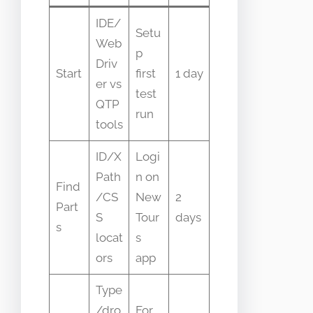
IDE/
Setu
Web
p
Driv
Start
first
1 day
er vs
test
QTP
run
tools
ID/X
Logi
Path
n on
Find
/CS
New
2
Part
S
Tour
days
s
locat
s
ors
app
Type
/dro
For