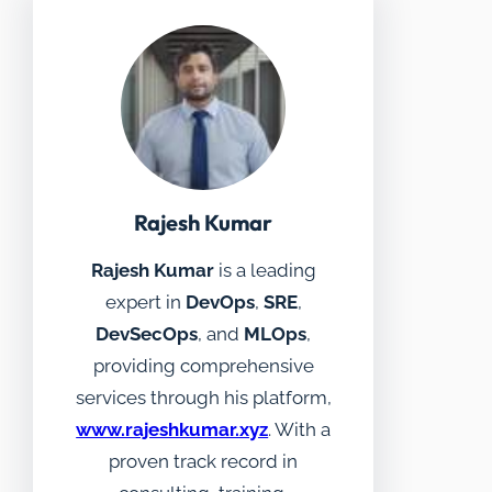
Rajesh Kumar
Rajesh Kumar
is a leading
expert in
DevOps
,
SRE
,
DevSecOps
, and
MLOps
,
providing comprehensive
services through his platform,
www.rajeshkumar.xyz
. With a
proven track record in