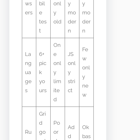
ws
bil
onl
y
y
ers
e
y
mo
mo
tes
old
der
der
t
n
n
On
Fe
La
6+
e
JS
w
ng
pic
onl
onl
onl
ua
k
y
y
y
ge
yo
lim
stri
ne
s
urs
ite
ct
w
d
Gri
d
Po
Ad
Ok
Ru
go
or
d
bas