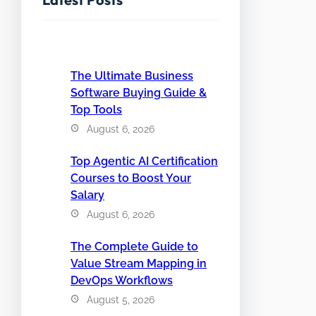
The Ultimate Business
Software Buying Guide &
Top Tools
August 6, 2026
Top Agentic AI Certification
Courses to Boost Your
Salary
August 6, 2026
The Complete Guide to
Value Stream Mapping in
DevOps Workflows
August 5, 2026