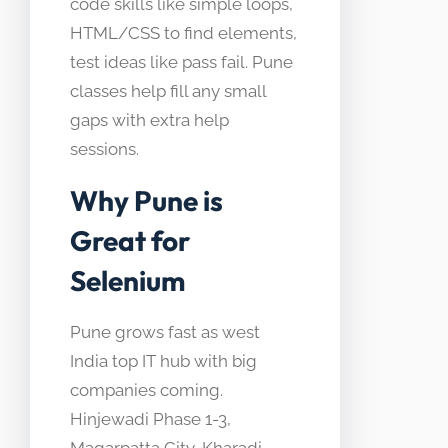
code skills like simple loops,
HTML/CSS to find elements,
test ideas like pass fail. Pune
classes help fill any small
gaps with extra help
sessions.
Why Pune is
Great for
Selenium
Pune grows fast as west
India top IT hub with big
companies coming.
Hinjewadi Phase 1-3,