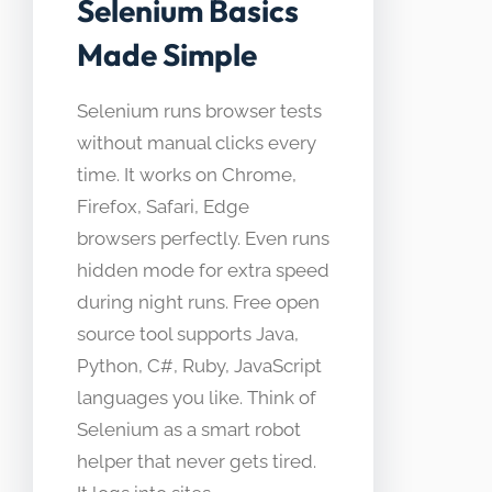
Selenium Basics
Made Simple
Selenium runs browser tests
without manual clicks every
time. It works on Chrome,
Firefox, Safari, Edge
browsers perfectly. Even runs
hidden mode for extra speed
during night runs. Free open
source tool supports Java,
Python, C#, Ruby, JavaScript
languages you like. Think of
Selenium as a smart robot
helper that never gets tired.