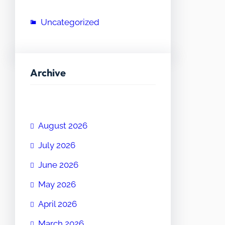
Uncategorized
Archive
August 2026
July 2026
June 2026
May 2026
April 2026
March 2026