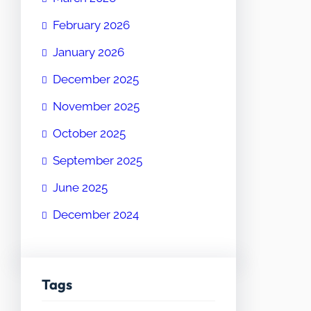
February 2026
January 2026
December 2025
November 2025
October 2025
September 2025
June 2025
December 2024
Tags