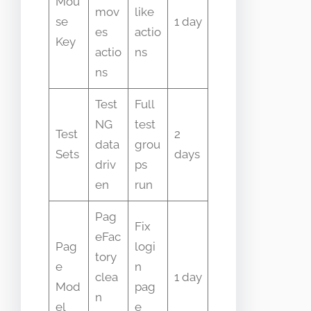
Mou
mov
like
se
1 day
es
actio
Key
actio
ns
ns
Test
Full
NG
test
Test
2
data
grou
Sets
days
driv
ps
en
run
Pag
Fix
eFac
Pag
logi
tory
e
n
clea
1 day
Mod
pag
n
el
e