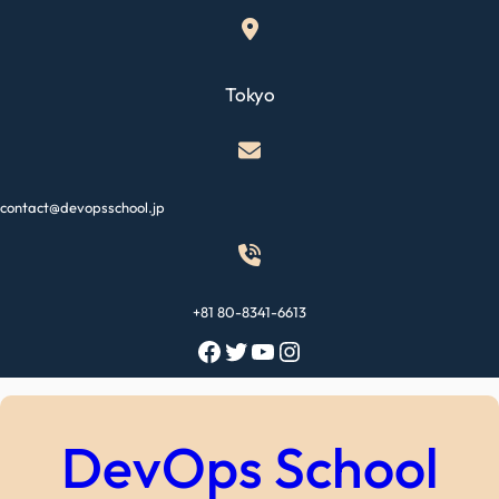
Skip
to
content
Tokyo
contact@devopsschool.jp
+81 80-8341-6613
Facebook
Twitter
YouTube
Instagram
DevOps School