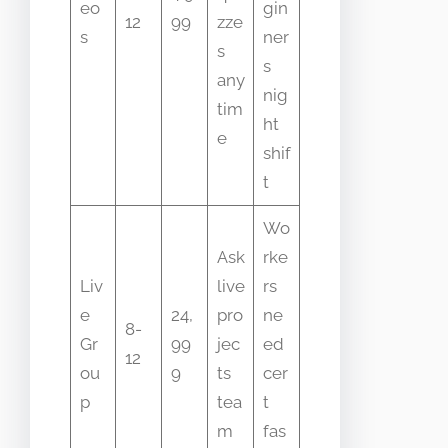
eo
gin
12
99
zze
s
ner
s
s
any
nig
tim
ht
e
shif
t
Wo
Ask
rke
Liv
live
rs
e
24,
pro
ne
8-
Gr
99
jec
ed
12
ou
9
ts
cer
p
tea
t
m
fas