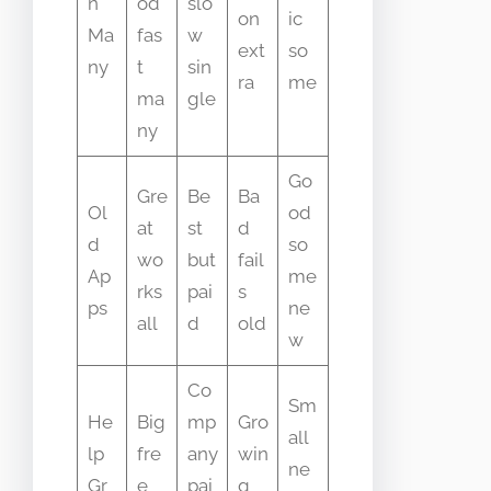
n
od
slo
on
ic
Ma
fas
w
ext
so
ny
t
sin
ra
me
ma
gle
ny
Go
Gre
Be
Ba
Ol
od
at
st
d
d
so
wo
but
fail
Ap
me
rks
pai
s
ps
ne
all
d
old
w
Co
Sm
He
Big
mp
Gro
all
lp
fre
any
win
ne
Gr
e
pai
g