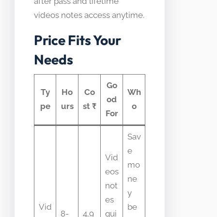
after pass and lifetime
videos notes access anytime.
Price Fits Your
Needs
Go
Ty
Ho
Co
Wh
od
pe
urs
st ₹
o
For
Sav
e
Vid
mo
eos
ne
not
y
es
Vid
be
8-
4,9
qui