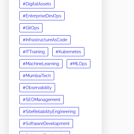
#DigitalAssets
#EnterpriseDevOps
#GitOps
#InfrastructureAsCode
#ITTraining
#Kubernetes
#MachineLearning
#MLOps
#MumbaiTech
#Observability
#SEOManagement
#SiteReliabilityEngineering
#SoftwareDevelopment