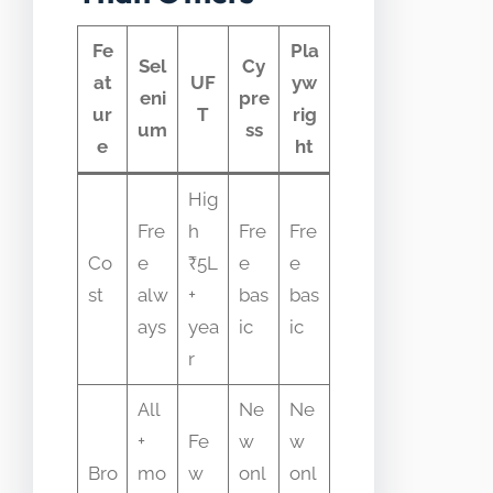
Fe
Pla
Sel
Cy
at
UF
yw
eni
pre
ur
T
rig
um
ss
e
ht
Hig
Fre
h
Fre
Fre
Co
e
₹5L
e
e
st
alw
+
bas
bas
ays
yea
ic
ic
r
All
Ne
Ne
+
Fe
w
w
Bro
mo
w
onl
onl