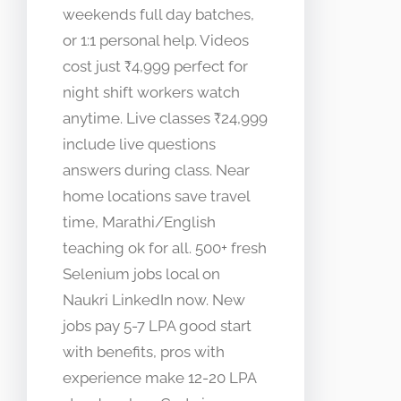
weekends full day batches,
or 1:1 personal help. Videos
cost just ₹4,999 perfect for
night shift workers watch
anytime. Live classes ₹24,999
include live questions
answers during class. Near
home locations save travel
time, Marathi/English
teaching ok for all. 500+ fresh
Selenium jobs local on
Naukri LinkedIn now. New
jobs pay 5-7 LPA good start
with benefits, pros with
experience make 12-20 LPA