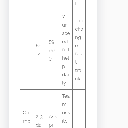
t
Yo
Job
ur
cha
spe
ng
59,
ed
8-
e
1:1
99
full
12
fas
9
hel
t
p
tra
dai
ck
ly
Tea
m
Co
ons
2-3
Ask
mp
ite
da
pri