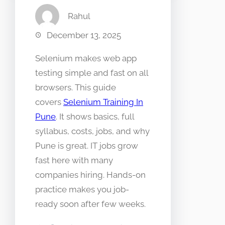
Rahul
December 13, 2025
Selenium makes web app
testing simple and fast on all
browsers. This guide
covers
Selenium Training In
Pune
. It shows basics, full
syllabus, costs, jobs, and why
Pune is great. IT jobs grow
fast here with many
companies hiring. Hands-on
practice makes you job-
ready soon after few weeks.