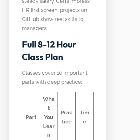
steady salary. Certs impress
HR first screen, projects on
GitHub show real skills to
managers.
Full 8-12 Hour
Class Plan
Classes cover 10 important
parts with deep practice:
Wha
t
Prac
Tim
Part
You
tice
e
Lear
n