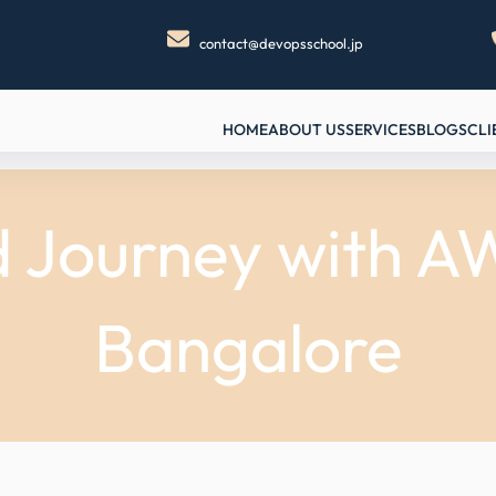
contact@devopsschool.jp
HOME
ABOUT US
SERVICES
BLOGS
CLI
d Journey with 
Bangalore