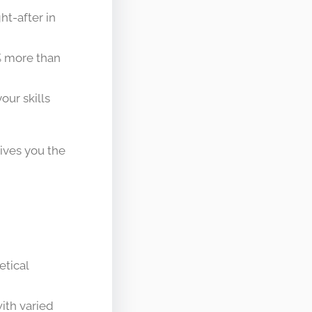
t-after in
% more than
ur skills
gives you the
etical
with varied