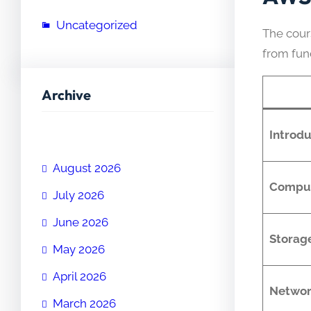
Uncategorized
The cour
from fu
Archive
Introd
August 2026
Comput
July 2026
June 2026
Storag
May 2026
April 2026
Networ
March 2026