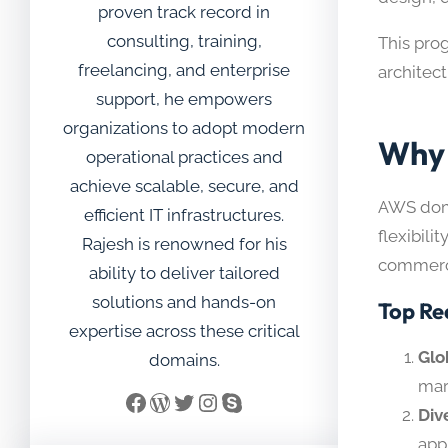
proven track record in
consulting, training,
This pro
freelancing, and enterprise
architec
support, he empowers
organizations to adopt modern
Why 
operational practices and
achieve scalable, secure, and
AWS domi
efficient IT infrastructures.
flexibili
Rajesh is renowned for his
commerce
ability to deliver tailored
solutions and hands-on
Top Re
expertise across these critical
Glo
domains.
mar
Facebook
WordPress
Twitter
Instagram
Skype
Div
app