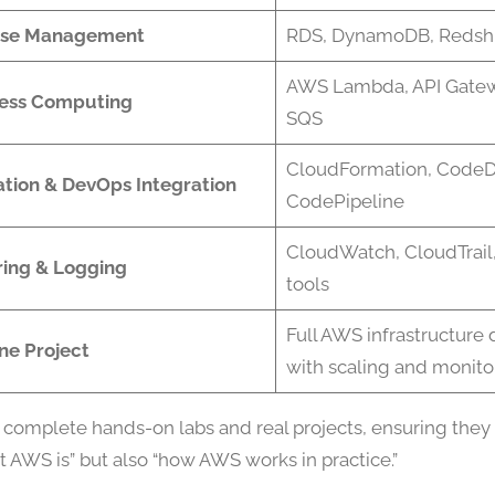
se Management
RDS, DynamoDB, Redshif
AWS Lambda, API Gatew
less Computing
SQS
CloudFormation, CodeD
tion & DevOps Integration
CodePipeline
CloudWatch, CloudTrail,
ring & Logging
tools
Full AWS infrastructur
ne Project
with scaling and monito
 complete hands-on labs and real projects, ensuring they
t AWS is” but also “how AWS works in practice.”