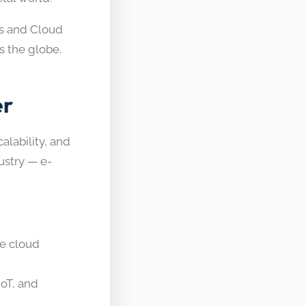
ps and Cloud
s the globe.
er
lability, and
dustry — e-
he cloud
IoT, and