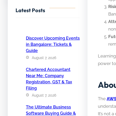
Ris
Latest Posts
Ban
Att
non
Fut
Discover Upcoming Events
rem
in Bangalore: Tickets &
Guide
Learning 
August 7, 2026
power t
Chartered Accountant
Near Me: Company
Abou
Registration, GST & Tax
Filing
August 7, 2026
The
AWS 
understa
The Ultimate Business
Software Buying Guide &
It’s not 