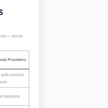
S
urse — you’re
nal Providers
 with limited
sure
d sessions