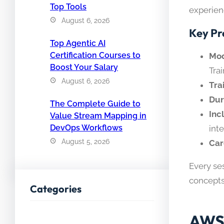
Top Tools
experienc
August 6, 2026
Key Pr
Top Agentic AI
Certification Courses to
Mod
Boost Your Salary
Tra
August 6, 2026
Tra
Dur
The Complete Guide to
Inc
Value Stream Mapping in
DevOps Workflows
int
August 5, 2026
Car
Every se
concepts
Categories
AWS 