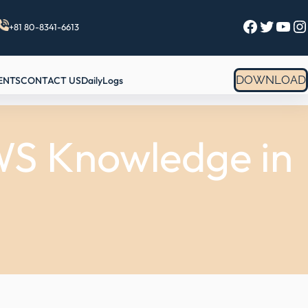
Facebook
Twitter
YouTube
Instagram
+81 80-8341-6613
DOWNLOAD
ENTS
CONTACT US
DailyLogs
AWS Knowledge in