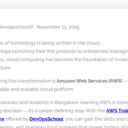
devopsschool
November 13, 2025
e of technology is being written in the cloud.
rtups launching their first products to enterprises managi
ns, cloud computing has become the foundation of moder
cture.
ing this transformation is
Amazon Web Services (AWS)
— 
iable and scalable cloud platform.
essionals and students in Bangalore, learning AWS is more
g decision — it’s a career-defining step. With the
AWS Train
re
offered by
DevOpsSchool
, you can gain the skills and
deploy, and manage cloud systems that power today’s digi