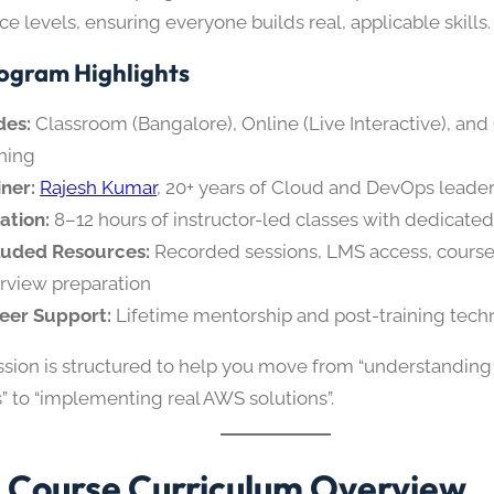
e levels, ensuring everyone builds real, applicable skills.
ogram Highlights
es:
Classroom (Bangalore), Online (Live Interactive), and
ining
iner:
Rajesh Kumar
, 20+ years of Cloud and DevOps leade
ation:
8–12 hours of instructor-led classes with dedicated
luded Resources:
Recorded sessions, LMS access, course
erview preparation
eer Support:
Lifetime mentorship and post-training techn
ssion is structured to help you move from “understanding
” to “implementing real AWS solutions”.
Course Curriculum Overview