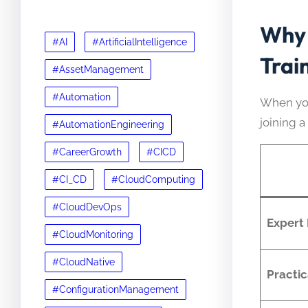
Why 
#AI
#ArtificialIntelligence
Trai
#AssetManagement
#Automation
When yo
joining 
#AutomationEngineering
#CareerGrowth
#CICD
#CI_CD
#CloudComputing
#CloudDevOps
Expert
#CloudMonitoring
#CloudNative
Practic
#ConfigurationManagement