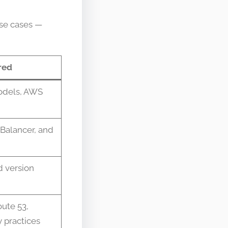
use cases —
red
models, AWS
 Balancer, and
d version
oute 53,
 practices