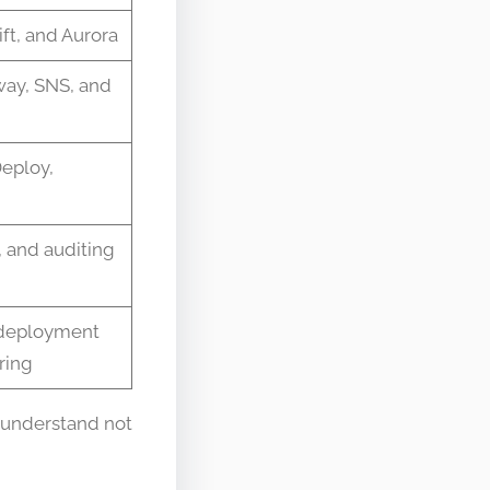
t, and Aurora
ay, SNS, and
eploy,
 and auditing
e deployment
ring
 understand not