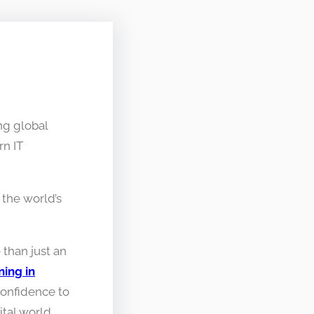
ng global
n IT
the world’s
 than just an
ing in
 confidence to
tal world.