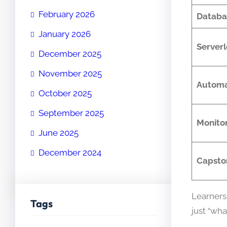
February 2026
Databa
January 2026
Server
December 2025
November 2025
Automa
October 2025
September 2025
Monito
June 2025
December 2024
Capsto
Learners
Tags
just “wha