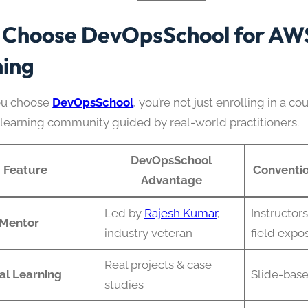
Choose DevOpsSchool for AW
ning
u choose
DevOpsSchool
, you’re not just enrolling in a co
a learning community guided by real-world practitioners.
DevOpsSchool
Feature
Conventio
Advantage
Led by
Rajesh Kumar
,
Instructors
 Mentor
industry veteran
field expo
Real projects & case
al Learning
Slide-base
studies