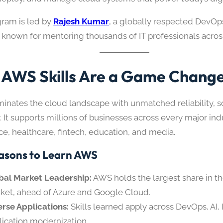
gram is led by
Rajesh Kumar
, a globally respected DevO
t known for mentoring thousands of IT professionals acros
AWS Skills Are a Game Chang
nates the cloud landscape with unmatched reliability, sca
ty. It supports millions of businesses across every major in
, healthcare, fintech, education, and media.
asons to Learn AWS
bal Market Leadership:
AWS holds the largest share in t
ket, ahead of Azure and Google Cloud.
erse Applications:
Skills learned apply across DevOps, AI, 
lication modernization.