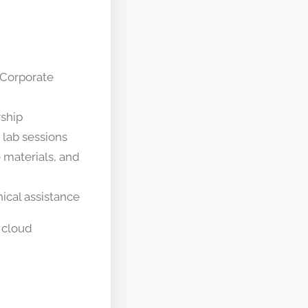
 Corporate
rship
 lab sessions
 materials, and
ical assistance
 cloud