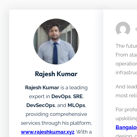
The futur
From sta
operatio
Rajesh Kumar
infrastru
And lead
Rajesh Kumar
is a leading
most rel
expert in
DevOps
,
SRE
,
DevSecOps
, and
MLOps
,
For prof
providing comprehensive
upskillin
services through his platform,
Bangalo
www.rajeshkumar.xyz
. With a
design, 