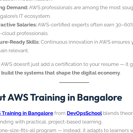
ing Demand:
AWS professionals are among the most sough
galore’s IT ecosystem.
ractive Salaries:
AWS-certified experts often earn 30–60
-cloud professionals.
ure-Ready Skills:
Continuous innovation in AWS ensures yo
ain relevant.
AWS doesn’t just add a certification to your resume — it 
o
build the systems that shape the digital economy
.
t AWS Training in Bangalore
Training in Bangalore
from
DevOpsSchool
blends theor
nding with practical, project-based learning.
a one-size-fits-all program — instead, it adapts to learners 