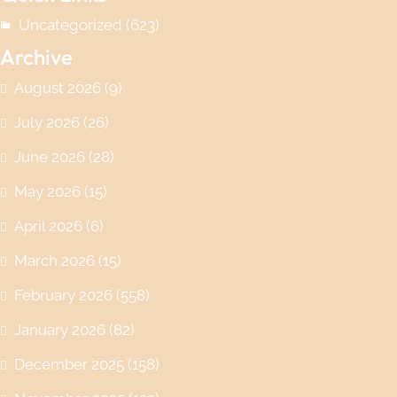
Uncategorized
(623)
Archive
August 2026
(9)
July 2026
(26)
June 2026
(28)
May 2026
(15)
April 2026
(6)
March 2026
(15)
February 2026
(558)
January 2026
(82)
December 2025
(158)