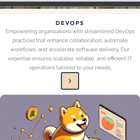
DEVOPS
Empowering organizations with streamlined DevOps
practices that enhance collaboration, automate
workflows, and accelerate software delivery. Our
expertise ensures scalable, reliable, and efficient IT
operations tailored to your needs.