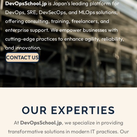
DevOpsSchool.jp
is Japan’s leading platform for
DevOps, SRE, DevSecOps, and MLOps solutions,
offering consulting, training, freelancers, and
enterprise support. We empower businesses with
cutting-edge practices to enhance agility, reliability,
and innovation.
CONTACT US
OUR EXPERTIES
At
DevOpsSchool.jp
, we specialize in providing
transformative solutions in modern IT practices. Our