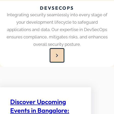
DEVSECOPS
Integrating security seamlessly into every stage of
your development lifecycle to safeguard
applications and data. Our expertise in DevSecOps
ensures compliance, mitigates risks, and enhances
overall security posture.
Discover Upcoming
Events in Bangalore: