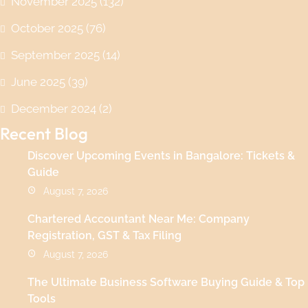
November 2025
(132)
October 2025
(76)
September 2025
(14)
June 2025
(39)
December 2024
(2)
Recent Blog
Discover Upcoming Events in Bangalore: Tickets &
Guide
August 7, 2026
Chartered Accountant Near Me: Company
Registration, GST & Tax Filing
August 7, 2026
The Ultimate Business Software Buying Guide & Top
Tools