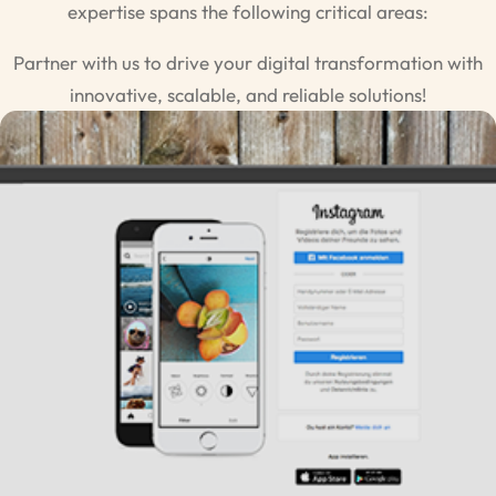
expertise spans the following critical areas:
Partner with us to drive your digital transformation with
innovative, scalable, and reliable solutions!