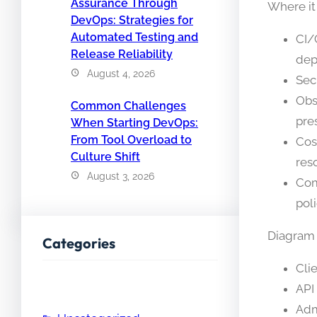
Assurance Through
Where it
DevOps: Strategies for
Automated Testing and
CI/
Release Reliability
dep
August 4, 2026
Sec
Obs
Common Challenges
pre
When Starting DevOps:
From Tool Overload to
Cos
Culture Shift
res
August 3, 2026
Com
poli
Diagram d
Categories
Cli
API
Adm