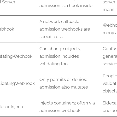
I Server
server
admission is a hook inside it
meanin
A network callback;
Webho
bhook
admission webhooks are
many a
specific use
Can change objects;
Confus
tatingWebhook
admission includes
genera
validating too
servic
People
Only permits or denies;
lidatingWebhook
validat
admission also mutates
object
Injects containers; often via
Sidecar
decar Injector
admission webhook
one us