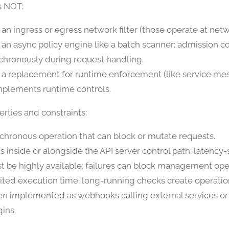
s NOT:
 an ingress or egress network filter (those operate at netw
 an async policy engine like a batch scanner; admission co
chronously during request handling.
 a replacement for runtime enforcement (like service me
plements runtime controls.
rties and constraints:
chronous operation that can block or mutate requests.
s inside or alongside the API server control path; latency-s
t be highly available; failures can block management ope
ited execution time; long-running checks create operation
en implemented as webhooks calling external services or 
gins.