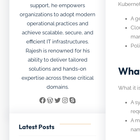
Kubernet
support, he empowers
organizations to adopt modern
A g
operational practices and
Clo
achieve scalable, secure, and
man
efficient IT infrastructures.
Pol
Rajesh is renowned for his
ability to deliver tailored
What
solutions and hands-on
expertise across these critical
domains.
What it is
Facebook
WordPress
Twitter
Instagram
Skype
A s
req
A m
Latest Posts
nam