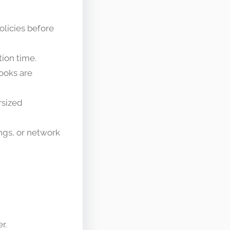
olicies before
tion time.
hooks are
rsized
ngs, or network
r.