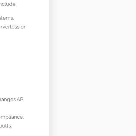
nclude:
stems.
rverless or
changes API
compliance,
aults.