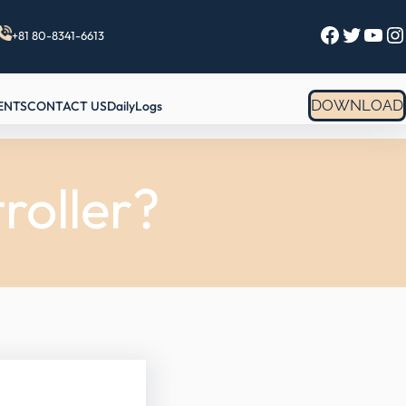
Facebook
Twitter
YouTube
Instagram
+81 80-8341-6613
DOWNLOAD
ENTS
CONTACT US
DailyLogs
roller?