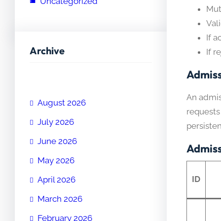
Uncategorized
Mut
Val
If 
Archive
If r
Admiss
An admiss
August 2026
requests
July 2026
persiste
June 2026
Admiss
May 2026
ID
April 2026
March 2026
February 2026