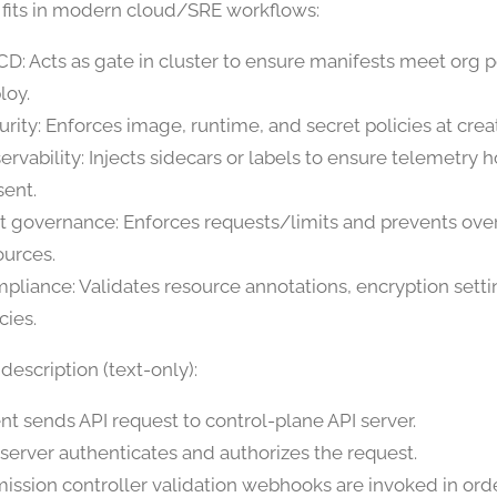
 fits in modern cloud/SRE workflows:
CD: Acts as gate in cluster to ensure manifests meet org p
loy.
urity: Enforces image, runtime, and secret policies at crea
ervability: Injects sidecars or labels to ensure telemetry 
sent.
t governance: Enforces requests/limits and prevents ove
ources.
pliance: Validates resource annotations, encryption setti
cies.
escription (text-only):
ent sends API request to control-plane API server.
 server authenticates and authorizes the request.
ission controller validation webhooks are invoked in orde