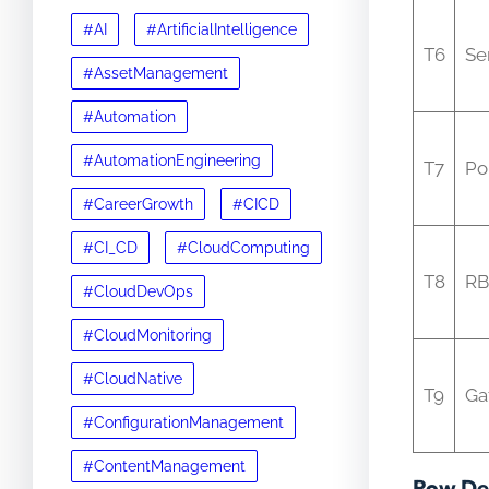
#AI
#ArtificialIntelligence
T6
Se
#AssetManagement
#Automation
#AutomationEngineering
T7
Po
#CareerGrowth
#CICD
#CI_CD
#CloudComputing
T8
R
#CloudDevOps
#CloudMonitoring
#CloudNative
T9
Ga
#ConfigurationManagement
#ContentManagement
Row Det