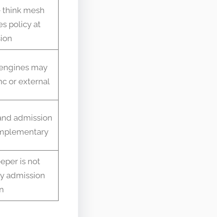
 think mesh
s policy at
ion
 engines may
c or external
nd admission
mplementary
eper is not
ly admission
n