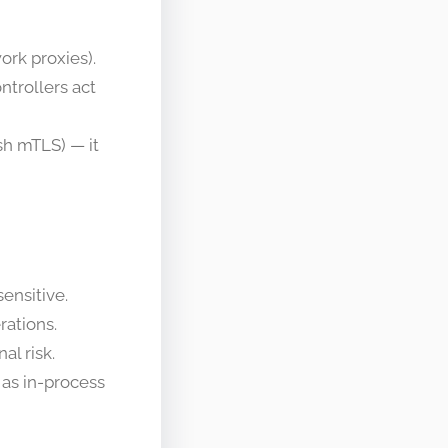
ork proxies).
ntrollers act
sh mTLS) — it
ensitive.
rations.
al risk.
as in-process