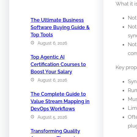
What it i
Not
The Ultimate Business
Not
Software Buying Guide &
Top Tools
syn
August 6, 2026
Not
com
Top Agentic AI
Certification Courses to
Key prope
Boost Your Salary
August 6, 2026
Syn
Run
The Complete Guide to
Mus
Value Stream Mapping in
Lim
DevOps Workflows
Oft
August 5, 2026
plu
Transforming Quality