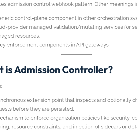
es admission control webhook pattern. Other meanings i
eneric control-plane component in other orchestration sy
ud-provider managed validation/mutating services for se
aged resources.
icy enforcement components in API gateways.
 is Admission Controller?
:
ynchronous extension point that inspects and optionally 
uests before they are persisted.
echanism to enforce organization policies like security, 
ing, resource constraints, and injection of sidecars or def