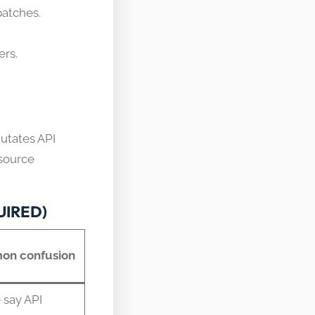
patches.
ers.
mutates API
esource
QUIRED)
n confusion
 say API