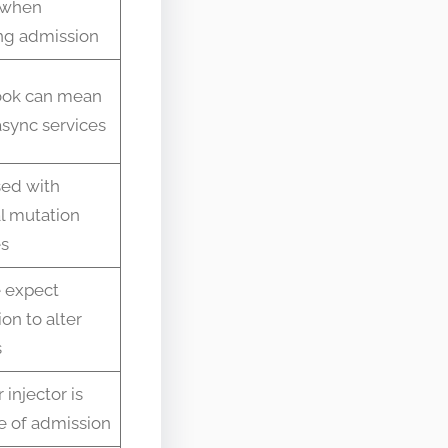
 when
g admission
ok can mean
sync services
ed with
l mutation
es
 expect
ion to alter
s
 injector is
e of admission