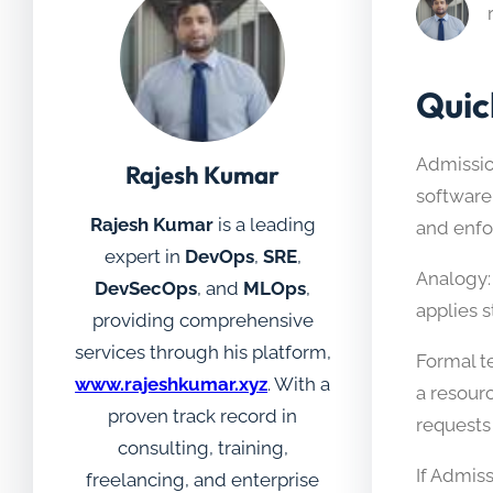
Quic
Admission
Rajesh Kumar
software 
Rajesh Kumar
is a leading
and enfor
expert in
DevOps
,
SRE
,
Analogy: 
DevSecOps
, and
MLOps
,
applies 
providing comprehensive
services through his platform,
Formal te
www.rajeshkumar.xyz
. With a
a resour
proven track record in
requests
consulting, training,
If Admis
freelancing, and enterprise