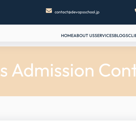
contact@devopsschool.jp
HOME
ABOUT US
SERVICES
BLOGS
CLI
s Admission Cont