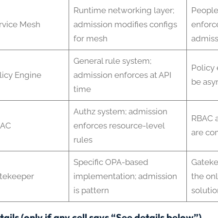
Runtime networking layer;
People
rvice Mesh
admission modifies configs
enforce
for mesh
admiss
General rule system;
Policy
licy Engine
admission enforces at API
be asyn
time
Authz system; admission
RBAC a
BAC
enforces resource-level
are co
rules
Specific OPA-based
Gateke
tekeeper
implementation; admission
the on
is pattern
solutio
ails (only if any cell says “See details below”)