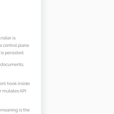
oller is
a control plane
is persisted.
es documents,
ment hook inside
r mutates API
 meaning is the