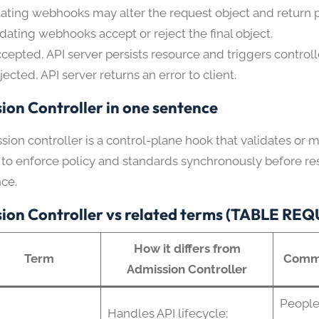
ating webhooks may alter the request object and return 
idating webhooks accept or reject the final object.
accepted, API server persists resource and triggers controll
ejected, API server returns an error to client.
ion Controller in one sentence
ion controller is a control-plane hook that validates or 
 to enforce policy and standards synchronously before r
nce.
ion Controller vs related terms (TABLE RE
How it differs from
Term
Commo
Admission Controller
People
Handles API lifecycle;