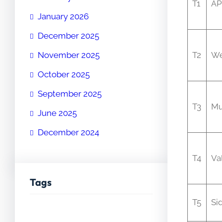
T1
AP
January 2026
December 2025
November 2025
T2
We
October 2025
September 2025
T3
Mu
June 2025
December 2024
T4
Va
Tags
T5
Si