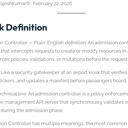
rajeshkumar
February 22, 2026
k Definition
 Controller — Plain-English definition: An admission contr
that intercepts requests to create or modify resources in 
ces policies, validations, or mutations before the request 
Like a security gatekeeper at an airport kiosk that verifi
stickers, and updates a manifest before passengers board.
chnical line: An admission controller is a policy enforce
ce management API server that synchronously validates o
 during the admission phase.
sion Controller has multiple meanings, the most common