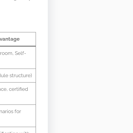
vantage
sroom, Self-
ule structure)
ce, certified
arios for