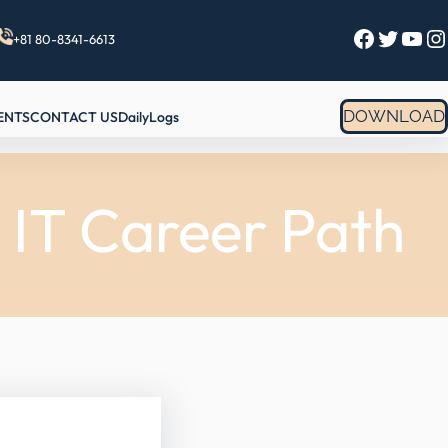
Facebook
Twitter
YouTube
Instagram
+81 80-8341-6613
DOWNLOAD
ENTS
CONTACT US
DailyLogs
 IT Career Path