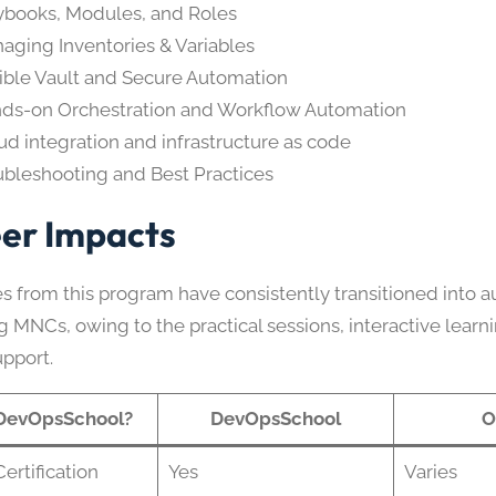
ybooks, Modules, and Roles
aging Inventories & Variables
ible Vault and Secure Automation
ds-on Orchestration and Workflow Automation
ud integration and infrastructure as code
ubleshooting and Best Practices
er Impacts
s from this program have consistently transitioned into a
g MNCs, owing to the practical sessions, interactive learn
upport.
DevOpsSchool?
DevOpsSchool
O
ertification
Yes
Varies