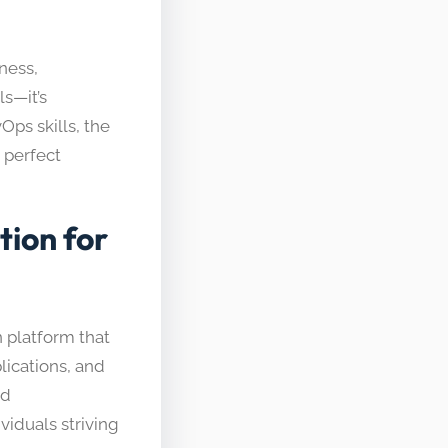
ness,
ls—it’s
Ops skills, the
 perfect
ion for
 platform that
ications, and
nd
viduals striving