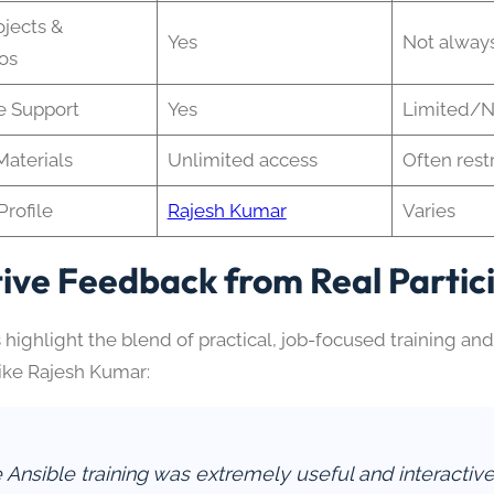
ojects &
Yes
Not alway
os
e Support
Yes
Limited/
aterials
Unlimited access
Often rest
Profile
Rajesh Kumar
Varies
tive Feedback from Real Partic
 highlight the blend of practical, job-focused training an
like Rajesh Kumar:
 Ansible training was extremely useful and interactive