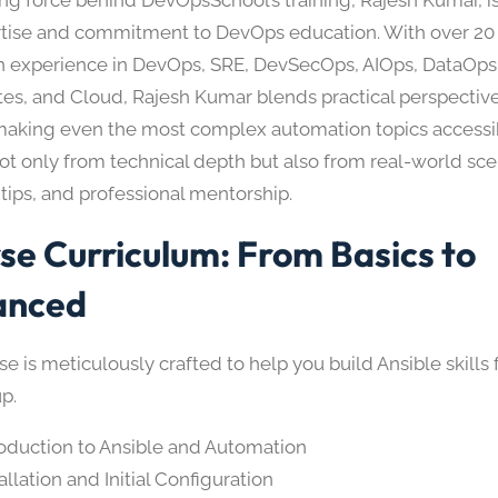
rtise and commitment to DevOps education. With over 20 
 experience in DevOps, SRE, DevSecOps, AIOps, DataOps
es, and Cloud, Rajesh Kumar blends practical perspective
 making even the most complex automation topics accessi
ot only from technical depth but also from real-world sce
tips, and professional mentorship.
se Curriculum: From Basics to
anced
e is meticulously crafted to help you build Ansible skills
p.
roduction to Ansible and Automation
allation and Initial Configuration