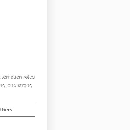
utomation roles
ing, and strong
thers