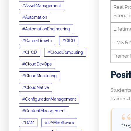
#AssetManagement
Real Pr
Scenari
#Automation
Lifetim
#AutomationEngineering
#CareerGrowth
#CICD
LMS & M
#CI_CD
#CloudComputing
Trainer 
#CloudDevOps
Posi
#CloudMonitoring
#CloudNative
Students
trainers 
#ConfigurationManagement
#ContentManagement
#DAM
#DAMSoftware
“The