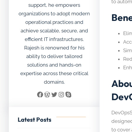
to autom
support, he empowers
organizations to adopt modern
Bene
operational practices and
achieve scalable, secure, and
Eli
efficient IT infrastructures.
Acc
Rajesh is renowned for his
Sim
ability to deliver tailored
Red
solutions and hands-on
Enh
expertise across these critical
Abou
domains.
Facebook
WordPress
Twitter
Instagram
Skype
Dev
DevOpsSc
Latest Posts
designed
to cover