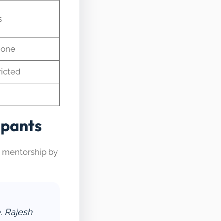
s
None
ricted
ipants
d mentorship by
. Rajesh