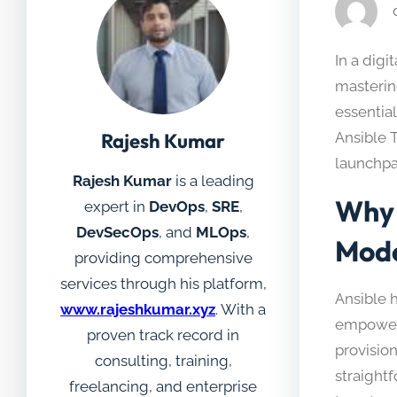
In a digi
mastering
essential
Rajesh Kumar
Ansible 
launchpa
Rajesh Kumar
is a leading
Why 
expert in
DevOps
,
SRE
,
DevSecOps
, and
MLOps
,
Mode
providing comprehensive
services through his platform,
Ansible 
www.rajeshkumar.xyz
. With a
empowers
proven track record in
provision
consulting, training,
straightf
freelancing, and enterprise