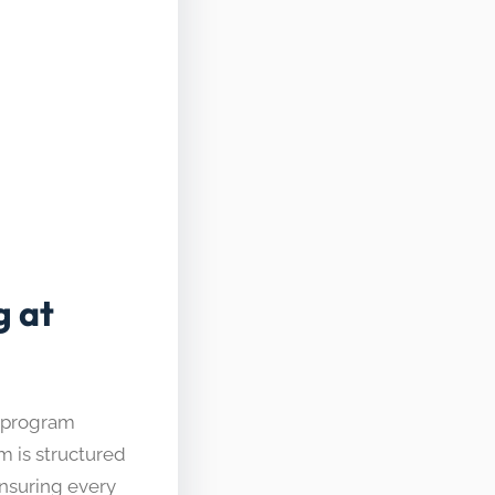
g at
g program
m is structured
ensuring every