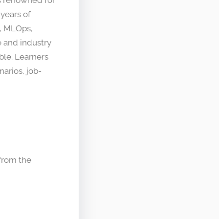
years of
, MLOps,
 and industry
ble. Learners
narios, job-
 from the