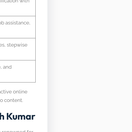
fication with
ob assistance,
des, stepwise
, and
active online
eo content.
sh Kumar
is renowned for