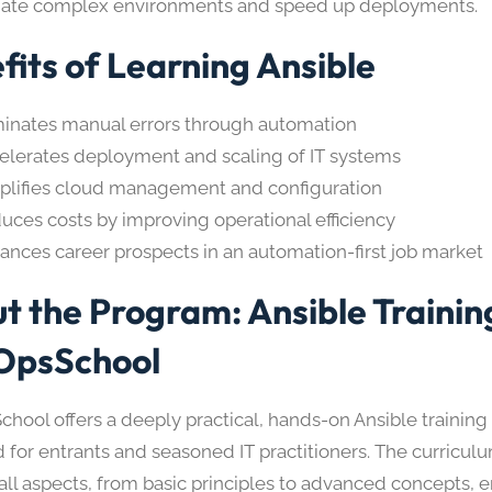
ate complex environments and speed up deployments.
fits of Learning Ansible
minates manual errors through automation
elerates deployment and scaling of IT systems
plifies cloud management and configuration
uces costs by improving operational efficiency
ances career prospects in an automation-first job market
t the Program: Ansible Trainin
OpsSchool
hool offers a deeply practical, hands-on Ansible trainin
 for entrants and seasoned IT practitioners. The curriculu
 all aspects, from basic principles to advanced concepts, 