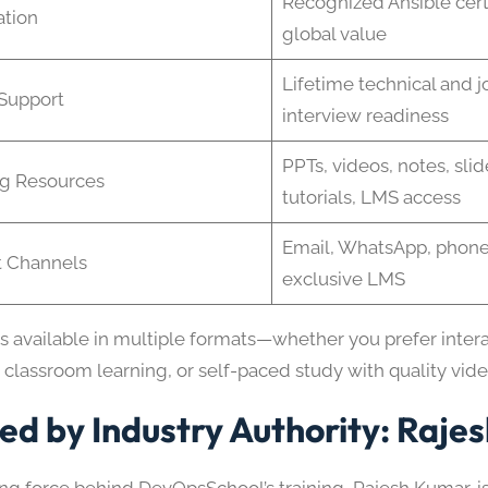
Recognized Ansible certi
ation
global value
Lifetime technical and j
Support
interview readiness
PPTs, videos, notes, sli
ng Resources
tutorials, LMS access
Email, WhatsApp, phone
t Channels
exclusive LMS
is available in multiple formats—whether you prefer inter
 classroom learning, or self-paced study with quality vid
ed by Industry Authority: Raje
ing force behind DevOpsSchool’s training, Rajesh Kumar, 