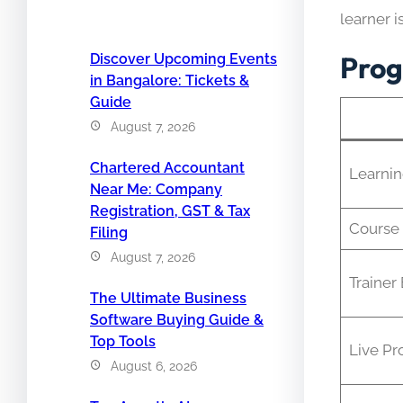
learner i
Prog
Discover Upcoming Events
in Bangalore: Tickets &
Guide
August 7, 2026
Chartered Accountant
Learni
Near Me: Company
Registration, GST & Tax
Course 
Filing
August 7, 2026
Trainer
The Ultimate Business
Software Buying Guide &
Top Tools
Live Pr
August 6, 2026