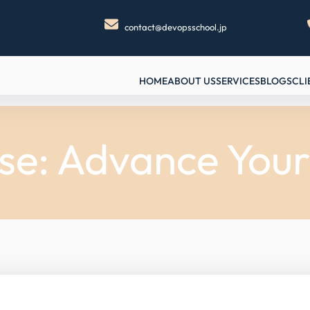
contact@devopsschool.jp
HOME
ABOUT US
SERVICES
BLOGS
CLI
ise: Advance Your