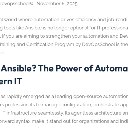
devopsschool
November 8, 2025
tal world where automation drives efficiency and job-readi
 tools like Ansible is no longer optional for IT professiona
. If you are aiming to strengthen your automation and Dev
Training and Certification Program by DevOpsSchool is the
d.
Ansible? The Power of Automat
rn IT
has rapidly emerged as a leading open-source automation
 professionals to manage configuration, orchestrate appl
 IT infrastructure seamlessly. Its agentless architecture a
orward syntax make it stand out for organizations and indi