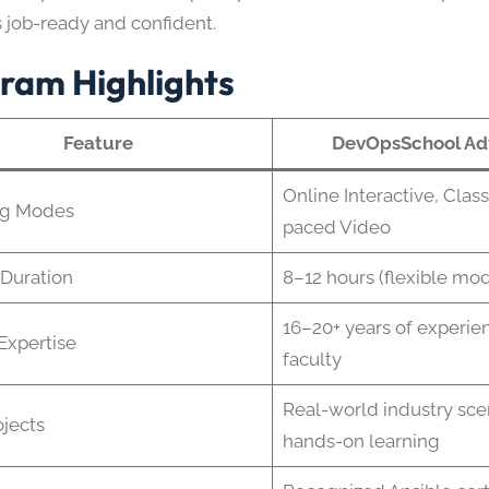
s job-ready and confident.
ram Highlights
Feature
DevOpsSchool Ad
Online Interactive, Clas
ng Modes
paced Video
Duration
8–12 hours (flexible mod
16–20+ years of experien
 Expertise
faculty
Real-world industry scen
ojects
hands-on learning