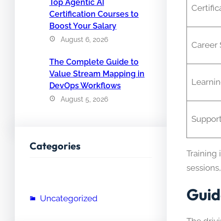
Top Agentic AI
Certific
Certification Courses to
Boost Your Salary
August 6, 2026
Career 
The Complete Guide to
Value Stream Mapping in
Learni
DevOps Workflows
August 5, 2026
Suppor
Categories
Training 
sessions,
Guid
Uncategorized
The driv