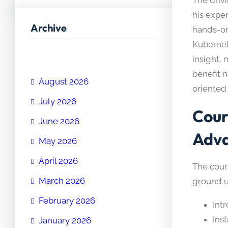
his expe
Archive
hands-on
Kubernet
insight,
benefit n
August 2026
oriented 
July 2026
Cour
June 2026
Adv
May 2026
April 2026
The cours
March 2026
ground u
February 2026
Int
Inst
January 2026