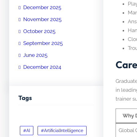
Pla
December 2025
Man
November 2025
Ans
Han
October 2025
Clo
September 2025
Tro
June 2025
Care
December 2024
Graduate
in leadin
Tags
trainer s
Why 
Global C
#AI
#ArtificialIntelligence