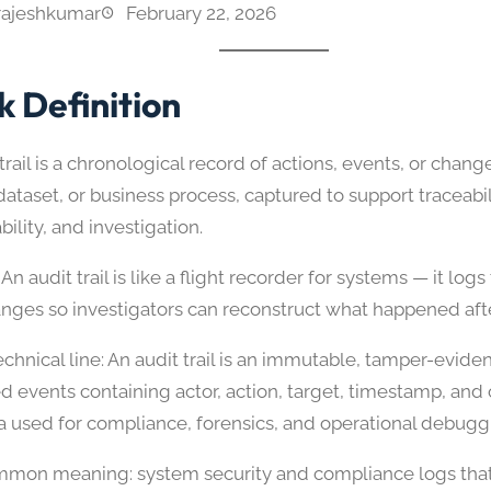
rajeshkumar
February 22, 2026
k Definition
trail is a chronological record of actions, events, or change
ataset, or business process, captured to support traceabil
ility, and investigation.
An audit trail is like a flight recorder for systems — it log
anges so investigators can reconstruct what happened afte
chnical line: An audit trail is an immutable, tamper-evid
ed events containing actor, action, target, timestamp, and
 used for compliance, forensics, and operational debugg
mon meaning: system security and compliance logs that