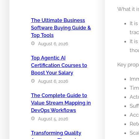
What it i
The Ultimate Business
It 
Software Buying Guide &
trac
Top Tools
It i
August 6, 2026
tho
Top Agentic AI
Key prope
Certification Courses to
Boost Your Salary
Imm
August 6, 2026
Tim
The Complete Guide to
Act
Value Stream Mapping in
Suf
DevOps Workflows
Acc
August 5, 2026
Ret
Sca
Transforming Quality