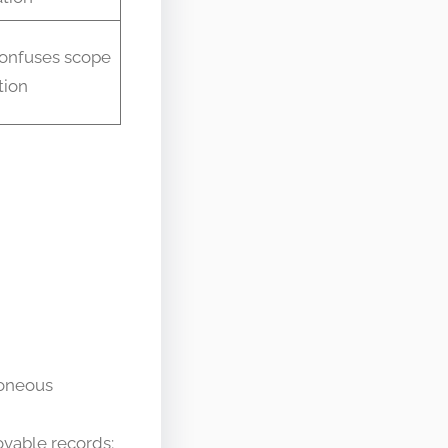
onfuses scope
tion
roneous
ovable records;