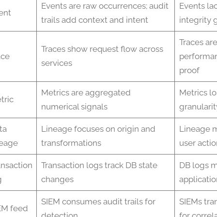
Events are raw occurrences; audit
Events lac
ent
trails add context and intent
integrity
Traces are
Traces show request flow across
ace
performan
services
proof
Metrics are aggregated
Metrics l
tric
numerical signals
granularit
ta
Lineage focuses on origin and
Lineage m
neage
transformations
user actio
ansaction
Transaction logs track DB state
DB logs m
g
changes
applicatio
SIEM consumes audit trails for
SIEMs tra
EM feed
detection
for correl