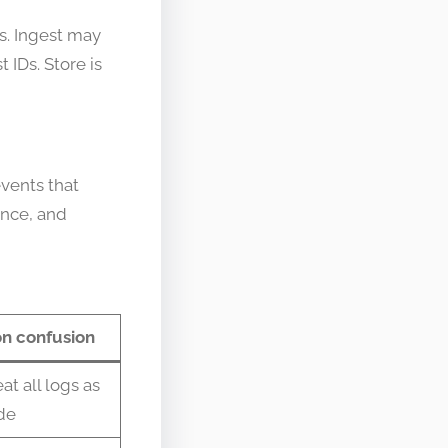
s. Ingest may
 IDs. Store is
events that
ance, and
 confusion
at all logs as
de