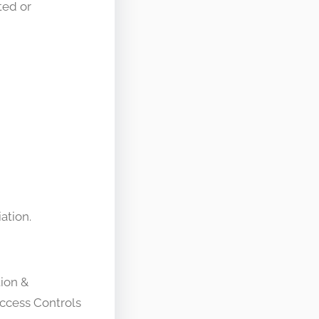
ted or
ation.
tion &
ccess Controls