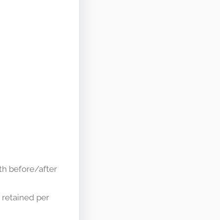
th before/after
 retained per