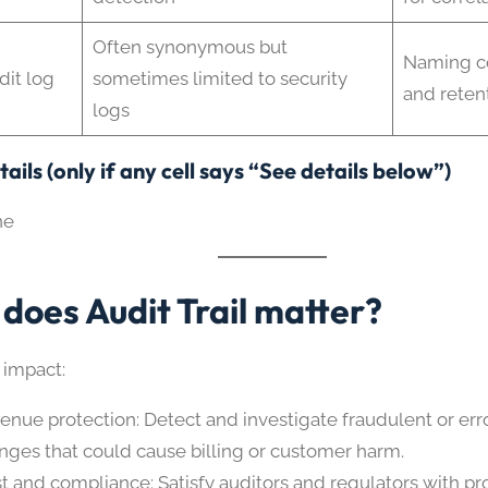
Often synonymous but
Naming c
dit log
sometimes limited to security
and reten
logs
ails (only if any cell says “See details below”)
ne
does Audit Trail matter?
 impact:
enue protection: Detect and investigate fraudulent or er
nges that could cause billing or customer harm.
st and compliance: Satisfy auditors and regulators with pr