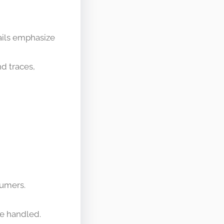
rails emphasize
nd traces,
sumers.
be handled.