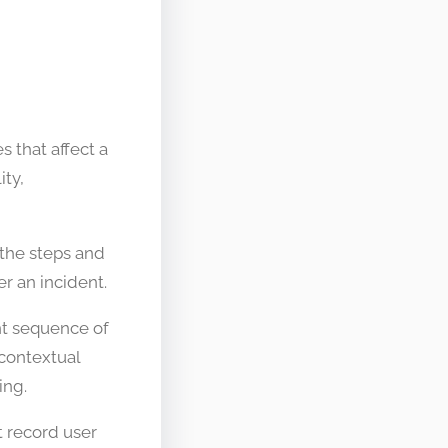
s that affect a
ity,
s the steps and
r an incident.
ent sequence of
 contextual
ing.
 record user