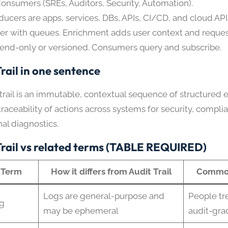
Consumers (SREs, Auditors, Security, Automation).
ducers are apps, services, DBs, APIs, CI/CD, and cloud API
fer with queues. Enrichment adds user context and request
end-only or versioned. Consumers query and subscribe.
rail in one sentence
trail is an immutable, contextual sequence of structured 
raceability of actions across systems for security, compli
al diagnostics.
Trail vs related terms (TABLE REQUIRED)
Term
How it differs from Audit Trail
Common
Logs are general-purpose and
People tre
g
may be ephemeral
audit-gra