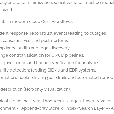
vacy and data minimization: sensitive fields must be redac
enized.
 fits in modern cloud/SRE workflows:
ident response: reconstruct events leading to outages.
t cause analysis and postmortems.
pliance audits and legal discovery.
nge control validation for CI/CD pipelines.
a governance and lineage verification for analytics.
urity detection: feeding SIEMs and EDR systems.
omation/hooks: driving guardrails and automated remedi
escription (text-only visualization):
nk of a pipeline: Event Producers -> Ingest Layer -> Valida
ichment -> Append-only Store -> Index/Search Layer -> A