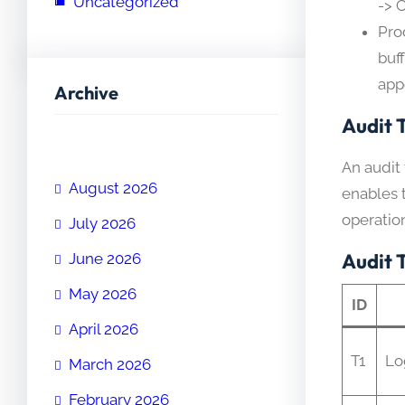
Uncategorized
-> 
Pro
buf
app
Archive
Audit T
An audit 
August 2026
enables t
operation
July 2026
Audit 
June 2026
May 2026
ID
April 2026
T1
Lo
March 2026
February 2026