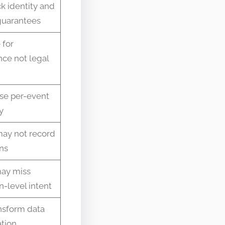
k identity and
 guarantees
 for
ce not legal
ose per-event
y
ay not record
ns
ay miss
n-level intent
nsform data
ation