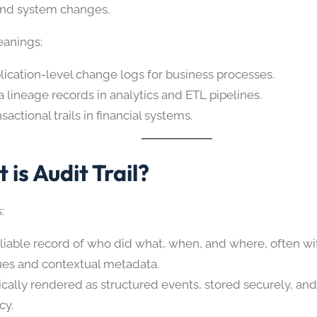
and system changes.
anings:
lication-level change logs for business processes.
a lineage records in analytics and ETL pipelines.
sactional trails in financial systems.
 is Audit Trail?
:
eliable record of who did what, when, and where, often wi
ues and contextual metadata.
ically rendered as structured events, stored securely, and
cy.