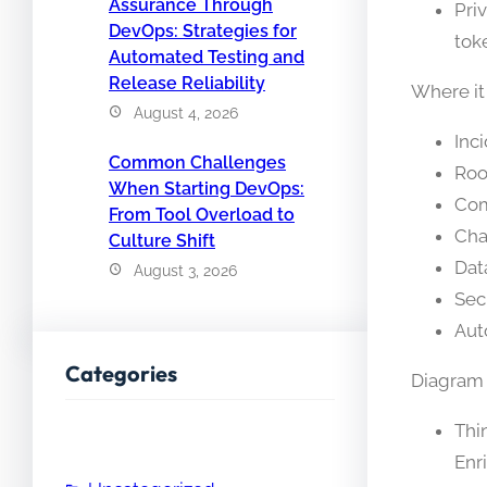
Assurance Through
Pri
DevOps: Strategies for
tok
Automated Testing and
Release Reliability
Where it
August 4, 2026
Inc
Common Challenges
Roo
When Starting DevOps:
Com
From Tool Overload to
Cha
Culture Shift
Dat
August 3, 2026
Sec
Aut
Categories
Diagram d
Thi
Enr