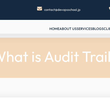
contact@devopsschool.jp
HOME
ABOUT US
SERVICES
BLOGS
CLI
hat is Audit Trai