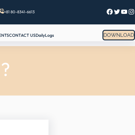
Facebook
Twitter
YouTube
Instagram
+81 80-8341-6613
DOWNLOAD
ENTS
CONTACT US
DailyLogs
l?