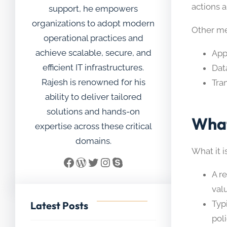
actions 
support, he empowers
organizations to adopt modern
Other me
operational practices and
achieve scalable, secure, and
App
efficient IT infrastructures.
Dat
Rajesh is renowned for his
Tran
ability to deliver tailored
solutions and hands-on
What
expertise across these critical
domains.
What it is
Facebook
WordPress
Twitter
Instagram
Skype
A r
val
Typ
Latest Posts
poli