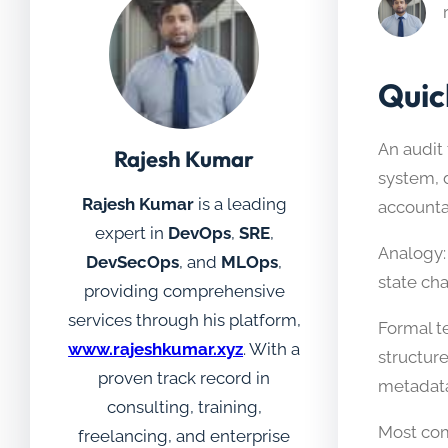
Quic
An audit 
Rajesh Kumar
system, d
Rajesh Kumar
is a leading
accountab
expert in
DevOps
,
SRE
,
Analogy: 
DevSecOps
, and
MLOps
,
state ch
providing comprehensive
services through his platform,
Formal te
www.rajeshkumar.xyz
. With a
structur
proven track record in
metadata
consulting, training,
Most com
freelancing, and enterprise