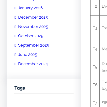
T2
Ev
January 2026
December 2025
November 2025
T3
Tr
October 2025
September 2025
T4
Me
June 2025
Da
December 2024
T5
li
Tr
T6
Tags
lo
T7
SI