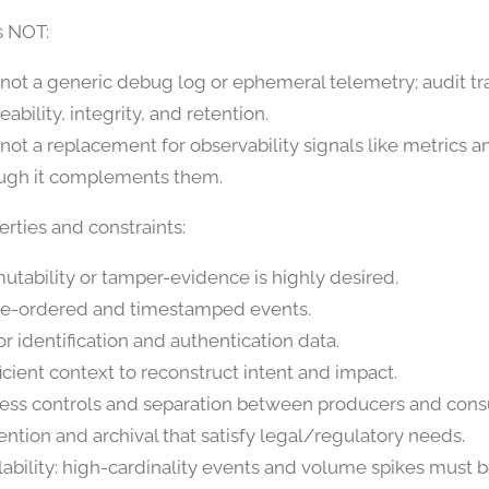
s NOT:
is not a generic debug log or ephemeral telemetry; audit t
eability, integrity, and retention.
s not a replacement for observability signals like metrics a
ugh it complements them.
rties and constraints:
utability or tamper-evidence is highly desired.
e-ordered and timestamped events.
or identification and authentication data.
ficient context to reconstruct intent and impact.
ess controls and separation between producers and con
ention and archival that satisfy legal/regulatory needs.
lability: high-cardinality events and volume spikes must 