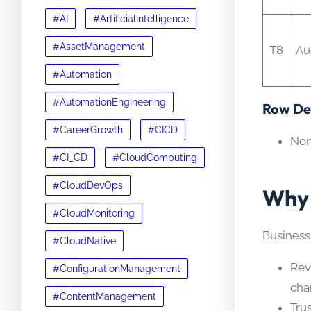
#AI
#ArtificialIntelligence
#AssetManagement
T8
Au
#Automation
#AutomationEngineering
Row Det
#CareerGrowth
#CICD
No
#CI_CD
#CloudComputing
#CloudDevOps
Why 
#CloudMonitoring
Business
#CloudNative
Rev
#ConfigurationManagement
cha
#ContentManagement
Tru