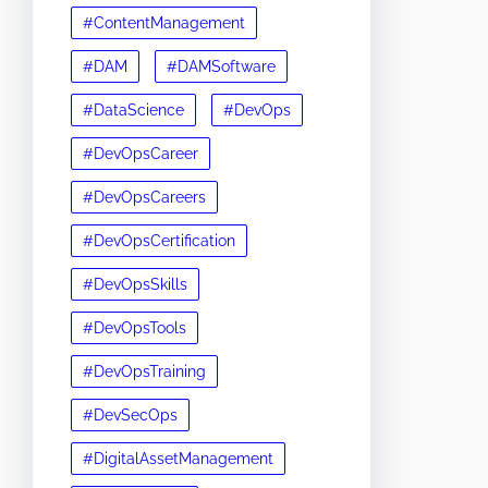
#ContentManagement
#DAM
#DAMSoftware
#DataScience
#DevOps
#DevOpsCareer
#DevOpsCareers
#DevOpsCertification
#DevOpsSkills
#DevOpsTools
#DevOpsTraining
#DevSecOps
#DigitalAssetManagement