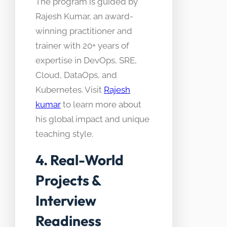
The program is guided by
Rajesh Kumar, an award-
winning practitioner and
trainer with 20+ years of
expertise in DevOps, SRE,
Cloud, DataOps, and
Kubernetes. Visit
Rajesh
kumar
to learn more about
his global impact and unique
teaching style.
4. Real-World
Projects &
Interview
Readiness