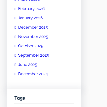
February 2026
January 2026
December 2025
November 2025
October 2025
September 2025
June 2025
December 2024
Tags