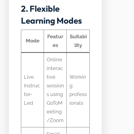
2. Flexible
Learning Modes
Featur
Suitabi
Mode
es
lity
Online
interac
Live
tive
Workin
Instruc
session
g
tor-
s using
profess
Led
GoToM
ionals
eeting
/Zoom