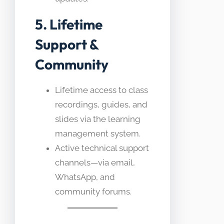
5. Lifetime
Support &
Community
Lifetime access to class
recordings, guides, and
slides via the learning
management system.
Active technical support
channels—via email,
WhatsApp, and
community forums.