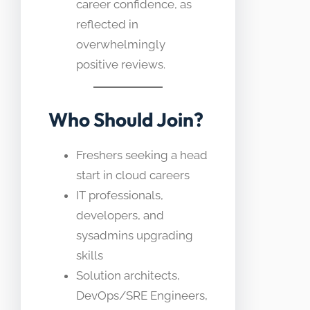
career confidence, as
reflected in
overwhelmingly
positive reviews.
Who Should Join?
Freshers seeking a head
start in cloud careers
IT professionals,
developers, and
sysadmins upgrading
skills
Solution architects,
DevOps/SRE Engineers,