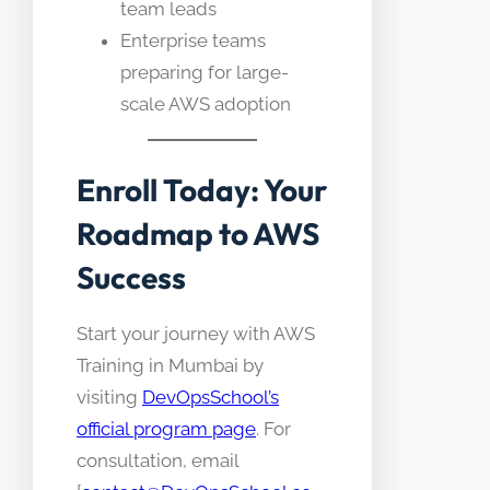
team leads
Enterprise teams
preparing for large-
scale AWS adoption
Enroll Today: Your
Roadmap to AWS
Success
Start your journey with AWS
Training in Mumbai by
visiting
DevOpsSchool’s
official program page
. For
consultation, email