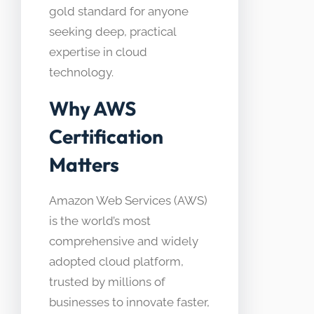
gold standard for anyone
seeking deep, practical
expertise in cloud
technology.
Why AWS
Certification
Matters
Amazon Web Services (AWS)
is the world’s most
comprehensive and widely
adopted cloud platform,
trusted by millions of
businesses to innovate faster,