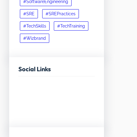
#SoftwareEngineering
#SRE
#SREPractices
#TechSkills
#TechTraining
#Wizbrand
Social Links
Facebook
Twitter
LinkedIn
Instagram