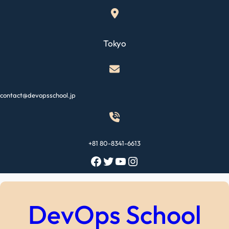
Skip
to
content
Tokyo
contact@devopsschool.jp
+81 80-8341-6613
Facebook
Twitter
YouTube
Instagram
DevOps School