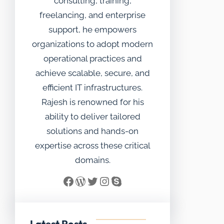
consulting, training,
freelancing, and enterprise
support, he empowers
organizations to adopt modern
operational practices and
achieve scalable, secure, and
efficient IT infrastructures.
Rajesh is renowned for his
ability to deliver tailored
solutions and hands-on
expertise across these critical
domains.
Facebook
WordPress
Twitter
Instagram
Skype
Latest Posts