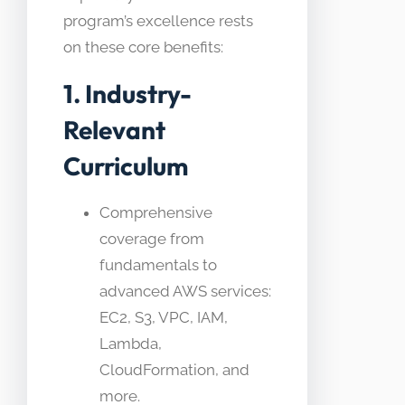
program’s excellence rests
on these core benefits:
1. Industry-
Relevant
Curriculum
Comprehensive
coverage from
fundamentals to
advanced AWS services:
EC2, S3, VPC, IAM,
Lambda,
CloudFormation, and
more.