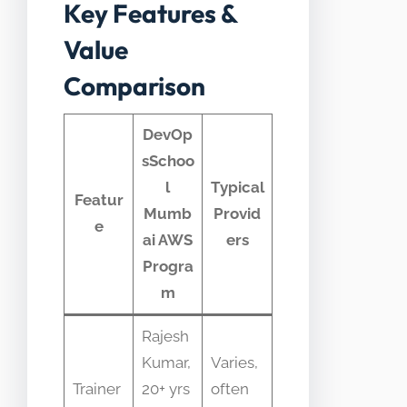
Key Features &
Value
Comparison
DevOp
sSchoo
l
Typical
Featur
Mumb
Provid
e
ai AWS
ers
Progra
m
Rajesh
Kumar,
Varies,
Trainer
20+ yrs
often