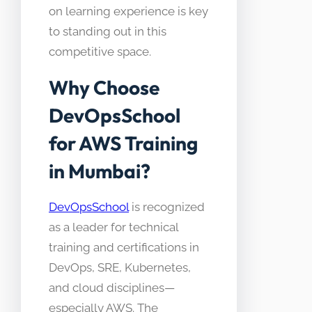
on learning experience is key
to standing out in this
competitive space.
Why Choose
DevOpsSchool
for AWS Training
in Mumbai?
DevOpsSchool
is recognized
as a leader for technical
training and certifications in
DevOps, SRE, Kubernetes,
and cloud disciplines—
especially AWS. The