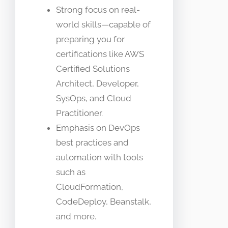
Strong focus on real-
world skills—capable of
preparing you for
certifications like AWS
Certified Solutions
Architect, Developer,
SysOps, and Cloud
Practitioner.
Emphasis on DevOps
best practices and
automation with tools
such as
CloudFormation,
CodeDeploy, Beanstalk,
and more.