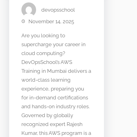
devopsschool
November 14, 2025
Are you looking to
supercharge your career in
cloud computing?
DevOpsSchool’s AWS
Training in Mumbai delivers a
world-class learning
experience, preparing you
for in-demand certifications
and hands-on industry roles.
Governed by globally
recognized expert Rajesh
Kumar, this AWS program is a