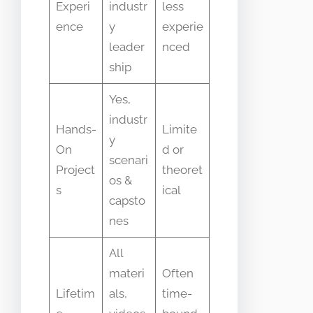
Experi
industr
less
ence
y
experie
leader
nced
ship
Yes,
industr
Hands-
Limite
y
On
d or
scenari
Project
theoret
os &
s
ical
capsto
nes
All
materi
Often
Lifetim
als,
time-