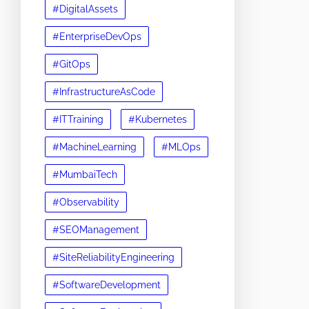
#DigitalAssets
#EnterpriseDevOps
#GitOps
#InfrastructureAsCode
#ITTraining
#Kubernetes
#MachineLearning
#MLOps
#MumbaiTech
#Observability
#SEOManagement
#SiteReliabilityEngineering
#SoftwareDevelopment