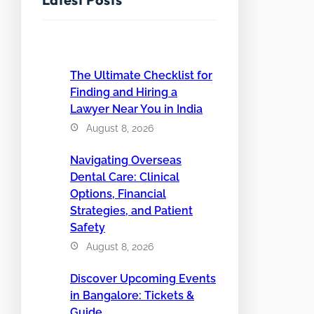
The Ultimate Checklist for
Finding and Hiring a
Lawyer Near You in India
August 8, 2026
Navigating Overseas
Dental Care: Clinical
Options, Financial
Strategies, and Patient
Safety
August 8, 2026
Discover Upcoming Events
in Bangalore: Tickets &
Guide