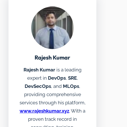
Rajesh Kumar
Rajesh Kumar
is a leading
expert in
DevOps
,
SRE
,
DevSecOps
, and
MLOps
,
providing comprehensive
services through his platform,
www.rajeshkumar.xyz
. With a
proven track record in