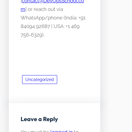
[
contact@DevOpsSchool.co
m
] or reach out via
WhatsApp/phone (India: +91
84094 92687 | USA: +1 469
756-6329).
Uncategorized
Leave a Reply