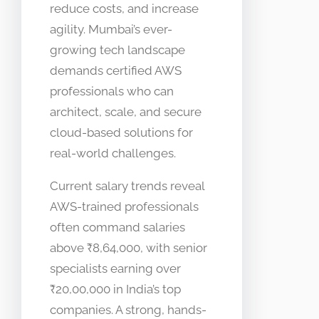
reduce costs, and increase
agility. Mumbai’s ever-
growing tech landscape
demands certified AWS
professionals who can
architect, scale, and secure
cloud-based solutions for
real-world challenges.
Current salary trends reveal
AWS-trained professionals
often command salaries
above ₹8,64,000, with senior
specialists earning over
₹20,00,000 in India’s top
companies. A strong, hands-