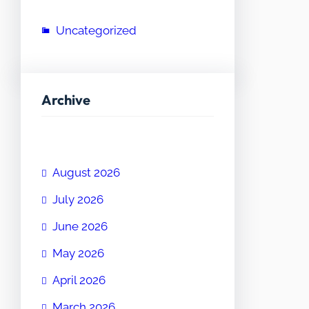
Uncategorized
Archive
August 2026
July 2026
June 2026
May 2026
April 2026
March 2026