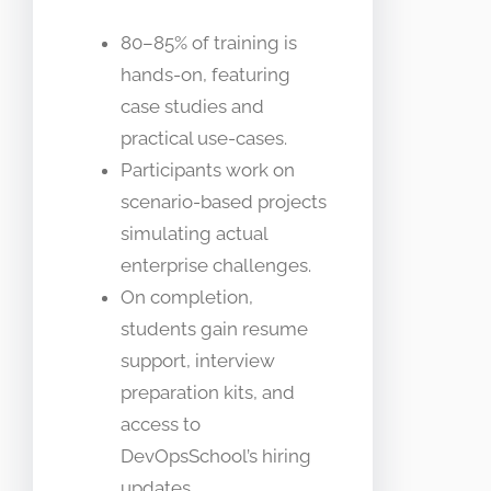
80–85% of training is
hands-on, featuring
case studies and
practical use-cases.
Participants work on
scenario-based projects
simulating actual
enterprise challenges.
On completion,
students gain resume
support, interview
preparation kits, and
access to
DevOpsSchool’s hiring
updates.