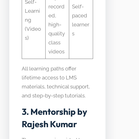
Self-
record
Self-
Learni
ed,
paced
ng
high-
learner
(Video
quality
s
s)
class
videos
All learning paths offer
lifetime access to LMS
materials, technical support,
and step-by-step tutorials.
3. Mentorship by
Rajesh Kumar