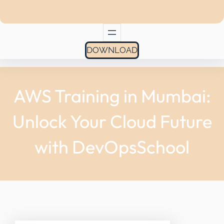
DOWNLOAD
AWS Training in Mumbai:
Unlock Your Cloud Future
with DevOpsSchool