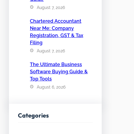
August 7, 2026
Chartered Accountant
Near Me: Company
Registration, GST & Tax
Filing
August 7, 2026
The Ultimate Business
Software Buying Guide &
Top Tools
August 6, 2026
Categories