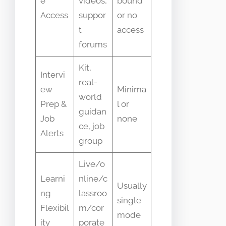
e
videos,
bound
Access
suppor
or no
t
access
forums
Kit,
Intervi
real-
ew
Minima
world
Prep &
l or
guidan
Job
none
ce, job
Alerts
group
Live/o
Learni
nline/c
Usually
ng
lassroo
single
Flexibil
m/cor
mode
ity
porate