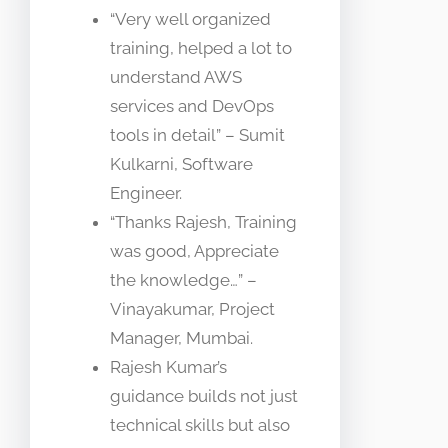
“Very well organized
training, helped a lot to
understand AWS
services and DevOps
tools in detail” – Sumit
Kulkarni, Software
Engineer.
“Thanks Rajesh, Training
was good, Appreciate
the knowledge…” –
Vinayakumar, Project
Manager, Mumbai.
Rajesh Kumar’s
guidance builds not just
technical skills but also