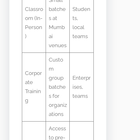
Small
Classro
batche
Studen
om (In-
s at
ts,
Person
Mumb
local
)
ai
teams
venues
Custo
m
Corpor
group
Enterpr
ate
batche
ises,
Trainin
s for
teams
g
organiz
ations
Access
to pre-