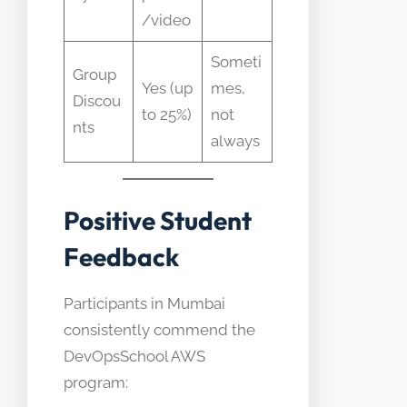
/video
Someti
Group
Yes (up
mes,
Discou
to 25%)
not
nts
always
Positive Student
Feedback
Participants in Mumbai
consistently commend the
DevOpsSchool AWS
program: