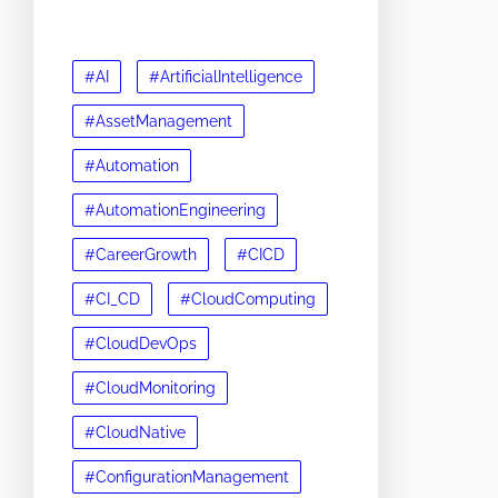
#AI
#ArtificialIntelligence
#AssetManagement
#Automation
#AutomationEngineering
#CareerGrowth
#CICD
#CI_CD
#CloudComputing
#CloudDevOps
#CloudMonitoring
#CloudNative
#ConfigurationManagement