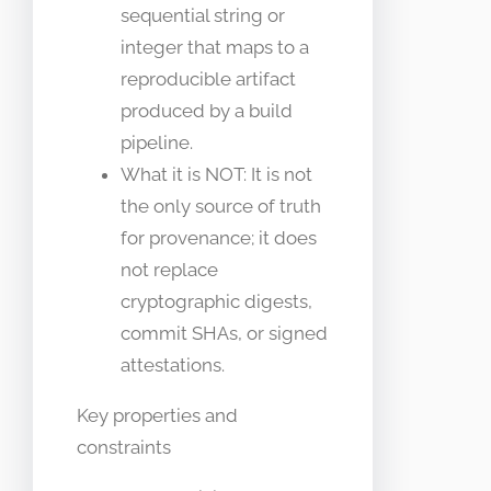
sequential string or
integer that maps to a
reproducible artifact
produced by a build
pipeline.
What it is NOT: It is not
the only source of truth
for provenance; it does
not replace
cryptographic digests,
commit SHAs, or signed
attestations.
Key properties and
constraints