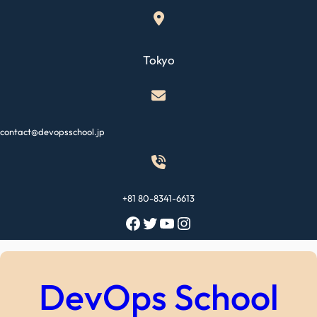
Skip
to
content
Tokyo
contact@devopsschool.jp
+81 80-8341-6613
Facebook
Twitter
YouTube
Instagram
DevOps School