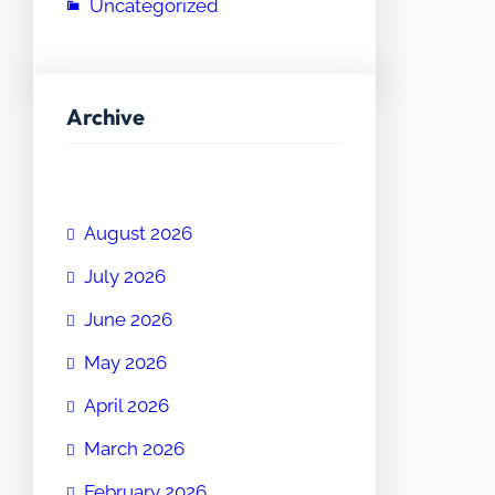
Uncategorized
Archive
August 2026
July 2026
June 2026
May 2026
April 2026
March 2026
February 2026