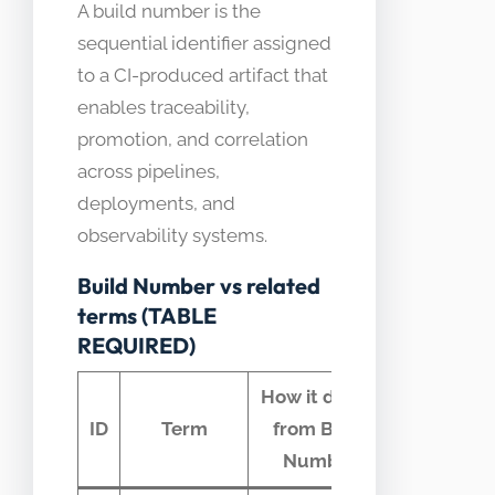
A build number is the
sequential identifier assigned
to a CI-produced artifact that
enables traceability,
promotion, and correlation
across pipelines,
deployments, and
observability systems.
Build Number vs related
terms (TABLE
REQUIRED)
How it differs
Comm
ID
Term
from Build
confus
Number