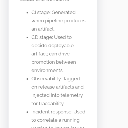
CI stage: Generated
when pipeline produces
an artifact.
CD stage: Used to
decide deployable
artifact; can drive
promotion between
environments.
Observability: Tagged
on release artifacts and
injected into telemetry
for traceability.
Incident response: Used
to correlate a running