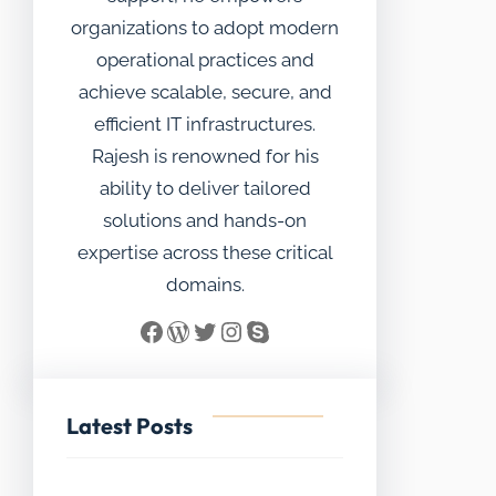
organizations to adopt modern
operational practices and
achieve scalable, secure, and
efficient IT infrastructures.
Rajesh is renowned for his
ability to deliver tailored
solutions and hands-on
expertise across these critical
domains.
Facebook
WordPress
Twitter
Instagram
Skype
Latest Posts