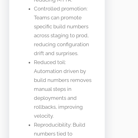
Controlled promotion:
Teams can promote
specific build numbers
across staging to prod,
reducing configuration
drift and surprises.
Reduced toil:
Automation driven by
build numbers removes
manual steps in
deployments and
rollbacks, improving
velocity.
Reproducibility: Build
numbers tied to