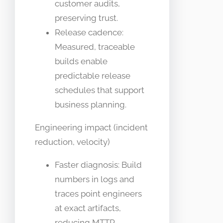
customer audits,
preserving trust.
Release cadence:
Measured, traceable
builds enable
predictable release
schedules that support
business planning.
Engineering impact (incident
reduction, velocity)
Faster diagnosis: Build
numbers in logs and
traces point engineers
at exact artifacts,
reducing MTTR.