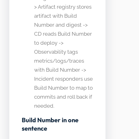
> Artifact registry stores
artifact with Build
Number and digest ->
CD reads Build Number
to deploy ->
Observability tags
metrics/logs/traces
with Build Number ->
Incident responders use
Build Number to map to
commits and roll back if
needed.
Build Number in one
sentence