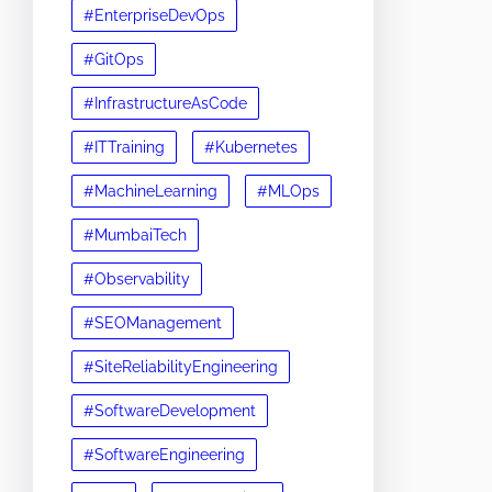
#EnterpriseDevOps
#GitOps
#InfrastructureAsCode
#ITTraining
#Kubernetes
#MachineLearning
#MLOps
#MumbaiTech
#Observability
#SEOManagement
#SiteReliabilityEngineering
#SoftwareDevelopment
#SoftwareEngineering