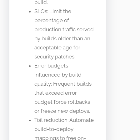
build.
SLOs: Limit the
percentage of
production traffic served
by builds older than an
acceptable age for
security patches.
Error budgets
influenced by build
quality: Frequent builds
that exceed error
budget force rollbacks
or freeze new deploys.
Toil reduction: Automate
build-to-deploy
mappings to free on-