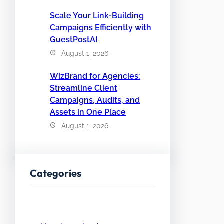
Scale Your Link-Building
Campaigns Efficiently with
GuestPostAI
August 1, 2026
WizBrand for Agencies:
Streamline Client
Campaigns, Audits, and
Assets in One Place
August 1, 2026
Categories