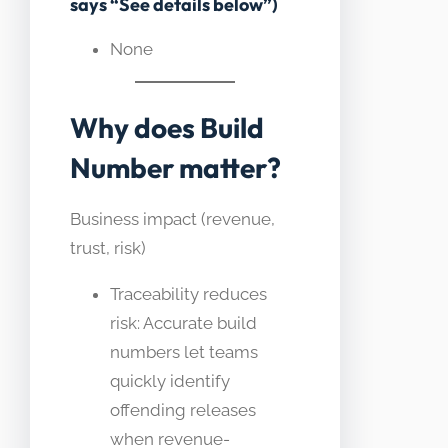
says “See details below”)
None
Why does Build
Number matter?
Business impact (revenue,
trust, risk)
Traceability reduces
risk: Accurate build
numbers let teams
quickly identify
offending releases
when revenue-