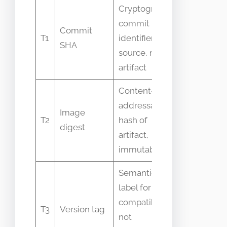
Cryptographic
commit
Commit
Confused 
T1
identifier of
SHA
deploymen
source, not CI
artifact
Content-
addressable
Image
Thought t
T2
hash of
digest
human-fri
artifact,
immutable
Semantic
label for API
compatibility,
Mistaken f
T3
Version tag
not
unique bui