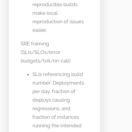
reproducible builds
make local
reproduction of issues
easier.
SRE framing
(SLIs/SLOs/error
budgets/toil/on-call)
SLIs referencing build
number: Deployments
per day, fraction of
deploys causing
regressions, and
fraction of instances
running the intended