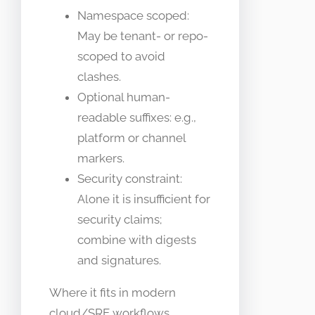
Namespace scoped:
May be tenant- or repo-
scoped to avoid
clashes.
Optional human-
readable suffixes: e.g.,
platform or channel
markers.
Security constraint:
Alone it is insufficient for
security claims;
combine with digests
and signatures.
Where it fits in modern
cloud/SRE workflows