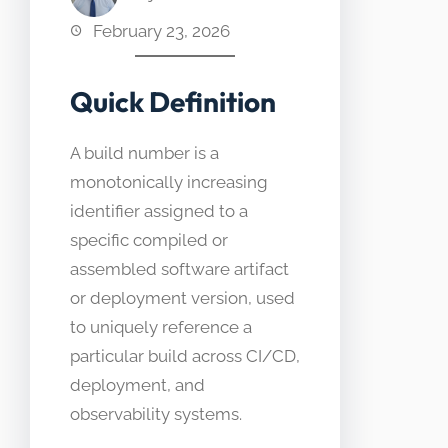
February 23, 2026
Quick Definition
A build number is a
monotonically increasing
identifier assigned to a
specific compiled or
assembled software artifact
or deployment version, used
to uniquely reference a
particular build across CI/CD,
deployment, and
observability systems.