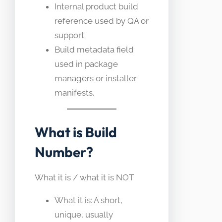
Internal product build
reference used by QA or
support.
Build metadata field
used in package
managers or installer
manifests.
What is Build
Number?
What it is / what it is NOT
What it is: A short,
unique, usually