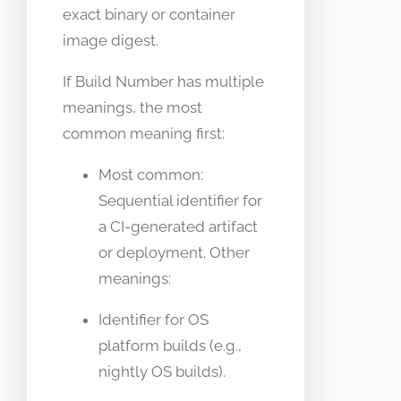
exact binary or container
image digest.
If Build Number has multiple
meanings, the most
common meaning first:
Most common:
Sequential identifier for
a CI-generated artifact
or deployment. Other
meanings:
Identifier for OS
platform builds (e.g.,
nightly OS builds).