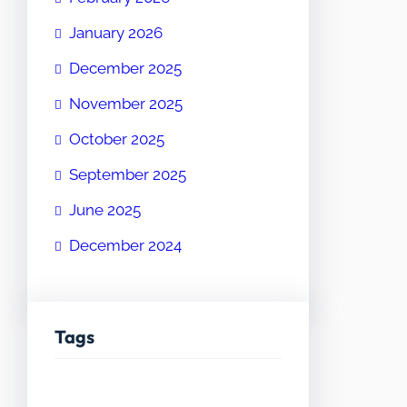
January 2026
December 2025
November 2025
October 2025
September 2025
June 2025
December 2024
Tags