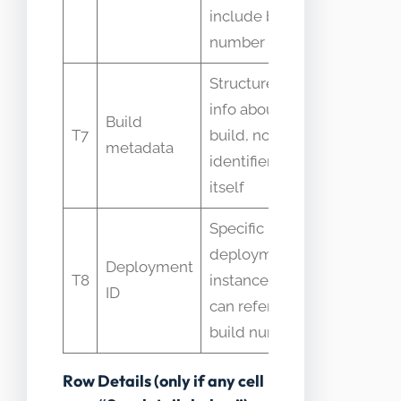
interchan
include build
number
Structured
info about
People con
Build
T7
build, not the
metadata 
metadata
identifier
id
itself
Specific
deployment
Deployment
Assumed 
T8
instance id,
ID
as build id
can reference
build number
Row Details (only if any cell