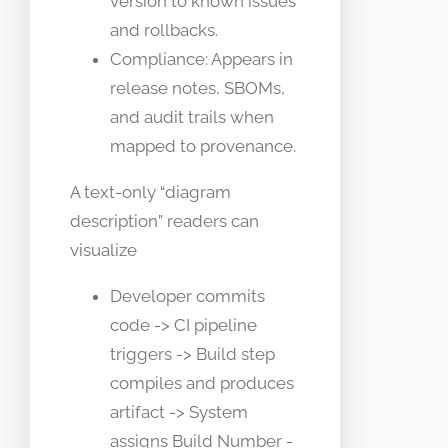
version to known issues
and rollbacks.
Compliance: Appears in
release notes, SBOMs,
and audit trails when
mapped to provenance.
A text-only “diagram
description” readers can
visualize
Developer commits
code -> CI pipeline
triggers -> Build step
compiles and produces
artifact -> System
assigns Build Number -