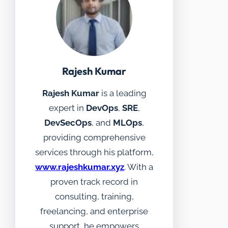
Rajesh Kumar
Rajesh Kumar
is a leading
expert in
DevOps
,
SRE
,
DevSecOps
, and
MLOps
,
providing comprehensive
services through his platform,
www.rajeshkumar.xyz
. With a
proven track record in
consulting, training,
freelancing, and enterprise
support, he empowers