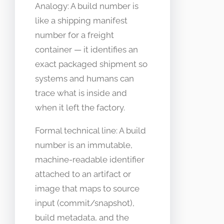
Analogy: A build number is
like a shipping manifest
number for a freight
container — it identifies an
exact packaged shipment so
systems and humans can
trace what is inside and
when it left the factory.
Formal technical line: A build
number is an immutable,
machine-readable identifier
attached to an artifact or
image that maps to source
input (commit/snapshot),
build metadata, and the