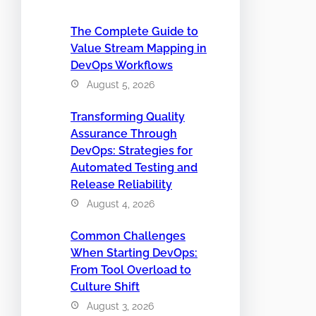
The Complete Guide to
Value Stream Mapping in
DevOps Workflows
August 5, 2026
Transforming Quality
Assurance Through
DevOps: Strategies for
Automated Testing and
Release Reliability
August 4, 2026
Common Challenges
When Starting DevOps:
From Tool Overload to
Culture Shift
August 3, 2026