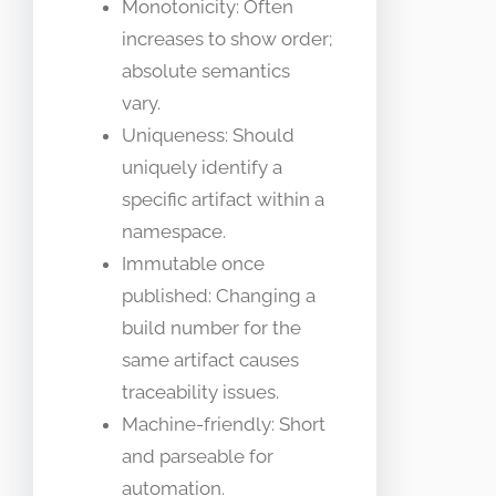
Monotonicity: Often
increases to show order;
absolute semantics
vary.
Uniqueness: Should
uniquely identify a
specific artifact within a
namespace.
Immutable once
published: Changing a
build number for the
same artifact causes
traceability issues.
Machine-friendly: Short
and parseable for
automation.