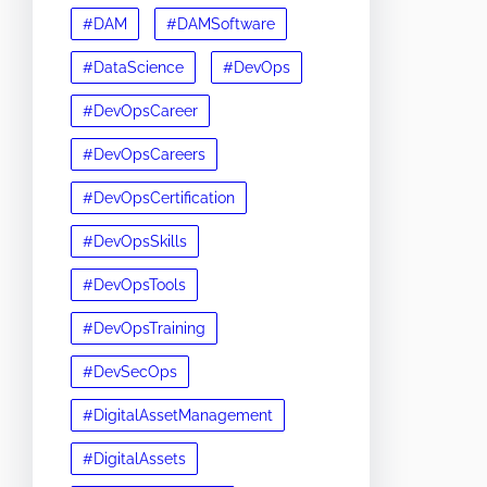
#DAM
#DAMSoftware
#DataScience
#DevOps
#DevOpsCareer
#DevOpsCareers
#DevOpsCertification
#DevOpsSkills
#DevOpsTools
#DevOpsTraining
#DevSecOps
#DigitalAssetManagement
#DigitalAssets