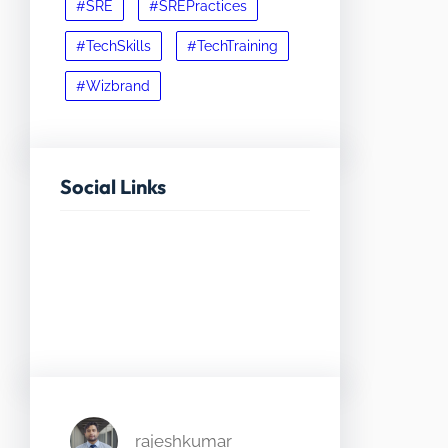
#SRE
#SREPractices
#TechSkills
#TechTraining
#Wizbrand
Social Links
Facebook
Twitter
LinkedIn
Instagram
rajeshkumar