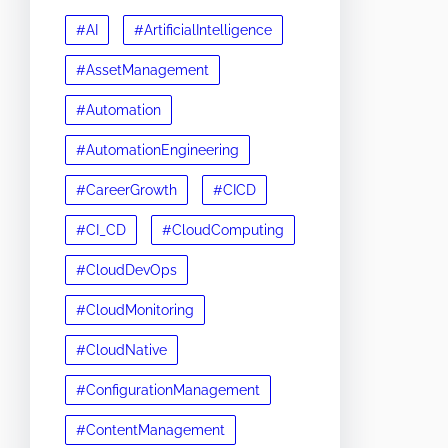
#AI
#ArtificialIntelligence
#AssetManagement
#Automation
#AutomationEngineering
#CareerGrowth
#CICD
#CI_CD
#CloudComputing
#CloudDevOps
#CloudMonitoring
#CloudNative
#ConfigurationManagement
#ContentManagement