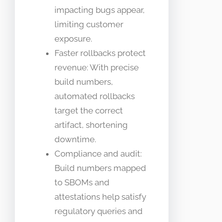
impacting bugs appear,
limiting customer
exposure.
Faster rollbacks protect
revenue: With precise
build numbers,
automated rollbacks
target the correct
artifact, shortening
downtime.
Compliance and audit:
Build numbers mapped
to SBOMs and
attestations help satisfy
regulatory queries and