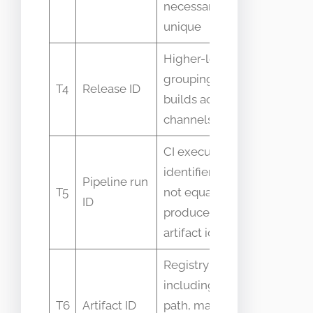
necessarily
unique
Higher-level
Interchan
grouping of
T4
Release ID
with build
builds across
number
channels
CI execution
identifier, may
Pipeline run
Assumed 
T5
not equal
ID
identify art
produced
artifact id
Registry key
including
Terms use
T6
Artifact ID
path, may