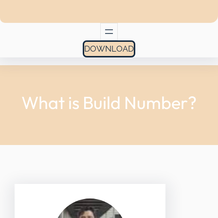
DOWNLOAD
What is Build Number?