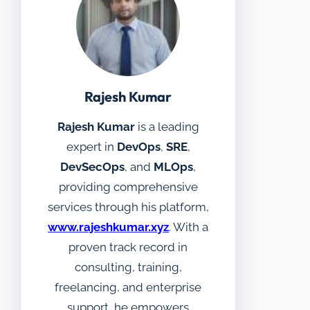
Rajesh Kumar
Rajesh Kumar
is a leading
expert in
DevOps
,
SRE
,
DevSecOps
, and
MLOps
,
providing comprehensive
services through his platform,
www.rajeshkumar.xyz
. With a
proven track record in
consulting, training,
freelancing, and enterprise
support, he empowers