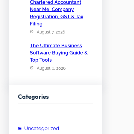
Chartered Accountant
Near Me: Company
Registration, GST & Tax
Filing
August 7, 2026
The Ultimate Business
Software Buying Guide &
Top Tools
August 6, 2026
Categories
Uncategorized