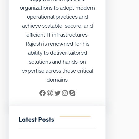
organizations to adopt modern
operational practices and
achieve scalable, secure, and
efficient IT infrastructures.
Rajesh is renowned for his
ability to deliver tailored
solutions and hands-on
expertise across these critical
domains.
Facebook
WordPress
Twitter
Instagram
Skype
Latest Posts