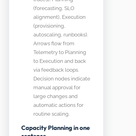
(forecasting, SLO
alignment), Execution
(provisioning,
autoscaling, runbooks).
Arrows flow from
Telemetry to Planning
to Execution and back
via feedback loops.
Decision nodes indicate
manual approval for
large changes and
automatic actions for
routine scaling.
Capacity Planning in one
sentence