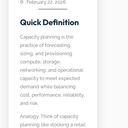
February 22, 2026
Quick Definition
Capacity planning is the
practice of forecasting,
sizing, and provisioning
compute, storage,
networking, and operational
capacity to meet expected
demand while balancing
cost, performance, reliability,
and risk.
Analogy: Think of capacity
planning like stocking a retail