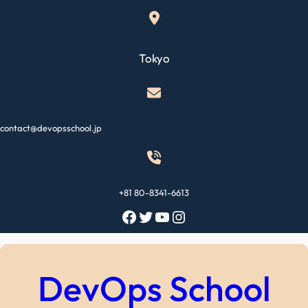
Skip
to
content
Tokyo
contact@devopsschool.jp
+81 80-8341-6613
Facebook
Twitter
YouTube
Instagram
DevOps School