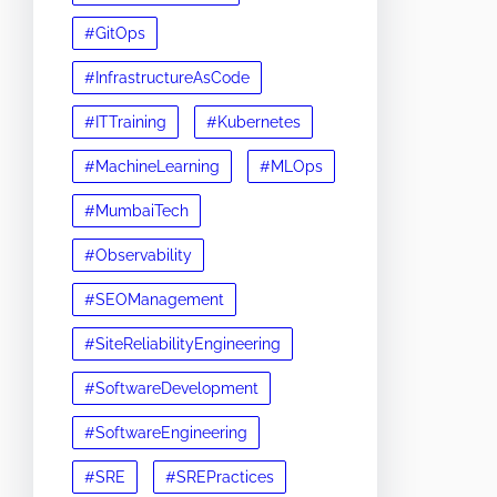
#GitOps
#InfrastructureAsCode
#ITTraining
#Kubernetes
#MachineLearning
#MLOps
#MumbaiTech
#Observability
#SEOManagement
#SiteReliabilityEngineering
#SoftwareDevelopment
#SoftwareEngineering
#SRE
#SREPractices