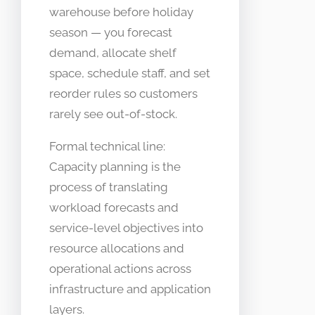
warehouse before holiday
season — you forecast
demand, allocate shelf
space, schedule staff, and set
reorder rules so customers
rarely see out-of-stock.
Formal technical line:
Capacity planning is the
process of translating
workload forecasts and
service-level objectives into
resource allocations and
operational actions across
infrastructure and application
layers.