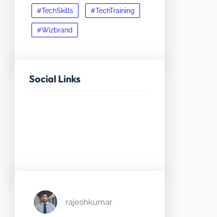
#TechSkills
#TechTraining
#Wizbrand
Social Links
Facebook
Twitter
LinkedIn
Instagram
rajeshkumar