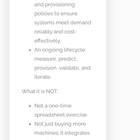
and provisioning
policies to ensure
systems meet demand
reliably and cost-
effectively.
An ongoing lifecycle:
measure, predict,
provision, validate, and
iterate.
What it is NOT:
Not a one-time
spreadsheet exercise.
Not just buying more
machines; it integrates