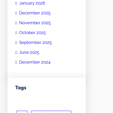
January 2026
December 2025
November 2025
October 2025
September 2025
June 2025
December 2024
Tags