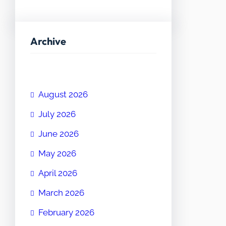
Archive
August 2026
July 2026
June 2026
May 2026
April 2026
March 2026
February 2026