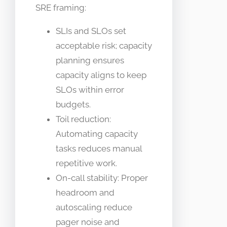
SRE framing:
SLIs and SLOs set
acceptable risk; capacity
planning ensures
capacity aligns to keep
SLOs within error
budgets.
Toil reduction:
Automating capacity
tasks reduces manual
repetitive work.
On-call stability: Proper
headroom and
autoscaling reduce
pager noise and