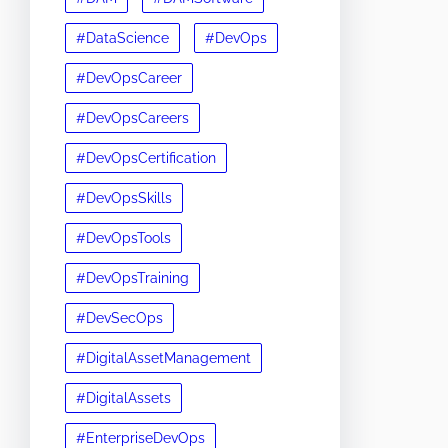
#DataScience
#DevOps
#DevOpsCareer
#DevOpsCareers
#DevOpsCertification
#DevOpsSkills
#DevOpsTools
#DevOpsTraining
#DevSecOps
#DigitalAssetManagement
#DigitalAssets
#EnterpriseDevOps