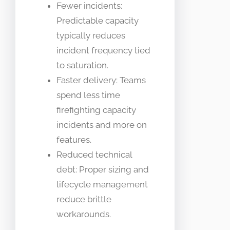
Fewer incidents:
Predictable capacity
typically reduces
incident frequency tied
to saturation.
Faster delivery: Teams
spend less time
firefighting capacity
incidents and more on
features.
Reduced technical
debt: Proper sizing and
lifecycle management
reduce brittle
workarounds.