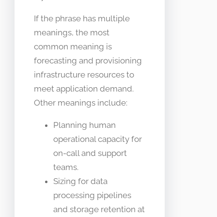
If the phrase has multiple
meanings, the most
common meaning is
forecasting and provisioning
infrastructure resources to
meet application demand.
Other meanings include:
Planning human
operational capacity for
on-call and support
teams.
Sizing for data
processing pipelines
and storage retention at