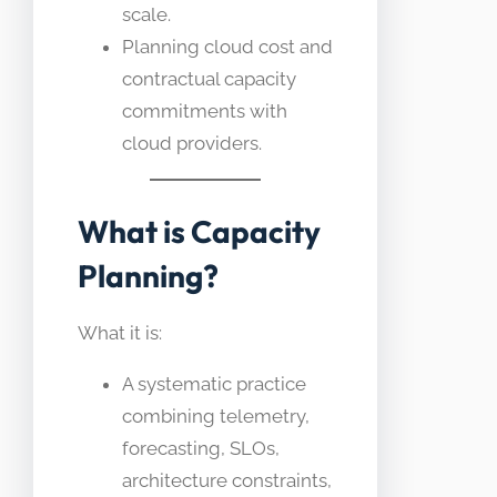
scale.
Planning cloud cost and
contractual capacity
commitments with
cloud providers.
What is Capacity
Planning?
What it is:
A systematic practice
combining telemetry,
forecasting, SLOs,
architecture constraints,