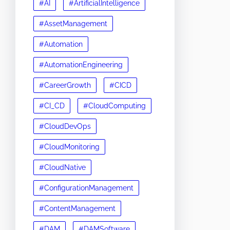
#AI
#ArtificialIntelligence
#AssetManagement
#Automation
#AutomationEngineering
#CareerGrowth
#CICD
#CI_CD
#CloudComputing
#CloudDevOps
#CloudMonitoring
#CloudNative
#ConfigurationManagement
#ContentManagement
#DAM
#DAMSoftware