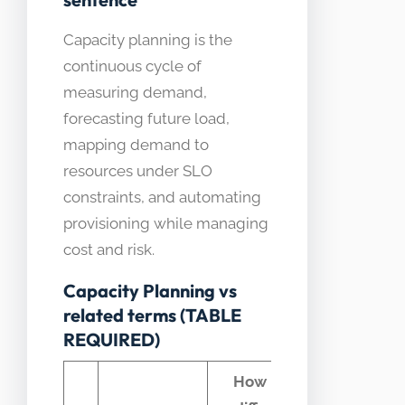
Capacity planning is the
continuous cycle of
measuring demand,
forecasting future load,
mapping demand to
resources under SLO
constraints, and automating
provisioning while managing
cost and risk.
Capacity Planning vs
related terms (TABLE
REQUIRED)
How it