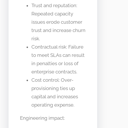
Trust and reputation:
Repeated capacity
issues erode customer
trust and increase churn
risk.
Contractual risk: Failure
to meet SLAs can result
in penalties or loss of
enterprise contracts.
Cost control: Over-
provisioning ties up
capital and increases
operating expense.
Engineering impact: