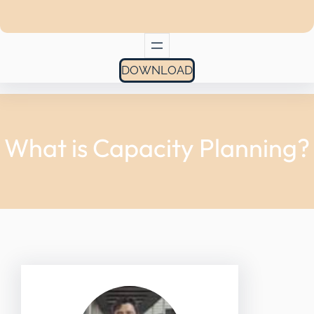
DOWNLOAD
What is Capacity Planning?