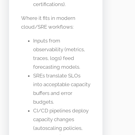
certifications).
Where it fits in modern
cloud/SRE workflows:
Inputs from
observability (metrics,
traces, logs) feed
forecasting models.
SREs translate SLOs
into acceptable capacity
buffers and error
budgets.
CI/CD pipelines deploy
capacity changes
(autoscaling policies,