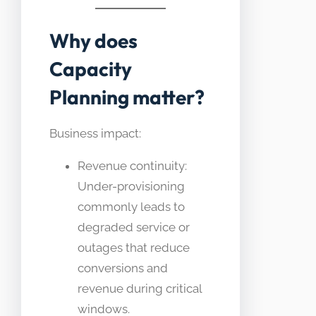
Why does
Capacity
Planning matter?
Business impact:
Revenue continuity:
Under-provisioning
commonly leads to
degraded service or
outages that reduce
conversions and
revenue during critical
windows.