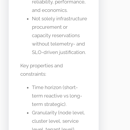
reliability, performance,
and economics.
Not solely infrastructure
procurement or
capacity reservations
without telemetry- and
SLO-driven justification.
Key properties and
constraints:
Time horizon (short-
term reactive vs long-
term strategic).
Granularity (node level,
cluster level, service
level, tenant level).