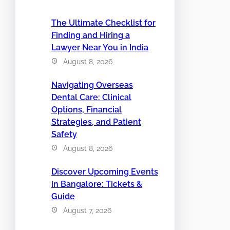
The Ultimate Checklist for
Finding and Hiring a
Lawyer Near You in India
August 8, 2026
Navigating Overseas
Dental Care: Clinical
Options, Financial
Strategies, and Patient
Safety
August 8, 2026
Discover Upcoming Events
in Bangalore: Tickets &
Guide
August 7, 2026