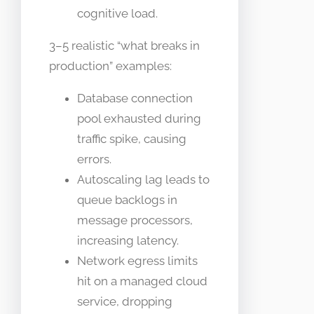
cognitive load.
3–5 realistic “what breaks in
production” examples:
Database connection
pool exhausted during
traffic spike, causing
errors.
Autoscaling lag leads to
queue backlogs in
message processors,
increasing latency.
Network egress limits
hit on a managed cloud
service, dropping