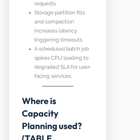
requests.
Storage partition fills
and compaction
increases latency,
triggering timeouts.
A scheduled batch job
spikes CPU leading to
degraded SLA for user-
facing services.
Where is
Capacity
Planning used?
(TABLE