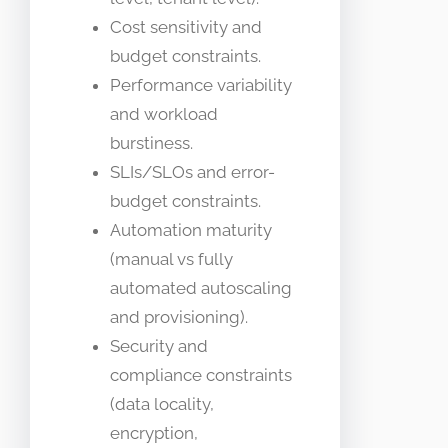
Cost sensitivity and
budget constraints.
Performance variability
and workload
burstiness.
SLIs/SLOs and error-
budget constraints.
Automation maturity
(manual vs fully
automated autoscaling
and provisioning).
Security and
compliance constraints
(data locality,
encryption,