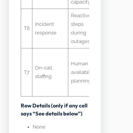
capacity
Reactive
Treated as
Incident
steps
proactive
T6
response
during
capacity
outages
work
Not
Human
equivalent
On-call
T7
availability
to
staffing
planning
compute
capacity
Row Details (only if any cell
says “See details below”)
None