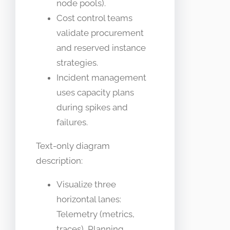
node pools).
Cost control teams
validate procurement
and reserved instance
strategies.
Incident management
uses capacity plans
during spikes and
failures.
Text-only diagram
description:
Visualize three
horizontal lanes:
Telemetry (metrics,
traces), Planning