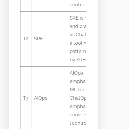
culture
control plane
SRE is roles
Confusin
and practices
SRE
vs ChatOps is
T2
SRE
playbook
a tooling
with chat
pattern used
tooling
by SREs
AIOps
emphasizes
Mixing
ML for ops vs
automati
T3
AIOps
ChatOps
types an
emphasizes
intellige
conversationa
l control