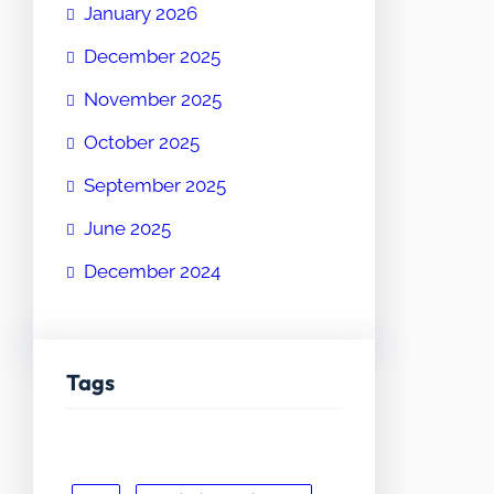
January 2026
December 2025
November 2025
October 2025
September 2025
June 2025
December 2024
Tags