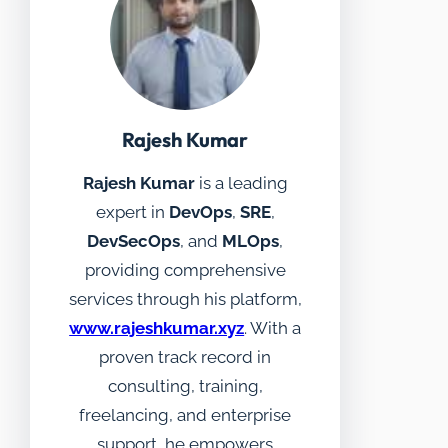
Rajesh Kumar
Rajesh Kumar
is a leading
expert in
DevOps
,
SRE
,
DevSecOps
, and
MLOps
,
providing comprehensive
services through his platform,
www.rajeshkumar.xyz
. With a
proven track record in
consulting, training,
freelancing, and enterprise
support, he empowers