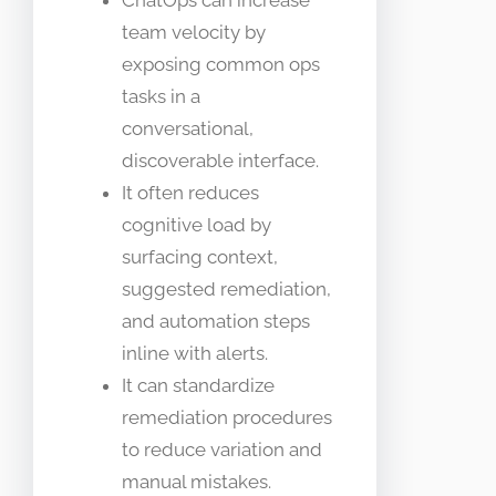
ChatOps can increase
team velocity by
exposing common ops
tasks in a
conversational,
discoverable interface.
It often reduces
cognitive load by
surfacing context,
suggested remediation,
and automation steps
inline with alerts.
It can standardize
remediation procedures
to reduce variation and
manual mistakes.