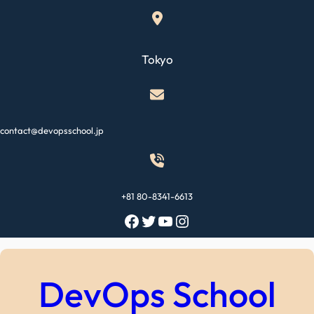
Skip
to
content
Tokyo
contact@devopsschool.jp
+81 80-8341-6613
Facebook
Twitter
YouTube
Instagram
DevOps School