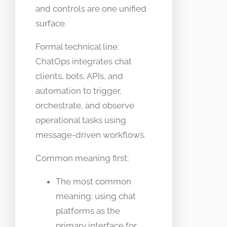
and controls are one unified
surface.
Formal technical line:
ChatOps integrates chat
clients, bots, APIs, and
automation to trigger,
orchestrate, and observe
operational tasks using
message-driven workflows.
Common meaning first:
The most common
meaning: using chat
platforms as the
primary interface for