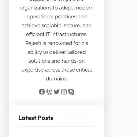
organizations to adopt modern
operational practices and
achieve scalable, secure, and
efficient IT infrastructures.
Rajesh is renowned for his
ability to deliver tailored
solutions and hands-on
expertise across these critical
domains.
Facebook
WordPress
Twitter
Instagram
Skype
Latest Posts