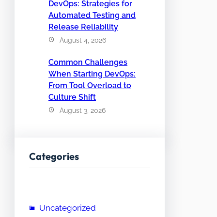
DevOps: Strategies for
Automated Testing and
Release Reliability
August 4, 2026
Common Challenges
When Starting DevOps:
From Tool Overload to
Culture Shift
August 3, 2026
Categories
Uncategorized