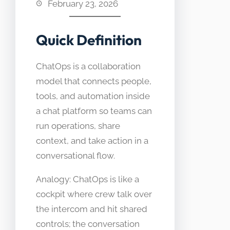
February 23, 2026
Quick Definition
ChatOps is a collaboration
model that connects people,
tools, and automation inside
a chat platform so teams can
run operations, share
context, and take action in a
conversational flow.
Analogy: ChatOps is like a
cockpit where crew talk over
the intercom and hit shared
controls; the conversation