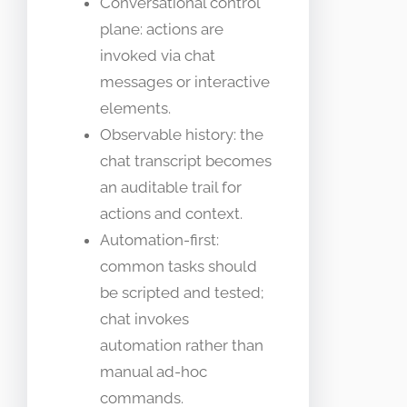
Conversational control
plane: actions are
invoked via chat
messages or interactive
elements.
Observable history: the
chat transcript becomes
an auditable trail for
actions and context.
Automation-first:
common tasks should
be scripted and tested;
chat invokes
automation rather than
manual ad-hoc
commands.