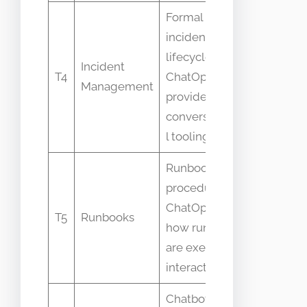
Formal
incident
Assumin
lifecycle vs
ChatOps
Incident
T4
ChatOps
replaces
Management
provides
incident
conversationa
process
l tooling for it
Runbooks are
procedures vs
Believing
ChatOps is
runbooks
T5
Runbooks
how runbooks
must be
are executed
chat-onl
interactively
Chatbot is a