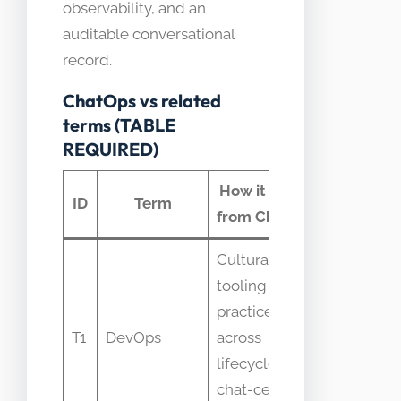
observability, and an
auditable conversational
record.
ChatOps vs related
terms (TABLE
REQUIRED)
How it differs
Commo
ID
Term
from ChatOps
confusi
Cultural and
People
tooling
equate
practices
ChatOps 
T1
DevOps
across
entire
lifecycle vs
DevOps
chat-centric