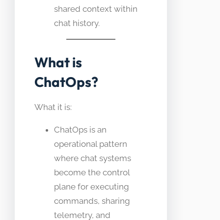
shared context within
chat history.
What is
ChatOps?
What it is:
ChatOps is an
operational pattern
where chat systems
become the control
plane for executing
commands, sharing
telemetry, and