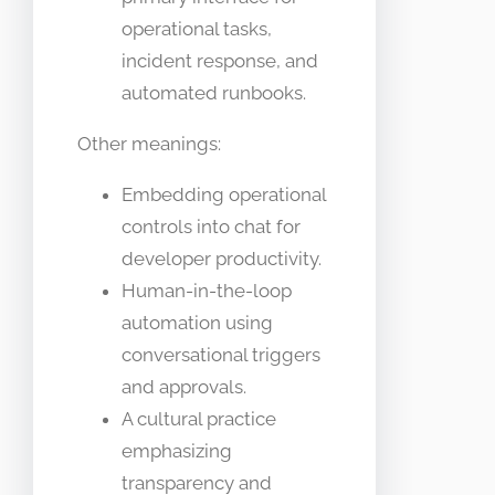
operational tasks,
incident response, and
automated runbooks.
Other meanings:
Embedding operational
controls into chat for
developer productivity.
Human-in-the-loop
automation using
conversational triggers
and approvals.
A cultural practice
emphasizing
transparency and