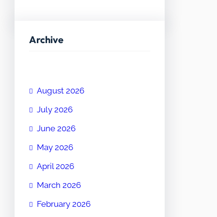
Archive
August 2026
July 2026
June 2026
May 2026
April 2026
March 2026
February 2026