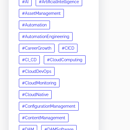
#AI
#ArtificialIntelligence
#AssetManagement
#Automation
#AutomationEngineering
#CareerGrowth
#CICD
#CI_CD
#CloudComputing
#CloudDevOps
#CloudMonitoring
#CloudNative
#ConfigurationManagement
#ContentManagement
#DAM
#DAMSoftware