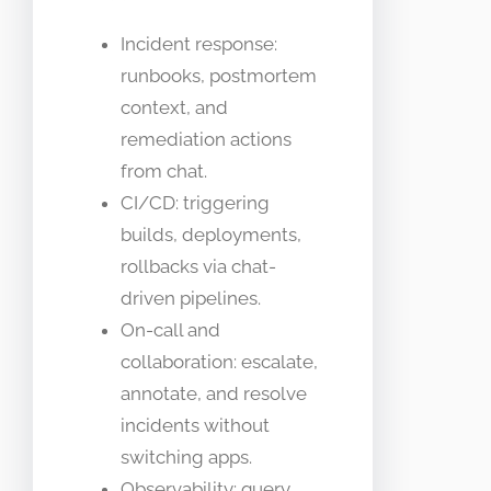
Incident response:
runbooks, postmortem
context, and
remediation actions
from chat.
CI/CD: triggering
builds, deployments,
rollbacks via chat-
driven pipelines.
On-call and
collaboration: escalate,
annotate, and resolve
incidents without
switching apps.
Observability: query