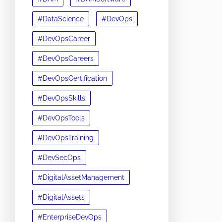
#DataScience
#DevOps
#DevOpsCareer
#DevOpsCareers
#DevOpsCertification
#DevOpsSkills
#DevOpsTools
#DevOpsTraining
#DevSecOps
#DigitalAssetManagement
#DigitalAssets
#EnterpriseDevOps