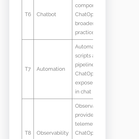
Calling a
component vs
bot
T6
Chatbot
ChatOps is the
deploym
broader
ChatOps
practice
Automation is
Thinking
scripts and
automati
pipelines vs
T7
Automation
alone
ChatOps
equals
exposes them
ChatOps
in chat
Observability
provides
Confusin
telemetry vs
dashboar
T8
Observability
ChatOps
for Chat