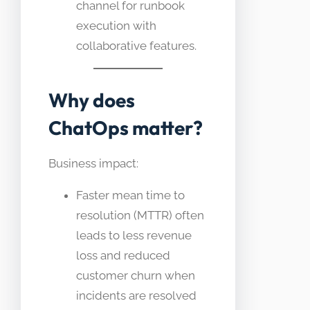
channel for runbook
execution with
collaborative features.
Why does
ChatOps matter?
Business impact:
Faster mean time to
resolution (MTTR) often
leads to less revenue
loss and reduced
customer churn when
incidents are resolved