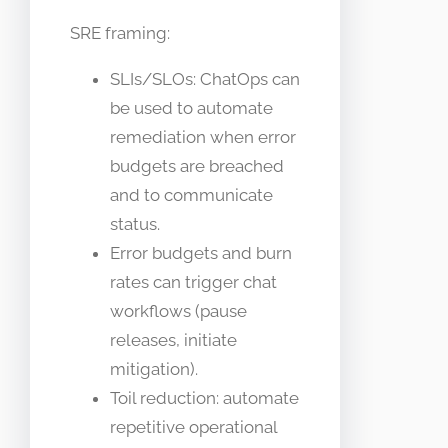
SRE framing:
SLIs/SLOs: ChatOps can
be used to automate
remediation when error
budgets are breached
and to communicate
status.
Error budgets and burn
rates can trigger chat
workflows (pause
releases, initiate
mitigation).
Toil reduction: automate
repetitive operational