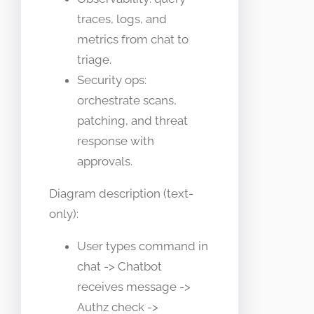
traces, logs, and
metrics from chat to
triage.
Security ops:
orchestrate scans,
patching, and threat
response with
approvals.
Diagram description (text-
only):
User types command in
chat -> Chatbot
receives message ->
Authz check ->