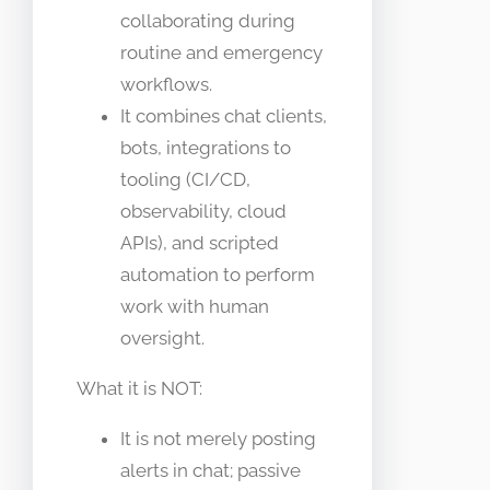
collaborating during
routine and emergency
workflows.
It combines chat clients,
bots, integrations to
tooling (CI/CD,
observability, cloud
APIs), and scripted
automation to perform
work with human
oversight.
What it is NOT:
It is not merely posting
alerts in chat; passive