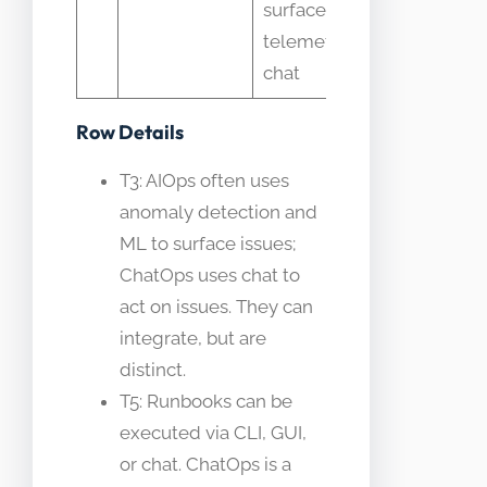
surfaces
workflow
telemetry in
chat
Row Details
T3: AIOps often uses
anomaly detection and
ML to surface issues;
ChatOps uses chat to
act on issues. They can
integrate, but are
distinct.
T5: Runbooks can be
executed via CLI, GUI,
or chat. ChatOps is a