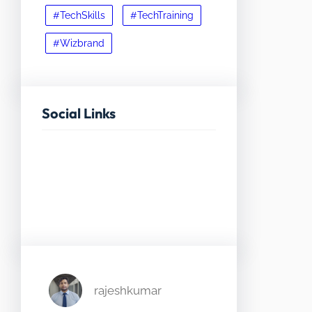
#TechSkills
#TechTraining
#Wizbrand
Social Links
Facebook
Twitter
LinkedIn
Instagram
rajeshkumar