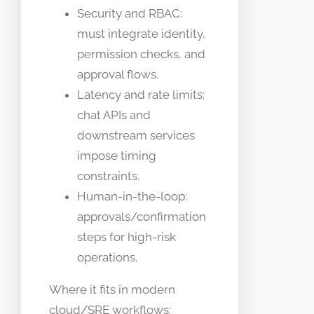
Security and RBAC:
must integrate identity,
permission checks, and
approval flows.
Latency and rate limits:
chat APIs and
downstream services
impose timing
constraints.
Human-in-the-loop:
approvals/confirmation
steps for high-risk
operations.
Where it fits in modern
cloud/SRE workflows: