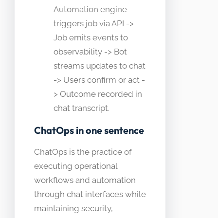
Automation engine
triggers job via API ->
Job emits events to
observability -> Bot
streams updates to chat
-> Users confirm or act -
> Outcome recorded in
chat transcript.
ChatOps in one sentence
ChatOps is the practice of
executing operational
workflows and automation
through chat interfaces while
maintaining security,