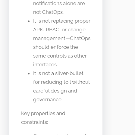
notifications alone are
not ChatOps.
It is not replacing proper
APIs, RBAC, or change
management—ChatOps
should enforce the
same controls as other
interfaces.
It is not a silver-bullet
for reducing toil without
careful design and
governance.
Key properties and
constraints: