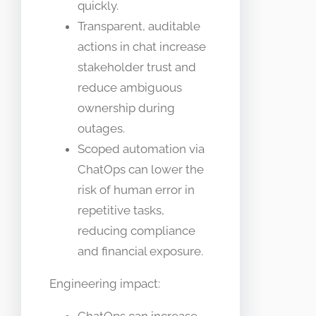
quickly.
Transparent, auditable
actions in chat increase
stakeholder trust and
reduce ambiguous
ownership during
outages.
Scoped automation via
ChatOps can lower the
risk of human error in
repetitive tasks,
reducing compliance
and financial exposure.
Engineering impact: