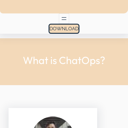
DOWNLOAD
What is ChatOps?