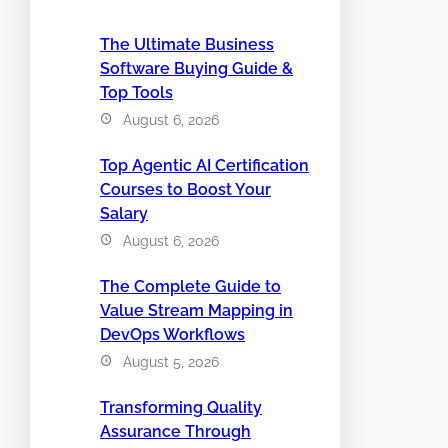
The Ultimate Business
Software Buying Guide &
Top Tools
August 6, 2026
Top Agentic AI Certification
Courses to Boost Your
Salary
August 6, 2026
The Complete Guide to
Value Stream Mapping in
DevOps Workflows
August 5, 2026
Transforming Quality
Assurance Through