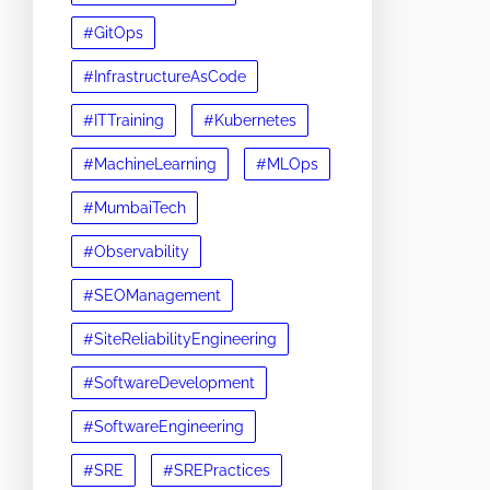
#GitOps
#InfrastructureAsCode
#ITTraining
#Kubernetes
#MachineLearning
#MLOps
#MumbaiTech
#Observability
#SEOManagement
#SiteReliabilityEngineering
#SoftwareDevelopment
#SoftwareEngineering
#SRE
#SREPractices