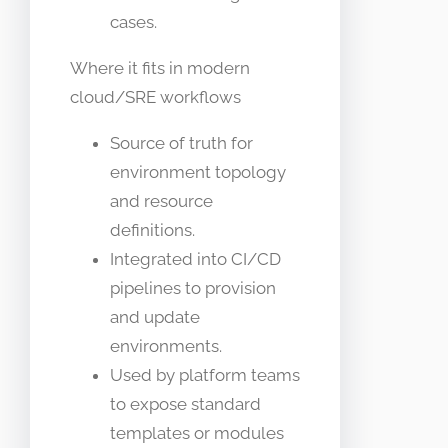
cases.
Where it fits in modern
cloud/SRE workflows
Source of truth for
environment topology
and resource
definitions.
Integrated into CI/CD
pipelines to provision
and update
environments.
Used by platform teams
to expose standard
templates or modules