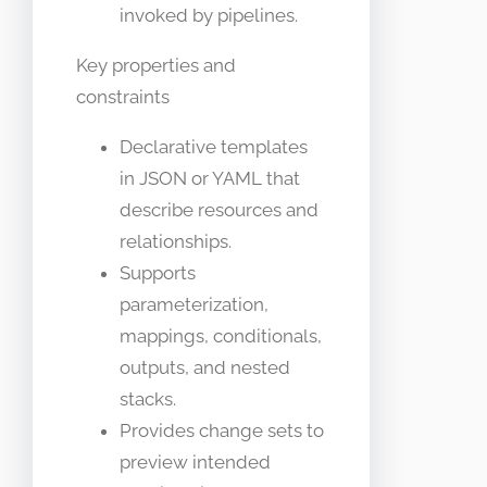
invoked by pipelines.
Key properties and
constraints
Declarative templates
in JSON or YAML that
describe resources and
relationships.
Supports
parameterization,
mappings, conditionals,
outputs, and nested
stacks.
Provides change sets to
preview intended