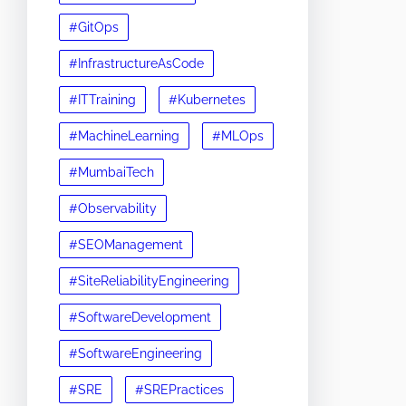
#GitOps
#InfrastructureAsCode
#ITTraining
#Kubernetes
#MachineLearning
#MLOps
#MumbaiTech
#Observability
#SEOManagement
#SiteReliabilityEngineering
#SoftwareDevelopment
#SoftwareEngineering
#SRE
#SREPractices