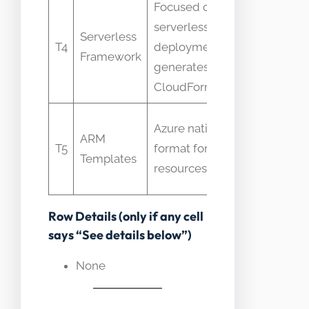
Focused on
serverless
Someti
Serverless
T4
deployments,
used as
Framework
generates
for CFN
CloudFormation
Confuse
Azure native IaC
ARM
interch
T5
format for Azure
Templates
with
resources
CloudFo
Row Details (only if any cell
says “See details below”)
None