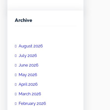
Archive
August 2026
July 2026
June 2026
May 2026
April 2026
March 2026
February 2026