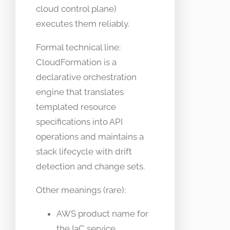
cloud control plane)
executes them reliably.
Formal technical line:
CloudFormation is a
declarative orchestration
engine that translates
templated resource
specifications into API
operations and maintains a
stack lifecycle with drift
detection and change sets.
Other meanings (rare):
AWS product name for
the IaC service.