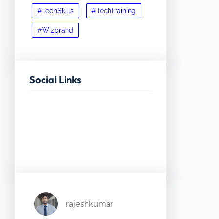
#TechSkills
#TechTraining
#Wizbrand
Social Links
Facebook
Twitter
LinkedIn
Instagram
rajeshkumar