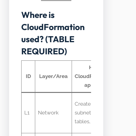
Where is
CloudFormation
used? (TABLE
REQUIRED)
How
Typi
ID
Layer/Area
CloudFormation
telem
appears
Provis
Create VPCs,
time,
L1
Network
subnets, route
resour
tables, gateways
errors