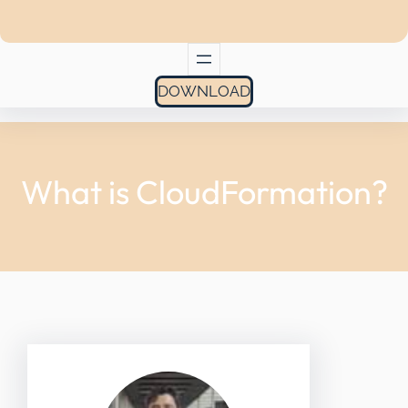
DOWNLOAD
What is CloudFormation?