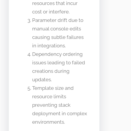
resources that incur
cost or interfere.
Parameter drift due to
manual console edits
causing subtle failures
in integrations.
Dependency ordering
issues leading to failed
creations during
updates.
Template size and
resource limits
preventing stack
deployment in complex
environments.