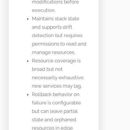
modifications before
execution.
Maintains stack state
and supports drift
detection but requires
permissions to read and
manage resources.
Resource coverage is
broad but not
necessarily exhaustive;
new services may lag.
Rollback behavior on
failure is configurable
but can leave partial
state and orphaned
resources in edge