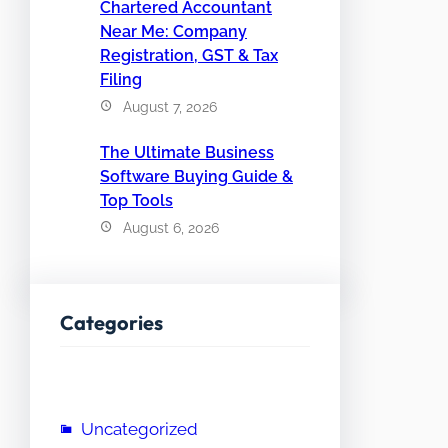
Chartered Accountant
Near Me: Company
Registration, GST & Tax
Filing
August 7, 2026
The Ultimate Business
Software Buying Guide &
Top Tools
August 6, 2026
Categories
Uncategorized