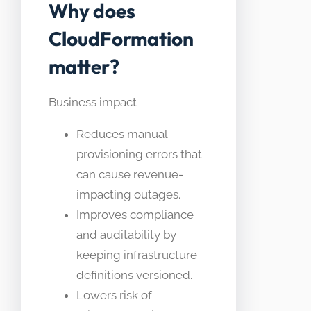
Why does
CloudFormation
matter?
Business impact
Reduces manual
provisioning errors that
can cause revenue-
impacting outages.
Improves compliance
and auditability by
keeping infrastructure
definitions versioned.
Lowers risk of