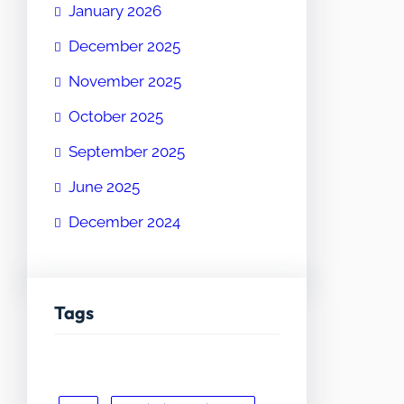
January 2026
December 2025
November 2025
October 2025
September 2025
June 2025
December 2024
Tags