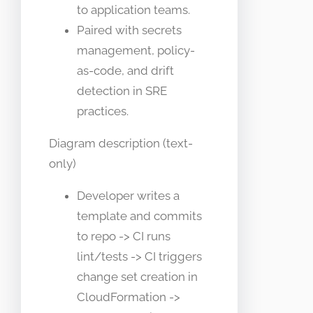
to application teams.
Paired with secrets
management, policy-
as-code, and drift
detection in SRE
practices.
Diagram description (text-
only)
Developer writes a
template and commits
to repo -> CI runs
lint/tests -> CI triggers
change set creation in
CloudFormation ->