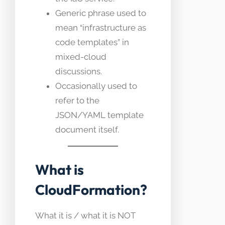
Generic phrase used to
mean “infrastructure as
code templates” in
mixed-cloud
discussions.
Occasionally used to
refer to the
JSON/YAML template
document itself.
What is
CloudFormation?
What it is / what it is NOT