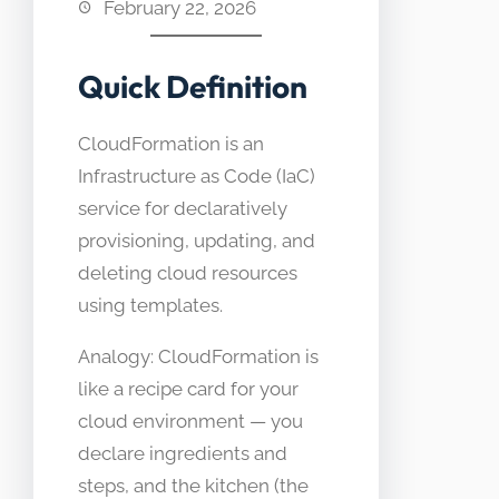
February 22, 2026
Quick Definition
CloudFormation is an
Infrastructure as Code (IaC)
service for declaratively
provisioning, updating, and
deleting cloud resources
using templates.
Analogy: CloudFormation is
like a recipe card for your
cloud environment — you
declare ingredients and
steps, and the kitchen (the