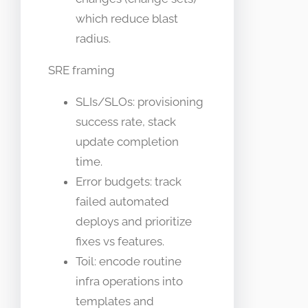
which reduce blast
radius.
SRE framing
SLIs/SLOs: provisioning
success rate, stack
update completion
time.
Error budgets: track
failed automated
deploys and prioritize
fixes vs features.
Toil: encode routine
infra operations into
templates and