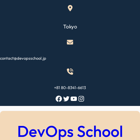
Skip
to
content
Tokyo
contact@devopsschool.jp
+81 80-8341-6613
Facebook
Twitter
YouTube
Instagram
DevOps School