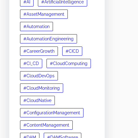
#AI
#ArtificialIntelligence
#AssetManagement
#Automation
#AutomationEngineering
#CareerGrowth
#CICD
#CI_CD
#CloudComputing
#CloudDevOps
#CloudMonitoring
#CloudNative
#ConfigurationManagement
#ContentManagement
#DAM
#DAMSoftware