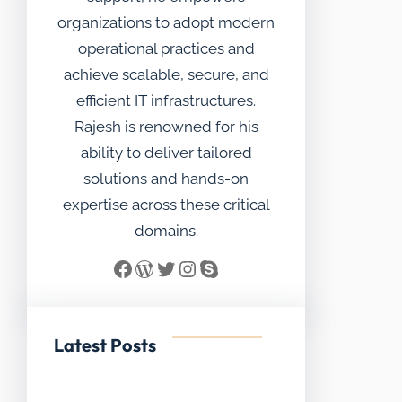
organizations to adopt modern
operational practices and
achieve scalable, secure, and
efficient IT infrastructures.
Rajesh is renowned for his
ability to deliver tailored
solutions and hands-on
expertise across these critical
domains.
Facebook
WordPress
Twitter
Instagram
Skype
Latest Posts