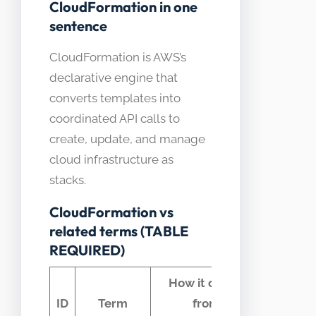
CloudFormation in one
sentence
CloudFormation is AWS’s
declarative engine that
converts templates into
coordinated API calls to
create, update, and manage
cloud infrastructure as
stacks.
CloudFormation vs
related terms (TABLE
REQUIRED)
How it differs
Com
ID
Term
from
conf