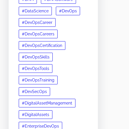
#DataScience
#DevOps
#DevOpsCareer
#DevOpsCareers
#DevOpsCertification
#DevOpsSkills
#DevOpsTools
#DevOpsTraining
#DevSecOps
#DigitalAssetManagement
#DigitalAssets
#EnterpriseDevOps