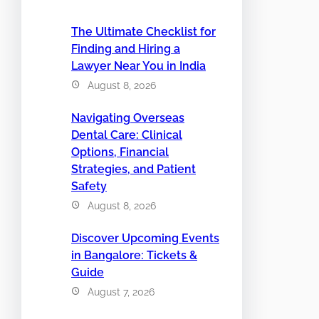
The Ultimate Checklist for
Finding and Hiring a
Lawyer Near You in India
August 8, 2026
Navigating Overseas
Dental Care: Clinical
Options, Financial
Strategies, and Patient
Safety
August 8, 2026
Discover Upcoming Events
in Bangalore: Tickets &
Guide
August 7, 2026