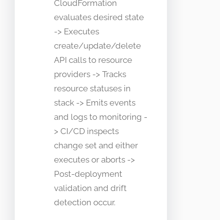
CloudFormation
evaluates desired state
-> Executes
create/update/delete
API calls to resource
providers -> Tracks
resource statuses in
stack -> Emits events
and logs to monitoring -
> CI/CD inspects
change set and either
executes or aborts ->
Post-deployment
validation and drift
detection occur.