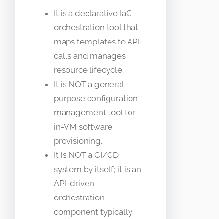
It is a declarative IaC
orchestration tool that
maps templates to API
calls and manages
resource lifecycle.
It is NOT a general-
purpose configuration
management tool for
in-VM software
provisioning.
It is NOT a CI/CD
system by itself; it is an
API-driven
orchestration
component typically