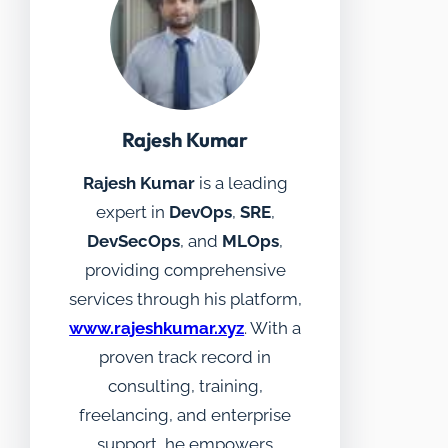
Rajesh Kumar
Rajesh Kumar
is a leading
expert in
DevOps
,
SRE
,
DevSecOps
, and
MLOps
,
providing comprehensive
services through his platform,
www.rajeshkumar.xyz
. With a
proven track record in
consulting, training,
freelancing, and enterprise
support, he empowers