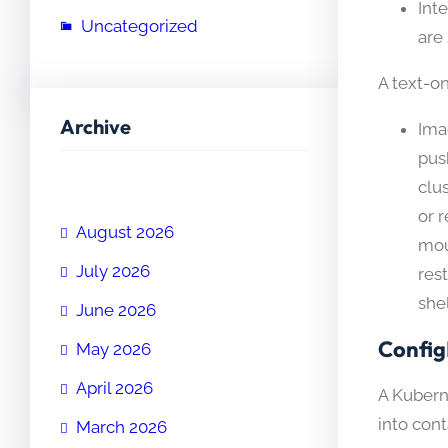
Int
Uncategorized
are
A text-on
Archive
Ima
pus
clu
or 
August 2026
mou
July 2026
res
shel
June 2026
Config
May 2026
April 2026
A Kuberne
into cont
March 2026