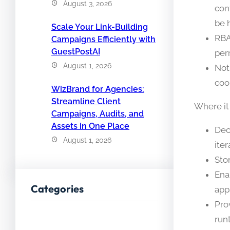
August 3, 2026
con
be 
Scale Your Link-Building
RBA
Campaigns Efficiently with
GuestPostAI
per
August 1, 2026
Not
coo
WizBrand for Agencies:
Streamline Client
Where it
Campaigns, Audits, and
Assets in One Place
Dec
August 1, 2026
iter
Sto
Ena
Categories
app
Pro
run