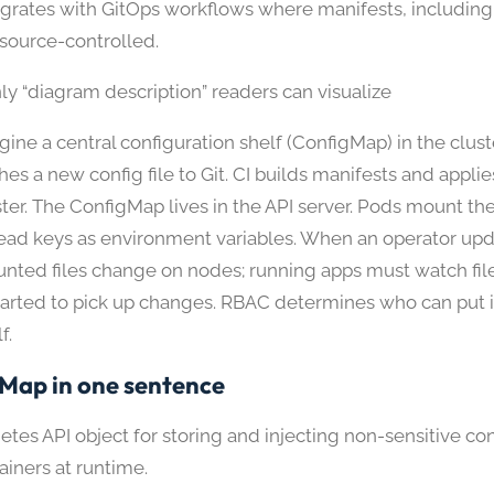
egrates with GitOps workflows where manifests, includin
 source-controlled.
ly “diagram description” readers can visualize
gine a central configuration shelf (ConfigMap) in the clus
hes a new config file to Git. CI builds manifests and appli
ster. The ConfigMap lives in the API server. Pods mount the 
read keys as environment variables. When an operator upda
nted files change on nodes; running apps must watch file
tarted to pick up changes. RBAC determines who can put 
f.
Map in one sentence
tes API object for storing and injecting non-sensitive co
ainers at runtime.