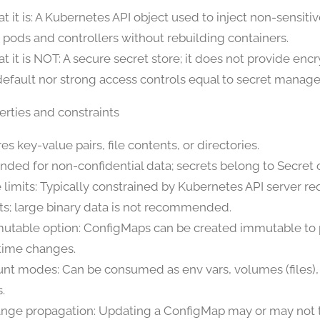
t it is: A Kubernetes API object used to inject non-sensiti
o pods and controllers without rebuilding containers.
t it is NOT: A secure secret store; it does not provide encr
default nor strong access controls equal to secret mana
erties and constraints
es key-value pairs, file contents, or directories.
ended for non-confidential data; secrets belong to Secret 
e limits: Typically constrained by Kubernetes API server r
its; large binary data is not recommended.
utable option: ConfigMaps can be created immutable to
time changes.
nt modes: Can be consumed as env vars, volumes (files
.
nge propagation: Updating a ConfigMap may or may not 