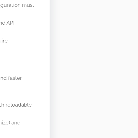
figuration must
nd API
uire
nd faster
th reloadable
mize) and