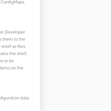
g ConfigMaps,
ter. Developer
es them to the
shelf as files
tes the shelf,
s or be
items on the
nfiguration data