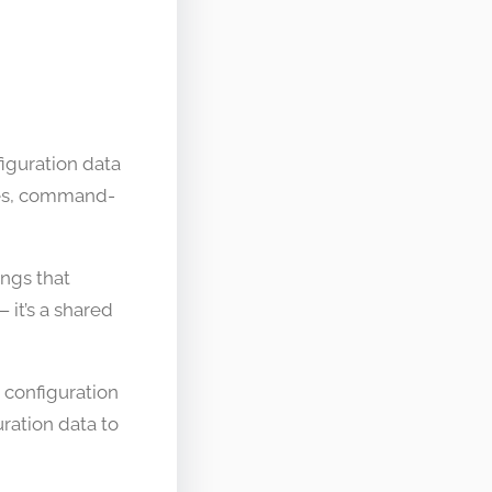
figuration data
les, command-
ings that
it’s a shared
 configuration
ration data to