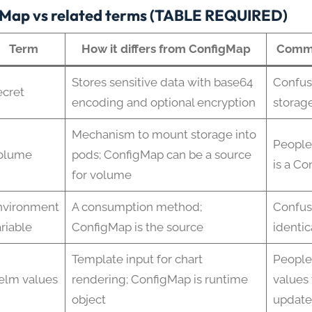
Map vs related terms (TABLE REQUIRED)
Term
How it differs from ConfigMap
Commo
Stores sensitive data with base64
Confus
ecret
encoding and optional encryption
storag
Mechanism to mount storage into
People
olume
pods; ConfigMap can be a source
is a C
for volume
nvironment
A consumption method;
Confus
riable
ConfigMap is the source
identic
Template input for chart
People
elm values
rendering; ConfigMap is runtime
values 
object
update