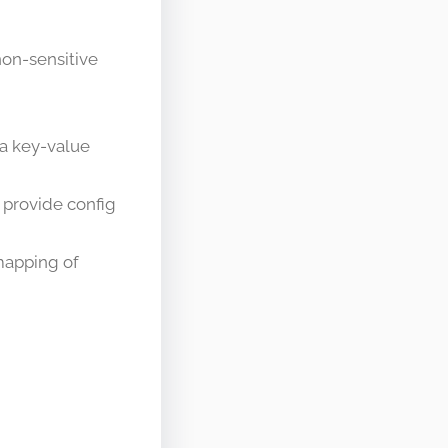
on-sensitive
 a key-value
 provide config
mapping of