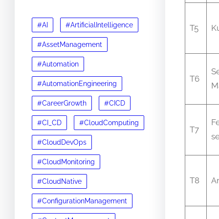
#AI
#ArtificialIntelligence
T5
K
#AssetManagement
#Automation
S
T6
#AutomationEngineering
M
#CareerGrowth
#CICD
Fe
#CI_CD
#CloudComputing
T7
se
#CloudDevOps
#CloudMonitoring
T8
A
#CloudNative
#ConfigurationManagement