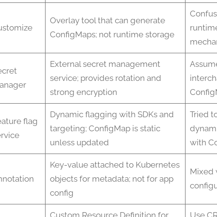
Confus
Overlay tool that can generate
ustomize
runtim
ConfigMaps; not runtime storage
mecha
External secret management
Assum
ecret
service; provides rotation and
interc
anager
strong encryption
Confi
Dynamic flagging with SDKs and
Tried t
ature flag
targeting; ConfigMap is static
dynami
rvice
unless updated
with C
Key-value attached to Kubernetes
Mixed 
nnotation
objects for metadata; not for app
configu
config
Custom Resource Definition for
Use CR