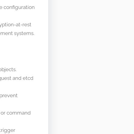
ve configuration
yption-at-rest
gement systems.
objects.
equest and etcd
 prevent
), or command
trigger