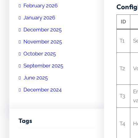
February 2026
Config
January 2026
ID
December 2025
T1
S
November 2025
October 2025
September 2025
T2
V
June 2025
December 2024
E
T3
va
Tags
T4
H