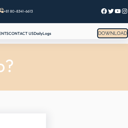
Facebook
Twitter
YouTube
Instagram
+81 80-8341-6613
DOWNLOAD
ENTS
CONTACT US
DailyLogs
p?