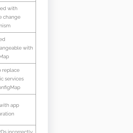
ed with
e change
nism
ed
hangeable with
gMap
o replace
c services
onfigMap
with app
ration
Ds incorrectly