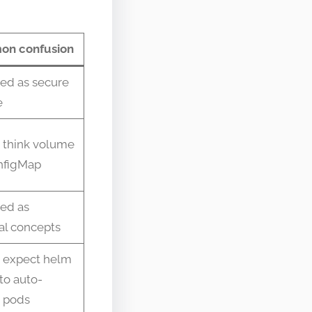
n confusion
ed as secure
e
 think volume
onfigMap
ed as
al concepts
 expect helm
to auto-
 pods