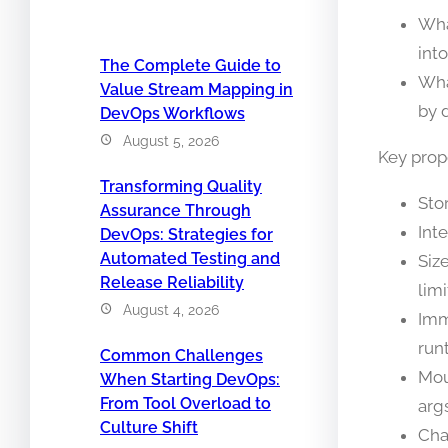
Wha
int
The Complete Guide to
Wha
Value Stream Mapping in
by 
DevOps Workflows
August 5, 2026
Key prop
Transforming Quality
Stor
Assurance Through
Int
DevOps: Strategies for
Automated Testing and
Siz
Release Reliability
lim
August 4, 2026
Imm
run
Common Challenges
Mou
When Starting DevOps:
From Tool Overload to
args
Culture Shift
Cha