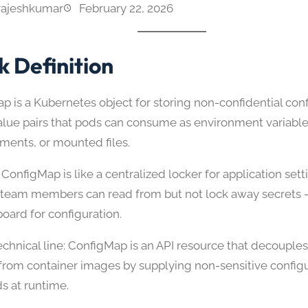
rajeshkumar
February 22, 2026
k Definition
p is a Kubernetes object for storing non-confidential con
alue pairs that pods can consume as environment variab
uments, or mounted files.
ConfigMap is like a centralized locker for application sett
 team members can read from but not lock away secrets — 
board for configuration.
echnical line: ConfigMap is an API resource that decouples
s from container images by supplying non-sensitive configu
s at runtime.