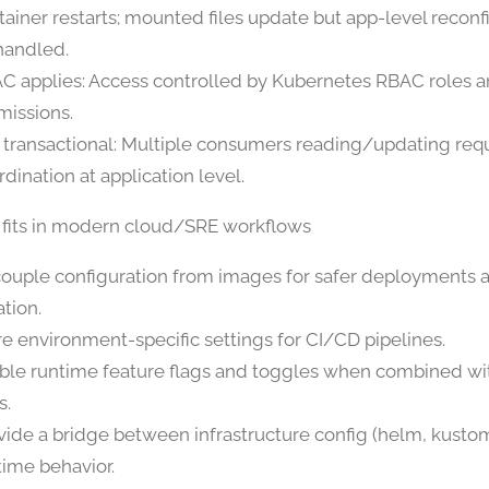
tainer restarts; mounted files update but app-level recon
handled.
C applies: Access controlled by Kubernetes RBAC roles a
missions.
 transactional: Multiple consumers reading/updating req
rdination at application level.
 fits in modern cloud/SRE workflows
ouple configuration from images for safer deployments a
ation.
re environment-specific settings for CI/CD pipelines.
ble runtime feature flags and toggles when combined wi
s.
vide a bridge between infrastructure config (helm, kusto
time behavior.