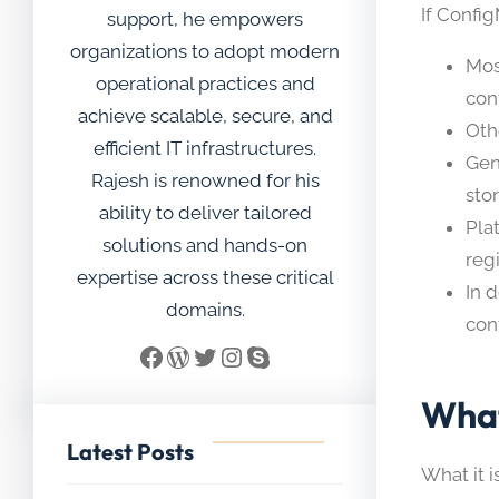
If Confi
support, he empowers
organizations to adopt modern
Mos
operational practices and
con
achieve scalable, secure, and
Oth
efficient IT infrastructures.
Gen
Rajesh is renowned for his
stor
ability to deliver tailored
Pla
solutions and hands-on
reg
expertise across these critical
In 
domains.
con
Facebook
WordPress
Twitter
Instagram
Skype
What
Latest Posts
What it i