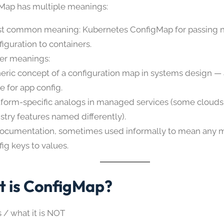
gMap has multiple meanings:
t common meaning: Kubernetes ConfigMap for passing n
figuration to containers.
er meanings:
eric concept of a configuration map in systems design —
e for app config.
tform-specific analogs in managed services (some clouds
istry features named differently).
documentation, sometimes used informally to mean any 
fig keys to values.
 is ConfigMap?
s / what it is NOT