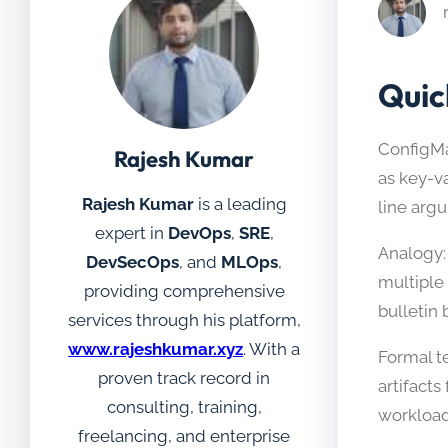
Quic
ConfigMa
Rajesh Kumar
as key-v
Rajesh Kumar
is a leading
line arg
expert in
DevOps
,
SRE
,
Analogy: 
DevSecOps
, and
MLOps
,
multiple
providing comprehensive
bulletin 
services through his platform,
www.rajeshkumar.xyz
. With a
Formal t
proven track record in
artifact
consulting, training,
workload
freelancing, and enterprise