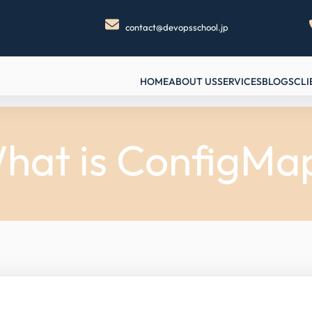
contact@devopsschool.jp
HOME
ABOUT US
SERVICES
BLOGS
CLI
hat is ConfigMa